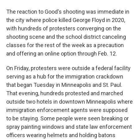
The reaction to Good's shooting was immediate in
the city where police killed George Floyd in 2020,
with hundreds of protesters converging on the
shooting scene and the school district canceling
classes for the rest of the week as a precaution
and offering an online option through Feb. 12.
On Friday, protesters were outside a federal facility
serving as a hub for the immigration crackdown
that began Tuesday in Minneapolis and St. Paul.
That evening, hundreds protested and marched
outside two hotels in downtown Minneapolis where
immigration enforcement agents were supposed
to be staying. Some people were seen breaking or
spray painting windows and state law enforcement
officers wearing helmets and holding batons