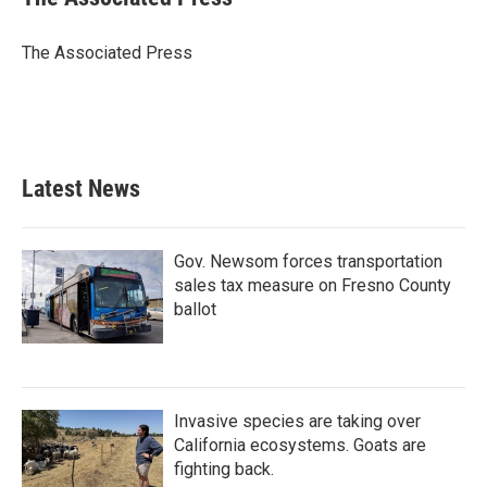
b
t
e
l
o
e
d
o
r
I
The Associated Press
k
n
Latest News
Gov. Newsom forces transportation
sales tax measure on Fresno County
ballot
Invasive species are taking over
California ecosystems. Goats are
fighting back.