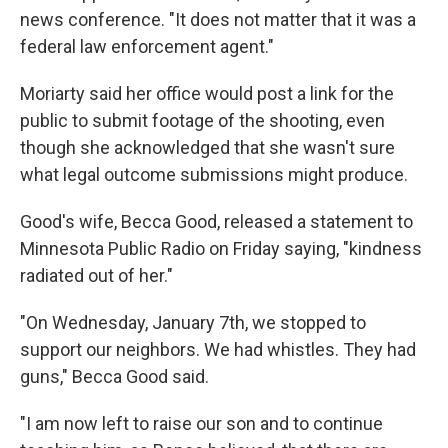
news conference. "It does not matter that it was a
federal law enforcement agent."
Moriarty said her office would post a link for the
public to submit footage of the shooting, even
though she acknowledged that she wasn't sure
what legal outcome submissions might produce.
Good's wife, Becca Good, released a statement to
Minnesota Public Radio on Friday saying, "kindness
radiated out of her."
"On Wednesday, January 7th, we stopped to
support our neighbors. We had whistles. They had
guns," Becca Good said.
"I am now left to raise our son and to continue