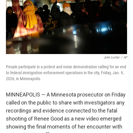
John Locher
/
AP
People participate in a protest and noise demonstration calling for an end
to federal immigration enforcement operations in the city, Friday, Jan. 9,
2026, in Minneapolis.
MINNEAPOLIS — A Minnesota prosecutor on Friday
called on the public to share with investigators any
recordings and evidence connected to the fatal
shooting of Renee Good as a new video emerged
showing the final moments of her encounter with