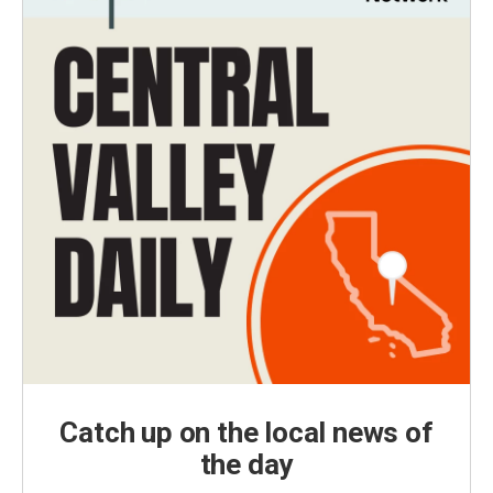
Catch up on the local news of
the day