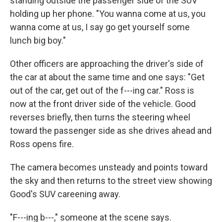
standing outside the passenger side of the SUV
holding up her phone. "You wanna come at us, you
wanna come at us, I say go get yourself some
lunch big boy."
Other officers are approaching the driver's side of
the car at about the same time and one says: "Get
out of the car, get out of the f---ing car." Ross is
now at the front driver side of the vehicle. Good
reverses briefly, then turns the steering wheel
toward the passenger side as she drives ahead and
Ross opens fire.
The camera becomes unsteady and points toward
the sky and then returns to the street view showing
Good's SUV careening away.
"F---ing b---," someone at the scene says.