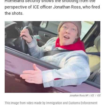
Homeland Security shows the shooting from the
perspective of ICE officer Jonathan Ross, who fired
the shots.
Jonathan Ross/AP / ICE
/
ICE
This image from video made by Immigration and Customs Enforcement