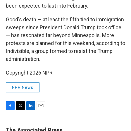
been expected to last into February.
Good's death — at least the fifth tied to immigration
sweeps since President Donald Trump took office
— has resonated far beyond Minneapolis. More
protests are planned for this weekend, according to
Indivisible, a group formed to resist the Trump
administration.
Copyright 2026 NPR
NPR News
F
T
L
E
a
w
i
m
c
i
n
a
e
t
k
i
The Associated Press