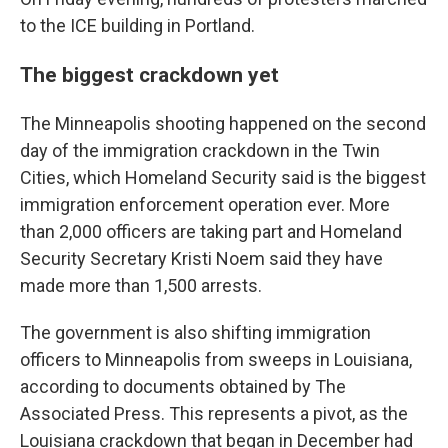
to the ICE building in Portland.
The biggest crackdown yet
The Minneapolis shooting happened on the second
day of the immigration crackdown in the Twin
Cities, which Homeland Security said is the biggest
immigration enforcement operation ever. More
than 2,000 officers are taking part and Homeland
Security Secretary Kristi Noem said they have
made more than 1,500 arrests.
The government is also shifting immigration
officers to Minneapolis from sweeps in Louisiana,
according to documents obtained by The
Associated Press. This represents a pivot, as the
Louisiana crackdown that began in December had