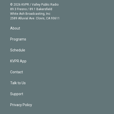
n
e
g
b
k
d
o
© 2026 KVPR / Valley Public Radio
k
r
r
e
y
s
o
89.3 Fresno / 89.1 Bakersfield
e
a
k
White Ash Broadcasting, Inc
d
m
2589 Alluvial Ave. Clovis, CA 93611
i
n
About
Programs
Schedule
KVPR App
Contact
Talk to Us
Support
Privacy Policy