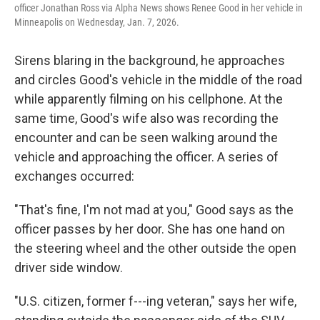
officer Jonathan Ross via Alpha News shows Renee Good in her vehicle in
Minneapolis on Wednesday, Jan. 7, 2026.
Sirens blaring in the background, he approaches
and circles Good's vehicle in the middle of the road
while apparently filming on his cellphone. At the
same time, Good's wife also was recording the
encounter and can be seen walking around the
vehicle and approaching the officer. A series of
exchanges occurred:
"That's fine, I'm not mad at you," Good says as the
officer passes by her door. She has one hand on
the steering wheel and the other outside the open
driver side window.
"U.S. citizen, former f---ing veteran," says her wife,