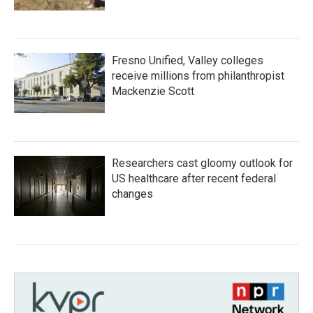
Fresno Unified, Valley colleges
receive millions from philanthropist
Mackenzie Scott
Researchers cast gloomy outlook for
US healthcare after recent federal
changes