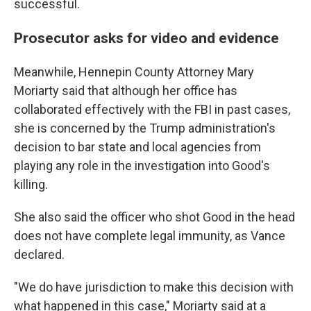
successful.
Prosecutor asks for video and evidence
Meanwhile, Hennepin County Attorney Mary
Moriarty said that although her office has
collaborated effectively with the FBI in past cases,
she is concerned by the Trump administration's
decision to bar state and local agencies from
playing any role in the investigation into Good's
killing.
She also said the officer who shot Good in the head
does not have complete legal immunity, as Vance
declared.
"We do have jurisdiction to make this decision with
what happened in this case," Moriarty said at a