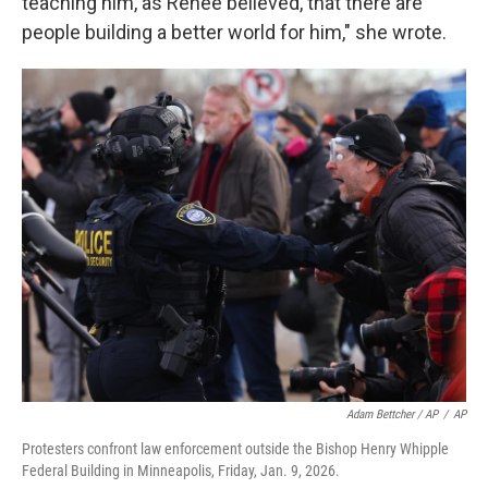
teaching him, as Renee believed, that there are
people building a better world for him," she wrote.
Adam Bettcher / AP
/
AP
Protesters confront law enforcement outside the Bishop Henry Whipple
Federal Building in Minneapolis, Friday, Jan. 9, 2026.