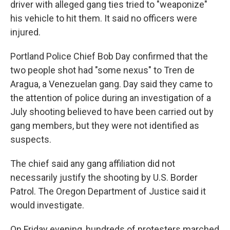
driver with alleged gang ties tried to "weaponize"
his vehicle to hit them. It said no officers were
injured.
Portland Police Chief Bob Day confirmed that the
two people shot had "some nexus" to Tren de
Aragua, a Venezuelan gang. Day said they came to
the attention of police during an investigation of a
July shooting believed to have been carried out by
gang members, but they were not identified as
suspects.
The chief said any gang affiliation did not
necessarily justify the shooting by U.S. Border
Patrol. The Oregon Department of Justice said it
would investigate.
On Friday evening, hundreds of protesters marched