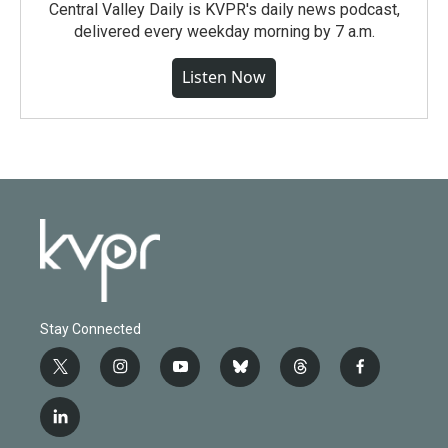
Central Valley Daily is KVPR's daily news podcast,
delivered every weekday morning by 7 a.m.
Listen Now
Stay Connected
t
i
y
b
t
f
w
n
o
l
h
a
i
s
u
u
r
c
l
t
t
t
e
e
e
i
t
a
u
s
a
b