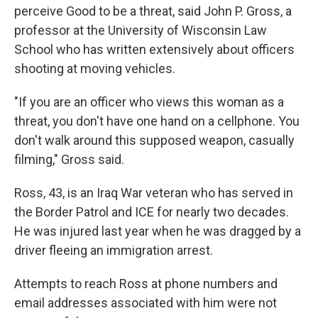
perceive Good to be a threat, said John P. Gross, a
professor at the University of Wisconsin Law
School who has written extensively about officers
shooting at moving vehicles.
"If you are an officer who views this woman as a
threat, you don't have one hand on a cellphone. You
don't walk around this supposed weapon, casually
filming," Gross said.
Ross, 43, is an Iraq War veteran who has served in
the Border Patrol and ICE for nearly two decades.
He was injured last year when he was dragged by a
driver fleeing an immigration arrest.
Attempts to reach Ross at phone numbers and
email addresses associated with him were not