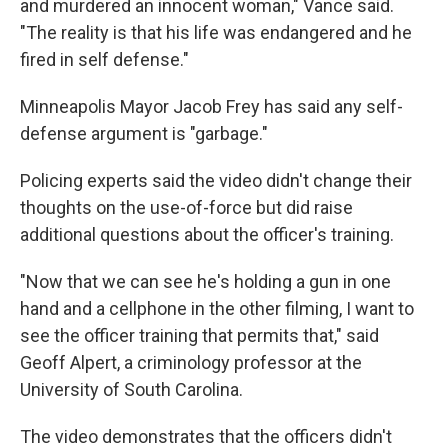
and murdered an innocent woman," Vance said.
"The reality is that his life was endangered and he
fired in self defense."
Minneapolis Mayor Jacob Frey has said any self-
defense argument is "garbage."
Policing experts said the video didn't change their
thoughts on the use-of-force but did raise
additional questions about the officer's training.
"Now that we can see he's holding a gun in one
hand and a cellphone in the other filming, I want to
see the officer training that permits that," said
Geoff Alpert, a criminology professor at the
University of South Carolina.
The video demonstrates that the officers didn't