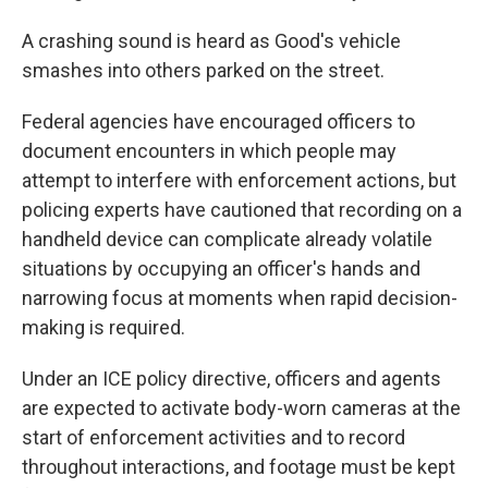
A crashing sound is heard as Good's vehicle
smashes into others parked on the street.
Federal agencies have encouraged officers to
document encounters in which people may
attempt to interfere with enforcement actions, but
policing experts have cautioned that recording on a
handheld device can complicate already volatile
situations by occupying an officer's hands and
narrowing focus at moments when rapid decision-
making is required.
Under an ICE policy directive, officers and agents
are expected to activate body-worn cameras at the
start of enforcement activities and to record
throughout interactions, and footage must be kept