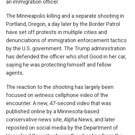
an immigration officer.
The Minneapolis killing and a separate shooting in
Portland, Oregon, a day later by the Border Patrol
have set off protests in multiple cities and
denunciations of immigration enforcement tactics
by the U.S. government. The Trump administration
has defended the officer who shot Good in her car,
saying he was protecting himself and fellow
agents.
The reaction to the shooting has largely been
focused on witness cellphone video of the
encounter. A new, 47-second video that was
published online by a Minnesota-based
conservative news site, Alpha News, and later
reposted on social media by the Department of