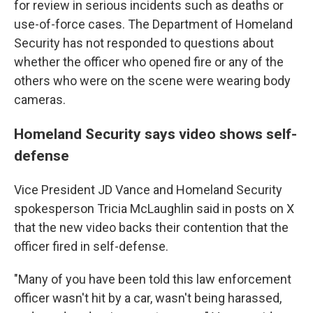
for review in serious incidents such as deaths or
use-of-force cases. The Department of Homeland
Security has not responded to questions about
whether the officer who opened fire or any of the
others who were on the scene were wearing body
cameras.
Homeland Security says video shows self-
defense
Vice President JD Vance and Homeland Security
spokesperson Tricia McLaughlin said in posts on X
that the new video backs their contention that the
officer fired in self-defense.
"Many of you have been told this law enforcement
officer wasn't hit by a car, wasn't being harassed,