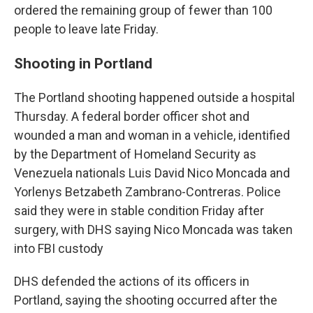
ordered the remaining group of fewer than 100
people to leave late Friday.
Shooting in Portland
The Portland shooting happened outside a hospital
Thursday. A federal border officer shot and
wounded a man and woman in a vehicle, identified
by the Department of Homeland Security as
Venezuela nationals Luis David Nico Moncada and
Yorlenys Betzabeth Zambrano-Contreras. Police
said they were in stable condition Friday after
surgery, with DHS saying Nico Moncada was taken
into FBI custody
DHS defended the actions of its officers in
Portland, saying the shooting occurred after the