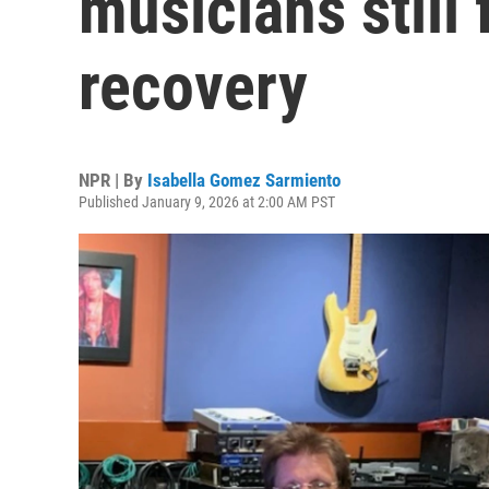
musicians still 
recovery
NPR | By
Isabella Gomez Sarmiento
Published January 9, 2026 at 2:00 AM PST