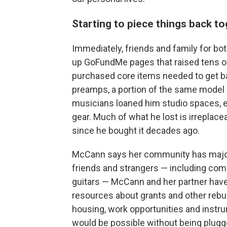
Starting to piece things back t
Immediately, friends and family for b
up GoFundMe pages that raised tens of 
purchased core items needed to get ba
preamps, a portion of the same model of
musicians loaned him studio spaces, e
gear. Much of what he lost is irreplacea
since he bought it decades ago.
McCann says her community has majorl
friends and strangers — including com
guitars — McCann and her partner have 
resources about grants and other rebuil
housing, work opportunities and instr
would be possible without being plugge