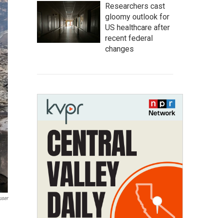
Researchers cast
gloomy outlook for
US healthcare after
recent federal
changes
user