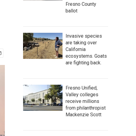
Fresno County
ballot
Invasive species
are taking over
California
ecosystems. Goats
are fighting back.
Fresno Unified,
Valley colleges
receive millions
from philanthropist
Mackenzie Scott