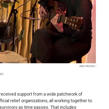
Adron McCann /
res.
eceived support from a wide patchwork of
cial relief organizations, all working together to
survivors as time passes. That includes