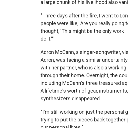
a large chunk of his livelihood also van
"Three days after the fire, I went to L
people were like, 'Are you really going
thought, 'This might be the only work 
do it.'"
Adron McCann, a singer-songwriter, vi
Adron, was facing a similar uncertainty
with her partner, who is also a working
through their home. Overnight, the coupl
including McCann's three treasured aq
A lifetime's worth of gear, instruments,
synthesizers disappeared.
"I'm still working on just the personal 
trying to put the pieces back together pr
our personal lives."