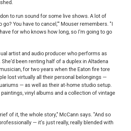
ished.
ondon to run sound for some live shows. A lot of
 to go? You have to cancel,'" Mouser remembers. "I
I have for who knows how long, so I'm going to go
sual artist and audio producer who performs as
. She'd been renting half of a duplex in Altadena
 musician, for two years when the Eaton fire tore
e lost virtually all their personal belongings —
uariums — as well as their at-home studio setup.
 paintings, vinyl albums and a collection of vintage
grief of it, the whole story," McCann says. "And so
ofessionally — it's just really, really blended with