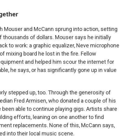
ogether
oth Mouser and McCann sprung into action, setting
thousands of dollars. Mouser says he initially
ck to work: a graphic equalizer, Neve microphone
 mixing board he lost in the fire. Fellow
quipment and helped him scour the internet for
ble, he says, or has significantly gone up in value
y stepped up, too. Through the generosity of
edian Fred Armisen, who donated a couple of his
been able to continue playing gigs. Artists share
ding efforts, leaning on one another to find
ument replacements. None of this, McCann says,
d into their local music scene.