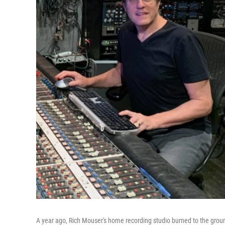
A year ago, Rich Mouser's home recording studio burned to the ground