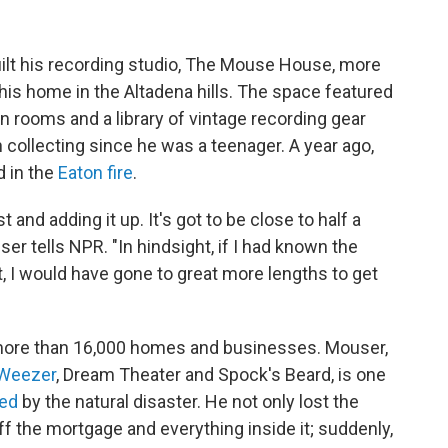
ilt his recording studio, The Mouse House, more
his home in the Altadena hills. The space featured
n rooms and a library of vintage recording gear
 collecting since he was a teenager. A year ago,
 in the
Eaton fire
.
 and adding it up. It's got to be close to half a
ser tells NPR. "In hindsight, if I had known the
, I would have gone to great more lengths to get
ore than 16,000 homes and businesses. Mouser,
Weezer
, Dream Theater and Spock's Beard, is one
ted
by the natural disaster. He not only lost the
ff the mortgage and everything inside it; suddenly,