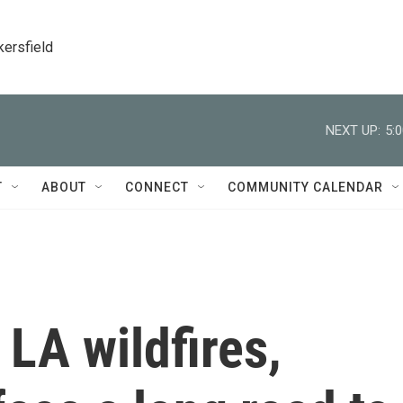
kersfield
NEXT UP:
5:
T
ABOUT
CONNECT
COMMUNITY CALENDAR
 LA wildfires,