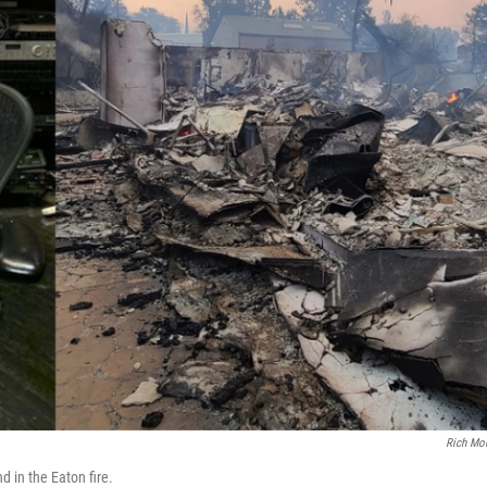
Rich Mo
 in the Eaton fire.