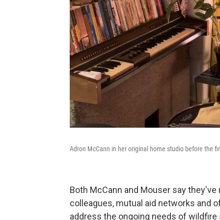
Adron McCann in her original home studio before the fi
Both McCann and Mouser say they've r
colleagues, mutual aid networks and offi
address the ongoing needs of wildfire 