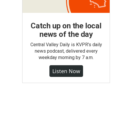
Catch up on the local
news of the day
Central Valley Daily is KVPR's daily
news podcast, delivered every
weekday morning by 7 a.m.
Listen Now