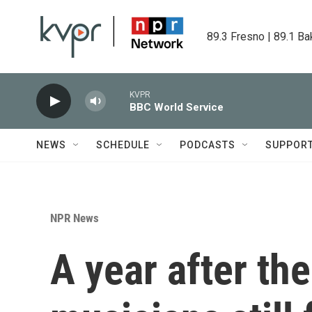
Skip to main content
89.3 Fresno | 89.1 Ba
KVPR
BBC World Service
NEWS
SCHEDULE
PODCASTS
SUPPOR
NPR News
A year after the