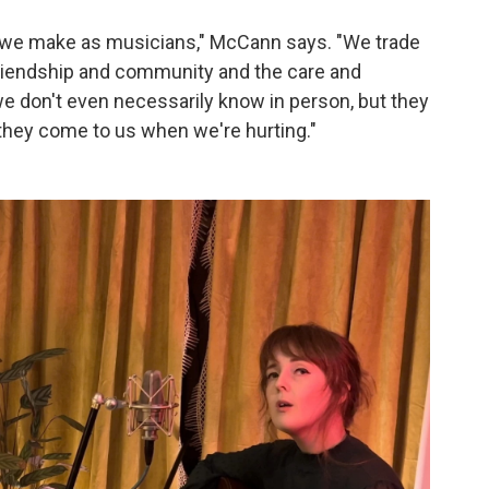
at we make as musicians," McCann says. "We trade
n friendship and community and the care and
e don't even necessarily know in person, but they
they come to us when we're hurting."