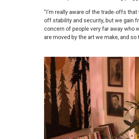
"I'm really aware of the trade-offs th
off stability and security, but we gai
concern of people very far away who w
are moved by the art we make, and so 