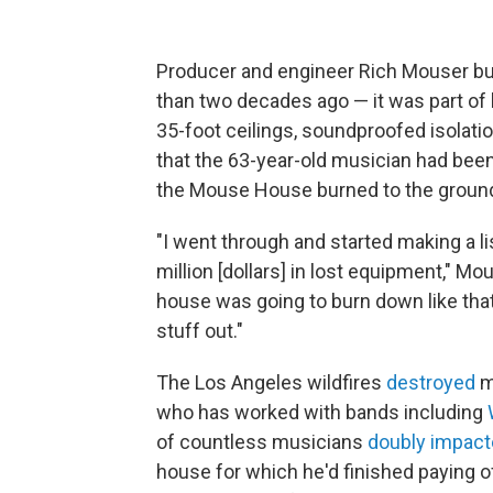
Producer and engineer Rich Mouser bu
than two decades ago — it was part of 
35-foot ceilings, soundproofed isolatio
that the 63-year-old musician had been
the Mouse House burned to the ground
"I went through and started making a list
million [dollars] in lost equipment," Mou
house was going to burn down like that
stuff out."
The Los Angeles wildfires
destroyed
m
who has worked with bands including
of countless musicians
doubly impac
house for which he'd finished paying o