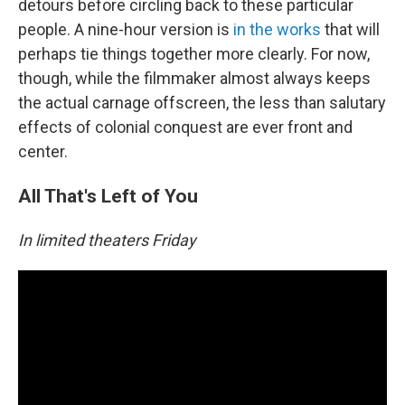
detours before circling back to these particular
people. A nine-hour version is
in the works
that will
perhaps tie things together more clearly. For now,
though, while the filmmaker almost always keeps
the actual carnage offscreen, the less than salutary
effects of colonial conquest are ever front and
center.
All That's Left of You
In limited theaters Friday