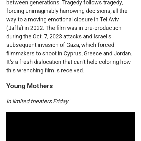
between generations. Tragedy follows tragedy,
forcing unimaginably harrowing decisions, all the
way to a moving emotional closure in Tel Aviv
(Jaffa) in 2022. The film was in pre-production
during the Oct. 7, 2023 attacks and Israel's
subsequent invasion of Gaza, which forced
filmmakers to shoot in Cyprus, Greece and Jordan.
It's a fresh dislocation that can't help coloring how
this wrenching film is received.
Young Mothers
In limited theaters Friday