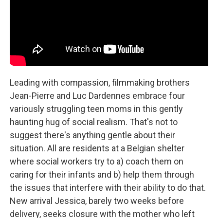
Leading with compassion, filmmaking brothers
Jean-Pierre and Luc Dardennes embrace four
variously struggling teen moms in this gently
haunting hug of social realism. That's not to
suggest there's anything gentle about their
situation. All are residents at a Belgian shelter
where social workers try to a) coach them on
caring for their infants and b) help them through
the issues that interfere with their ability to do that.
New arrival Jessica, barely two weeks before
delivery, seeks closure with the mother who left