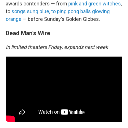
awards contenders — from
pink and green witches
,
to
songs sung blue, to ping pong balls glowing
orange
— before Sunday's Golden Globes.
Dead Man's Wire
In limited theaters Friday, expands next week