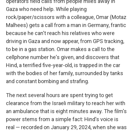
operators field calls from people miles away in
Gaza who need help. While playing
rock/paper/scissors with a colleague, Omar (Motaz
Malhees) gets a call from a man in Germany, frantic
because he can't reach his relatives who were
driving in Gaza and now appear, from GPS tracking,
to be in a gas station. Omar makes a call to the
cellphone number he's given, and discovers that
Hind, a terrified five-year-old, is trapped in the car
with the bodies of her family, surrounded by tanks
and constant bombing and strafing.
The next several hours are spent trying to get
clearance from the Israeli military to reach her with
an ambulance that is eight minutes away. The film's
power stems from a simple fact: Hind's voice is
real — recorded on January 29, 2024, when she was