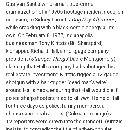
Gus Van Sant's whip-smart true-crime
dramatization of a 1970s hostage incident nods, on
occasion, to Sidney Lumet's
Dog Day Afternoon
,
while crackling with a black-comic energy all its
own. On February 8, 1977, Indianapolis
businessman Tony Kiritzis (Bill Skarsgård)
kidnapped Richard Hall, a mortgage company
president (
Stranger Things'
Dacre Montgomery),
claiming that Hall's company had sabotaged his
real estate investment. Kiritzis rigged a 12-gauge
shotgun with a hair-trigger "dead man's wire"
around Hall's neck, ensuring that Hall would die if
police sharpshooters tried to kill
him
. He held Hall
for three days as police, family members, a
charismatic local radio DJ (Colman Domingo) and
TV reporters were drawn into the standoff. (Kiritzis
insists, to contradict the title of a then-popular