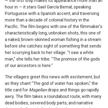
— the first ship makes its appearance more than an
hour in — it stars Gael García Bernal, speaking
Portuguese with a Spanish accent, and traversing
more than a decade of colonial history in the
Pacific. The film begins with one of the filmmaker's
characteristically long, unbroken shots, this one of
a naked, brown-skinned woman fishing in a stream
before she catches sight of something that sends
her scurrying back to her village. "I saw a white
man," she tells her tribe. "The promise of the gods
of our ancestors is here."
The villagers greet this news with excitement, but
as they chant "The god of water has spoken," the
title card for
Magellan
drops and things go rapidly
awry. The film takes a roundabout route, with many
dead bodies, severed body parts, and narrative