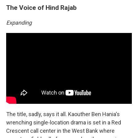
The Voice of Hind Rajab
Expanding
The title, sadly, says it all. Kaouther Ben Hania's
wrenching single-location drama is set in a Red
Crescent call center in the West Bank where