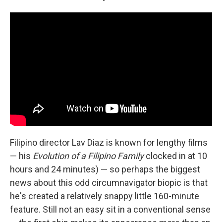
Filipino director Lav Diaz is known for lengthy films
— his
Evolution of a Filipino Family
clocked in at 10
hours and 24 minutes) — so perhaps the biggest
news about this odd circumnavigator biopic is that
he's created a relatively snappy little 160-minute
feature. Still not an easy sit in a conventional sense