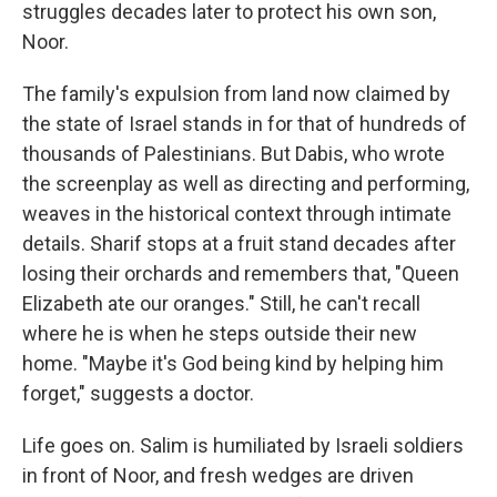
struggles decades later to protect his own son,
Noor.
The family's expulsion from land now claimed by
the state of Israel stands in for that of hundreds of
thousands of Palestinians. But Dabis, who wrote
the screenplay as well as directing and performing,
weaves in the historical context through intimate
details. Sharif stops at a fruit stand decades after
losing their orchards and remembers that, "Queen
Elizabeth ate our oranges." Still, he can't recall
where he is when he steps outside their new
home. "Maybe it's God being kind by helping him
forget," suggests a doctor.
Life goes on. Salim is humiliated by Israeli soldiers
in front of Noor, and fresh wedges are driven