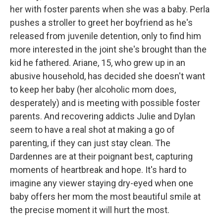
her with foster parents when she was a baby. Perla
pushes a stroller to greet her boyfriend as he's
released from juvenile detention, only to find him
more interested in the joint she's brought than the
kid he fathered. Ariane, 15, who grew up in an
abusive household, has decided she doesn't want
to keep her baby (her alcoholic mom does,
desperately) and is meeting with possible foster
parents. And recovering addicts Julie and Dylan
seem to have a real shot at making a go of
parenting, if they can just stay clean. The
Dardennes are at their poignant best, capturing
moments of heartbreak and hope. It's hard to
imagine any viewer staying dry-eyed when one
baby offers her mom the most beautiful smile at
the precise moment it will hurt the most.