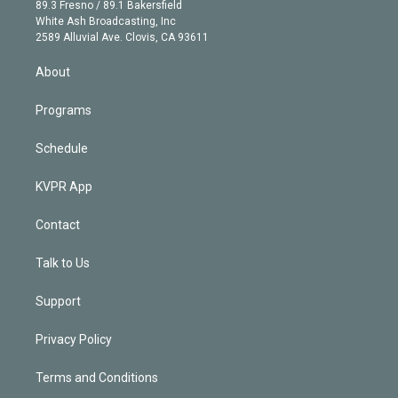
k
r
r
e
y
s
o
89.3 Fresno / 89.1 Bakersfield
e
a
k
White Ash Broadcasting, Inc
d
m
2589 Alluvial Ave. Clovis, CA 93611
i
n
About
Programs
Schedule
KVPR App
Contact
Talk to Us
Support
Privacy Policy
Terms and Conditions