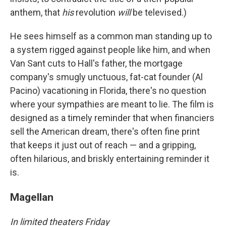
anthem, that
his
revolution
will
be televised.)
He sees himself as a common man standing up to
a system rigged against people like him, and when
Van Sant cuts to Hall's father, the mortgage
company's smugly unctuous, fat-cat founder (Al
Pacino) vacationing in Florida, there's no question
where your sympathies are meant to lie. The film is
designed as a timely reminder that when financiers
sell the American dream, there's often fine print
that keeps it just out of reach — and a gripping,
often hilarious, and briskly entertaining reminder it
is.
Magellan
In limited theaters Friday