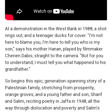
At a demonstration in the West Bank in 1988, a shot
rings out, and a teenager ducks for cover. "I'm not
here to blame you, I'm here to tell you who is my
son," says his mother Hanan, played by filmmaker
Cherien Dabis, straight to the camera. "But for you
to understand, I must tell you what happened to his
grandfather."
So begins this epic, generation-spanning story of a
Palestinian family, stretching from prosperity,
orange groves, and a young father and son, Sharif
and Salim, reciting poetry in Jaffa in 1948, all the
way through dislocation and poverty and Salim's