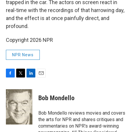
trapped in the car. The actors on screen react in
real-time with the recordings of that harrowing day,
and the effect is at once painfully direct, and
profound.
Copyright 2026 NPR
NPR News
F
T
L
E
a
w
i
m
c
i
n
a
e
t
k
i
Bob Mondello
b
t
e
l
o
e
d
o
r
I
Bob Mondello reviews movies and covers
k
n
the arts for NPR and shares critiques and
commentaries on NPR's award-winning