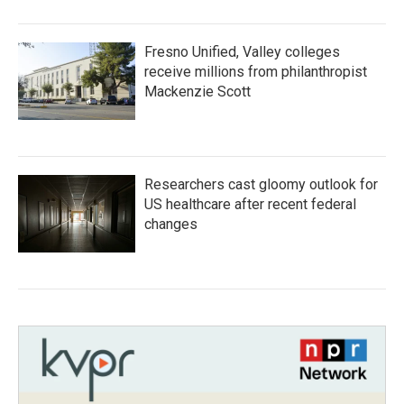
Fresno Unified, Valley colleges
receive millions from philanthropist
Mackenzie Scott
Researchers cast gloomy outlook for
US healthcare after recent federal
changes