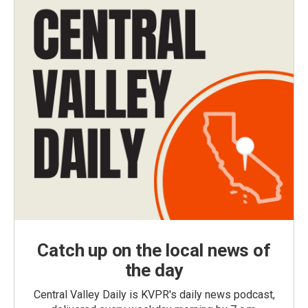
Catch up on the local news of
the day
Central Valley Daily is KVPR's daily news podcast,