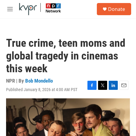
Skip to main content
S
Donate
e
M
a
e
r
n
c
u
h
True crime, teen moms and
u
e
global tragedy in cinemas
r
y
this week
NPR | By
Bob Mondello
Published January 8, 2026 at 4:00 AM PST
F
T
L
E
a
w
i
m
c
i
n
a
e
t
k
i
b
t
e
l
o
e
d
o
r
I
k
n