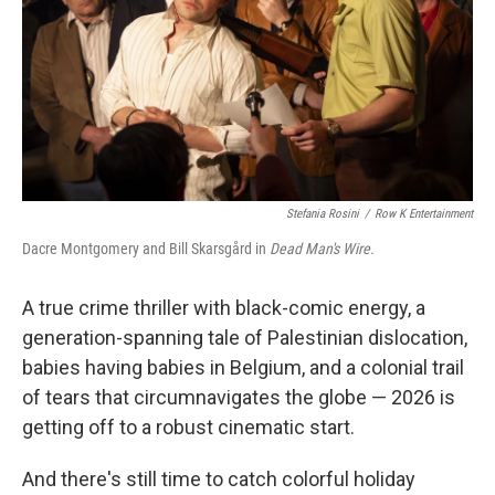
Stefania Rosini
/
Row K Entertainment
Dacre Montgomery and Bill Skarsgård in
Dead Man's Wire.
A true crime thriller with black-comic energy, a
generation-spanning tale of Palestinian dislocation,
babies having babies in Belgium, and a colonial trail
of tears that circumnavigates the globe — 2026 is
getting off to a robust cinematic start.
And there's still time to catch colorful holiday