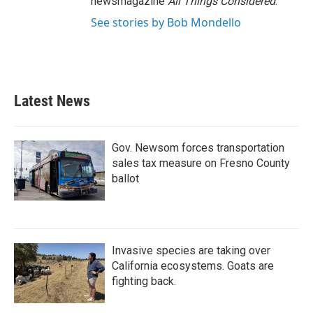
newsmagazine
All Things Considered
.
See stories by Bob Mondello
Latest News
Gov. Newsom forces transportation
sales tax measure on Fresno County
ballot
Invasive species are taking over
California ecosystems. Goats are
fighting back.