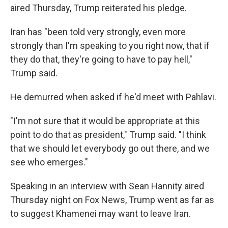
aired Thursday, Trump reiterated his pledge.
Iran has "been told very strongly, even more
strongly than I'm speaking to you right now, that if
they do that, they're going to have to pay hell,"
Trump said.
He demurred when asked if he'd meet with Pahlavi.
"I'm not sure that it would be appropriate at this
point to do that as president," Trump said. "I think
that we should let everybody go out there, and we
see who emerges."
Speaking in an interview with Sean Hannity aired
Thursday night on Fox News, Trump went as far as
to suggest Khamenei may want to leave Iran.