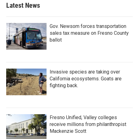
Latest News
Gov. Newsom forces transportation
sales tax measure on Fresno County
ballot
Invasive species are taking over
California ecosystems. Goats are
fighting back.
Fresno Unified, Valley colleges
receive millions from philanthropist
Mackenzie Scott