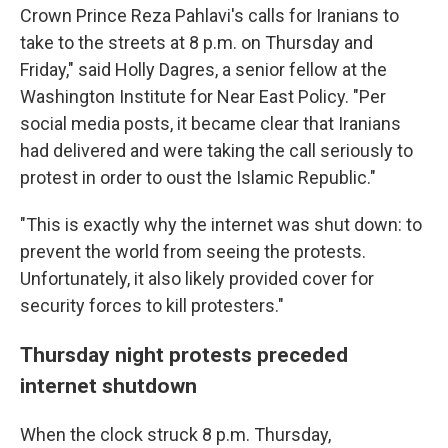
Crown Prince Reza Pahlavi's calls for Iranians to
take to the streets at 8 p.m. on Thursday and
Friday," said Holly Dagres, a senior fellow at the
Washington Institute for Near East Policy. "Per
social media posts, it became clear that Iranians
had delivered and were taking the call seriously to
protest in order to oust the Islamic Republic."
"This is exactly why the internet was shut down: to
prevent the world from seeing the protests.
Unfortunately, it also likely provided cover for
security forces to kill protesters."
Thursday night protests preceded
internet shutdown
When the clock struck 8 p.m. Thursday,