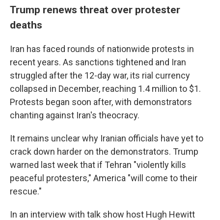
Trump renews threat over protester
deaths
Iran has faced rounds of nationwide protests in
recent years. As sanctions tightened and Iran
struggled after the 12-day war, its rial currency
collapsed in December, reaching 1.4 million to $1.
Protests began soon after, with demonstrators
chanting against Iran's theocracy.
It remains unclear why Iranian officials have yet to
crack down harder on the demonstrators. Trump
warned last week that if Tehran "violently kills
peaceful protesters," America "will come to their
rescue."
In an interview with talk show host Hugh Hewitt