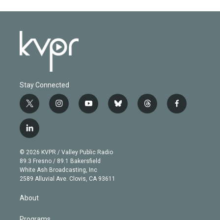
Stay Connected
t
i
y
b
t
f
w
n
o
l
h
a
i
s
u
u
r
c
l
t
t
t
e
e
e
i
t
a
u
s
a
b
n
e
g
b
k
d
o
© 2026 KVPR / Valley Public Radio
k
r
r
e
y
s
o
89.3 Fresno / 89.1 Bakersfield
e
a
k
White Ash Broadcasting, Inc
d
m
2589 Alluvial Ave. Clovis, CA 93611
i
n
About
Programs