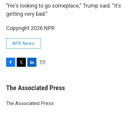
"He's looking to go someplace," Trump said. "It's
getting very bad."
Copyright 2026 NPR
NPR News
F
T
L
E
a
w
i
m
c
i
n
a
e
t
k
i
The Associated Press
b
t
e
l
o
e
d
o
r
I
The Associated Press
k
n