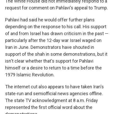
The White House did not immediately respond to a
request for comment on Pahlavi's appeal to Trump.
Pahlavi had said he would offer further plans
depending on the response to his call. His support
of and from Israel has drawn criticism in the past —
particularly after the 12-day war Israel waged on
Iran in June. Demonstrators have shouted in
support of the shah in some demonstrations, but it
isn't clear whether that's support for Pahlavi
himself or a desire to return to a time before the
1979 Islamic Revolution.
The internet cut also appears to have taken Iran's
state-run and semiofficial news agencies offline.
The state TV acknowledgment at 8 a.m. Friday
represented the first official word about the