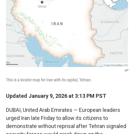
o
r
I
k
n
AP
This is a locator map for Iran with its capital, Tehran.
Updated January 9, 2026 at 3:13 PM PST
DUBAI, United Arab Emirates — European leaders
urged Iran late Friday to allow its citizens to
demonstrate without reprisal after Tehran signaled