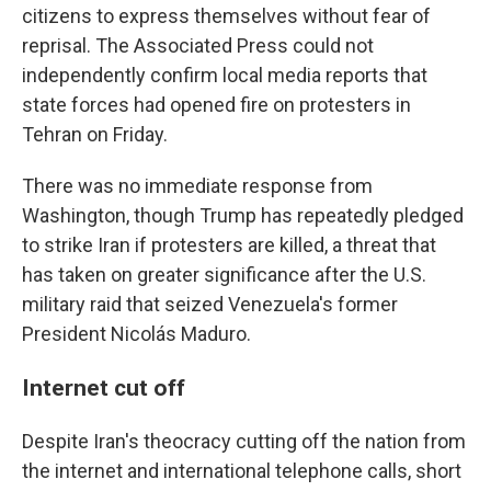
citizens to express themselves without fear of
reprisal. The Associated Press could not
independently confirm local media reports that
state forces had opened fire on protesters in
Tehran on Friday.
There was no immediate response from
Washington, though Trump has repeatedly pledged
to strike Iran if protesters are killed, a threat that
has taken on greater significance after the U.S.
military raid that seized Venezuela's former
President Nicolás Maduro.
Internet cut off
Despite Iran's theocracy cutting off the nation from
the internet and international telephone calls, short