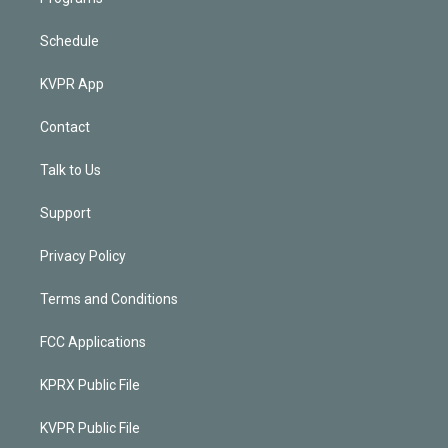
Schedule
KVPR App
Contact
Talk to Us
Support
Privacy Policy
Terms and Conditions
FCC Applications
KPRX Public File
KVPR Public File