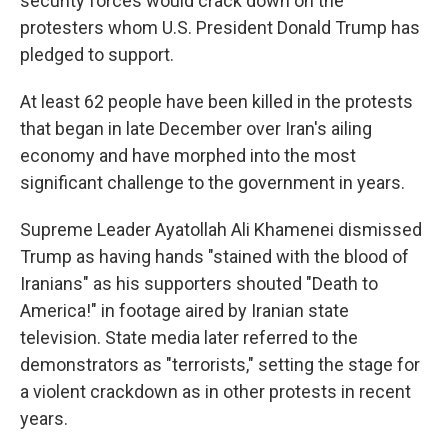
security forces would crack down on the
protesters whom U.S. President Donald Trump has
pledged to support.
At least 62 people have been killed in the protests
that began in late December over Iran's ailing
economy and have morphed into the most
significant challenge to the government in years.
Supreme Leader Ayatollah Ali Khamenei dismissed
Trump as having hands "stained with the blood of
Iranians" as his supporters shouted "Death to
America!" in footage aired by Iranian state
television. State media later referred to the
demonstrators as "terrorists," setting the stage for
a violent crackdown as in other protests in recent
years.