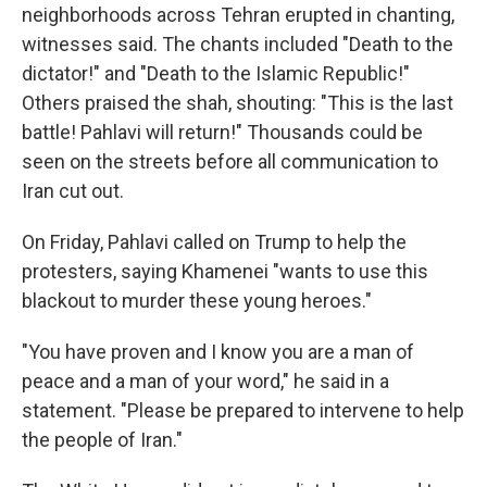
neighborhoods across Tehran erupted in chanting,
witnesses said. The chants included "Death to the
dictator!" and "Death to the Islamic Republic!"
Others praised the shah, shouting: "This is the last
battle! Pahlavi will return!" Thousands could be
seen on the streets before all communication to
Iran cut out.
On Friday, Pahlavi called on Trump to help the
protesters, saying Khamenei "wants to use this
blackout to murder these young heroes."
"You have proven and I know you are a man of
peace and a man of your word," he said in a
statement. "Please be prepared to intervene to help
the people of Iran."