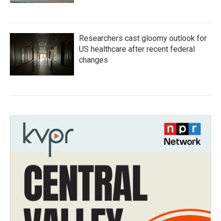
Researchers cast gloomy outlook for
US healthcare after recent federal
changes