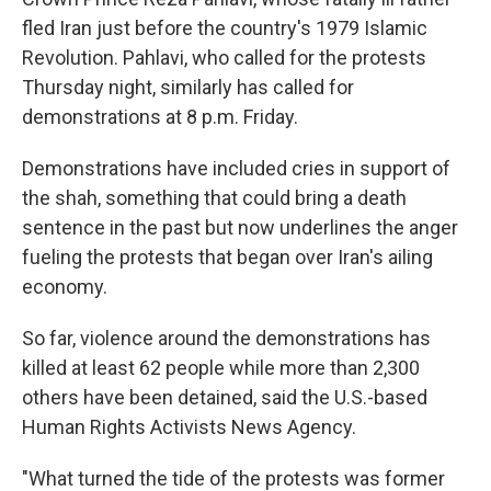
fled Iran just before the country's 1979 Islamic
Revolution. Pahlavi, who called for the protests
Thursday night, similarly has called for
demonstrations at 8 p.m. Friday.
Demonstrations have included cries in support of
the shah, something that could bring a death
sentence in the past but now underlines the anger
fueling the protests that began over Iran's ailing
economy.
So far, violence around the demonstrations has
killed at least 62 people while more than 2,300
others have been detained, said the U.S.-based
Human Rights Activists News Agency.
"What turned the tide of the protests was former