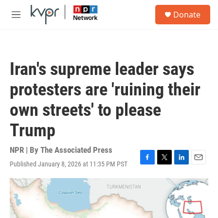
Skip to main content
S
Donate
e
M
a
e
r
n
c
u
h
Iran's supreme leader says
u
e
protesters are 'ruining their
r
y
own streets' to please
Trump
NPR | By
The Associated Press
Published January 8, 2026 at 11:35 PM PST
F
T
L
E
a
w
i
m
c
i
n
a
e
t
k
i
b
t
e
l
o
e
d