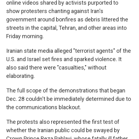
online videos shared by activists purported to
show protesters chanting against Iran's
government around bonfires as debris littered the
streets in the capital, Tehran, and other areas into
Friday morning.
Iranian state media alleged "terrorist agents" of the
U.S. and Israel set fires and sparked violence. It
also said there were "casualties," without
elaborating.
The full scope of the demonstrations that began
Dec. 28 couldn't be immediately determined due to
the communications blackout.
The protests also represented the first test of
whether the Iranian public could be swayed by
Crown Prince Reza Pahlavi, whose fatally ill father