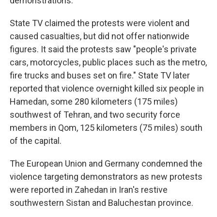
demonstrations.
State TV claimed the protests were violent and
caused casualties, but did not offer nationwide
figures. It said the protests saw "people's private
cars, motorcycles, public places such as the metro,
fire trucks and buses set on fire." State TV later
reported that violence overnight killed six people in
Hamedan, some 280 kilometers (175 miles)
southwest of Tehran, and two security force
members in Qom, 125 kilometers (75 miles) south
of the capital.
The European Union and Germany condemned the
violence targeting demonstrators as new protests
were reported in Zahedan in Iran's restive
southwestern Sistan and Baluchestan province.