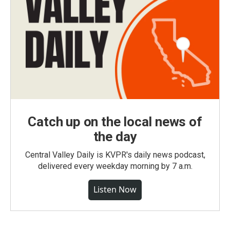
Catch up on the local news of
the day
Central Valley Daily is KVPR's daily news podcast,
delivered every weekday morning by 7 a.m.
Listen Now