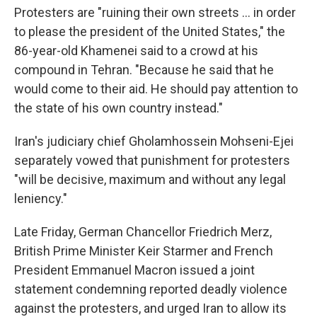
Protesters are "ruining their own streets ... in order
to please the president of the United States," the
86-year-old Khamenei said to a crowd at his
compound in Tehran. "Because he said that he
would come to their aid. He should pay attention to
the state of his own country instead."
Iran's judiciary chief Gholamhossein Mohseni-Ejei
separately vowed that punishment for protesters
"will be decisive, maximum and without any legal
leniency."
Late Friday, German Chancellor Friedrich Merz,
British Prime Minister Keir Starmer and French
President Emmanuel Macron issued a joint
statement condemning reported deadly violence
against the protesters, and urged Iran to allow its