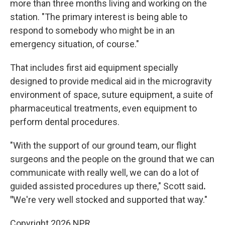
more than three months living and working on the
station. "The primary interest is being able to
respond to somebody who might be in an
emergency situation, of course."
That includes first aid equipment specially
designed to provide medical aid in the microgravity
environment of space, suture equipment, a suite of
pharmaceutical treatments, even equipment to
perform dental procedures.
"With the support of our ground team, our flight
surgeons and the people on the ground that we can
communicate with really well, we can do a lot of
guided assisted procedures up there," Scott said
.
"
We're very well stocked and supported that way."
Copyright 2026 NPR