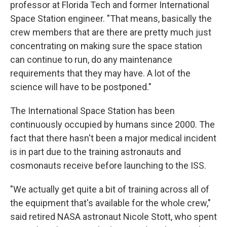
professor at Florida Tech and former International
Space Station engineer. "That means, basically the
crew members that are there are pretty much just
concentrating on making sure the space station
can continue to run, do any maintenance
requirements that they may have. A lot of the
science will have to be postponed."
The International Space Station has been
continuously occupied by humans since 2000. The
fact that there hasn't been a major medical incident
is in part due to the training astronauts and
cosmonauts receive before launching to the ISS.
"We actually get quite a bit of training across all of
the equipment that's available for the whole crew,"
said retired NASA astronaut Nicole Stott, who spent