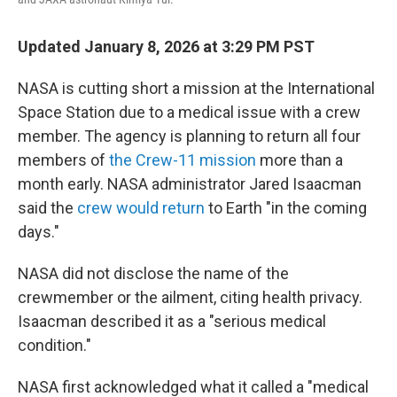
Updated January 8, 2026 at 3:29 PM PST
NASA is cutting short a mission at the International
Space Station due to a medical issue with a crew
member. The agency is planning to return all four
members of
the Crew-11 mission
more than a
month early. NASA administrator Jared Isaacman
said the
crew would return
to Earth "in the coming
days."
NASA did not disclose the name of the
crewmember or the ailment, citing health privacy.
Isaacman described it as a "serious medical
condition."
NASA first acknowledged what it called a "medical