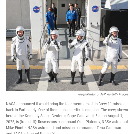
o
r
I
k
n
Gregg Newton
/
AFP Via Getty Images
NASA announced it would bring the four members of its Crew-11 mission
back to Earth early. One of them has a medical condition. The crew, shown
here at the Kennedy Space Center in Cape Canaveral, Fla. on August 1,
2025, is (from left): Roscosmos cosmonaut Oleg Platonov, NASA astronaut
Mike Fincke, NASA astronaut and mission commander Zena Cardman
and JAXA astronaut Kimiya Yui.