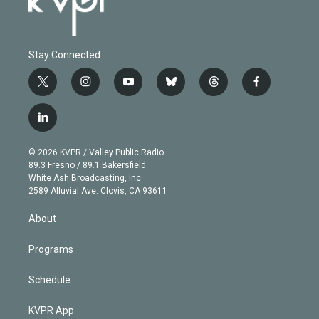
Stay Connected
t
i
y
b
t
f
w
n
o
l
h
a
i
s
u
u
r
c
l
t
t
t
e
e
e
i
t
a
u
s
a
b
n
e
g
b
k
d
o
© 2026 KVPR / Valley Public Radio
k
r
r
e
y
s
o
89.3 Fresno / 89.1 Bakersfield
e
a
k
White Ash Broadcasting, Inc
d
m
2589 Alluvial Ave. Clovis, CA 93611
i
n
About
Programs
Schedule
KVPR App