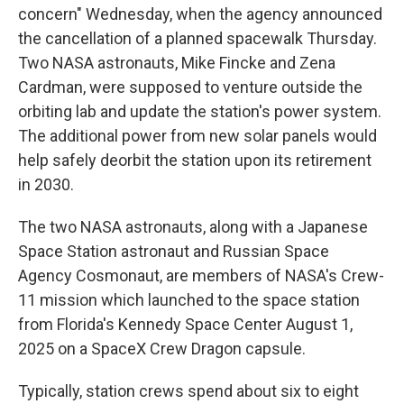
concern" Wednesday, when the agency announced
the cancellation of a planned spacewalk Thursday.
Two NASA astronauts, Mike Fincke and Zena
Cardman, were supposed to venture outside the
orbiting lab and update the station's power system.
The additional power from new solar panels would
help safely deorbit the station upon its retirement
in 2030.
The two NASA astronauts, along with a Japanese
Space Station astronaut and Russian Space
Agency Cosmonaut, are members of NASA's Crew-
11 mission which launched to the space station
from Florida's Kennedy Space Center August 1,
2025 on a SpaceX Crew Dragon capsule.
Typically, station crews spend about six to eight