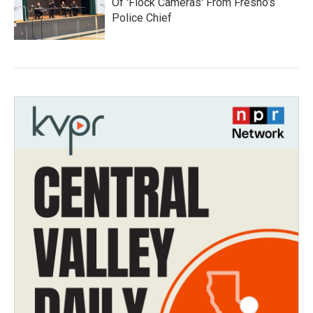
Of 'Flock Cameras' From Fresno’s
Police Chief