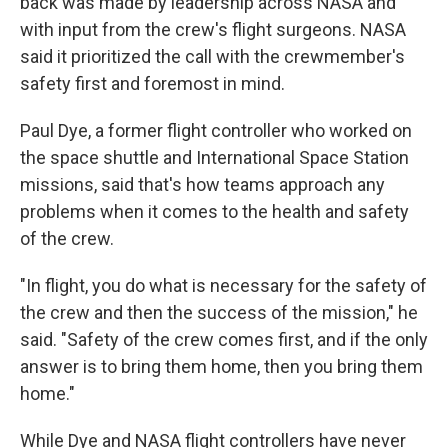
back was made by leadership across NASA and
with input from the crew's flight surgeons. NASA
said it prioritized the call with the crewmember's
safety first and foremost in mind.
Paul Dye, a former flight controller who worked on
the space shuttle and International Space Station
missions, said that's how teams approach any
problems when it comes to the health and safety
of the crew.
"In flight, you do what is necessary for the safety of
the crew and then the success of the mission," he
said. "Safety of the crew comes first, and if the only
answer is to bring them home, then you bring them
home."
While Dye and NASA flight controllers have never