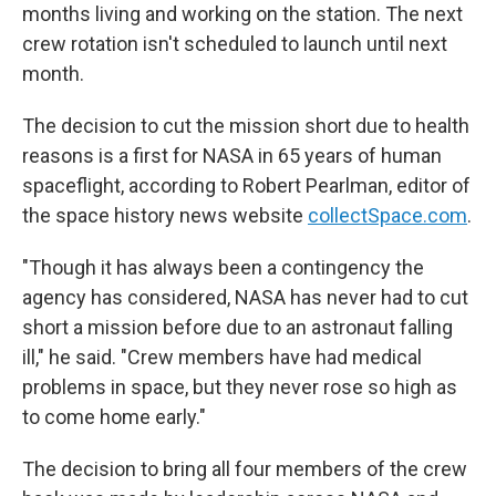
months living and working on the station. The next
crew rotation isn't scheduled to launch until next
month.
The decision to cut the mission short due to health
reasons is a first for NASA in 65 years of human
spaceflight, according to Robert Pearlman, editor of
the space history news website
collectSpace.com
.
"Though it has always been a contingency the
agency has considered, NASA has never had to cut
short a mission before due to an astronaut falling
ill," he said. "Crew members have had medical
problems in space, but they never rose so high as
to come home early."
The decision to bring all four members of the crew