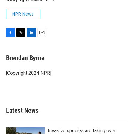
NPR News
F
T
L
E
a
w
i
m
c
i
n
a
e
t
k
i
Brendan Byrne
b
t
e
l
o
e
d
o
r
I
[Copyright 2024 NPR]
k
n
Latest News
Invasive species are taking over