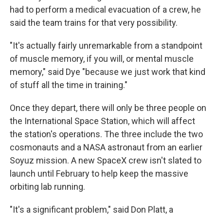
had to perform a medical evacuation of a crew, he
said the team trains for that very possibility.
"It's actually fairly unremarkable from a standpoint
of muscle memory, if you will, or mental muscle
memory," said Dye "because we just work that kind
of stuff all the time in training."
Once they depart, there will only be three people on
the International Space Station, which will affect
the station's operations. The three include the two
cosmonauts and a NASA astronaut from an earlier
Soyuz mission. A new SpaceX crew isn't slated to
launch until February to help keep the massive
orbiting lab running.
"It's a significant problem," said Don Platt, a