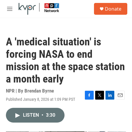
Skip to main content
S
Donate
e
M
a
e
r
n
c
u
h
A 'medical situation' is
u
e
forcing NASA to end
r
y
mission at the space station
a month early
NPR | By
Brendan Byrne
Published January 8, 2026 at 1:09 PM PST
F
T
L
E
a
w
i
m
c
i
n
a
LISTEN
•
3:30
e
t
k
i
b
t
e
l
o
e
d