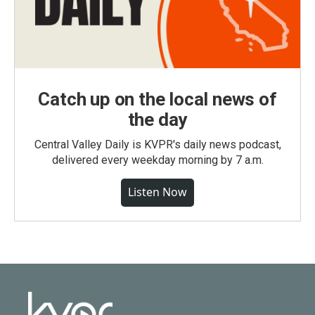
Catch up on the local news of
the day
Central Valley Daily is KVPR's daily news podcast,
delivered every weekday morning by 7 a.m.
Listen Now