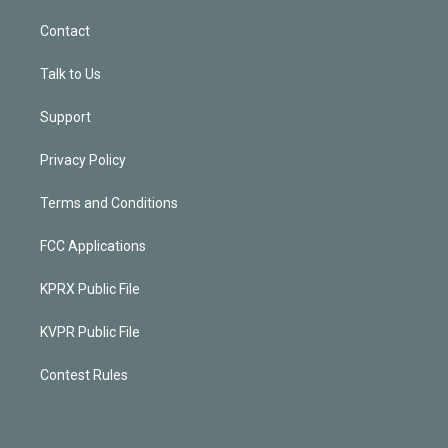
Contact
Talk to Us
Support
Privacy Policy
Terms and Conditions
FCC Applications
KPRX Public File
KVPR Public File
Contest Rules