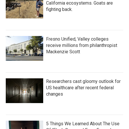
California ecosystems. Goats are
fighting back.
Fresno Unified, Valley colleges
receive millions from philanthropist
Mackenzie Scott
Researchers cast gloomy outlook for
US healthcare after recent federal
changes
5 Things We Learned About The Use