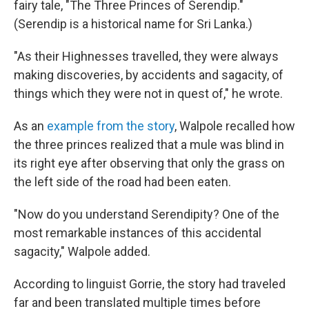
fairy tale, "The Three Princes of Serendip."
(Serendip is a historical name for Sri Lanka.)
"As their Highnesses travelled, they were always
making discoveries, by accidents and sagacity, of
things which they were not in quest of," he wrote.
As an
example from the story
, Walpole recalled how
the three princes realized that a mule was blind in
its right eye after observing that only the grass on
the left side of the road had been eaten.
"Now do you understand Serendipity? One of the
most remarkable instances of this accidental
sagacity," Walpole added.
According to linguist Gorrie, the story had traveled
far and been translated multiple times before