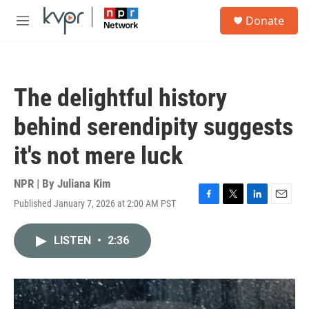
Skip to main content
S
Donate
e
M
a
e
r
n
c
u
h
The delightful history
u
e
behind serendipity suggests
r
y
it's not mere luck
NPR | By
Juliana Kim
Published January 7, 2026 at 2:00 AM PST
F
T
L
E
a
w
i
m
c
i
n
a
LISTEN
•
2:36
e
t
k
i
b
t
e
l
o
e
d
o
r
I
k
n