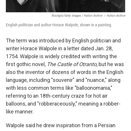
Rischgitz/Getty Images / Hulton Archive
/
Hulton Archive
English politician and author Horace Walpole, shown in a painting.
The term was introduced by English politician and
writer Horace Walpole in a letter dated Jan. 28,
1754. Walpole is widely credited with writing the
first gothic novel,
The Castle of Otranto
, but he was
also the inventor of dozens of words in the English
language, including "souvenir" and "nuance," along
with less common terms like "balloonomania,"
referring to an 18th-century craze for hot air
balloons, and "robberaceously," meaning a robber-
like manner.
Walpole said he drew inspiration from a Persian