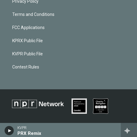
Privacy Policy
Terms and Conditions
FCC Applications
KPRX Public File
KVPR Public File
Contest Rules
KVPR
PRX Remix