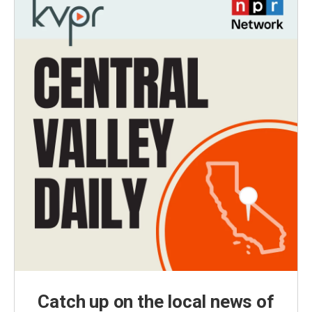
Catch up on the local news of