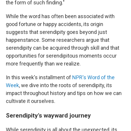
the form of such finding."
While the word has often been associated with
good fortune or happy accidents, its origin
suggests that serendipity goes beyond just
happenstance. Some researchers argue that
serendipity can be acquired through skill and that
opportunities for serendipitous moments occur
more frequently than we realize.
In this week's installment of
NPR's Word of the
Week
, we dive into the roots of serendipity, its
impact throughout history and tips on how we can
cultivate it ourselves.
Serendipity's wayward journey
While serendipity is all about the unexpected, its