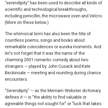
"serendipity" has been used to describe all kinds of
scientific and technological breakthroughs,
including penicillin, the microwave oven and Velcro.
(More on these below.)
The whimsical term has also been the title of
countless poems, songs and books about
remarkable coincidences or eureka moments. And
let's not forget that it was the name of the
charming 2001 romantic comedy about two
strangers — played by John Cusack and Kate
Beckinsale — meeting and reuniting during chance
encounters.
"Serendipity" — as the Merriam-Webster dictionary
defines it — is "the ability to find valuable or
agreeable things not sought for" or "luck that takes