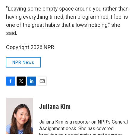
"Leaving some empty space around you rather than
having everything timed, then programmed, I feel is
one of the great habits that allows noticing," she
said.
Copyright 2026 NPR
NPR News
F
T
L
E
a
w
i
m
c
i
n
a
e
t
k
i
Juliana Kim
b
t
e
l
o
e
d
o
r
I
Juliana Kim is a reporter on NPR's General
k
n
Assignment desk. She has covered