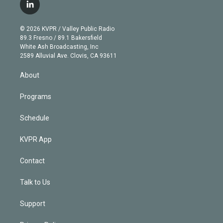
i
s
u
u
r
c
l
t
t
t
e
e
e
i
t
a
u
s
a
b
n
e
g
b
k
d
o
© 2026 KVPR / Valley Public Radio
k
r
r
e
y
s
o
89.3 Fresno / 89.1 Bakersfield
e
a
k
White Ash Broadcasting, Inc
d
m
2589 Alluvial Ave. Clovis, CA 93611
i
n
About
Programs
Schedule
KVPR App
Contact
Talk to Us
Support