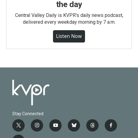
the day
Central Valley Daily is KVPR's daily news podcast,
delivered every weekday morning by 7 a.m.
Listen Now
Stay Connected
t
i
y
b
t
f
w
n
o
l
h
a