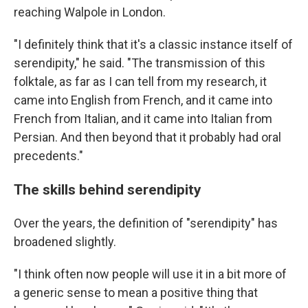
reaching Walpole in London.
"I definitely think that it's a classic instance itself of
serendipity," he said. "The transmission of this
folktale, as far as I can tell from my research, it
came into English from French, and it came into
French from Italian, and it came into Italian from
Persian. And then beyond that it probably had oral
precedents."
The skills behind serendipity
Over the years, the definition of "serendipity" has
broadened slightly.
"I think often now people will use it in a bit more of
a generic sense to mean a positive thing that