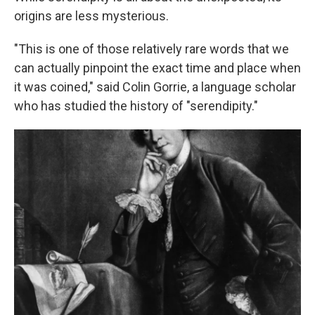
origins are less mysterious.
"This is one of those relatively rare words that we
can actually pinpoint the exact time and place when
it was coined," said Colin Gorrie, a language scholar
who has studied the history of "serendipity."