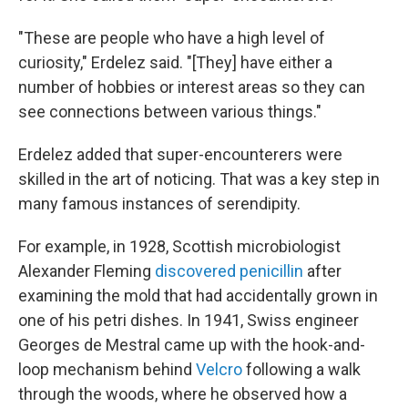
"These are people who have a high level of
curiosity," Erdelez said. "[They] have either a
number of hobbies or interest areas so they can
see connections between various things."
Erdelez added that super-encounterers were
skilled in the art of noticing. That was a key step in
many famous instances of serendipity.
For example, in 1928, Scottish microbiologist
Alexander Fleming
discovered penicillin
after
examining the mold that had accidentally grown in
one of his petri dishes. In 1941, Swiss engineer
Georges de Mestral came up with the hook-and-
loop mechanism behind
Velcro
following a walk
through the woods, where he observed how a