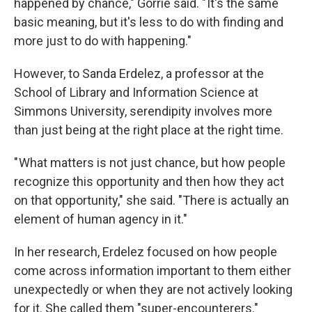
happened by chance," Gorrie said. " It's the same
basic meaning, but it's less to do with finding and
more just to do with happening."
However, to Sanda Erdelez, a professor at the
School of Library and Information Science at
Simmons University, serendipity involves more
than just being at the right place at the right time.
" What matters is not just chance, but how people
recognize this opportunity and then how they act
on that opportunity," she said. "There is actually an
element of human agency in it."
In her research, Erdelez focused on how people
come across information important to them either
unexpectedly or when they are not actively looking
for it. She called them "super-encounterers."