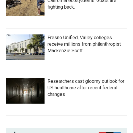
California ecosystems. Goats are
fighting back.
Fresno Unified, Valley colleges
receive millions from philanthropist
Mackenzie Scott
Researchers cast gloomy outlook for
US healthcare after recent federal
changes