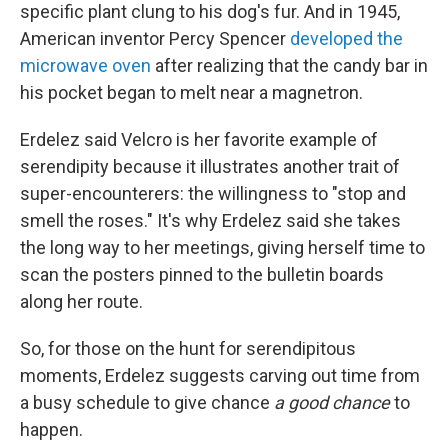
specific plant clung to his dog's fur. And in 1945,
American inventor Percy Spencer
developed the
microwave oven
after realizing that the candy bar in
his pocket began to melt near a magnetron.
Erdelez said Velcro is her favorite example of
serendipity because it illustrates another trait of
super-encounterers: the willingness to "stop and
smell the roses." It's why Erdelez said she takes
the long way to her meetings, giving herself time to
scan the posters pinned to the bulletin boards
along her route.
So, for those on the hunt for serendipitous
moments, Erdelez suggests carving out time from
a busy schedule to give chance
a good chance
to
happen.