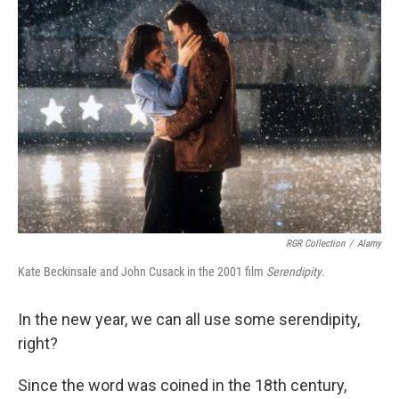
RGR Collection
/
Alamy
Kate Beckinsale and John Cusack in the 2001 film
Serendipity
.
In the new year, we can all use some serendipity,
right?
Since the word was coined in the 18th century,