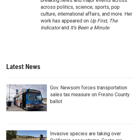
breaking news and major events across
across politics, science, sports, pop
culture, international affairs, and more. Her
work has appeared on
Up First
,
The
Indicator
and
It’s Been a Minute
.
Latest News
Gov. Newsom forces transportation
sales tax measure on Fresno County
ballot
Invasive species are taking over