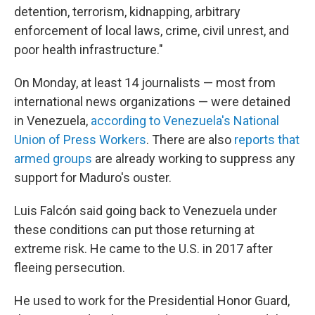
detention, terrorism, kidnapping, arbitrary
enforcement of local laws, crime, civil unrest, and
poor health infrastructure."
On Monday, at least 14 journalists — most from
international news organizations — were detained
in Venezuela,
according to Venezuela's National
Union of Press Workers
. There are also
reports that
armed groups
are already working to suppress any
support for Maduro's ouster.
Luis Falcón said going back to Venezuela under
these conditions can put those returning at
extreme risk. He came to the U.S. in 2017 after
fleeing persecution.
He used to work for the Presidential Honor Guard,