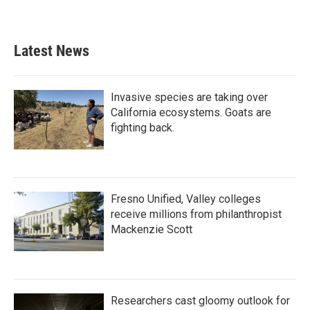
Latest News
Invasive species are taking over
California ecosystems. Goats are
fighting back.
Fresno Unified, Valley colleges
receive millions from philanthropist
Mackenzie Scott
Researchers cast gloomy outlook for