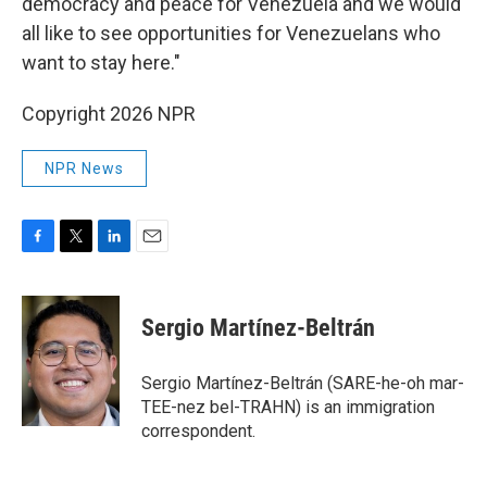
democracy and peace for Venezuela and we would
all like to see opportunities for Venezuelans who
want to stay here."
Copyright 2026 NPR
NPR News
F
T
L
E
a
w
i
m
c
i
n
a
e
t
k
i
Sergio Martínez-Beltrán
b
t
e
l
o
e
d
o
r
I
Sergio Martínez-Beltrán (SARE-he-oh mar-
k
n
TEE-nez bel-TRAHN) is an immigration
correspondent.