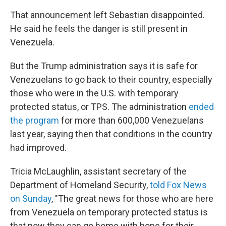
That announcement left Sebastian disappointed.
He said he feels the danger is still present in
Venezuela.
But the Trump administration says it is safe for
Venezuelans to go back to their country, especially
those who were in the U.S. with temporary
protected status, or TPS. The administration
ended
the program
for more than 600,000 Venezuelans
last year, saying then that conditions in the country
had improved.
Tricia McLaughlin, assistant secretary of the
Department of Homeland Security,
told Fox News
on Sunday
, "The great news for those who are here
from Venezuela on temporary protected status is
that now they can go home with hope for their