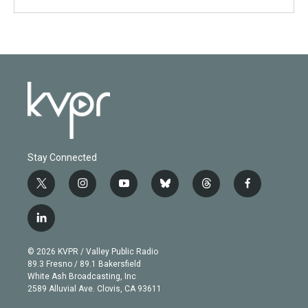
Stay Connected
t
i
y
b
t
f
w
n
o
l
h
a
i
s
u
u
r
c
l
t
t
t
e
e
e
i
t
a
u
s
a
b
n
e
g
b
k
d
o
© 2026 KVPR / Valley Public Radio
k
r
r
e
y
s
o
89.3 Fresno / 89.1 Bakersfield
e
a
k
White Ash Broadcasting, Inc
d
m
2589 Alluvial Ave. Clovis, CA 93611
i