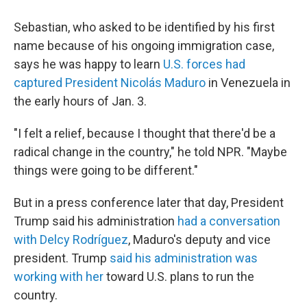
Sebastian, who asked to be identified by his first
name because of his ongoing immigration case,
says he was happy to learn
U.S. forces had
captured President Nicolás Maduro
in Venezuela in
the early hours of Jan. 3.
"I felt a relief, because I thought that there'd be a
radical change in the country," he told NPR. "Maybe
things were going to be different."
But in a press conference later that day, President
Trump said his administration
had a conversation
with Delcy Rodríguez
, Maduro's deputy and vice
president. Trump
said his administration was
working with her
toward U.S. plans to run the
country.