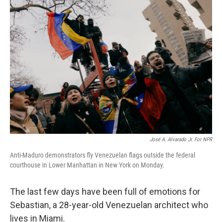
o
r
I
k
n
José A. Alvarado Jr. For NPR
Anti-Maduro demonstrators fly Venezuelan flags outside the federal
courthouse in Lower Manhattan in New York on Monday.
The last few days have been full of emotions for
Sebastian, a 28-year-old Venezuelan architect who
lives in Miami.