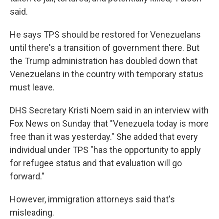
said.
He says TPS should be restored for Venezuelans
until there's a transition of government there. But
the Trump administration has doubled down that
Venezuelans in the country with temporary status
must leave.
DHS Secretary Kristi Noem said in an interview with
Fox News on Sunday that "Venezuela today is more
free than it was yesterday." She added that every
individual under TPS "has the opportunity to apply
for refugee status and that evaluation will go
forward."
However, immigration attorneys said that's
misleading.