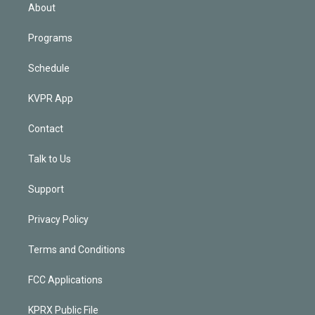
n
About
Programs
Schedule
KVPR App
Contact
Talk to Us
Support
Privacy Policy
Terms and Conditions
FCC Applications
KPRX Public File