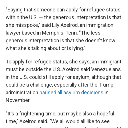
"Saying that someone can apply for refugee status
within the U.S. — the generous interpretation is that
she misspoke," said Lily Axelrod, an immigration
lawyer based in Memphis, Tenn. "The less
generous interpretation is that she doesn't know
what she's talking about or is lying."
To apply for refugee status, she says, an immigrant
must be outside the U.S. Axelrod said Venezuelans
in the U.S. could still apply for asylum, although that
could be a challenge, especially after the Trump
administration
paused all asylum decisions
in
November.
"It's a frightening time, but maybe also a hopeful
time," Axelrod said. "We all would all like to see