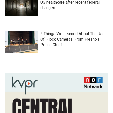
US healthcare after recent federal
changes
5 Things We Learned About The Use
Of 'Flock Cameras' From Fresno’s
Police Chief