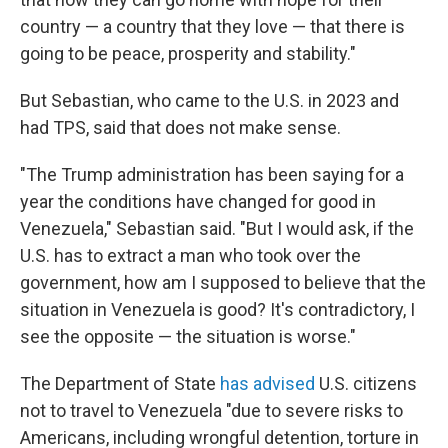
country — a country that they love — that there is
going to be peace, prosperity and stability."
But Sebastian, who came to the U.S. in 2023 and
had TPS, said that does not make sense.
"The Trump administration has been saying for a
year the conditions have changed for good in
Venezuela," Sebastian said. "But I would ask, if the
U.S. has to extract a man who took over the
government, how am I supposed to believe that the
situation in Venezuela is good? It's contradictory, I
see the opposite — the situation is worse."
The Department of State
has advised
U.S. citizens
not to travel to Venezuela "due to severe risks to
Americans, including wrongful detention, torture in