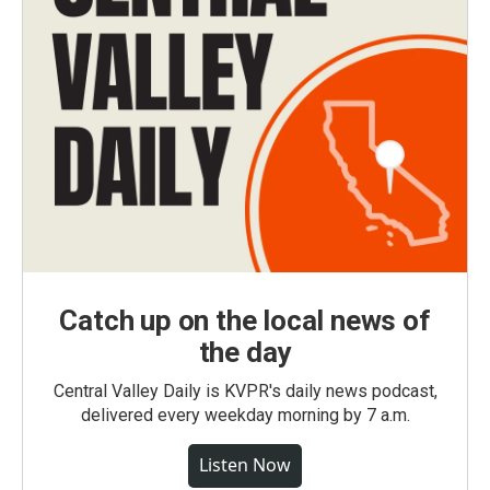
Catch up on the local news of
the day
Central Valley Daily is KVPR's daily news podcast,
delivered every weekday morning by 7 a.m.
Listen Now