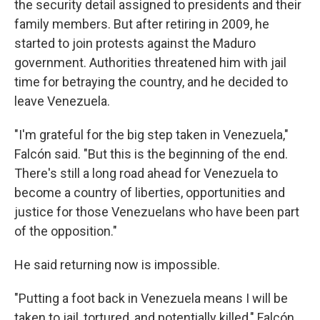
the security detail assigned to presidents and their
family members. But after retiring in 2009, he
started to join protests against the Maduro
government. Authorities threatened him with jail
time for betraying the country, and he decided to
leave Venezuela.
"I'm grateful for the big step taken in Venezuela,"
Falcón said. "But this is the beginning of the end.
There's still a long road ahead for Venezuela to
become a country of liberties, opportunities and
justice for those Venezuelans who have been part
of the opposition."
He said returning now is impossible.
"Putting a foot back in Venezuela means I will be
taken to jail, tortured, and potentially killed," Falcón