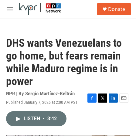
Skip to main content
S
Donate
e
M
a
e
r
n
c
u
h
DHS wants Venezuelans to
u
e
go home, but fears remain
r
y
while Maduro regime is in
power
NPR | By
Sergio Martínez-Beltrán
Published January 7, 2026 at 2:00 AM PST
F
T
L
E
a
w
i
m
c
i
n
a
LISTEN
•
3:42
e
t
k
i
b
t
e
l
o
e
d