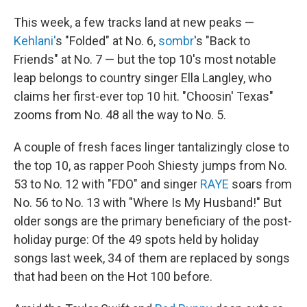
This week, a few tracks land at new peaks —
Kehlani'
s "Folded" at No. 6,
sombr
's "Back to
Friends" at No. 7 — but the top 10's most notable
leap belongs to country singer Ella Langley, who
claims her first-ever top 10 hit. "Choosin' Texas"
zooms from No. 48 all the way to No. 5.
A couple of fresh faces linger tantalizingly close to
the top 10, as rapper Pooh Shiesty jumps from No.
53 to No. 12 with "FDO" and singer
RAYE
soars from
No. 56 to No. 13 with "Where Is My Husband!" But
older songs are the primary beneficiary of the post-
holiday purge: Of the 49 spots held by holiday
songs last week, 34 of them are replaced by songs
that had been on the Hot 100 before.