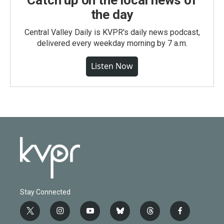
Catch up on the local news of
the day
Central Valley Daily is KVPR's daily news podcast,
delivered every weekday morning by 7 a.m.
Listen Now
Stay Connected
t
i
y
b
t
f
w
n
o
l
h
a