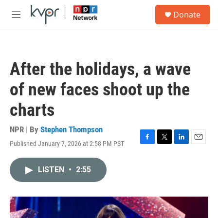
Skip to main content
S
Donate
e
M
a
e
r
n
c
u
h
After the holidays, a wave
u
e
of new faces shoot up the
r
y
charts
NPR | By
Stephen Thompson
Published January 7, 2026 at 2:58 PM PST
F
T
L
E
a
w
i
m
c
i
n
a
LISTEN
•
2:55
e
t
k
i
b
t
e
l
o
e
d
o
r
I
k
n