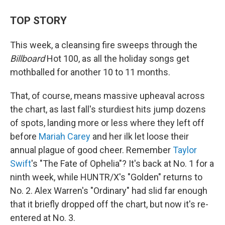
TOP STORY
This week, a cleansing fire sweeps through the
Billboard
Hot 100, as all the holiday songs get
mothballed for another 10 to 11 months.
That, of course, means massive upheaval across
the chart, as last fall's sturdiest hits jump dozens
of spots, landing more or less where they left off
before
Mariah Carey
and her ilk let loose their
annual plague of good cheer. Remember
Taylor
Swift
's "The Fate of Ophelia"? It's back at No. 1 for a
ninth week, while HUNTR/X's "Golden" returns to
No. 2. Alex Warren's "Ordinary" had slid far enough
that it briefly dropped off the chart, but now it's re-
entered at No. 3.