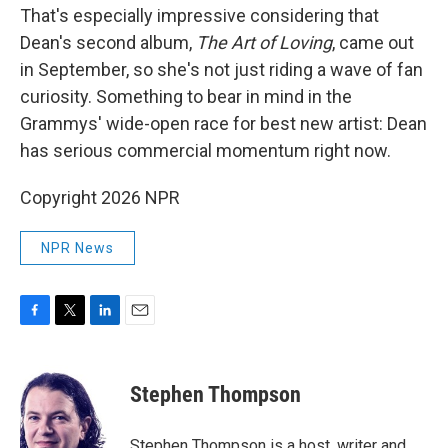
That's especially impressive considering that
Dean's second album,
The Art of Loving
, came out
in September, so she's not just riding a wave of fan
curiosity. Something to bear in mind in the
Grammys' wide-open race for best new artist: Dean
has serious commercial momentum right now.
Copyright 2026 NPR
NPR News
F
T
L
E
a
w
i
m
c
i
n
a
e
t
k
i
Stephen Thompson
b
t
e
l
o
e
d
o
r
I
Stephen Thompson is a host, writer and