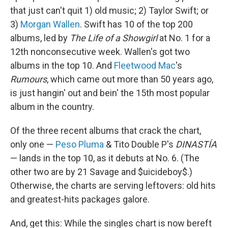
that just can't quit 1) old music; 2) Taylor Swift; or
3)
Morgan Wallen
. Swift has 10 of the top 200
albums, led by
The Life of a Showgirl
at No. 1 for a
12th nonconsecutive week. Wallen's got two
albums in the top 10. And
Fleetwood Mac
's
Rumours
, which came out more than 50 years ago,
is just hangin' out and bein' the 15th most popular
album in the country.
Of the three recent albums that crack the chart,
only one —
Peso Pluma
& Tito Double P's
DINASTÍA
— lands in the top 10, as it debuts at No. 6. (The
other two are by 21 Savage and $uicideboy$.)
Otherwise, the charts are serving leftovers: old hits
and greatest-hits packages galore.
And, get this: While the singles chart is now bereft