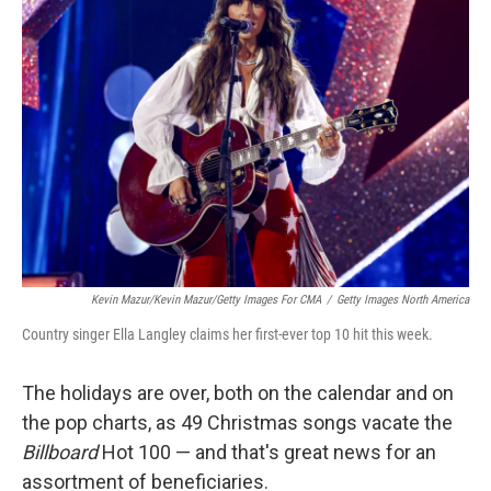
Kevin Mazur/Kevin Mazur/Getty Images For CMA
/
Getty Images North America
Country singer Ella Langley claims her first-ever top 10 hit this week.
The holidays are over, both on the calendar and on
the pop charts, as 49 Christmas songs vacate the
Billboard
Hot 100 — and that's great news for an
assortment of beneficiaries.