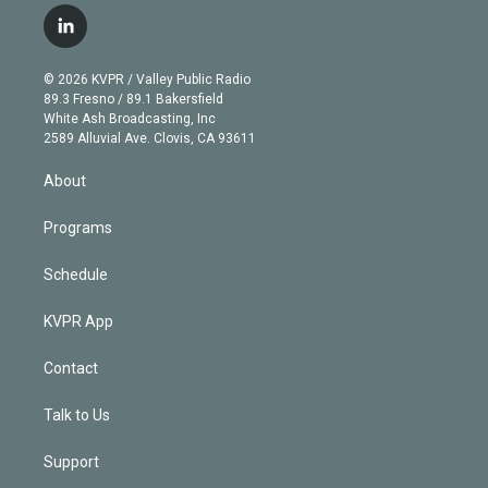
i
s
u
u
r
c
l
t
t
t
e
e
e
i
t
a
u
s
a
b
n
e
g
b
k
d
o
© 2026 KVPR / Valley Public Radio
k
r
r
e
y
s
o
89.3 Fresno / 89.1 Bakersfield
e
a
k
White Ash Broadcasting, Inc
d
m
2589 Alluvial Ave. Clovis, CA 93611
i
n
About
Programs
Schedule
KVPR App
Contact
Talk to Us
Support