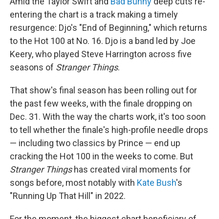
Amid the Taylor Swift and
Bad Bunny
deep cuts re-
entering the chart is a track making a timely
resurgence: Djo's "End of Beginning," which returns
to the Hot 100 at No. 16. Djo is a band led by Joe
Keery, who played Steve Harrington across five
seasons of
Stranger Things
.
That show's final season has been rolling out for
the past few weeks, with the finale dropping on
Dec. 31. With the way the charts work, it's too soon
to tell whether the finale's high-profile needle drops
— including two classics by Prince — end up
cracking the Hot 100 in the weeks to come. But
Stranger Things
has created viral moments for
songs before, most notably with
Kate Bush
's
"Running Up That Hill" in 2022.
For the moment, the biggest chart beneficiary of