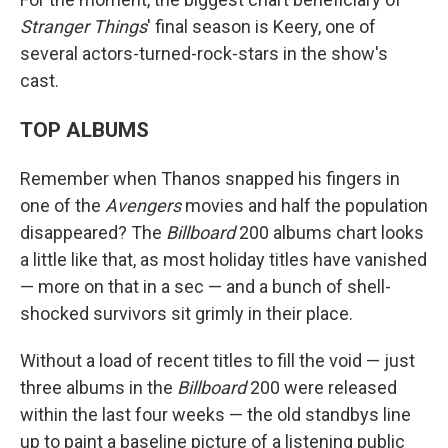
Stranger Things
' final season is Keery, one of
several actors-turned-rock-stars in the show's
cast.
TOP ALBUMS
Remember when Thanos snapped his fingers in
one of the
Avengers
movies and half the population
disappeared? The
Billboard
200 albums chart looks
a little like that, as most holiday titles have vanished
— more on that in a sec — and a bunch of shell-
shocked survivors sit grimly in their place.
Without a load of recent titles to fill the void — just
three albums in the
Billboard
200 were released
within the last four weeks — the old standbys line
up to paint a baseline picture of a listening public