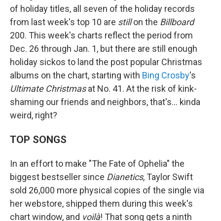
of holiday titles, all seven of the holiday records
from last week's top 10 are
still
on the
Billboard
200. This week's charts reflect the period from
Dec. 26 through Jan. 1, but there are still enough
holiday sickos to land the post popular Christmas
albums on the chart, starting with
Bing Crosby
's
Ultimate Christmas
at No. 41. At the risk of kink-
shaming our friends and neighbors, that's… kinda
weird, right?
TOP SONGS
In an effort to make "The Fate of Ophelia" the
biggest bestseller since
Dianetics
, Taylor Swift
sold 26,000 more physical copies of the single via
her webstore, shipped them during this week's
chart window, and
voilà
! That song gets a ninth