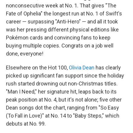
nonconsecutive week at No. 1. That gives "The
Fate of Ophelia" the longest run at No. 1 of Swift's
career — surpassing "Anti-Hero" — and all it took
was her pressing different physical editions like
Pokémon cards and convincing fans to keep
buying multiple copies. Congrats on a job well
done, everyone!
Elsewhere on the Hot 100,
Olivia Dean
has clearly
picked up significant fan support since the holiday
rush started drowning out non-Christmas titles.
"Man I Need," her signature hit, leaps back to its
peak position at No. 4, but it's not alone; five other
Dean songs dot the chart, ranging from "So Easy
(To Fall in Love)" at No. 14 to "Baby Steps," which
debuts at No. 99.