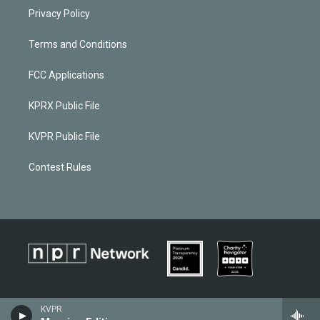
Privacy Policy
Terms and Conditions
FCC Applications
KPRX Public File
KVPR Public File
Contest Rules
KVPR