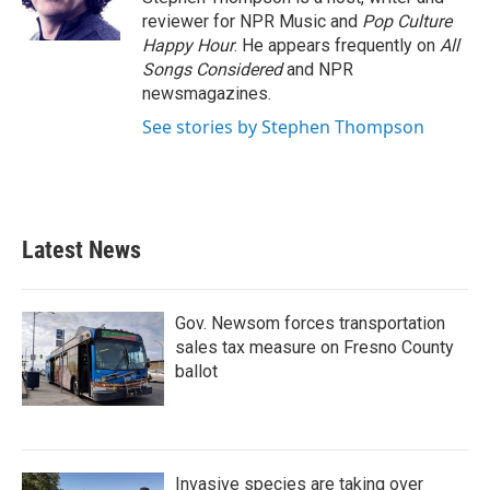
k
n
reviewer for NPR Music and
Pop Culture
Happy Hour
. He appears frequently on
All
Songs Considered
and NPR
newsmagazines.
See stories by Stephen Thompson
Latest News
Gov. Newsom forces transportation
sales tax measure on Fresno County
ballot
Invasive species are taking over