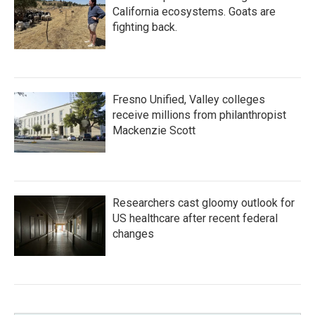
California ecosystems. Goats are
fighting back.
Fresno Unified, Valley colleges
receive millions from philanthropist
Mackenzie Scott
Researchers cast gloomy outlook for
US healthcare after recent federal
changes