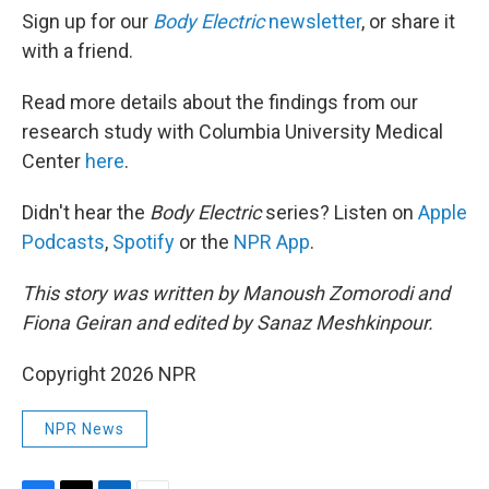
Sign up for our
Body Electric
newsletter
, or share it
with a friend.
Read more details about the findings from our
research study with Columbia University Medical
Center
here
.
Didn't hear the
Body Electric
series? Listen on
Apple
Podcasts
,
Spotify
or the
NPR App
.
This story was written by Manoush Zomorodi and
Fiona Geiran and edited by Sanaz Meshkinpour.
Copyright 2026 NPR
NPR News