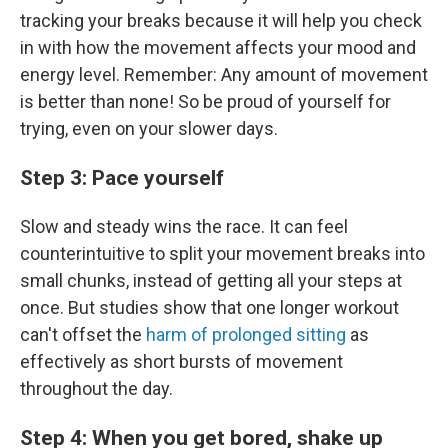
tracking your breaks because it will help you check
in with how the movement affects your mood and
energy level. Remember: Any amount of movement
is better than none! So be proud of yourself for
trying, even on your slower days.
Step 3: Pace yourself
Slow and steady wins the race. It can feel
counterintuitive to split your movement breaks into
small chunks, instead of getting all your steps at
once. But studies show that one longer workout
can't offset the
harm of prolonged sitting
as
effectively as short bursts of movement
throughout the day.
Step 4: When you get bored, shake up