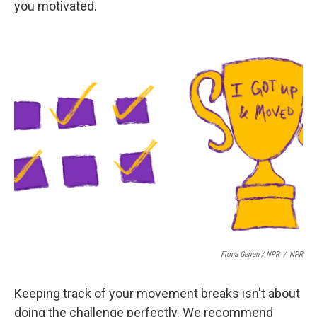
you motivated.
Fiona Geiran / NPR
/
NPR
Keeping track of your movement breaks isn't about
doing the challenge perfectly. We recommend