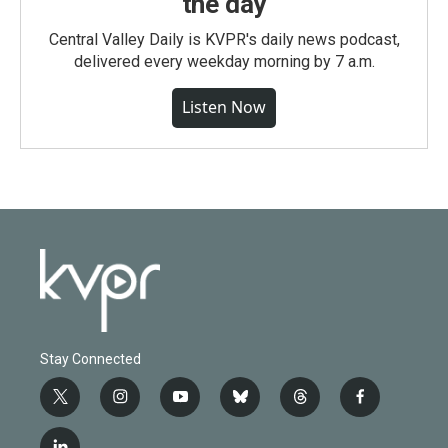
the day
Central Valley Daily is KVPR's daily news podcast,
delivered every weekday morning by 7 a.m.
Listen Now
Stay Connected
t
i
y
b
t
f
w
n
o
l
h
a
i
s
u
u
r
c