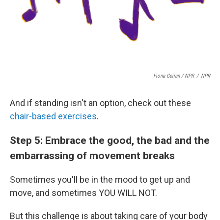
Fiona Geiran / NPR
/
NPR
And if standing isn't an option, check out these
chair-based exercises
.
Step 5: Embrace the good, the bad and the
embarrassing of movement breaks
Sometimes you'll be in the mood to get up and
move, and sometimes YOU WILL NOT.
But this challenge is about taking care of your body