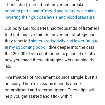
These short, spread-out movement breaks
boosted participants' mood and focus, while also
lowering their glucose levels and blood pressure
.
Our
Body Electric
series had thousands of listeners
test out this five-minute movement strategy, and
they reported
higher productivity and lower fatigue
.
In
my upcoming book
, I dive deeper into the data
that 20,000 of you contributed to pinpoint exactly
how you made these strategies work outside the
lab.
Five minutes of movement sounds simple, but it's
not easy. There's a reason it needs some
commitment and recommitment. These tips will
help you get started and stick with it.