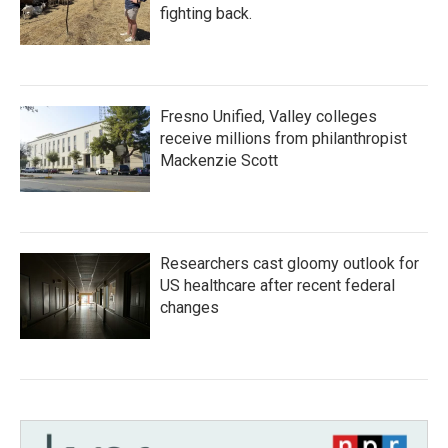
fighting back.
Fresno Unified, Valley colleges
receive millions from philanthropist
Mackenzie Scott
Researchers cast gloomy outlook for
US healthcare after recent federal
changes