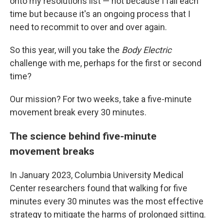
onto my resolutions list — not because I fail each
time but because it's an ongoing process that I
need to recommit to over and over again.
So this year, will you take the
Body Electric
challenge with me, perhaps for the first or second
time?
Our mission? For two weeks, take a five-minute
movement break every 30 minutes.
The science behind five-minute
movement breaks
In January 2023, Columbia University Medical
Center researchers found that walking for five
minutes every 30 minutes was the most effective
strategy to mitigate the harms of prolonged sitting.