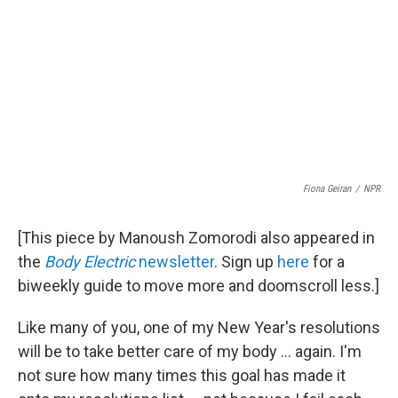
Fiona Geiran
/
NPR
[This piece by Manoush Zomorodi also appeared in
the
Body Electric
newsletter
. Sign up
here
for a
biweekly guide to move more and doomscroll less.]
Like many of you, one of my New Year's resolutions
will be to take better care of my body ... again. I'm
not sure how many times this goal has made it