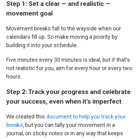
Step 1: Set a clear — and realistic —
movement goal
Movement breaks fall to the wayside when our
calendars fill up. So make moving a priority by
building it into your schedule.
Five minutes every 30 minutes is ideal, but if that's
not realistic for you, aim for every hour or every two
hours.
Step 2: Track your progress and celebrate
your success, even when it's imperfect
We created this
document to help you track your
breaks
, but you can tally your movement in a
journal, on sticky notes or in any way that keeps