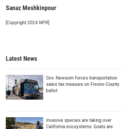
Sanaz Meshkinpour
[Copyright 2024 NPR]
Latest News
Gov. Newsom forces transportation
sales tax measure on Fresno County
ballot
Invasive species are taking over
California ecosystems. Goats are