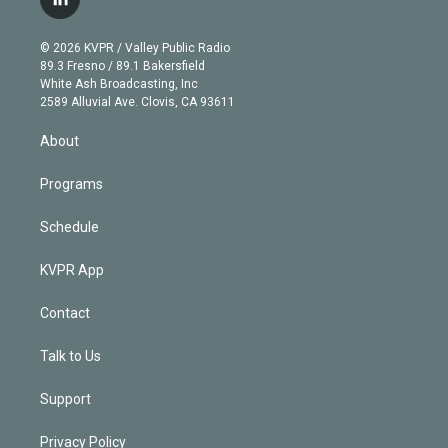
l
t
t
t
e
e
e
i
t
a
u
s
a
b
n
e
g
b
k
d
o
© 2026 KVPR / Valley Public Radio
k
r
r
e
y
s
o
89.3 Fresno / 89.1 Bakersfield
e
a
k
White Ash Broadcasting, Inc
d
m
2589 Alluvial Ave. Clovis, CA 93611
i
n
About
Programs
Schedule
KVPR App
Contact
Talk to Us
Support
Privacy Policy