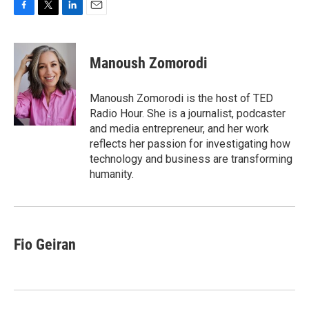
F
T
L
E
a
w
i
m
c
i
n
a
e
t
k
i
Manoush Zomorodi
b
t
e
l
o
e
d
o
r
I
Manoush Zomorodi is the host of TED
k
n
Radio Hour. She is a journalist, podcaster
and media entrepreneur, and her work
reflects her passion for investigating how
technology and business are transforming
humanity.
Fio Geiran