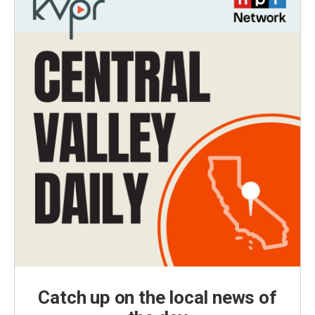
Catch up on the local news of