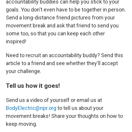
accountability buddies can help you stick to your
goals. You don't even have to be together in person.
Send a long-distance friend pictures from your
movement break and ask that friend to send you
some too, so that you can keep each other
inspired!
Need to recruit an accountability buddy? Send this
article to a friend and see whether they'll accept
your challenge.
Tell us how it goes!
Send us a video of yourself or email us at
BodyElectric@npr.org
to tell us about your
movement breaks! Share your thoughts on how to
keep moving.