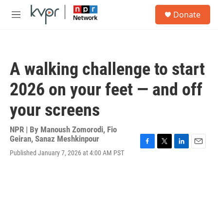
Skip to main content
S
Donate
e
M
a
e
r
n
c
u
h
A walking challenge to start
u
e
2026 on your feet — and off
r
y
your screens
NPR | By
Manoush Zomorodi
,
Fio
Geiran
,
Sanaz Meshkinpour
F
T
L
E
Published January 7, 2026 at 4:00 AM PST
a
w
i
m
c
i
n
a
e
t
k
i
b
t
e
l
o
e
d
o
r
I
k
n