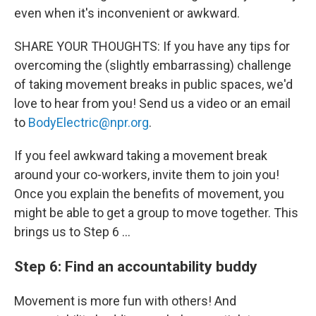
even when it's inconvenient or awkward.
SHARE YOUR THOUGHTS: If you have any tips for
overcoming the (slightly embarrassing) challenge
of taking movement breaks in public spaces, we'd
love to hear from you! Send us a video or an email
to
BodyElectric@npr.org
.
If you feel awkward taking a movement break
around your co-workers, invite them to join you!
Once you explain the benefits of movement, you
might be able to get a group to move together. This
brings us to Step 6 …
Step 6: Find an accountability buddy
Movement is more fun with others! And