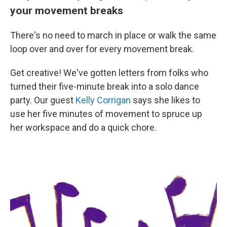
your movement breaks
There's no need to march in place or walk the same
loop over and over for every movement break.
Get creative! We've gotten letters from folks who
turned their five-minute break into a solo dance
party. Our guest
Kelly Corrigan
says she likes to
use her five minutes of movement to spruce up
her workspace and do a quick chore.