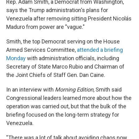
Rep. Adam Smith, a Democrat from Washington,
says the Trump administration's plans for
Venezuela after removing sitting President Nicolás
Maduro from power are "vague."
Smith, the top Democrat serving on the House
Armed Services Committee,
attended a briefing
Monday
with administration officials, including
Secretary of State Marco Rubio and Chairman of
the Joint Chiefs of Staff Gen. Dan Caine.
In an interview with
Morning Edition
, Smith said
Congressional leaders learned more about how the
operation was carried out, but that the bulk of the
briefing focused on the long-term strategy for
Venezuela.
"There was a lot of talk about avoiding chaos now