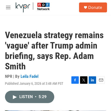
Skip to main content
S
Donate
e
M
a
e
r
n
c
u
h
Venezuela strategy remains
u
e
'vague' after Trump admin
r
y
briefing, says Rep. Adam
Smith
NPR | By
Leila Fadel
Published January 6, 2026 at 3:48 AM PST
F
T
L
E
a
w
i
m
c
i
n
a
LISTEN
•
5:29
e
t
k
i
b
t
e
l
o
e
d