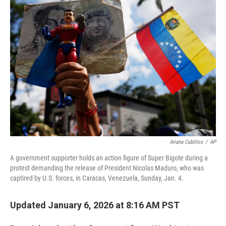
o
r
I
k
n
Ariana Cubillos
/
AP
A government supporter holds an action figure of Super Bigote during a
protest demanding the release of President Nicolas Maduro, who was
captired by U.S. forces, in Caracas, Venezuela, Sunday, Jan. 4.
Updated January 6, 2026 at 8:16 AM PST