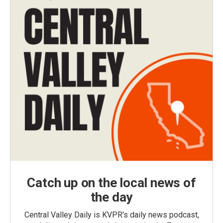
Catch up on the local news of
the day
Central Valley Daily is KVPR's daily news podcast,