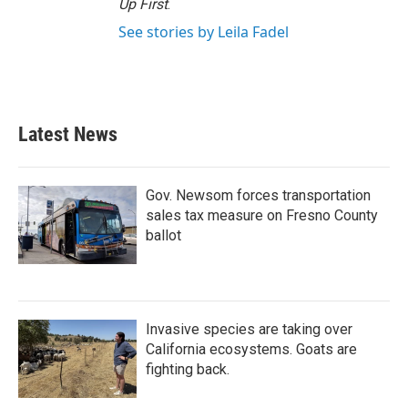
Up First
.
See stories by Leila Fadel
Latest News
Gov. Newsom forces transportation
sales tax measure on Fresno County
ballot
Invasive species are taking over
California ecosystems. Goats are
fighting back.