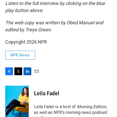
Listen to the full interview by clicking on the blue
play button above.
The web copy was written by Obed Manuel and
edited by Treye Green.
Copyright 2026 NPR
NPR News
F
T
L
E
a
w
i
m
c
i
n
a
e
t
k
i
Leila Fadel
b
t
e
l
o
e
d
o
r
I
Leila Fadel is a host of
Morning Edition
,
k
n
as well as NPR's morning news podcast