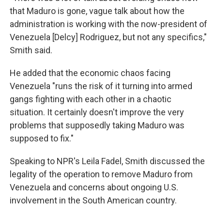
that Maduro is gone, vague talk about how the
administration is working with the now-president of
Venezuela [Delcy] Rodriguez, but not any specifics,"
Smith said.
He added that the economic chaos facing
Venezuela "runs the risk of it turning into armed
gangs fighting with each other in a chaotic
situation. It certainly doesn't improve the very
problems that supposedly taking Maduro was
supposed to fix."
Speaking to NPR's Leila Fadel, Smith discussed the
legality of the operation to remove Maduro from
Venezuela and concerns about ongoing U.S.
involvement in the South American country.