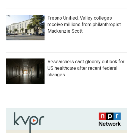
Fresno Unified, Valley colleges
receive millions from philanthropist
Mackenzie Scott
Researchers cast gloomy outlook for
US healthcare after recent federal
changes