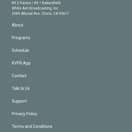
k
r
r
e
y
s
o
89.3 Fresno / 89.1 Bakersfield
e
a
k
White Ash Broadcasting, Inc
d
m
2589 Alluvial Ave. Clovis, CA 93611
i
n
About
Programs
Schedule
KVPR App
Contact
Talk to Us
Support
Privacy Policy
Terms and Conditions