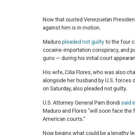
Now that ousted Venezuelan President N
against him is in motion.
Maduro
pleaded not guilty
to the four 
cocaine-importation conspiracy, and 
guns — during his initial court appeara
His wife, Cilia Flores, who was also ch
alongside her husband by U.S. forces d
on Saturday, also pleaded not guilty.
U.S. Attorney General Pam Bondi
said i
Maduro and Flores "will soon face the f
American courts."
Now begins what could be a lengthy leg