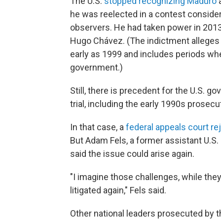
The U.S.
stopped recognizing Maduro
a
he was reelected in a contest consider
observers. He had taken power in 2013 
Hugo Chávez. (The indictment alleges t
early as 1999
and includes periods whe
government.)
Still, there is precedent for the U.S. g
trial, including the early 1990s prose
In that case, a
federal appeals court re
But Adam Fels, a former assistant U.S. 
said the issue could arise again.
"I imagine those challenges, while they
litigated again," Fels said.
Other national leaders prosecuted by 