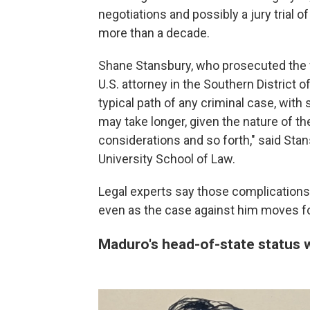
negotiations and possibly a jury trial o
more than a decade.
Shane Stansbury, who prosecuted the 
U.S. attorney in the Southern District 
typical path of any criminal case, with 
may take longer, given the nature of th
considerations and so forth," said Sta
University School of Law.
Legal experts say those complications m
even as the case against him moves fo
Maduro's head-of-state status wi