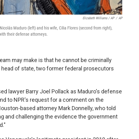
Elizabeth Williams / AP
/
AP
colás Maduro (left) and his wife, Cilia Flores (second from right),
ith their defense attorneys.
eam may make is that he cannot be criminally
 head of state, two former federal prosecutors
sed lawyer Barry Joel Pollack as Maduro's defense
ond to NPR's request for a comment on the
Houston-based attorney Mark Donnelly, who told
ing and challenging the evidence the government
d."