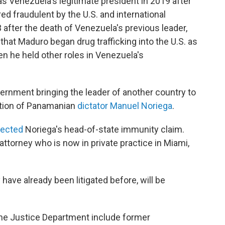
s Venezuela's legitimate president in 2019 after
ed fraudulent by the U.S. and international
after the death of Venezuela's previous leader,
hat Maduro began drug trafficking into the U.S. as
n he held other roles in Venezuela's
overnment bringing the leader of another country to
cution of Panamanian
dictator Manuel Noriega
.
jected
Noriega's head-of-state immunity claim.
attorney who is now in private practice in Miami,
 have already been litigated before, will be
the Justice Department include former