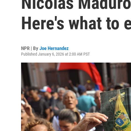
Nicolás Maduro
Here's what to 
NPR | By
Joe Hernandez
Published January 6, 2026 at 2:00 AM PST