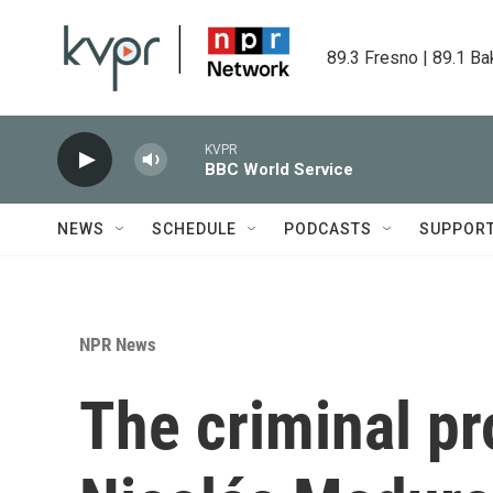
Skip to main content
89.3 Fresno | 89.1 Ba
KVPR
BBC World Service
NEWS
SCHEDULE
PODCASTS
SUPPOR
NPR News
The criminal pr