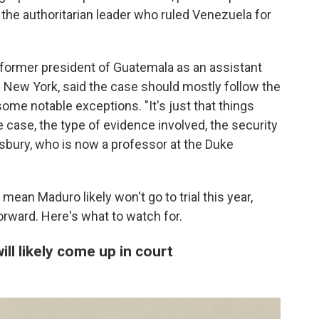
f the authoritarian leader who ruled Venezuela for
former president of Guatemala as an assistant
of New York, said the case should mostly follow the
some notable exceptions. "It's just that things
e case, the type of evidence involved, the security
nsbury, who is now a professor at the Duke
ean Maduro likely won't go to trial this year,
rward. Here's what to watch for.
ll likely come up in court