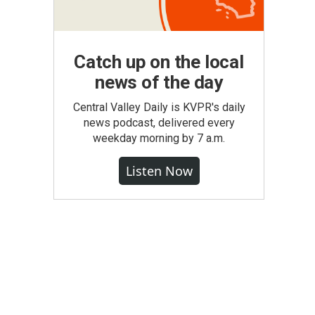
Catch up on the local
news of the day
Central Valley Daily is KVPR's daily
news podcast, delivered every
weekday morning by 7 a.m.
Listen Now