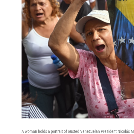
A woman holds a portrait of ousted Venezuelan President Nicolás Ma