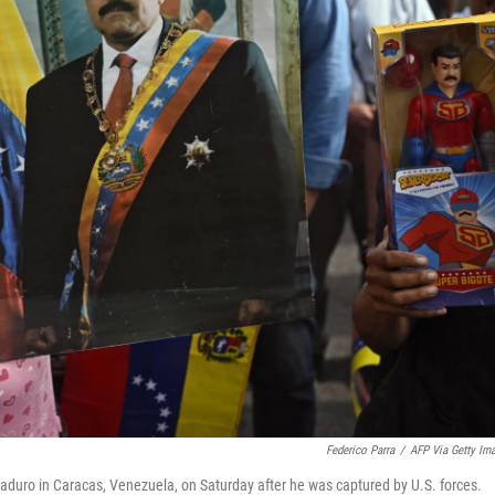
Federico Parra
/
AFP Via Getty Im
duro in Caracas, Venezuela, on Saturday after he was captured by U.S. forces.