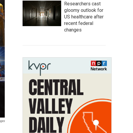
Researchers cast
gloomy outlook for
US healthcare after
recent federal
changes
ages