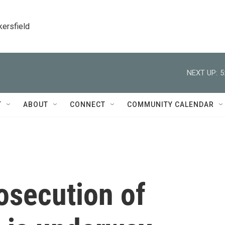
kersfield
NEXT UP:
5
T
ABOUT
CONNECT
COMMUNITY CALENDAR
osecution of