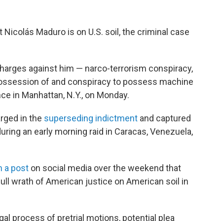
icolás Maduro is on U.S. soil, the criminal case
charges against him — narco-terrorism conspiracy,
possession of and conspiracy to possess machine
nce in Manhattan, N.Y., on Monday.
arged in the
superseding indictment
and captured
uring an early morning raid in Caracas, Venezuela,
n a post
on social media over the weekend that
ull wrath of American justice on American soil in
al process of pretrial motions, potential plea