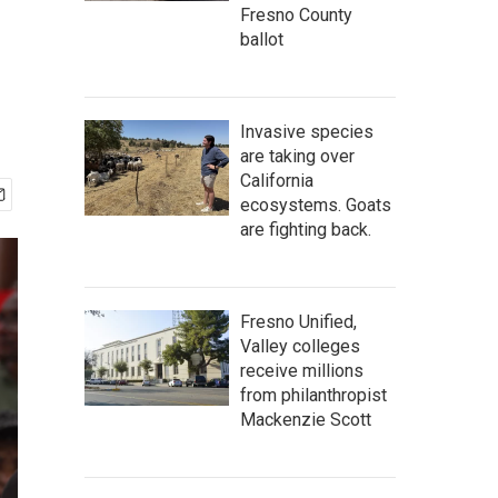
Fresno County
ballot
Invasive species
are taking over
California
ecosystems. Goats
are fighting back.
Fresno Unified,
Valley colleges
receive millions
from philanthropist
Mackenzie Scott