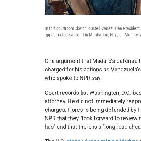
In this courtroom sketch, ousted Venezuelan President Ni
appear in federal court in Manhattan, N.Y., on Monday w
One argument that Maduro's defense t
charged for his actions as Venezuela's
who spoke to NPR say.
Court records list Washington, D.C.-ba
attorney. He did not immediately resp
charges. Flores is being defended by 
NPR that they "look forward to review
has" and that there is a "long road ahea