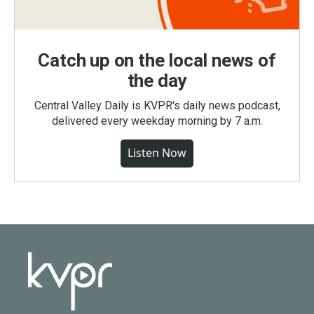
Catch up on the local news of
the day
Central Valley Daily is KVPR's daily news podcast,
delivered every weekday morning by 7 a.m.
Listen Now