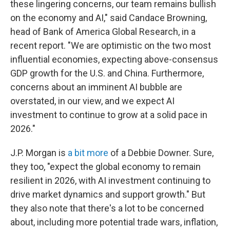
these lingering concerns, our team remains bullish
on the economy and AI," said Candace Browning,
head of Bank of America Global Research, in a
recent report. "We are optimistic on the two most
influential economies, expecting above-consensus
GDP growth for the U.S. and China. Furthermore,
concerns about an imminent AI bubble are
overstated, in our view, and we expect AI
investment to continue to grow at a solid pace in
2026."
J.P. Morgan is
a bit more
of a Debbie Downer. Sure,
they too, "expect the global economy to remain
resilient in 2026, with AI investment continuing to
drive market dynamics and support growth." But
they also note that there's a lot to be concerned
about, including more potential trade wars, inflation,