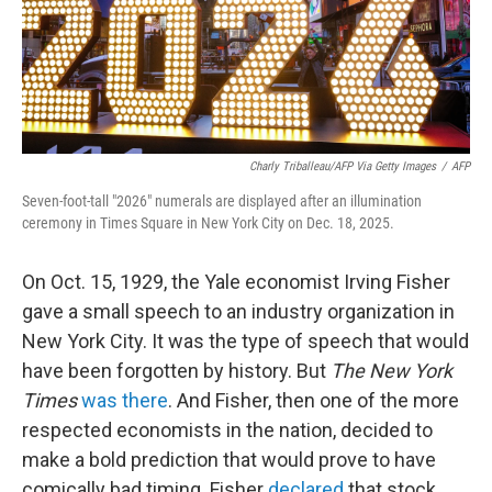
Charly Triballeau/AFP Via Getty Images
/
AFP
Seven-foot-tall "2026" numerals are displayed after an illumination
ceremony in Times Square in New York City on Dec. 18, 2025.
On Oct. 15, 1929, the Yale economist Irving Fisher
gave a small speech to an industry organization in
New York City. It was the type of speech that would
have been forgotten by history. But
The New York
Times
was there
. And Fisher, then one of the more
respected economists in the nation, decided to
make a bold prediction that would prove to have
comically bad timing. Fisher
declared
that stock