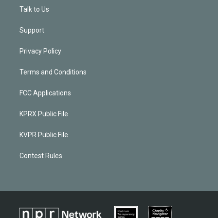
Talk to Us
Support
Privacy Policy
Terms and Conditions
FCC Applications
KPRX Public File
KVPR Public File
Contest Rules