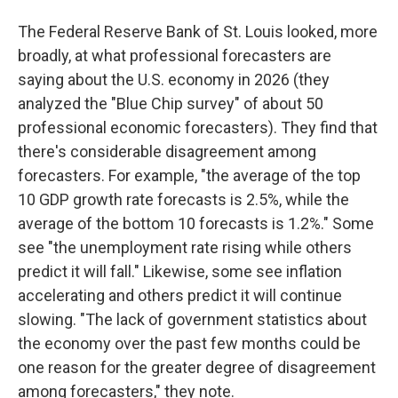
The Federal Reserve Bank of St. Louis looked, more
broadly, at what professional forecasters are
saying about the U.S. economy in 2026 (they
analyzed the "Blue Chip survey" of about 50
professional economic forecasters). They find that
there's considerable disagreement among
forecasters. For example, "the average of the top
10 GDP growth rate forecasts is 2.5%, while the
average of the bottom 10 forecasts is 1.2%." Some
see "the unemployment rate rising while others
predict it will fall." Likewise, some see inflation
accelerating and others predict it will continue
slowing. "The lack of government statistics about
the economy over the past few months could be
one reason for the greater degree of disagreement
among forecasters," they note.