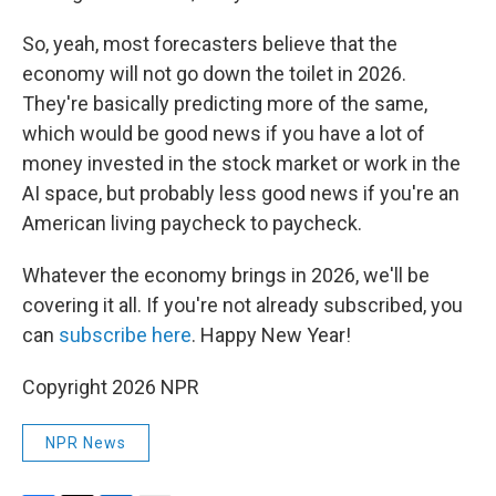
So, yeah, most forecasters believe that the
economy will not go down the toilet in 2026.
They're basically predicting more of the same,
which would be good news if you have a lot of
money invested in the stock market or work in the
AI space, but probably less good news if you're an
American living paycheck to paycheck.
Whatever the economy brings in 2026, we'll be
covering it all. If you're not already subscribed, you
can
subscribe here
. Happy New Year!
Copyright 2026 NPR
NPR News