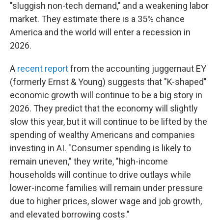
"sluggish non-tech demand," and a weakening labor
market. They estimate there is a 35% chance
America and the world will enter a recession in
2026.
A
recent report
from the accounting juggernaut EY
(formerly Ernst & Young) suggests that "K-shaped"
economic growth will continue to be a big story in
2026. They predict that the economy will slightly
slow this year, but it will continue to be lifted by the
spending of wealthy Americans and companies
investing in AI. "Consumer spending is likely to
remain uneven," they write, "high-income
households will continue to drive outlays while
lower-income families will remain under pressure
due to higher prices, slower wage and job growth,
and elevated borrowing costs."