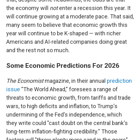
the economy will
not
enter a recession this year. It
will continue growing at a moderate pace. That said,
many seem to believe that economic growth this
year will continue to be K-shaped — with richer
Americans and AI-related companies doing great
and the rest not so much.
Some Economic Predictions For 2026
The Economist
magazine, in their annual
prediction
issue
"The World Ahead," foresees a range of
threats to economic growth, from tariffs and trade
wars, to high deficits and inflation, to Trump's
undermining of the Fed's independence, which
they write could "cast doubt on the central bank's
long-term inflation-fighting credibility." Those
factors will "throw plenty more sand in the gears"