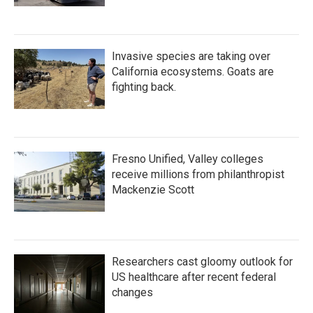
Invasive species are taking over
California ecosystems. Goats are
fighting back.
Fresno Unified, Valley colleges
receive millions from philanthropist
Mackenzie Scott
Researchers cast gloomy outlook for
US healthcare after recent federal
changes