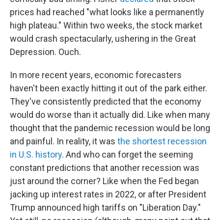
prices had reached "what looks like a permanently
high plateau." Within two weeks, the stock market
would crash spectacularly, ushering in the Great
Depression. Ouch.
In more recent years, economic forecasters
haven't been exactly hitting it out of the park either.
They've consistently predicted that the economy
would do worse than it actually did. Like when many
thought that the pandemic recession would be long
and painful. In reality, it was
the shortest recession
in U.S. history
. And who can forget the seeming
constant predictions that another recession was
just around the corner? Like when the Fed began
jacking up interest rates in 2022, or after President
Trump announced high tariffs on "Liberation Day."