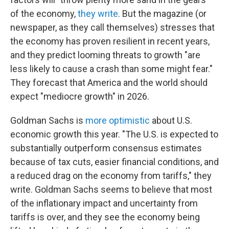
of the economy,
they write
. But the magazine (or
newspaper, as they call themselves) stresses that
the economy has proven resilient in recent years,
and they predict looming threats to growth "are
less likely to cause a crash than some might fear."
They forecast that America and the world should
expect "mediocre growth" in 2026.
Goldman Sachs is
more optimistic
about U.S.
economic growth this year. "The U.S. is expected to
substantially outperform consensus estimates
because of tax cuts, easier financial conditions, and
a reduced drag on the economy from tariffs," they
write. Goldman Sachs seems to believe that most
of the inflationary impact and uncertainty from
tariffs is over, and they see the economy being