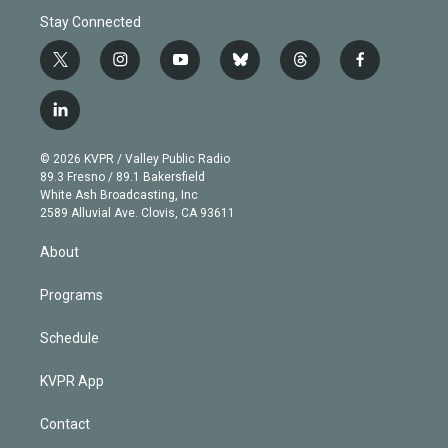
Stay Connected
t
i
y
b
t
f
w
n
o
l
h
a
i
s
u
u
r
c
l
t
t
t
e
e
e
i
t
a
u
s
a
b
n
e
g
b
k
d
o
© 2026 KVPR / Valley Public Radio
k
r
r
e
y
s
o
89.3 Fresno / 89.1 Bakersfield
e
a
k
White Ash Broadcasting, Inc
d
m
2589 Alluvial Ave. Clovis, CA 93611
i
n
About
Programs
Schedule
KVPR App
Contact