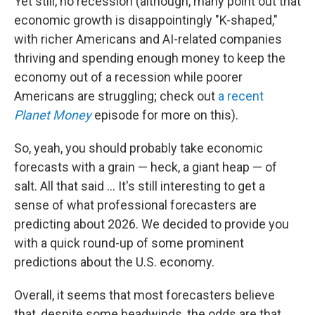
Yet still, no recession (although, many point out that
economic growth is disappointingly "K-shaped,"
with richer Americans and AI-related companies
thriving and spending enough money to keep the
economy out of a recession while poorer
Americans are struggling; check out
a recent
Planet Money
episode for more on this).
So, yeah, you should probably take economic
forecasts with a grain — heck, a giant heap — of
salt. All that said … It's still interesting to get a
sense of what professional forecasters are
predicting about 2026. We decided to provide you
with a quick round-up of some prominent
predictions about the U.S. economy.
Overall, it seems that most forecasters believe
that, despite some headwinds, the odds are that