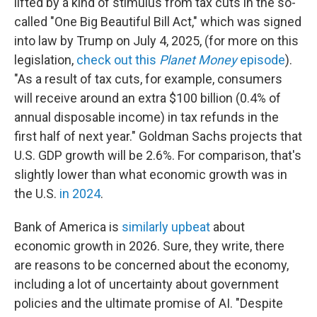
lifted by a kind of stimulus from tax cuts in the so-
called "One Big Beautiful Bill Act," which was signed
into law by Trump on July 4, 2025, (for more on this
legislation,
check out this
Planet Money
episode
).
"As a result of tax cuts, for example, consumers
will receive around an extra $100 billion (0.4% of
annual disposable income) in tax refunds in the
first half of next year." Goldman Sachs projects that
U.S. GDP growth will be 2.6%. For comparison, that's
slightly lower than what economic growth was in
the U.S.
in 2024
.
Bank of America is
similarly upbeat
about
economic growth in 2026. Sure, they write, there
are reasons to be concerned about the economy,
including a lot of uncertainty about government
policies and the ultimate promise of AI. "Despite