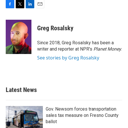
F
T
L
E
a
w
i
m
c
i
n
a
e
t
k
i
Greg Rosalsky
b
t
e
l
o
e
d
o
r
I
Since 2018, Greg Rosalsky has been a
k
n
writer and reporter at NPR's
Planet Money
.
See stories by Greg Rosalsky
Latest News
Gov. Newsom forces transportation
sales tax measure on Fresno County
ballot