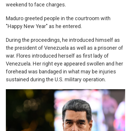
weekend to face charges.
Maduro greeted people in the courtroom with
"Happy New Year" as he entered.
During the proceedings, he introduced himself as
the president of Venezuela as well as a prisoner of
war. Flores introduced herself as first lady of
Venezuela. Her right eye appeared swollen and her
forehead was bandaged in what may be injuries
sustained during the U.S. military operation.