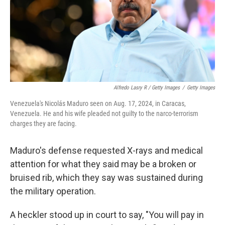
Alfredo Lasry R / Getty Images
/
Getty Images
Venezuela's Nicolás Maduro seen on Aug. 17, 2024, in Caracas,
Venezuela. He and his wife pleaded not guilty to the narco-terrorism
charges they are facing.
Maduro's defense requested X-rays and medical
attention for what they said may be a broken or
bruised rib, which they say was sustained during
the military operation.
A heckler stood up in court to say, "You will pay in