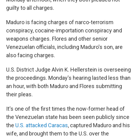
guilty to all charges.
Maduro is facing charges of narco-terrorism
conspiracy, cocaine-importation conspiracy and
weapons charges. Flores and other senior
Venezuelan officials, including Maduro's son, are
also facing charges.
U.S. District Judge Alvin K. Hellerstein is overseeing
the proceedings. Monday's hearing lasted less than
an hour, with both Maduro and Flores submitting
their pleas.
It's one of the first times the now-former head of
the Venezuelan state has been seen publicly since
the
U.S. attacked Caracas
, captured Maduro and his
wife, and brought them to the U.S. over the