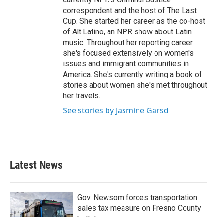
correspondent and the host of The Last
Cup. She started her career as the co-host
of Alt.Latino, an NPR show about Latin
music. Throughout her reporting career
she's focused extensively on women's
issues and immigrant communities in
America. She's currently writing a book of
stories about women she's met throughout
her travels.
See stories by Jasmine Garsd
Latest News
Gov. Newsom forces transportation
sales tax measure on Fresno County