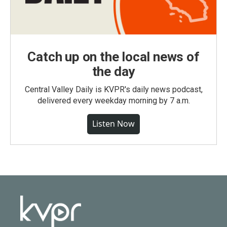
Catch up on the local news of
the day
Central Valley Daily is KVPR's daily news podcast,
delivered every weekday morning by 7 a.m.
Listen Now