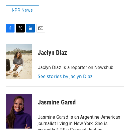
NPR News
F
T
L
E
a
w
i
m
c
i
n
a
e
t
k
i
Jaclyn Diaz
b
t
e
l
o
e
d
o
r
I
Jaclyn Diaz is a reporter on Newshub.
k
n
See stories by Jaclyn Diaz
Jasmine Garsd
Jasmine Garsd is an Argentine-American
journalist living in New York. She is
currently NPR's Criminal Justice