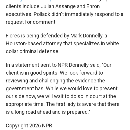
clients include Julian Assange and Enron
executives. Pollack didn't immediately respond to a
request for comment.
Flores is being defended by Mark Donnelly, a
Houston-based attorney that specializes in white
collar criminal defense.
In a statement sent to NPR Donnelly said, "Our
client is in good spirits. We look forward to
reviewing and challenging the evidence the
government has. While we would love to present
our side now, we will wait to do so in court at the
appropriate time. The first lady is aware that there
is a long road ahead and is prepared."
Copyright 2026 NPR