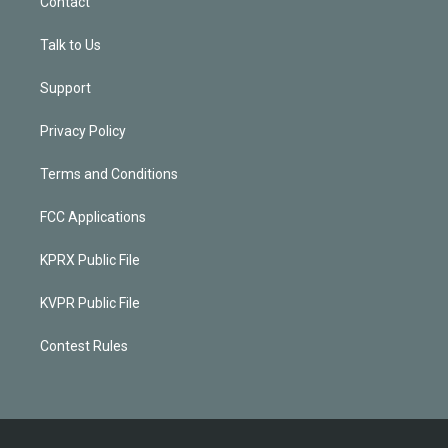
Contact
Talk to Us
Support
Privacy Policy
Terms and Conditions
FCC Applications
KPRX Public File
KVPR Public File
Contest Rules