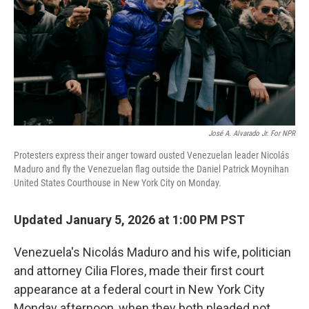
José A. Alvarado Jr. For NPR
Protesters express their anger toward ousted Venezuelan leader Nicolás
Maduro and fly the Venezuelan flag outside the Daniel Patrick Moynihan
United States Courthouse in New York City on Monday.
Updated January 5, 2026 at 1:00 PM PST
Venezuela's Nicolás Maduro and his wife, politician
and attorney Cilia Flores, made their first court
appearance at a federal court in New York City
Monday afternoon, when they both pleaded not