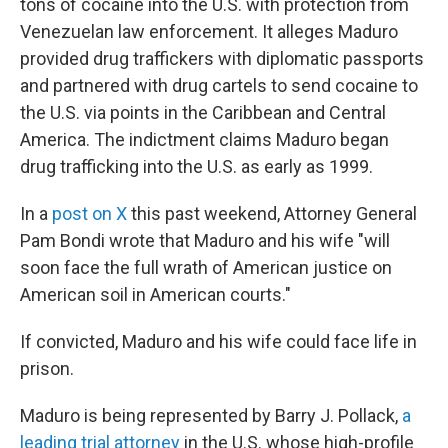
tons of cocaine into the U.S. with protection from
Venezuelan law enforcement. It alleges Maduro
provided drug traffickers with diplomatic passports
and partnered with drug cartels to send cocaine to
the U.S. via points in the Caribbean and Central
America. The indictment claims Maduro began
drug trafficking into the U.S. as early as 1999.
In a
post on X
this past weekend, Attorney General
Pam Bondi wrote that Maduro and his wife "will
soon face the full wrath of American justice on
American soil in American courts."
If convicted, Maduro and his wife could face life in
prison.
Maduro is being represented by Barry J. Pollack,
a
leading trial attorney
in the U.S. whose high-profile