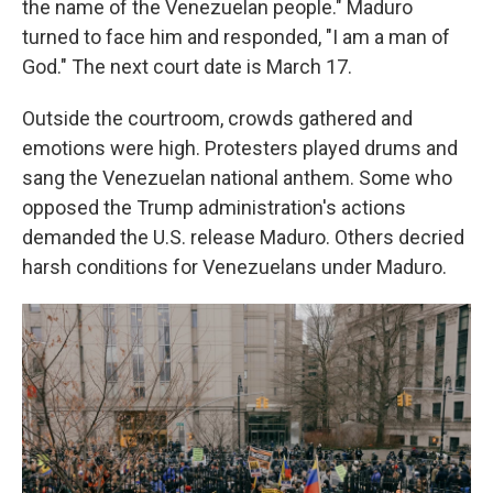
the name of the Venezuelan people." Maduro
turned to face him and responded, "I am a man of
God." The next court date is March 17.
Outside the courtroom, crowds gathered and
emotions were high. Protesters played drums and
sang the Venezuelan national anthem. Some who
opposed the Trump administration's actions
demanded the U.S. release Maduro. Others decried
harsh conditions for Venezuelans under Maduro.