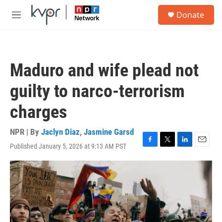
Skip to main content
S
Donate
e
M
a
e
r
n
c
u
h
Maduro and wife plead not
u
e
guilty to narco-terrorism
r
y
charges
NPR | By
Jaclyn Diaz
,
Jasmine Garsd
Published January 5, 2026 at 9:13 AM PST
F
T
L
E
a
w
i
m
c
i
n
a
e
t
k
i
b
t
e
l
o
e
d
o
r
I
k
n