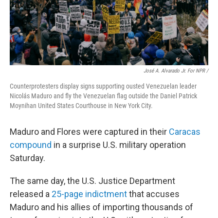
José A. Alvarado Jr. For NPR /
Counterprotesters display signs supporting ousted Venezuelan leader
Nicolás Maduro and fly the Venezuelan flag outside the Daniel Patrick
Moynihan United States Courthouse in New York City.
Maduro and Flores were captured in their
Caracas
compound
in a surprise U.S. military operation
Saturday.
The same day, the U.S. Justice Department
released a
25-page indictment
that accuses
Maduro and his allies of importing thousands of