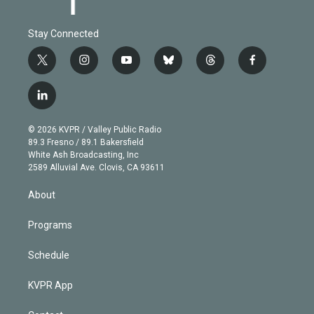
Stay Connected
t
i
y
b
t
f
w
n
o
l
h
a
i
s
u
u
r
c
l
t
t
t
e
e
e
i
t
a
u
s
a
b
n
e
g
b
k
d
o
© 2026 KVPR / Valley Public Radio
k
r
r
e
y
s
o
89.3 Fresno / 89.1 Bakersfield
e
a
k
White Ash Broadcasting, Inc
d
m
2589 Alluvial Ave. Clovis, CA 93611
i
n
About
Programs
Schedule
KVPR App