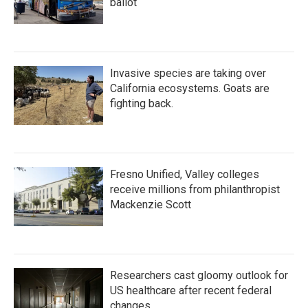
ballot
Invasive species are taking over
California ecosystems. Goats are
fighting back.
Fresno Unified, Valley colleges
receive millions from philanthropist
Mackenzie Scott
Researchers cast gloomy outlook for
US healthcare after recent federal
changes