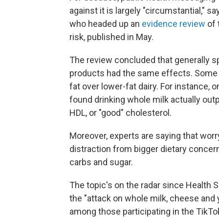
against it is largely "circumstantial," 
who headed up an
evidence review
of 
risk, published in May.
The review concluded that generally spea
products had the same effects. Some 
fat over lower-fat dairy. For instance,
found drinking whole milk actually ou
HDL, or "good" cholesterol.
Moreover, experts are saying that worryi
distraction from bigger dietary concern
carbs and sugar.
The topic's on the radar since Health 
the "attack on whole milk, cheese and yo
among those participating in the TikT