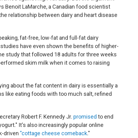
says Benoit LaMarche, a Canadian food scientist
the relationship between dairy and heart disease
king, fat-free, low-fat and full-fat dairy
studies have even shown the benefits of higher-
 one study that followed 18 adults for three weeks
tperformed skim milk when it comes to raising
ng about the fat content in dairy is essentially a
s like eating foods with too much salt, refined
Secretary Robert F. Kennedy Jr.
promised
to end
gurt." It's also increasingly popular online
ok-driven
"cottage cheese comeback
."