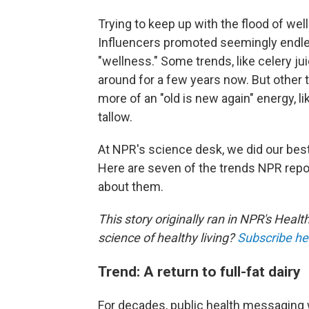
Trying to keep up with the flood of we
Influencers promoted seemingly endle
"wellness." Some trends, like celery ju
around for a few years now. But other 
more of an "old is new again" energy, l
tallow.
At NPR's science desk, we did our best
Here are seven of the trends NPR repo
about them.
This story originally ran in NPR's Healt
science of healthy living?
Subscribe he
Trend: A return to full-fat dairy
For decades, public health messaging 