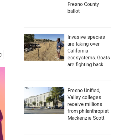
Fresno County
ballot
Invasive species
are taking over
California
ecosystems. Goats
are fighting back.
Fresno Unified,
Valley colleges
receive millions
from philanthropist
Mackenzie Scott