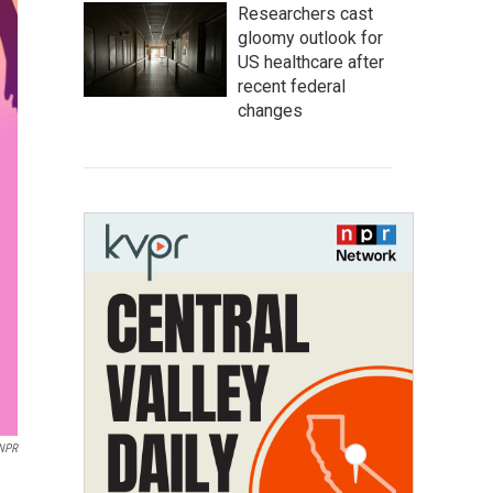
Researchers cast
gloomy outlook for
US healthcare after
recent federal
changes
 NPR