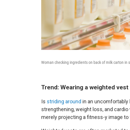
Woman checking ingredients on back of milk carton in
Trend: Wearing a weighted vest w
Is
striding around
in an uncomfortably 
strengthening, weight loss, and cardio
merely projecting a fitness-y image to