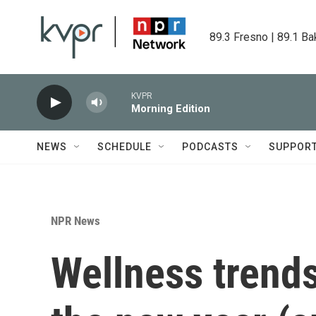
Skip to main content
89.3 Fresno | 89.1 Ba
KVPR
Morning Edition
NEWS
SCHEDULE
PODCASTS
SUPPOR
NPR News
Wellness trends