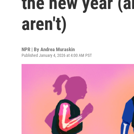
the new year (
aren't)
NPR | By
Andrea Muraskin
Published January 4, 2026 at 4:00 AM PST