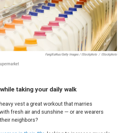
FangXiaNuo/Getty Images / IStockphoto
/
IStockphoto
 supermarket
hile taking your daily walk
heavy vest a great workout that marries
 with fresh air and sunshine — or are wearers
 their neighbors?