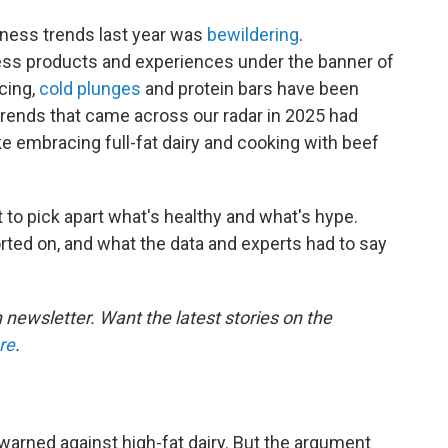
llness trends last year was
bewildering
.
ss products and experiences under the banner of
icing,
cold plunges
and protein bars have been
trends that came across our radar in 2025 had
ike embracing full-fat dairy and cooking with beef
 to pick apart what's healthy and what's hype.
rted on, and what the data and experts had to say
h newsletter. Want the latest stories on the
re
.
warned against high-fat dairy. But the argument