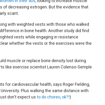
women in their 40s
, looking to increase muscle
s of decreasing estrogen. But the evidence that
arly scant.
ing with weighted vests with those who walked
difference in bone health. Another study did find
ighted vests while engaging in resistance
clear whether the vests or the exercises were the
ild muscle or replace bone density lost during
s like exercise scientist Lauren Colenso-Semple
 for cardiovascular health, says Roger Fielding,
University. Plus walking the same distance with
Just don't expect us
to do choreo, ok?!
)