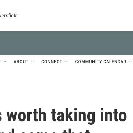
kersfield
T
ABOUT
CONNECT
COMMUNITY CALENDAR
 worth taking into