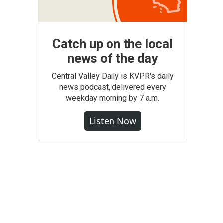
Catch up on the local
news of the day
Central Valley Daily is KVPR's daily
news podcast, delivered every
weekday morning by 7 a.m.
Listen Now