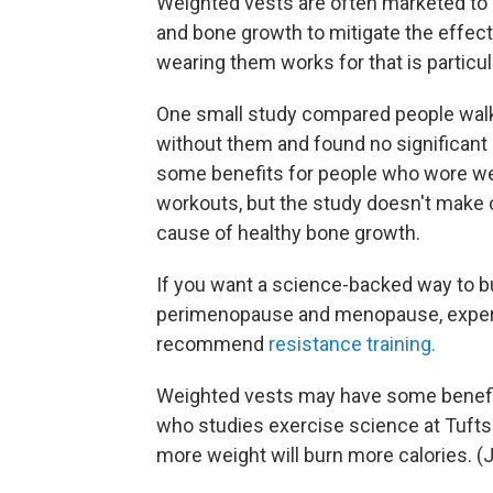
Weighted vests are often marketed to
and bone growth to mitigate the effect
wearing them works for that is particul
One small study compared people walk
without them and found no significant 
some benefits for people who wore we
workouts, but the study doesn't make 
cause of healthy bone growth.
If you want a science-backed way to bu
perimenopause and menopause, expert
recommend
resistance training.
Weighted vests may have some benefits
who studies exercise science at Tufts 
more weight will burn more calories. (