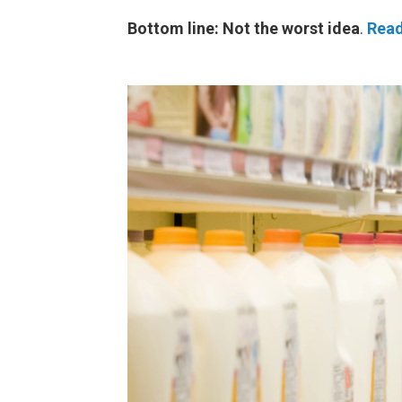
Bottom line: Not the worst idea
.
Read