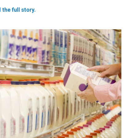
 the full story.