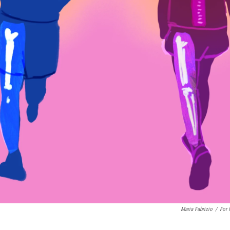
Maria Fabrizio
/
For