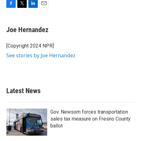
F
T
L
E
a
w
i
m
c
i
n
a
e
t
k
i
Joe Hernandez
b
t
e
l
o
e
d
o
r
I
[Copyright 2024 NPR]
k
n
See stories by Joe Hernandez
Latest News
Gov. Newsom forces transportation
sales tax measure on Fresno County
ballot