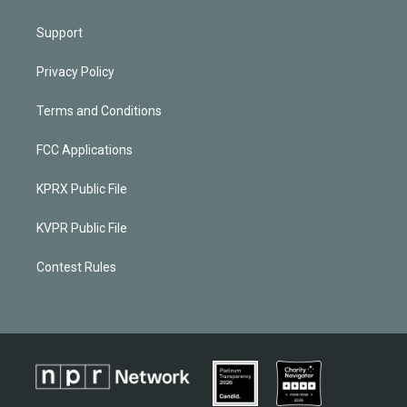
Support
Privacy Policy
Terms and Conditions
FCC Applications
KPRX Public File
KVPR Public File
Contest Rules