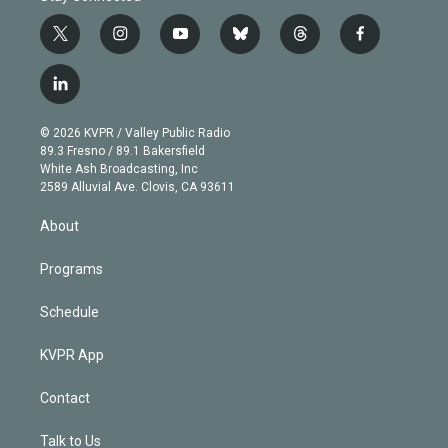
t
i
y
b
t
f
w
n
o
l
h
a
i
s
u
u
r
c
l
t
t
t
e
e
e
i
t
a
u
s
a
b
n
e
g
b
k
d
o
© 2026 KVPR / Valley Public Radio
k
r
r
e
y
s
o
89.3 Fresno / 89.1 Bakersfield
e
a
k
White Ash Broadcasting, Inc
d
m
2589 Alluvial Ave. Clovis, CA 93611
i
n
About
Programs
Schedule
KVPR App
Contact
Talk to Us