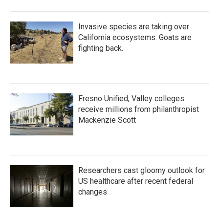
Invasive species are taking over
California ecosystems. Goats are
fighting back.
Fresno Unified, Valley colleges
receive millions from philanthropist
Mackenzie Scott
Researchers cast gloomy outlook for
US healthcare after recent federal
changes