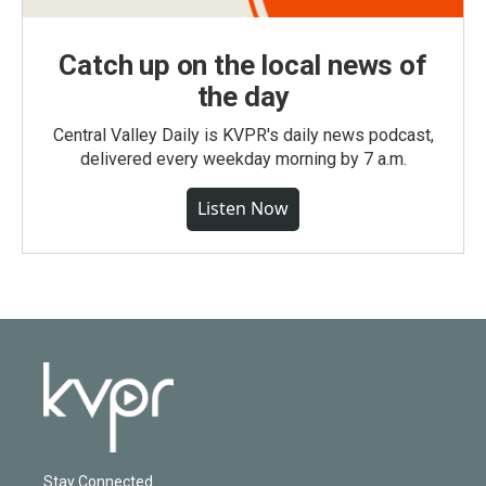
Catch up on the local news of
the day
Central Valley Daily is KVPR's daily news podcast,
delivered every weekday morning by 7 a.m.
Listen Now
Stay Connected