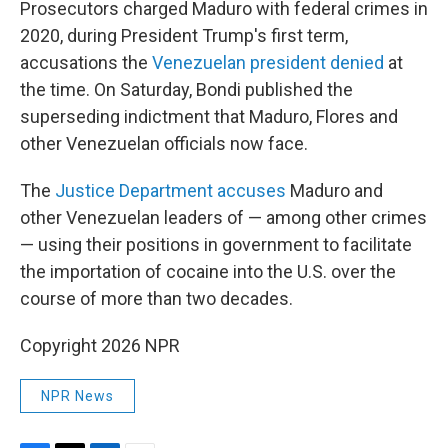
Prosecutors charged Maduro with federal crimes in
2020, during President Trump's first term,
accusations the
Venezuelan president denied
at
the time. On Saturday, Bondi published the
superseding indictment that Maduro, Flores and
other Venezuelan officials now face.
The
Justice Department accuses
Maduro and
other Venezuelan leaders of — among other crimes
— using their positions in government to facilitate
the importation of cocaine into the U.S. over the
course of more than two decades.
Copyright 2026 NPR
NPR News