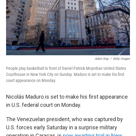
Adam Gray
/
Getty Images
People play basketball in front of Daniel Patrick Moynihan United States
Courthouse in New York City on Sunday. Maduro is set to make his first
court appearance on Monday.
Nicolás Maduro is set to make his first appearance
in U.S. federal court on Monday.
The Venezuelan president, who was captured by
U.S. forces early Saturday in a surprise military
operation in Caracas, is
now awaiting trial in New