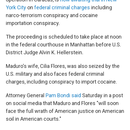
York City
on
federal criminal charges
including
narco-terrorism conspiracy and cocaine
importation conspiracy.
The proceeding is scheduled to take place at noon
in the federal courthouse in Manhattan before U.S.
District Judge Alvin K. Hellerstein.
Maduro's wife, Cilia Flores, was also seized by the
U.S. military and also faces federal criminal
charges, including conspiracy to import cocaine.
Attorney General
Pam Bondi said
Saturday in a post
on social media that Maduro and Flores "will soon
face the full wrath of American justice on American
soil in American courts."