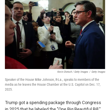
Kevin Dietsch / Getty Images
/
Getty Images
Speaker of the House Mike Johnson, R-La., speaks to members of the
media as he leaves the House Chamber at the U.S. Capitol on Dec. 17,
2025.
Trump got a spending package through Congress
in 2025 that he labeled the "One Big Beautiful Bill."