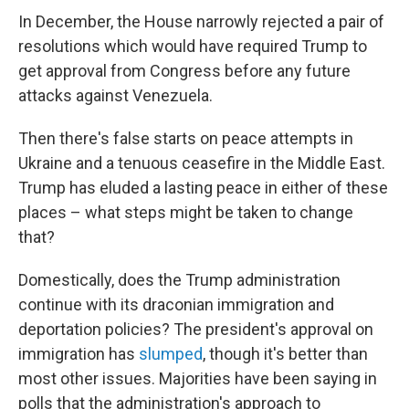
In December, the House narrowly rejected a pair of
resolutions which would have required Trump to
get approval from Congress before any future
attacks against Venezuela.
Then there's false starts on peace attempts in
Ukraine and a tenuous ceasefire in the Middle East.
Trump has eluded a lasting peace in either of these
places – what steps might be taken to change
that?
Domestically, does the Trump administration
continue with its draconian immigration and
deportation policies? The president's approval on
immigration has
slumped
, though it's better than
most other issues. Majorities have been saying in
polls that the administration's approach to