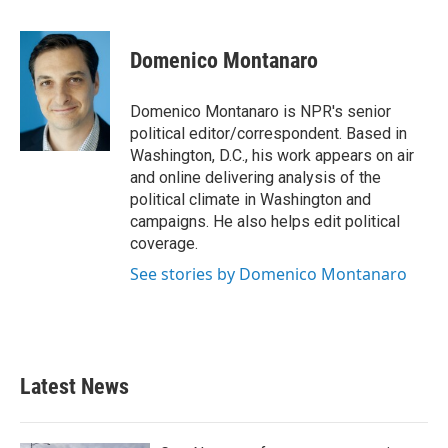
a
w
i
m
c
i
n
a
e
t
k
i
Domenico Montanaro
b
t
e
l
o
e
d
o
r
I
Domenico Montanaro is NPR's senior
k
n
political editor/correspondent. Based in
Washington, D.C., his work appears on air
and online delivering analysis of the
political climate in Washington and
campaigns. He also helps edit political
coverage.
See stories by Domenico Montanaro
Latest News