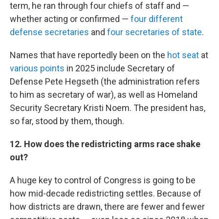
term, he ran through four chiefs of staff and —
whether acting or confirmed —
four different
defense secretaries
and
four secretaries of state
.
Names that have reportedly been on the
hot seat
at
various points
in 2025 include Secretary of
Defense Pete Hegseth (the administration refers
to him as secretary of war), as well as Homeland
Security Secretary Kristi Noem. The president has,
so far, stood by them, though.
12. How does the redistricting arms race shake
out?
A huge key to control of Congress is going to be
how mid-decade redistricting settles. Because of
how districts are drawn, there are fewer and fewer