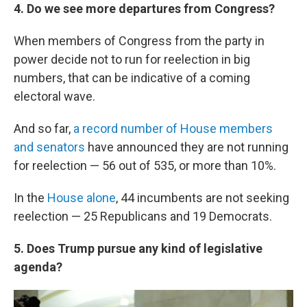
4. Do we see more departures from Congress?
When members of Congress from the party in
power decide not to run for reelection in big
numbers, that can be indicative of a coming
electoral wave.
And so far,
a record number of House members
and senators
have announced they are not running
for reelection — 56 out of 535, or more than 10%.
In the
House alone
, 44 incumbents are not seeking
reelection — 25 Republicans and 19 Democrats.
5. Does Trump pursue any kind of legislative
agenda?