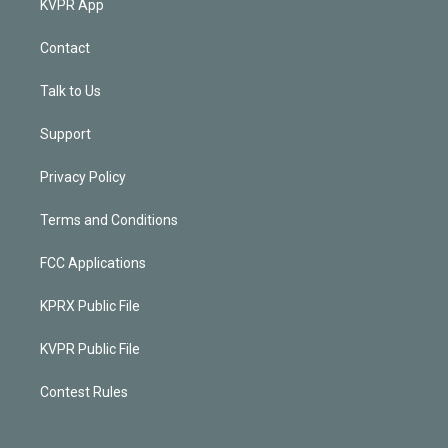
KVPR App
Contact
Talk to Us
Support
Privacy Policy
Terms and Conditions
FCC Applications
KPRX Public File
KVPR Public File
Contest Rules