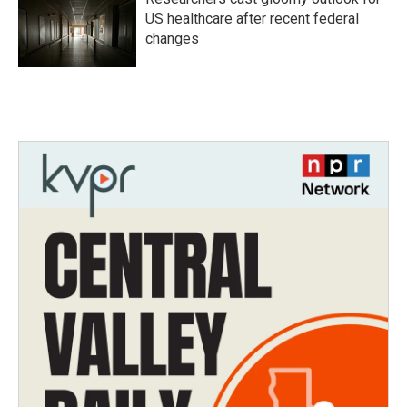
US healthcare after recent federal
changes