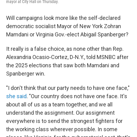
mayor at City Hall on Thursday.
Will campaigns look more like the self-declared
democratic socialist Mayor of New York Zohran
Mamdani or Virginia Gov.-elect Abigail Spanberger?
It really is a false choice, as none other than Rep.
Alexandria Ocasio-Cortez, D-N.Y., told MSNBC after
the 2025 elections that saw both Mamdani and
Spanberger win.
"I don't think that our party needs to have one face,"
she said
. "Our country does not have one face. It's
about all of us as a team together, and we all
understand the assignment. Our assignment
everywhere is to send the strongest fighters for
the working class wherever possible. In some