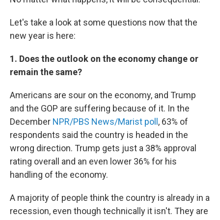
Let's take a look at some questions now that the
new year is here:
1. Does the outlook on the economy change or
remain the same?
Americans are sour on the economy, and Trump
and the GOP are suffering because of it. In the
December
NPR/PBS News/Marist poll
, 63% of
respondents said the country is headed in the
wrong direction. Trump gets just a 38% approval
rating overall and an even lower 36% for his
handling of the economy.
A majority of people think the country is already in a
recession, even though technically it isn't. They are