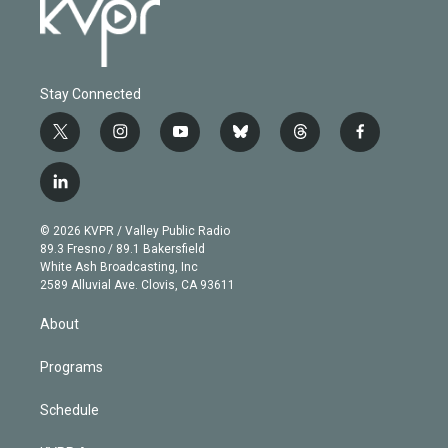
Stay Connected
t
i
y
b
t
f
w
n
o
l
h
a
i
s
u
u
r
c
l
t
t
t
e
e
e
i
t
a
u
s
a
b
n
e
g
b
k
d
o
© 2026 KVPR / Valley Public Radio
k
r
r
e
y
s
o
89.3 Fresno / 89.1 Bakersfield
e
a
k
White Ash Broadcasting, Inc
d
m
2589 Alluvial Ave. Clovis, CA 93611
i
n
About
Programs
Schedule