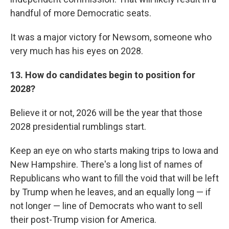
handful of more Democratic seats.
It was a major victory for Newsom, someone who
very much has his eyes on 2028.
13. How do candidates begin to position for
2028?
Believe it or not, 2026 will be the year that those
2028 presidential rumblings start.
Keep an eye on who starts making trips to Iowa and
New Hampshire. There's a long list of names of
Republicans who want to fill the void that will be left
by Trump when he leaves, and an equally long — if
not longer — line of Democrats who want to sell
their post-Trump vision for America.