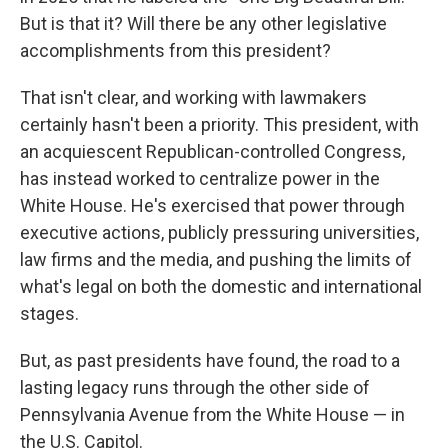
But is that it? Will there be any other legislative
accomplishments from this president?
That isn't clear, and working with lawmakers
certainly hasn't been a priority. This president, with
an acquiescent Republican-controlled Congress,
has instead worked to centralize power in the
White House. He's exercised that power through
executive actions, publicly pressuring universities,
law firms and the media, and pushing the limits of
what's legal on both the domestic and international
stages.
But, as past presidents have found, the road to a
lasting legacy runs through the other side of
Pennsylvania Avenue from the White House — in
the U.S. Capitol.