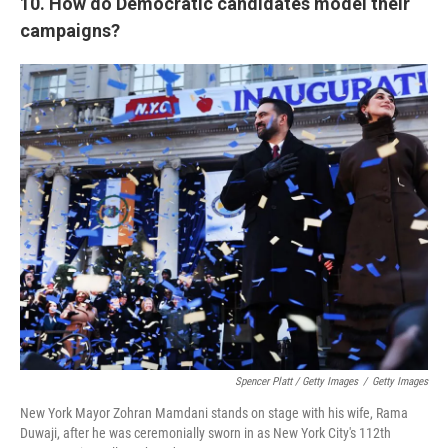
10. How do Democratic candidates model their
campaigns?
Spencer Platt / Getty Images
/
Getty Images
New York Mayor Zohran Mamdani stands on stage with his wife, Rama
Duwaji, after he was ceremonially sworn in as New York City's 112th