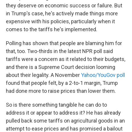
they deserve on economic success or failure. But
in Trump's case, he's actively made things more
expensive with his policies, particularly when it
comes to the tariffs he's implemented.
Polling has shown that people are blaming him for
that, too. Two-thirds in the latest NPR poll said
tariffs were a concern as it related to their budgets,
and there is a Supreme Court decision looming
about their legality. A November
Yahoo/YouGov poll
found that people felt, by a 2-to-1 margin, Trump
had done more to raise prices than lower them.
So is there something tangible he can do to
address it or appear to address it? He has already
pulled back some tariffs on agricultural goods in an
attempt to ease prices and has promised a bailout