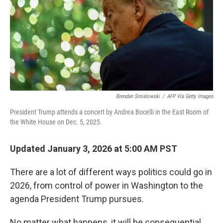
Brendan Smialowski
/
AFP Via Getty Images
President Trump attends a concert by Andrea Bocelli in the East Room of
the White House on Dec. 5, 2025.
Updated January 3, 2026 at 5:00 AM PST
There are a lot of different ways politics could go in
2026, from control of power in Washington to the
agenda President Trump pursues.
No matter what happens, it will be consequential.