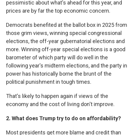
pessimistic about what's ahead for this year, and
prices are by far the top economic concern.
Democrats benefited at the ballot box in 2025 from
those grim views, winning special congressional
elections, the off-year gubernatorial elections and
more. Winning off-year special elections is a good
barometer of which party will do well in the
following year's midterm elections, and the party in
power has historically borne the brunt of the
political punishment in tough times.
That's likely to happen again if views of the
economy and the cost of living don't improve.
2. What does Trump try to do on affordability?
Most presidents get more blame and credit than