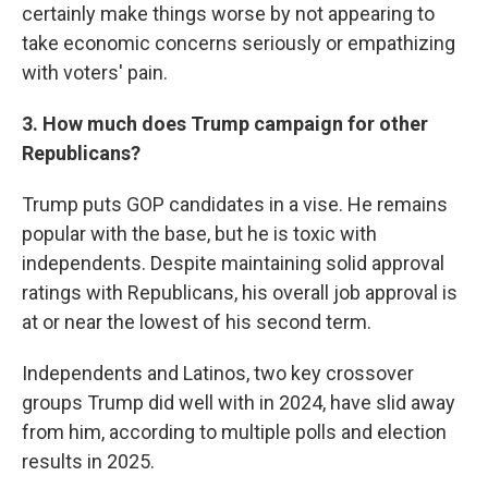
certainly make things worse by not appearing to
take economic concerns seriously or empathizing
with voters' pain.
3. How much does Trump campaign for other
Republicans?
Trump puts GOP candidates in a vise. He remains
popular with the base, but he is toxic with
independents. Despite maintaining solid approval
ratings with Republicans, his overall job approval is
at or near the lowest of his second term.
Independents and Latinos, two key crossover
groups Trump did well with in 2024, have slid away
from him, according to multiple polls and election
results in 2025.