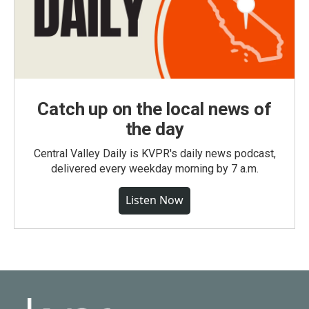
Catch up on the local news of
the day
Central Valley Daily is KVPR's daily news podcast,
delivered every weekday morning by 7 a.m.
Listen Now