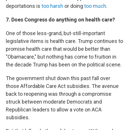
deportations is
too harsh
or doing
too much
.
7. Does Congress do anything on health care?
One of those less-grand, but-still-important
legislative items is health care. Trump continues to
promise health care that would be better than
"Obamacare," but nothing has come to fruition in
the decade Trump has been on the political scene.
The government shut down this past fall over
those Affordable Care Act subsidies. The avenue
back to reopening was through a compromise
struck between moderate Democrats and
Republican leaders to allow a vote on ACA
subsidies.