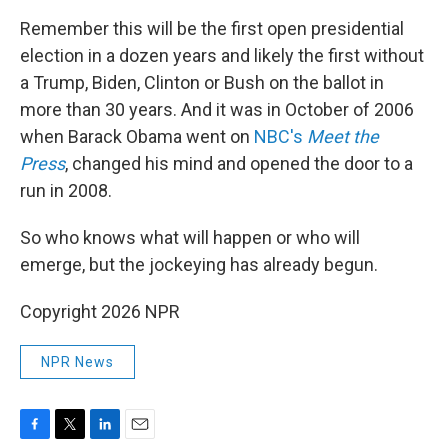
Remember this will be the first open presidential
election in a dozen years and likely the first without
a Trump, Biden, Clinton or Bush on the ballot in
more than 30 years. And it was in October of 2006
when Barack Obama went on
NBC's
Meet the
Press
, changed his mind and opened the door to a
run in 2008.
So who knows what will happen or who will
emerge, but the jockeying has already begun.
Copyright 2026 NPR
NPR News
F
T
L
E