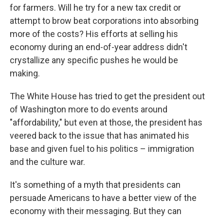
for farmers. Will he try for a new tax credit or
attempt to brow beat corporations into absorbing
more of the costs? His efforts at selling his
economy during an end-of-year address didn't
crystallize any specific pushes he would be
making.
The White House has tried to get the president out
of Washington more to do events around
"affordability," but even at those, the president has
veered back to the issue that has animated his
base and given fuel to his politics – immigration
and the culture war.
It's something of a myth that presidents can
persuade Americans to have a better view of the
economy with their messaging. But they can