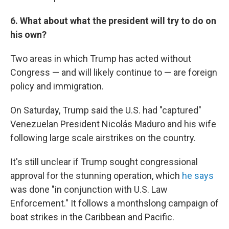
6. What about what the president will try to do on
his own?
Two areas in which Trump has acted without
Congress — and will likely continue to — are foreign
policy and immigration.
On Saturday, Trump said the U.S. had "captured"
Venezuelan President Nicolás Maduro and his wife
following large scale airstrikes on the country.
It's still unclear if Trump sought congressional
approval for the stunning operation, which
he says
was done "in conjunction with U.S. Law
Enforcement." It follows a monthslong campaign of
boat strikes in the Caribbean and Pacific.