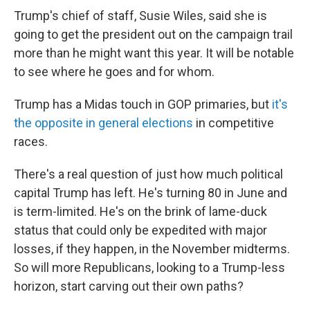
Trump's chief of staff, Susie Wiles, said she is
going to get the president out on the campaign trail
more than he might want this year. It will be notable
to see where he goes and for whom.
Trump has a Midas touch in GOP primaries, but
it's
the opposite in general elections
in competitive
races.
There's a real question of just how much political
capital Trump has left. He's turning 80 in June and
is term-limited. He's on the brink of lame-duck
status that could only be expedited with major
losses, if they happen, in the November midterms.
So will more Republicans, looking to a Trump-less
horizon, start carving out their own paths?