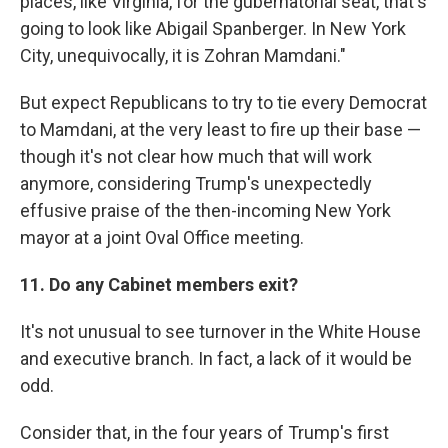
places, like Virginia, for the gubernatorial seat, that's
going to look like Abigail Spanberger. In New York
City, unequivocally, it is Zohran Mamdani."
But expect Republicans to try to tie every Democrat
to Mamdani, at the very least to fire up their base —
though it's not clear how much that will work
anymore, considering Trump's unexpectedly
effusive praise of the then-incoming New York
mayor at a joint Oval Office meeting.
11. Do any Cabinet members exit?
It's not unusual to see turnover in the White House
and executive branch. In fact, a lack of it would be
odd.
Consider that, in the four years of Trump's first