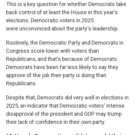
This is a key question for whether Democrats take
back control of at least the House in this year's
elections. Democratic voters in 2025
were
unconvinced about the party's leadership.
Routinely, the Democratic Party and Democrats in
Congress score lower with voters than
Republicans, and that's because of Democrats.
Democrats have been far less likely to say they
approve of the job their party is doing than
Republicans.
Despite that, Democrats did very well in elections in
2025, an indicator that Democratic voters' intense
disapproval of the president and GOP may trump
their lack of confidence in their own party.