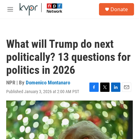
Skip to main content
S
Donate
e
M
a
e
r
n
c
u
h
What will Trump do next
u
e
politically? 13 questions for
r
y
politics in 2026
NPR | By
Domenico Montanaro
Published January 3, 2026 at 2:00 AM PST
F
T
L
E
a
w
i
m
c
i
n
a
e
t
k
i
b
t
e
l
o
e
d
o
r
I
k
n