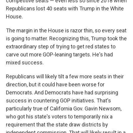
competitive seats — even less so since 2018 when
Republicans lost 40 seats with Trump in the White
House.
The margin in the House is razor thin, so every seat
is going to matter. Recognizing this, Trump took the
extraordinary step of trying to get red states to
carve out more GOP-leaning targets. He's had
mixed success.
Republicans will likely tilt a few more seats in their
direction, but it could have been worse for
Democrats. And Democrats have had surprising
success in countering GOP initiatives. That's
particularly true of California Gov. Gavin Newsom,
who got his state's voters to temporarily nix a
requirement that the state draw districts by
independent commission. That will likely result in a