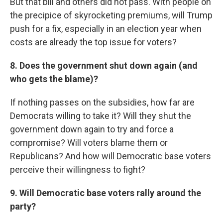
But that bill and others did not pass. With people on
the precipice of skyrocketing premiums, will Trump
push for a fix, especially in an election year when
costs are already the top issue for voters?
8. Does the government shut down again (and
who gets the blame)?
If nothing passes on the subsidies, how far are
Democrats willing to take it? Will they shut the
government down again to try and force a
compromise? Will voters blame them or
Republicans? And how will Democratic base voters
perceive their willingness to fight?
9. Will Democratic base voters rally around the
party?