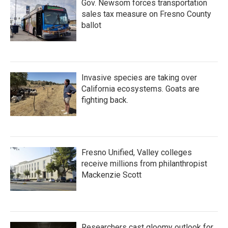
Gov. Newsom forces transportation
sales tax measure on Fresno County
ballot
Invasive species are taking over
California ecosystems. Goats are
fighting back.
Fresno Unified, Valley colleges
receive millions from philanthropist
Mackenzie Scott
Researchers cast gloomy outlook for