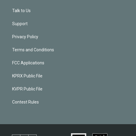
Talk to Us
Support
Privacy Policy
Terms and Conditions
FCC Applications
KPRX Public File
KVPR Public File
Contest Rules