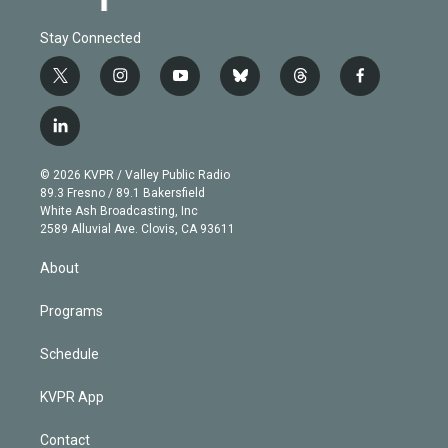
Stay Connected
t
i
y
b
t
f
w
n
o
l
h
a
i
s
u
u
r
c
l
t
t
t
e
e
e
i
t
a
u
s
a
b
n
e
g
b
k
d
o
© 2026 KVPR / Valley Public Radio
k
r
r
e
y
s
o
89.3 Fresno / 89.1 Bakersfield
e
a
k
White Ash Broadcasting, Inc
d
m
2589 Alluvial Ave. Clovis, CA 93611
i
n
About
Programs
Schedule
KVPR App
Contact