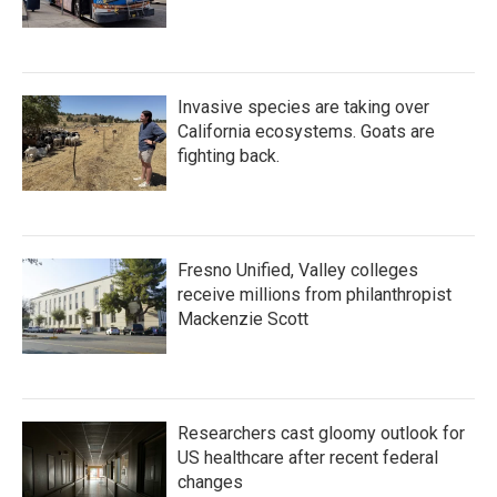
Invasive species are taking over
California ecosystems. Goats are
fighting back.
Fresno Unified, Valley colleges
receive millions from philanthropist
Mackenzie Scott
Researchers cast gloomy outlook for
US healthcare after recent federal
changes