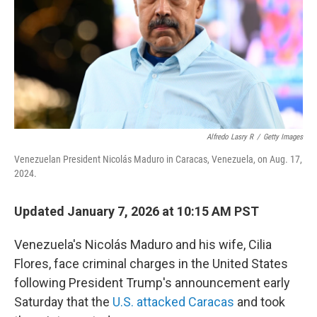
Alfredo Lasry R
/
Getty Images
Venezuelan President Nicolás Maduro in Caracas, Venezuela, on Aug. 17,
2024.
Updated January 7, 2026 at 10:15 AM PST
Venezuela's Nicolás Maduro and his wife, Cilia
Flores, face criminal charges in the United States
following President Trump's announcement early
Saturday that the
U.S. attacked Caracas
and took