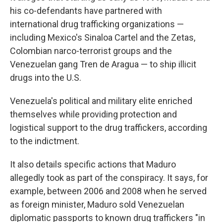
his co-defendants have partnered with
international drug trafficking organizations —
including Mexico's Sinaloa Cartel and the Zetas,
Colombian narco-terrorist groups and the
Venezuelan gang Tren de Aragua — to ship illicit
drugs into the U.S.
Venezuela's political and military elite enriched
themselves while providing protection and
logistical support to the drug traffickers, according
to the indictment.
It also details specific actions that Maduro
allegedly took as part of the conspiracy. It says, for
example, between 2006 and 2008 when he served
as foreign minister, Maduro sold Venezuelan
diplomatic passports to known drug traffickers "in