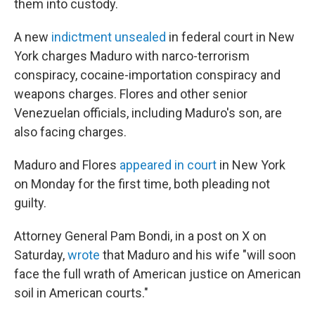
them into custody.
A new
indictment unsealed
in federal court in New
York charges Maduro with narco-terrorism
conspiracy, cocaine-importation conspiracy and
weapons charges. Flores and other senior
Venezuelan officials, including Maduro's son, are
also facing charges.
Maduro and Flores
appeared in court
in New York
on Monday for the first time, both pleading not
guilty.
Attorney General Pam Bondi, in a post on X on
Saturday,
wrote
that Maduro and his wife "will soon
face the full wrath of American justice on American
soil in American courts."