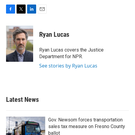
F
T
L
E
a
w
i
m
c
i
n
a
e
t
k
i
Ryan Lucas
b
t
e
l
o
e
d
o
r
I
Ryan Lucas covers the Justice
k
n
Department for NPR.
See stories by Ryan Lucas
Latest News
Gov. Newsom forces transportation
sales tax measure on Fresno County
ballot