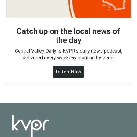
Catch up on the local news of
the day
Central Valley Daily is KVPR's daily news podcast,
delivered every weekday morning by 7 a.m.
Listen Now