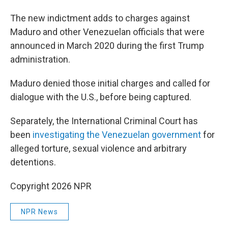
The new indictment adds to charges against
Maduro and other Venezuelan officials that were
announced in March 2020 during the first Trump
administration.
Maduro denied those initial charges and called for
dialogue with the U.S., before being captured.
Separately, the International Criminal Court has
been
investigating the Venezuelan government
for
alleged torture, sexual violence and arbitrary
detentions.
Copyright 2026 NPR
NPR News