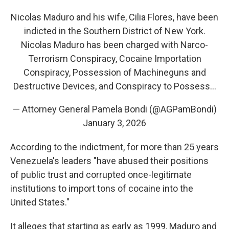
Nicolas Maduro and his wife, Cilia Flores, have been
indicted in the Southern District of New York.
Nicolas Maduro has been charged with Narco-
Terrorism Conspiracy, Cocaine Importation
Conspiracy, Possession of Machineguns and
Destructive Devices, and Conspiracy to Possess…
— Attorney General Pamela Bondi (@AGPamBondi)
January 3, 2026
According to the indictment, for more than 25 years
Venezuela's leaders "have abused their positions
of public trust and corrupted once-legitimate
institutions to import tons of cocaine into the
United States."
It alleges that starting as early as 1999, Maduro and