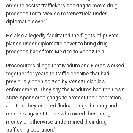
order to assist traffickers seeking to move drug
proceeds form Mexico to Venezuela under
diplomatic cover."
He also allegedly facilitated the flights of private
planes under diplomatic cover to bring drug
proceeds back from Mexico to Venezuela.
Prosecutors allege that Maduro and Flores worked
together for years to traffic cocaine that had
previously been seized by Venezuelan law
enforcement. They say the Maduros had their own
state-sponsored gangs to protect their operation,
and that they ordered "kidnappings, beating and
murders against those who owed them drug
money or otherwise undermined their drug
trafficking operation."