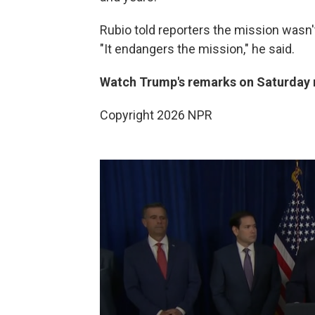
Rubio told reporters the mission wasn'
"It endangers the mission," he said.
Watch Trump's remarks on Saturday
Copyright 2026 NPR