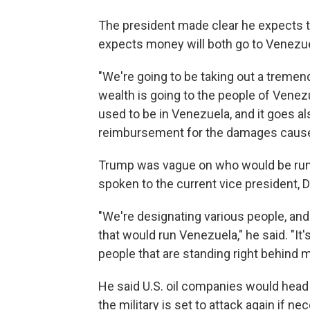
The president made clear he expects th
expects money will both go to Venezue
"We're going to be taking out a tremen
wealth is going to the people of Venez
used to be in Venezuela, and it goes al
reimbursement for the damages caused
Trump was vague on who would be runni
spoken to the current vice president, 
"We're designating various people, and
that would run Venezuela," he said. "It's
people that are standing right behind m
He said U.S. oil companies would head t
the military is set to attack again if ne