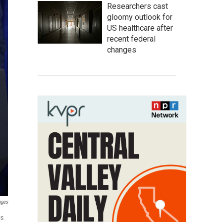
Researchers cast
gloomy outlook for
US healthcare after
recent federal
changes
ages
is