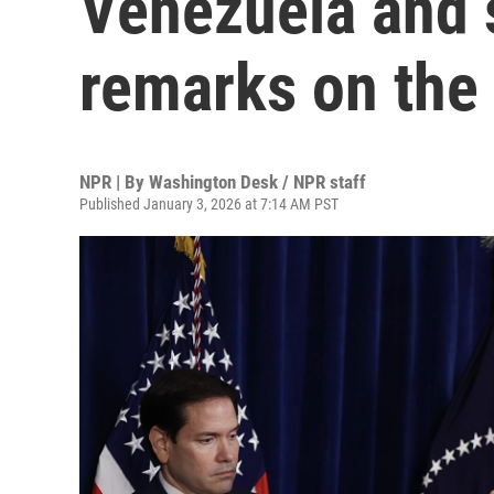
Venezuela and s
remarks on the 
NPR | By
Washington Desk / NPR staff
Published January 3, 2026 at 7:14 AM PST