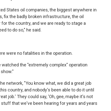
ited States oil companies, the biggest anywhere in
s, fix the badly broken infrastructure, the oil
 for the country, and we are ready to stage a
ed to do so," he said.
re were no fatalities in the operation.
e watched the "extremely complex" operation
n show."
the network, "You know what, we did a great job
is country, and nobody's been able to do it until
eat job.' They could say, 'Oh, gee, maybe it's not
d stuff that we've been hearing for years and years