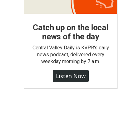
Catch up on the local
news of the day
Central Valley Daily is KVPR's daily
news podcast, delivered every
weekday morning by 7 a.m.
Listen Now