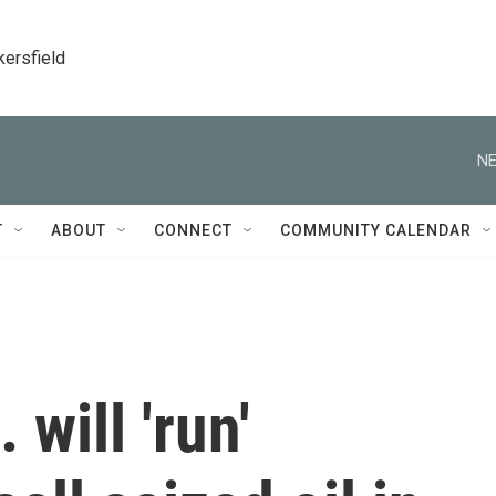
kersfield
NE
T
ABOUT
CONNECT
COMMUNITY CALENDAR
will 'run'