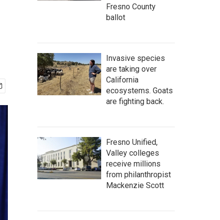
Fresno County
ballot
Invasive species
are taking over
California
ecosystems. Goats
are fighting back.
Fresno Unified,
Valley colleges
receive millions
from philanthropist
Mackenzie Scott