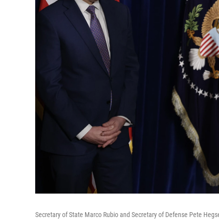
Secretary of State Marco Rubio and Secretary of Defense Pete Hegse