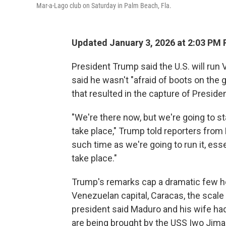
Mar-a-Lago club on Saturday in Palm Beach, Fla.
Updated January 3, 2026 at 2:03 PM
President Trump said the U.S. will run V
said he wasn't "afraid of boots on the 
that resulted in the capture of Preside
"We're there now, but we're going to st
take place," Trump told reporters from M
such time as we're going to run it, esse
take place."
Trump's remarks cap a dramatic few ho
Venezuelan capital, Caracas, the scal
president said Maduro and his wife had
are being brought by the USS Iwo Jima 