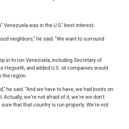
" Venezuela was in the U.S.' best interest.
ood neighbors," he said. "We want to surround
p in to run Venezuela, including Secretary of
te Hegseth, and added U.S. oil companies would
 the region.
nd," he said. "And we have to have, we had boots on
. Actually, we're not afraid of it, we're we don't
 sure that that country is run properly. We're not