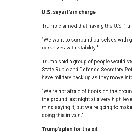
U.S. says it's in charge
Trump claimed that having the U.S. "run
"We want to surround ourselves with g
ourselves with stability."
Trump said a group of people would ste
State Rubio and Defense Secretary Pe
have military back up as they move into
"We're not afraid of boots on the grou
the ground last night at a very high level
mind saying it, but we're going to make
doing this in vain."
Trump's plan for the oil