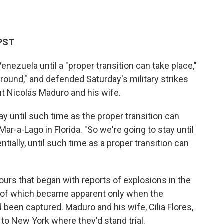
 PST
enezuela until a "proper transition can take place,"
ground," and defended Saturday's military strikes
nt Nicolás Maduro and his wife.
ay until such time as the proper transition can
ar-a-Lago in Florida. "So we're going to stay until
ntially, until such time as a proper transition can
urs that began with reports of explosions in the
e of which became apparent only when the
 been captured. Maduro and his wife, Cilia Flores,
to New York where they'd stand trial.