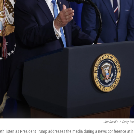
Joe Raedle
/
Getty Im
th listen as President Trump addresses the media during a news conference at h