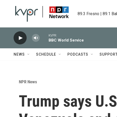
Skip to main content
89.3 Fresno | 89.1 Ba
KVPR
BBC World Service
NEWS
SCHEDULE
PODCASTS
SUPPOR
NPR News
Trump says U.S. 