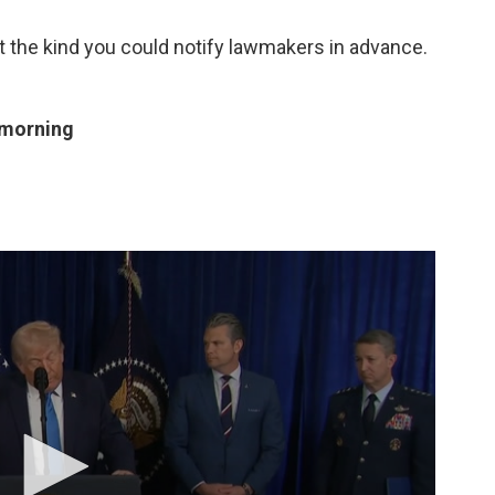
t the kind you could notify lawmakers in advance.
 morning