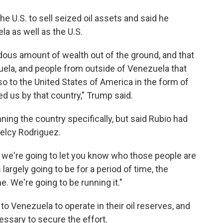
e U.S. to sell seized oil assets and said he
la as well as the U.S.
dous amount of wealth out of the ground, and that
uela, and people from outside of Venezuela that
so to the United States of America in the form of
 us by that country," Trump said.
ng the country specifically, but said Rubio had
Delcy Rodriguez.
 we're going to let you know who those people are
 largely going to be for a period of time, the
e. We're going to be running it."
o Venezuela to operate in their oil reserves, and
cessary to secure the effort.