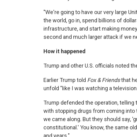
"We're going to have our very large Un
the world, go in, spend billions of dollar
infrastructure, and start making money
second and much larger attack if we ne
How it happened
Trump and other U.S. officials noted the
Earlier Trump told
Fox & Friends
that h
unfold "like I was watching a televisio
Trump defended the operation, telling 
with stopping drugs from coming into th
we came along. But they should say, 'gr
constitutional.' You know, the same ol
and years."