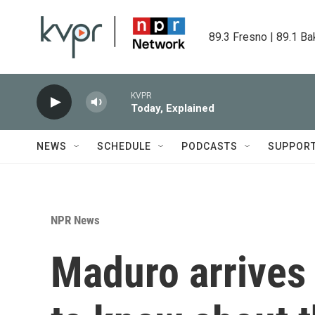
Skip to main content
89.3 Fresno | 89.1 Ba
KVPR
Today, Explained
NEWS
SCHEDULE
PODCASTS
SUPPOR
NPR News
Maduro arrives