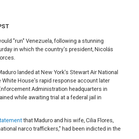
 PST
ould "run" Venezuela, following a stunning
urday in which the country's president, Nicolás
forces.
Maduro landed at New York's Stewart Air National
 White House's rapid response account later
Enforcement Administration headquarters in
d while awaiting trial at a federal jail in
statement
that Maduro and his wife, Cilia Flores,
ional narco traffickers," had been indicted in the