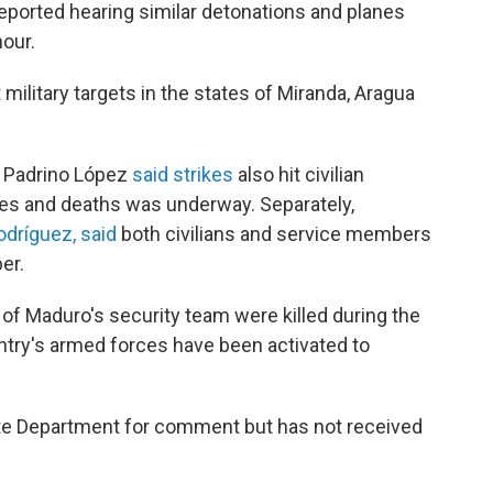
reported hearing similar detonations and planes
hour.
 military targets in the states of Miranda, Aragua
r Padrino López
said strikes
also hit civilian
uries and deaths was underway. Separately,
dríguez, said
both civilians and service members
er.
 of Maduro's security team were killed during the
untry's armed forces have been activated to
te Department for comment but has not received