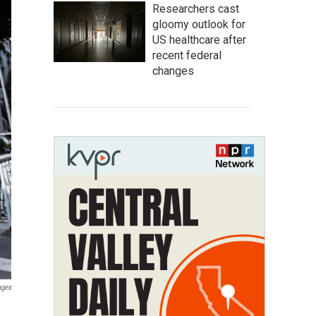
Researchers cast
gloomy outlook for
US healthcare after
recent federal
changes
ages