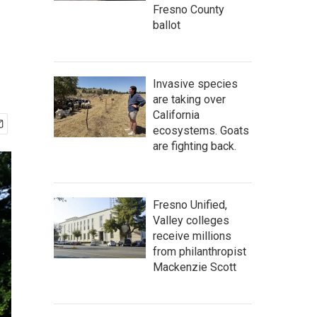
Fresno County
ballot
Invasive species
are taking over
California
ecosystems. Goats
are fighting back.
Fresno Unified,
Valley colleges
receive millions
from philanthropist
Mackenzie Scott