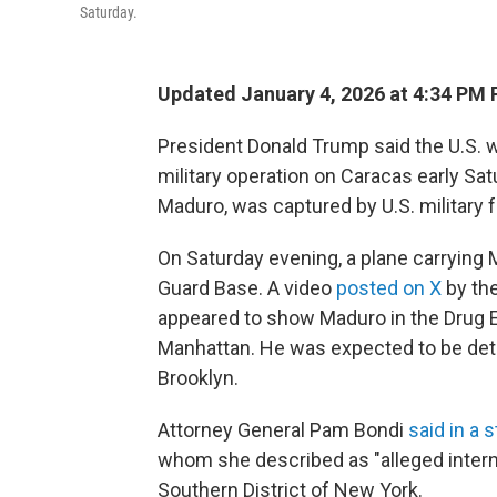
Saturday.
Updated January 4, 2026 at 4:34 PM
President Donald Trump said the U.S. w
military operation on Caracas early Sat
Maduro, was captured by U.S. military 
On Saturday evening, a plane carrying 
Guard Base. A video
posted on X
by the
appeared to show Maduro in the Drug 
Manhattan. He was expected to be detaine
Brooklyn.
Attorney General Pam Bondi
said in a 
whom she described as "alleged internat
Southern District of New York.