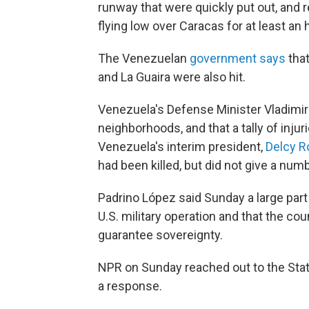
runway that were quickly put out, and 
flying low over Caracas for at least an 
The Venezuelan
government says
that
and La Guaira were also hit.
Venezuela's Defense Minister Vladimi
neighborhoods, and that a tally of inj
Venezuela's interim president,
Delcy Ro
had been killed, but did not give a numb
Padrino López said Sunday a large part
U.S. military operation and that the co
guarantee sovereignty.
NPR on Sunday reached out to the Sta
a response.