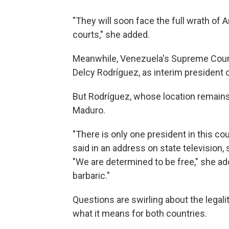
"They will soon face the full wrath of
courts," she added.
Meanwhile, Venezuela's Supreme Court 
Delcy Rodríguez, as interim president 
But Rodríguez, whose location remains
Maduro.
"There is only one president in this co
said in an address on state television,
"We are determined to be free," she ad
barbaric."
Questions are swirling about the legali
what it means for both countries.