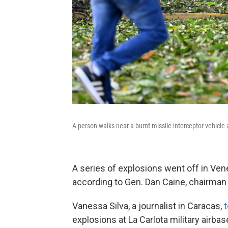
A person walks near a burnt missile interceptor vehicle 
A series of explosions went off in Vene
according to Gen. Dan Caine, chairman o
Vanessa Silva, a journalist in Caracas,
explosions at La Carlota military airba