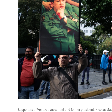
Supporters of Venezuela's current and former president, Nicolas Ma