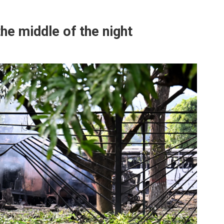
he middle of the night