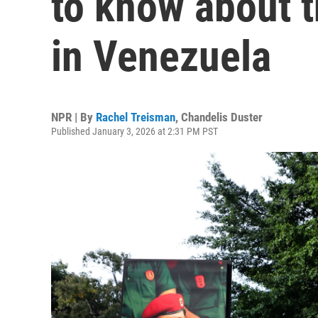
to know about t
in Venezuela
NPR | By
Rachel Treisman
,
Chandelis Duster
Published January 3, 2026 at 2:31 PM PST