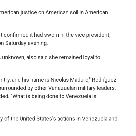
 American justice on American soil in American
confirmed it had sworn in the vice president,
on Saturday evening.
 unknown, also said she remained loyal to
untry, and his name is Nicolás Maduro," Rodríguez
 surrounded by other Venezuelan military leaders.
ded. "What is being done to Venezuela is
ty of the United States's actions in Venezuela and