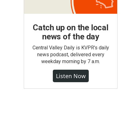
Catch up on the local
news of the day
Central Valley Daily is KVPR's daily
news podcast, delivered every
weekday morning by 7 a.m.
Listen Now