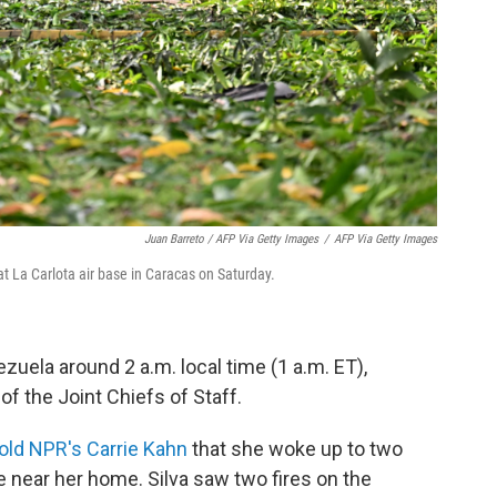
Juan Barreto / AFP Via Getty Images
/
AFP Via Getty Images
at La Carlota air base in Caracas on Saturday.
zuela around 2 a.m. local time (1 a.m. ET),
f the Joint Chiefs of Staff.
told NPR's Carrie Kahn
that she woke up to two
se near her home. Silva saw two fires on the