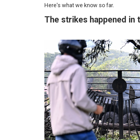
Here's what we know so far.
The strikes happened in t