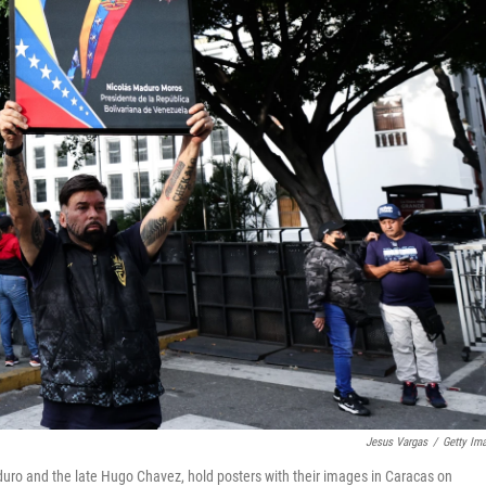
Jesus Vargas
/
Getty Im
duro and the late Hugo Chavez, hold posters with their images in Caracas on