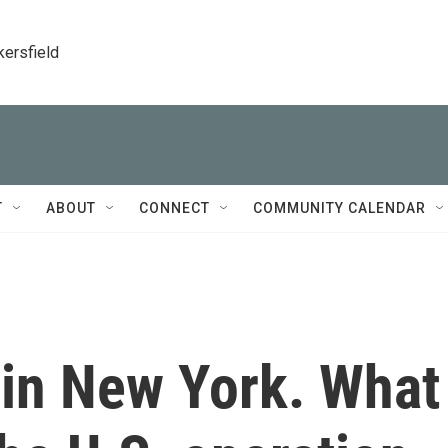
kersfield
T
ABOUT
CONNECT
COMMUNITY CALENDAR
 in New York. What