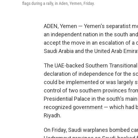
flags during a rally, in Aden, Yemen, Friday.
ADEN, Yemen — Yemen's separatist mo
an independent nation in the south an
accept the move in an escalation of a 
Saudi Arabia and the United Arab Emira
The UAE-backed Southern Transitional
declaration of independence for the so
could be implemented or was largely s
control of two southern provinces fro
Presidential Palace in the south's main
recognized government — which had be
Riyadh.
On Friday, Saudi warplanes bombed cam