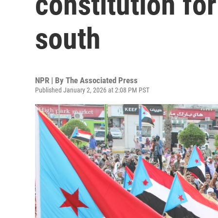
constitution fo
south
NPR | By
The Associated Press
Published January 2, 2026 at 2:08 PM PST