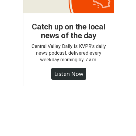
Catch up on the local
news of the day
Central Valley Daily is KVPR's daily
news podcast, delivered every
weekday morning by 7 a.m.
Listen Now