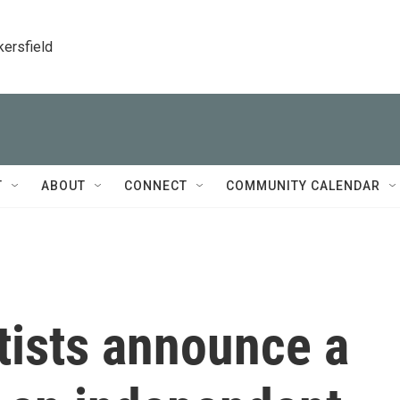
kersfield
T
ABOUT
CONNECT
COMMUNITY CALENDAR
tists announce a