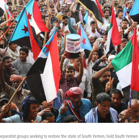
f separatist groups seeking to restore the state of South Yemen, hold South Yemen