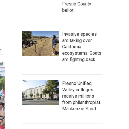
Fresno County
ballot
Invasive species
are taking over
California
ecosystems. Goats
are fighting back.
Fresno Unified,
Valley colleges
receive millions
from philanthropist
Mackenzie Scott