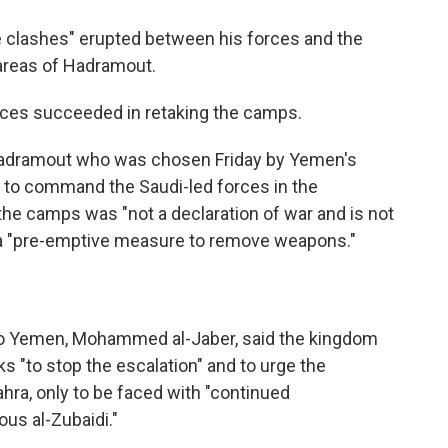
nse clashes" erupted between his forces and the
 areas of Hadramout.
orces succeeded in retaking the camps.
Hadramout who was chosen Friday by Yemen's
 to command the Saudi-led forces in the
the camps was "not a declaration of war and is not
s a "pre-emptive measure to remove weapons."
 to Yemen, Mohammed al-Jaber, said the kingdom
ks "to stop the escalation" and to urge the
hra, only to be faced with "continued
ous al-Zubaidi."