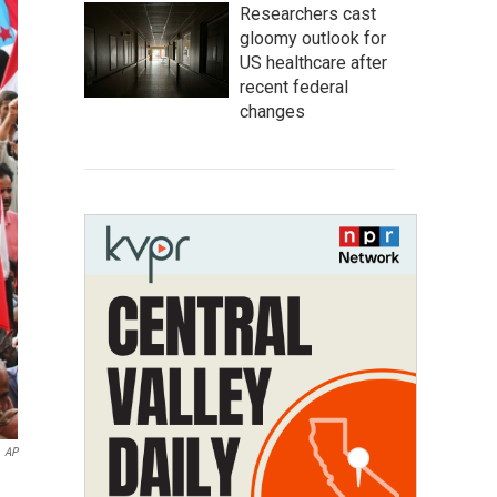
Researchers cast
gloomy outlook for
US healthcare after
recent federal
changes
AP