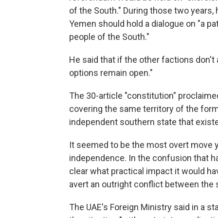
of the South." During those two years, h
Yemen should hold a dialogue on "a pa
people of the South."
He said that if the other factions don't a
options remain open."
The 30-article "constitution" proclaimed
covering the same territory of the fo
independent southern state that exis
It seemed to be the most overt move y
independence. In the confusion that ha
clear what practical impact it would ha
avert an outright conflict between the s
The UAE's Foreign Ministry said in a s