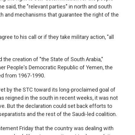
e said, the "relevant parties" in north and south
th and mechanisms that guarantee the right of the
gree to his call or if they take military action, "all
 the creation of "the State of South Arabia,"
rmer People's Democratic Republic of Yemen, the
ted from 1967-1990.
et by the STC toward its long-proclaimed goal of
s reigned in the south in recent weeks, it was not
ve. But the declaration could set back efforts to
eparatists and the rest of the Saudi-led coalition.
tatement Friday that the country was dealing with