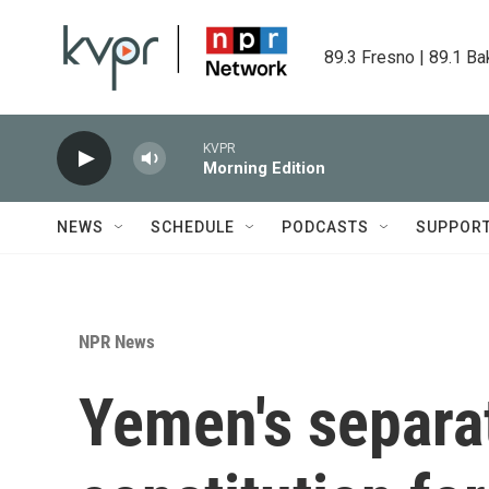
Skip to main content
89.3 Fresno | 89.1 Ba
KVPR
Morning Edition
NEWS
SCHEDULE
PODCASTS
SUPPOR
NPR News
Yemen's separa