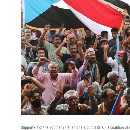
Supporters of the Southern Transitional Council (STC), a coalition o