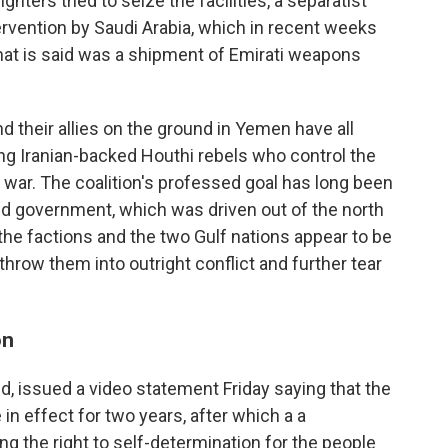
ters tried to seize the facilities, a separatist
intervention by Saudi Arabia, which in recent weeks
t is said was a shipment of Emirati weapons
d their allies on the ground in Yemen have all
ting Iranian-backed Houthi rebels who control the
l war. The coalition's professed goal has long been
zed government, which was driven out of the north
he factions and the two Gulf nations appear to be
 throw them into outright conflict and further tear
on
d, issued a video statement Friday saying that the
in effect for two years, after which a a
g the right to self-determination for the people