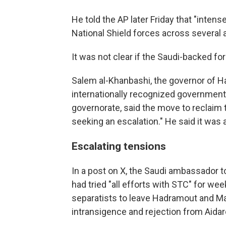
He told the AP later Friday that "inte
National Shield forces across several
It was not clear if the Saudi-backed f
Salem al-Khanbashi, the governor of 
internationally recognized government
governorate, said the move to reclaim 
seeking an escalation." He said it wa
Escalating tensions
In a post on X, the Saudi ambassador
had tried "all efforts with STC" for wee
separatists to leave Hadramout and Ma
intransigence and rejection from Aidar