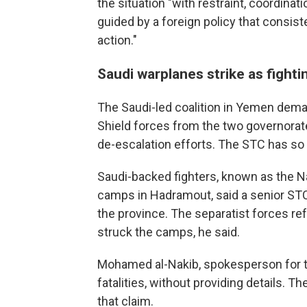
the situation "with restraint, coordina
guided by a foreign policy that consiste
action."
Saudi warplanes strike as fighti
The Saudi-led coalition in Yemen dema
Shield forces from the two governorat
de-escalation efforts. The STC has so
Saudi-backed fighters, known as the N
camps in Hadramout, said a senior STC 
the province. The separatist forces re
struck the camps, he said.
Mohamed al-Nakib, spokesperson for t
fatalities, without providing details. 
that claim.