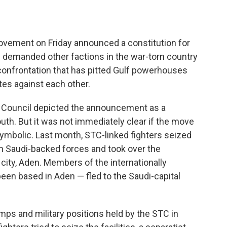
vement on Friday announced a constitution for
d demanded other factions in the war-torn country
confrontation that has pitted Gulf powerhouses
tes against each other.
 Council depicted the announcement as a
uth. But it was not immediately clear if the move
ymbolic. Last month, STC-linked fighters seized
m Saudi-backed forces and took over the
 city, Aden. Members of the internationally
en based in Aden — fled to the Saudi-capital
ps and military positions held by the STC in