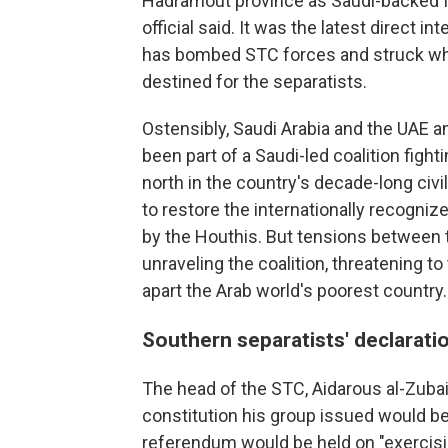
Hadramout province as Saudi-backed figh
official said. It was the latest direct 
has bombed STC forces and struck wha
destined for the separatists.
Ostensibly, Saudi Arabia and the UAE an
been part of a Saudi-led coalition figh
north in the country's decade-long civi
to restore the internationally recogni
by the Houthis. But tensions between t
unraveling the coalition, threatening to
apart the Arab world's poorest country.
Southern separatists' declarati
The head of the STC, Aidarous al-Zubai
constitution his group issued would be 
referendum would be held on "exercisin