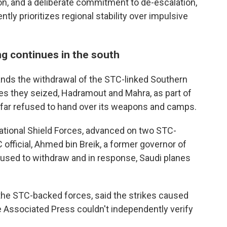
tion, and a deliberate commitment to de-escalation,
ntly prioritizes regional stability over impulsive
ng continues in the south
nds the withdrawal of the STC-linked Southern
es they seized, Hadramout and Mahra, as part of
 far refused to hand over its weapons and camps.
ational Shield Forces, advanced on two STC-
official, Ahmed bin Breik, a former governor of
fused to withdraw and in response, Saudi planes
he STC-backed forces, said the strikes caused
The Associated Press couldn't independently verify