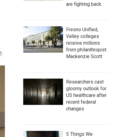
are fighting back.
Fresno Unified,
Valley colleges
receive millions
from philanthropist
Mackenzie Scott
Researchers cast
gloomy outlook for
US healthcare after
recent federal
changes
5 Things We