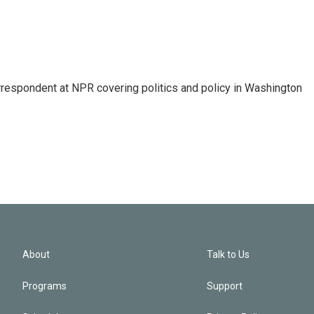
orrespondent at NPR covering politics and policy in Washington
About
Talk to Us
Programs
Support