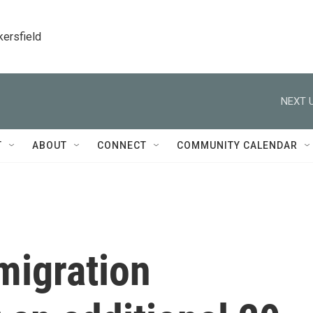
kersfield
NEXT U
T
ABOUT
CONNECT
COMMUNITY CALENDAR
migration