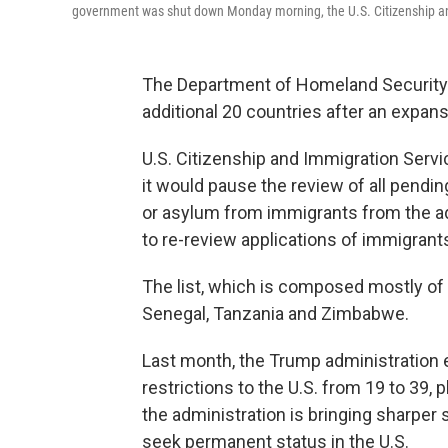
government was shut down Monday morning, the U.S. Citizenship an
The Department of Homeland Security i
additional 20 countries after an expansi
U.S. Citizenship and Immigration Servi
it would pause the review of all pendin
or asylum from immigrants from the ad
to re-review applications of immigrant
The list, which is composed mostly of c
Senegal, Tanzania and Zimbabwe.
Last month, the Trump administration e
restrictions to the U.S. from 19 to 39,
the administration is bringing sharper
seek permanent status in the U.S.