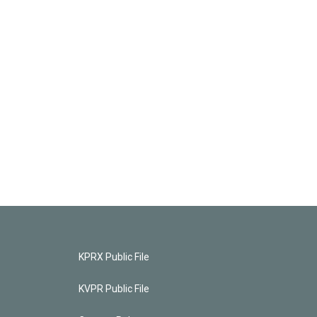
KPRX Public File
KVPR Public File