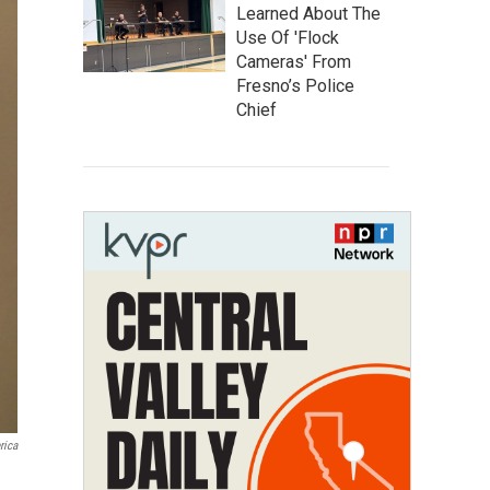
Learned About The
Use Of 'Flock
Cameras' From
Fresno’s Police
Chief
rica