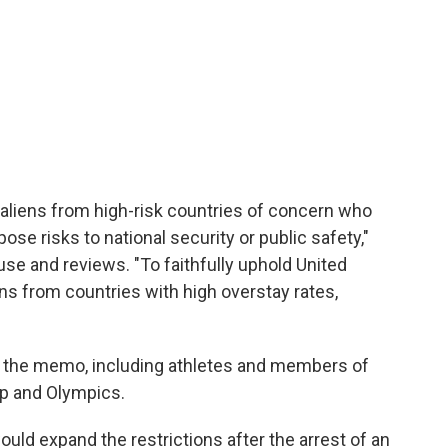
aliens from high-risk countries of concern who
ose risks to national security or public safety,"
use and reviews. "To faithfully uphold United
ens from countries with high overstay rates,
n the memo, including athletes and members of
up and Olympics.
ould expand the restrictions after the arrest of an