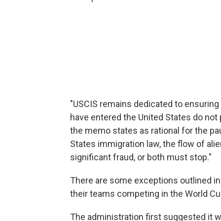
"USCIS remains dedicated to ensuring 
have entered the United States do not p
the memo states as rational for the pa
States immigration law, the flow of ali
significant fraud, or both must stop."
There are some exceptions outlined i
their teams competing in the World C
The administration first suggested it w