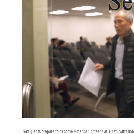
Immigrants prepare to become American citizens at a naturalization