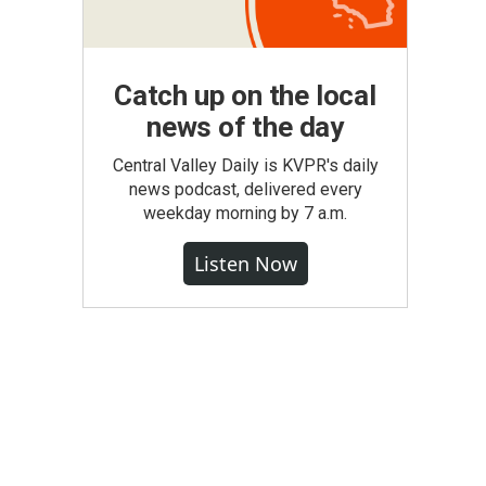
Catch up on the local
news of the day
Central Valley Daily is KVPR's daily
news podcast, delivered every
weekday morning by 7 a.m.
Listen Now