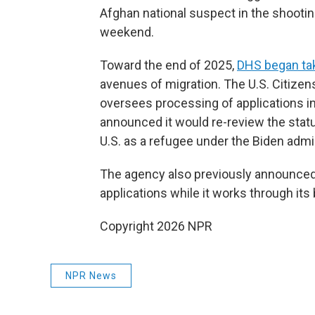
Afghan national suspect in the shooti
weekend.
Toward the end of 2025,
DHS began tak
avenues of migration. The U.S. Citizen
oversees processing of applications in
announced it would re-review the stat
U.S. as a refugee under the Biden admi
The agency also previously announced 
applications while it works through its
Copyright 2026 NPR
NPR News