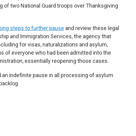
ng of two National Guard troops over Thanksgiving
ing steps to further pause
and review these legal
ship and Immigration Services, the agency that
cluding for visas, naturalizations and asylum,
us of everyone who had been admitted into the
nistration, essentially reopening those cases.
an indefinite pause in all processing of asylum
 backlog.