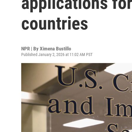
applications fo
countries
NPR | By
Ximena Bustillo
Published January 2, 2026 at 11:02 AM PST