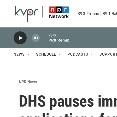
Skip to main content
89.3 Fresno | 89.1 Ba
KVPR
PRX Remix
NEWS
SCHEDULE
PODCASTS
SUPPOR
NPR News
DHS pauses im