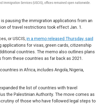
d Immigration Services (USCIS), offices remained open nationwide.
s pausing the immigration applications from an
on of travel restrictions took effect Jan. 1.
ces, or USCIS,
in a memo released Thursday, said
g applications for visas, green cards, citizenship
ditional countries. The memo also outlines plans
s from these countries as far back as 2021.
ountries in Africa, includes Angola, Nigeria,
xpanded the list of countries with travel
 plus the Palestinian Authority. The move comes as
 scrutiny of those who have followed legal steps to