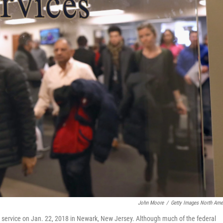
John Moore
/
Getty Images North Ame
 service on Jan. 22, 2018 in Newark, New Jersey. Although much of the federal