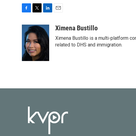
F
T
L
E
a
w
i
m
c
i
n
a
Ximena Bustillo
e
t
k
i
Ximena Bustillo is a multi-platform c
b
t
e
l
o
e
d
related to DHS and immigration.
o
r
I
k
n