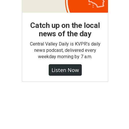
Catch up on the local
news of the day
Central Valley Daily is KVPR's daily
news podcast, delivered every
weekday morning by 7 a.m.
Listen Now