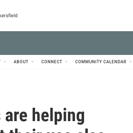
kersfield
T
ABOUT
CONNECT
COMMUNITY CALENDAR
 are helping