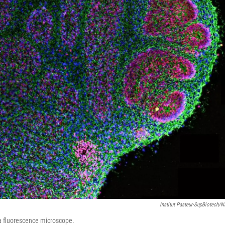
Institut Pasteur-SupBiotech/
a fluorescence microscope.