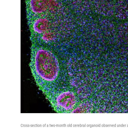
Cross-section of a two-month old cerebral organoid observed under 