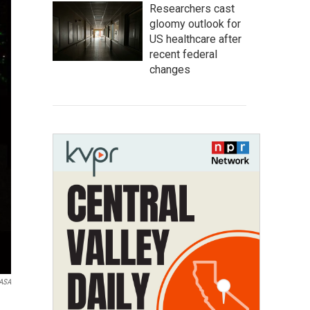
Researchers cast
gloomy outlook for
US healthcare after
recent federal
changes
NASA