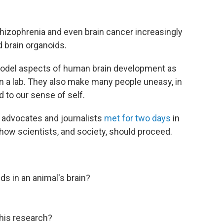
hizophrenia and even brain cancer increasingly
d brain organoids.
 model aspects of human brain development as
n a lab. They also make many people uneasy, in
d to our sense of self.
nt advocates and journalists
met for two days
in
s how scientists, and society, should proceed.
ds in an animal's brain?
this research?