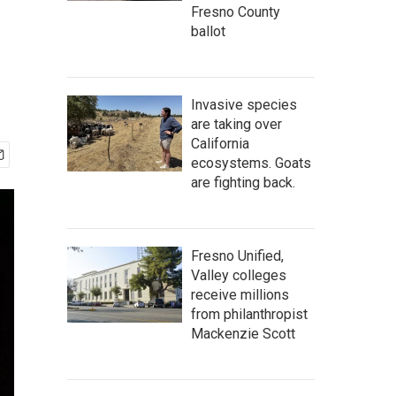
Fresno County
ballot
Invasive species
are taking over
California
ecosystems. Goats
are fighting back.
Fresno Unified,
Valley colleges
receive millions
from philanthropist
Mackenzie Scott