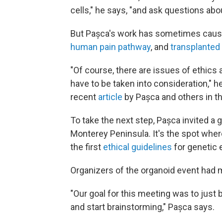
cells," he says, "and ask questions abo
But Pașca's work has sometimes cause
human pain pathway
, and
transplanted
"Of course, there are issues of ethics 
have to be taken into consideration," h
recent
article
by Pașca and others in t
To take the next step, Pașca invited a
Monterey Peninsula. It's the spot where
the first
ethical guidelines
for genetic 
Organizers of the organoid event had
"Our goal for this meeting was to just 
and start brainstorming," Pașca says.