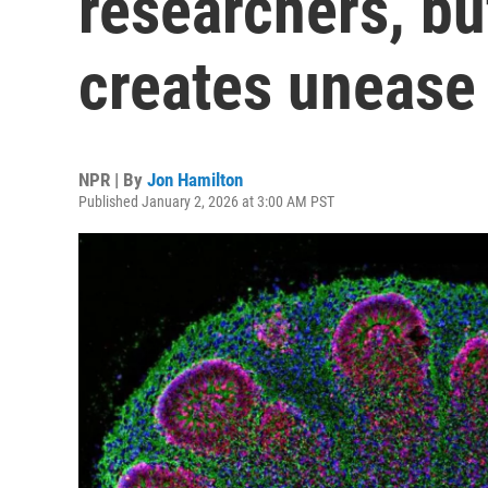
researchers, bu
creates unease
NPR | By
Jon Hamilton
Published January 2, 2026 at 3:00 AM PST