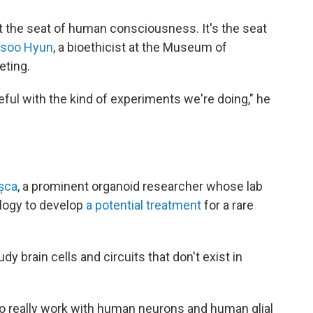
at the seat of human consciousness. It's the seat
nsoo Hyun
, a bioethicist at the Museum of
eting.
reful with the kind of experiments we're doing," he
așca
, a prominent organoid researcher whose lab
ology to develop
a potential treatment
for a rare
dy brain cells and circuits that don't exist in
ty to really work with human neurons and human glial