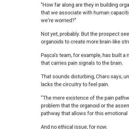
"How far along are they in building org
that we associate with human capaciti
we're worried?"
Not yet, probably. But the prospect see
organoids to create more brain-like st
Pașca's team, for example, has built a
that carries pain signals to the brain.
That sounds disturbing, Charo says, un
lacks the circuitry to feel pain.
"The mere existence of the pain pathway
problem that the organoid or the assemb
pathway that allows for this emotional 
And no ethical issue, for now.