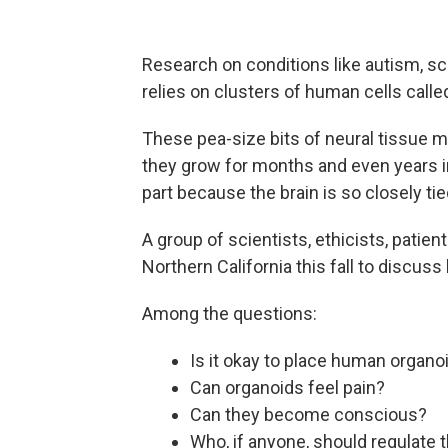
Research on conditions like autism, sc
relies on clusters of human cells calle
These pea-size bits of neural tissue
they grow for months and even years i
part because the brain is so closely tie
A group of scientists, ethicists, patie
Northern California this fall to discus
Among the questions:
Is it okay to place human organoi
Can organoids feel pain?
Can they become conscious?
Who, if anyone, should regulate 