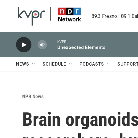
Skip to main content
89.3 Fresno | 89.1 Ba
KVPR
Unexpected Elements
NEWS
SCHEDULE
PODCASTS
SUPPOR
NPR News
Brain organoids