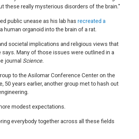
ut these really mysterious disorders of the brain."
d public unease as his lab has
recreated a
a human organoid into the brain of a rat.
and societal implications and religious views that
e says. Many of those issues were outlined in a
he journal
Science.
 group to the Asilomar Conference Center on the
, 50 years earlier, another group met to hash out
engineering.
 more modest expectations.
bring everybody together across all these fields