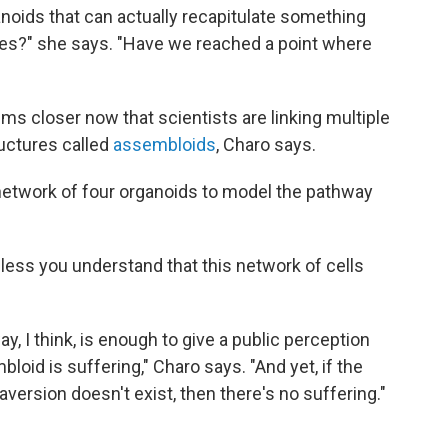
anoids that can actually recapitulate something
es?" she says. "Have we reached a point where
ms closer now that scientists are linking multiple
ructures called
assembloids
, Charo says.
 network of four organoids to model the pathway
less you understand that this network of cells
, I think, is enough to give a public perception
loid is suffering," Charo says. "And yet, if the
aversion doesn't exist, then there's no suffering."