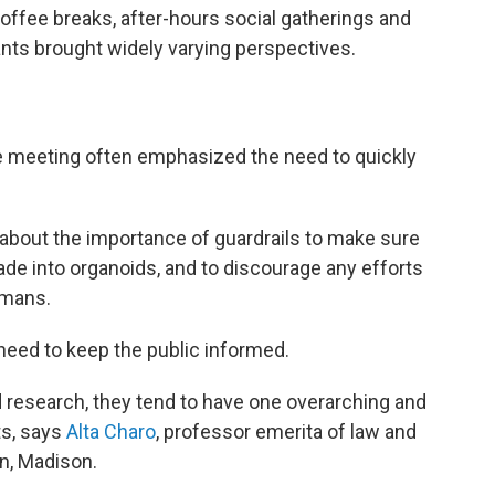
offee breaks, after-hours social gatherings and
nts brought widely varying perspectives.
he meeting often emphasized the need to quickly
 about the importance of guardrails to make sure
ade into organoids, and to discourage any efforts
umans.
eed to keep the public informed.
 research, they tend to have one overarching and
ts, says
Alta Charo
, professor emerita of law and
in, Madison.