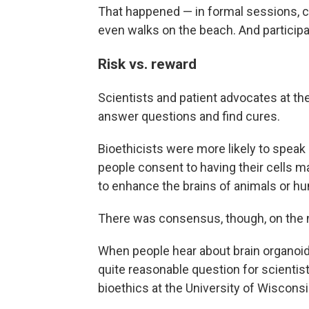
That happened — in formal sessions, c
even walks on the beach. And participa
Risk vs. reward
Scientists and patient advocates at t
answer questions and find cures.
Bioethicists were more likely to speak
people consent to having their cells m
to enhance the brains of animals or h
There was consensus, though, on the n
When people hear about brain organoid
quite reasonable question for scientis
bioethics at the University of Wiscons