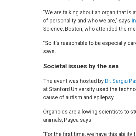
"We are talking about an organ that is 
of personality and who we are," says
I
Science, Boston, who attended the me
"So it's reasonable to be especially ca
says.
Societal issues by the sea
The event was hosted by
Dr. Sergiu P
at Stanford University used the techn
cause of autism and epilepsy.
Organoids are allowing scientists to stu
animals,
Pașca says.
"For the first time, we have this abili