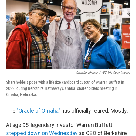
Chandan Khanna
/
AFP Via Getty Images
Shareholders pose with a lifesize cardboard cutout of Warren Buffett in
2022, during Berkshire Hathaway's annual shareholders meeting in
Omaha, Nebraska.
The
"Oracle of Omaha"
has officially retired. Mostly.
At age 95, legendary investor Warren Buffett
stepped down on Wednesday
as CEO of Berkshire