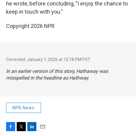
he wrote, before concluding, "I enjoy the chance to
keep in touch with you."
Copyright 2026 NPR
Corrected: January 1, 2026 at 12:18 PM PST
In an earlier version of this story, Hathaway was
misspelled in the headline as Hathway.
NPR News
F
T
L
E