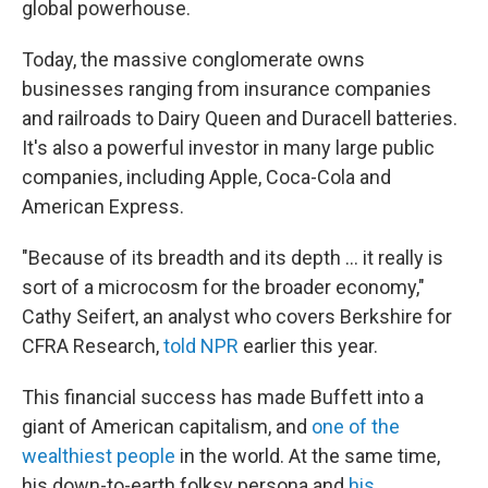
global powerhouse.
Today, the massive conglomerate owns
businesses ranging from insurance companies
and railroads to Dairy Queen and Duracell batteries.
It's also a powerful investor in many large public
companies, including Apple, Coca-Cola and
American Express.
"Because of its breadth and its depth … it really is
sort of a microcosm for the broader economy,"
Cathy Seifert, an analyst who covers Berkshire for
CFRA Research,
told NPR
earlier this year.
This financial success has made Buffett into a
giant of American capitalism, and
one of the
wealthiest people
in the world. At the same time,
his down-to-earth folksy persona and
his