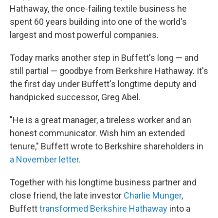
Hathaway, the once-failing textile business he
spent 60 years building into one of the world's
largest and most powerful companies.
Today
marks another step in Buffett's long — and
still partial — goodbye from Berkshire Hathaway. It's
the first day under Buffett's longtime deputy and
handpicked successor, Greg Abel.
"He is a great manager, a tireless worker and an
honest communicator. Wish him an extended
tenure," Buffett wrote to Berkshire shareholders in
a November letter
.
Together with his longtime business partner and
close friend, the late investor
Charlie Munger
,
Buffett
transformed Berkshire Hathaway
into a