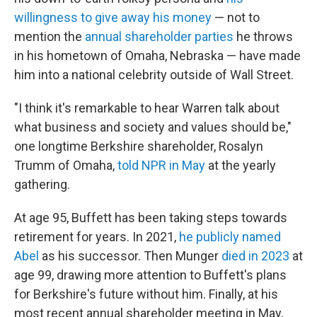
willingness to give away his money
— not to
mention the
annual shareholder parties
he throws
in his hometown of Omaha, Nebraska — have made
him into a national celebrity outside of Wall Street.
"I think it's remarkable to hear Warren talk about
what business and society and values should be,"
one longtime Berkshire shareholder, Rosalyn
Trumm of Omaha,
told NPR in May
at the yearly
gathering.
At age 95, Buffett has been taking steps towards
retirement for years. In 2021,
he publicly named
Abel
as his successor. Then Munger
died in 2023
at
age 99, drawing more attention to Buffett's plans
for Berkshire's future without him. Finally, at his
most recent annual shareholder meeting in May,