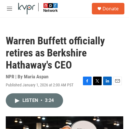
Skip to main content
S
Donate
e
M
a
e
r
n
c
u
h
Warren Buffett officially
u
e
retires as Berkshire
r
y
Hathaway's CEO
NPR | By
Maria Aspan
Published January 1, 2026 at 2:00 AM PST
F
T
L
E
a
w
i
m
c
i
n
a
LISTEN
•
3:24
e
t
k
i
b
t
e
l
o
e
d
o
r
I
k
n