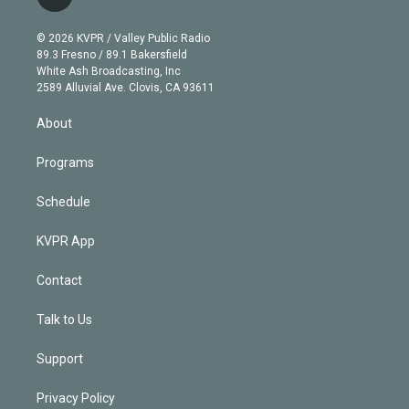
l
t
t
t
e
e
e
i
t
a
u
s
a
b
n
e
g
b
k
d
o
© 2026 KVPR / Valley Public Radio
k
r
r
e
y
s
o
89.3 Fresno / 89.1 Bakersfield
e
a
k
White Ash Broadcasting, Inc
d
m
2589 Alluvial Ave. Clovis, CA 93611
i
n
About
Programs
Schedule
KVPR App
Contact
Talk to Us
Support
Privacy Policy