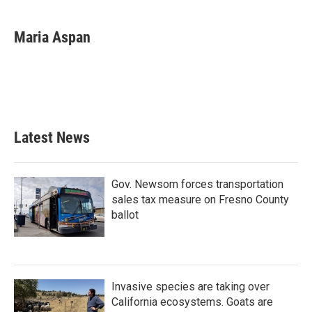
a
w
i
m
c
i
n
a
e
t
k
i
Maria Aspan
b
t
e
l
o
e
d
o
r
I
k
n
Latest News
Gov. Newsom forces transportation
sales tax measure on Fresno County
ballot
Invasive species are taking over
California ecosystems. Goats are