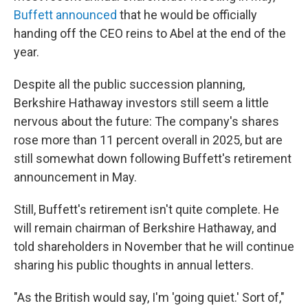
Buffett announced
that he would be officially
handing off the CEO reins to Abel at the end of the
year.
Despite all the public succession planning,
Berkshire Hathaway investors still seem a little
nervous about the future: The company's shares
rose more than 11 percent overall in 2025, but are
still somewhat down following Buffett's retirement
announcement in May.
Still, Buffett's retirement isn't quite complete. He
will remain chairman of Berkshire Hathaway, and
told shareholders in November that he will continue
sharing his public thoughts in annual letters.
"As the British would say, I'm 'going quiet.' Sort of,"