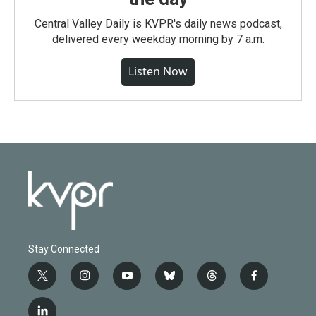
Central Valley Daily is KVPR's daily news podcast,
delivered every weekday morning by 7 a.m.
Listen Now
Stay Connected
t
i
y
b
t
f
w
n
o
l
h
a
i
s
u
u
r
c