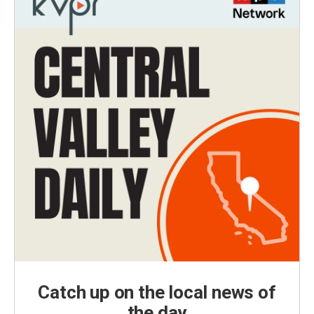
Catch up on the local news of
the day