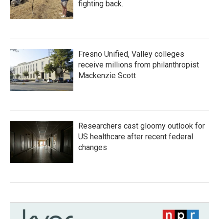
fighting back.
Fresno Unified, Valley colleges
receive millions from philanthropist
Mackenzie Scott
Researchers cast gloomy outlook for
US healthcare after recent federal
changes