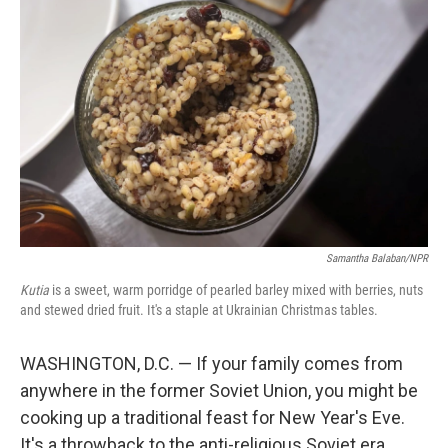
Samantha Balaban/NPR
Kutia
is a sweet, warm porridge of pearled barley mixed with berries, nuts
and stewed dried fruit. It's a staple at Ukrainian Christmas tables.
WASHINGTON, D.C. — If your family comes from
anywhere in the former Soviet Union, you might be
cooking up a traditional feast for New Year's Eve.
It's a throwback to the anti-religious Soviet era,