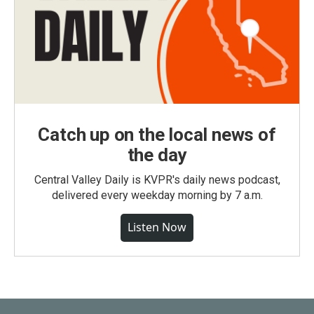
Catch up on the local news of
the day
Central Valley Daily is KVPR's daily news podcast,
delivered every weekday morning by 7 a.m.
Listen Now