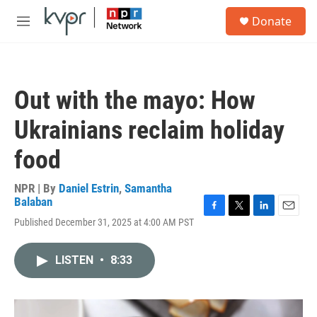
Skip to main content
S
Donate
e
M
a
e
r
n
c
u
h
Out with the mayo: How
u
e
Ukrainians reclaim holiday
r
y
food
NPR | By
Daniel Estrin
,
Samantha
Balaban
F
T
L
E
Published December 31, 2025 at 4:00 AM PST
a
w
i
m
c
i
n
a
e
t
k
i
LISTEN
•
8:33
b
t
e
l
o
e
d
o
r
I
k
n