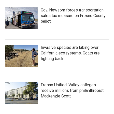
Gov. Newsom forces transportation
sales tax measure on Fresno County
ballot
Invasive species are taking over
California ecosystems. Goats are
fighting back.
Fresno Unified, Valley colleges
receive millions from philanthropist
Mackenzie Scott