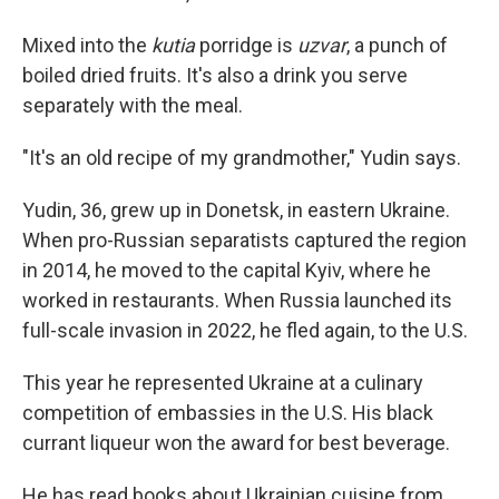
Mixed into the
kutia
porridge is
uzvar
, a punch of
boiled dried fruits. It's also a drink you serve
separately with the meal.
"It's an old recipe of my grandmother," Yudin says.
Yudin, 36, grew up in Donetsk, in eastern Ukraine.
When pro-Russian separatists captured the region
in 2014, he moved to the capital Kyiv, where he
worked in restaurants. When Russia launched its
full-scale invasion in 2022, he fled again, to the U.S.
This year he represented Ukraine at a culinary
competition of embassies in the U.S. His black
currant liqueur won the award for best beverage.
He has read books about Ukrainian cuisine from