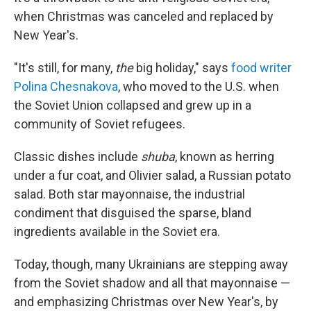
when Christmas was canceled and replaced by
New Year's.
"It's still, for many,
the
big holiday," says
food writer
Polina Chesnakova
, who moved to the U.S. when
the Soviet Union collapsed and grew up in a
community of Soviet refugees.
Classic dishes include
shuba
, known as herring
under a fur coat,
and Olivier salad, a Russian potato
salad. Both star mayonnaise, the industrial
condiment that disguised the sparse, bland
ingredients available in the Soviet era.
Today, though, many Ukrainians are stepping away
from the Soviet shadow and all that mayonnaise —
and emphasizing Christmas over New Year's, by