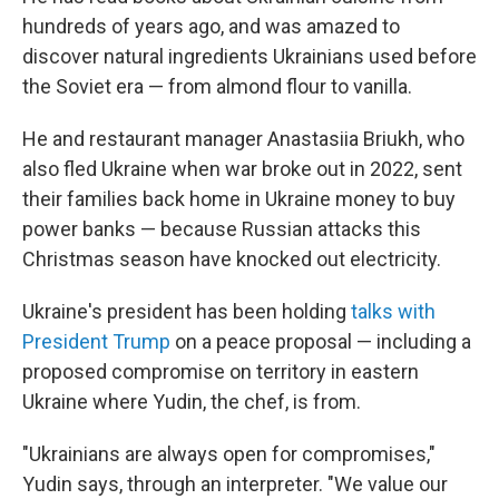
hundreds of years ago, and was amazed to
discover natural ingredients Ukrainians used before
the Soviet era — from almond flour to vanilla.
He and restaurant manager Anastasiia Briukh, who
also fled Ukraine when war broke out in 2022, sent
their families back home in Ukraine money to buy
power banks — because Russian attacks this
Christmas season have knocked out electricity.
Ukraine's president has been holding
talks with
President Trump
on a peace proposal — including a
proposed compromise on territory in eastern
Ukraine where Yudin, the chef, is from.
"Ukrainians are always open for compromises,"
Yudin says, through an interpreter. "We value our