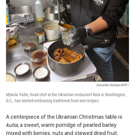
Samantha Balaban/NPR /
Mykola Yudin, head chef at the Ukrainian restaurant Ruta in Washington,
D.C., has started embracing traditional food and recipes.
A centerpiece of the Ukrainian Christmas table is
kutia
, a sweet, warm porridge of pearled barley
mixed with berries, nuts and stewed dried fruit.