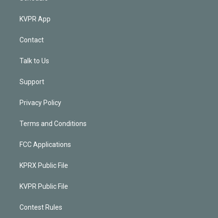
KVPR App
Contact
Talk to Us
Support
Privacy Policy
Terms and Conditions
FCC Applications
KPRX Public File
KVPR Public File
Contest Rules