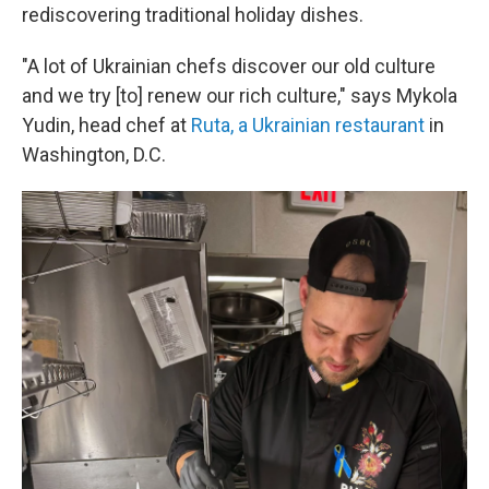
rediscovering traditional holiday dishes.
"A lot of Ukrainian chefs discover our old culture
and we try [to] renew our rich culture," says Mykola
Yudin, head chef at
Ruta, a Ukrainian restaurant
in
Washington, D.C.