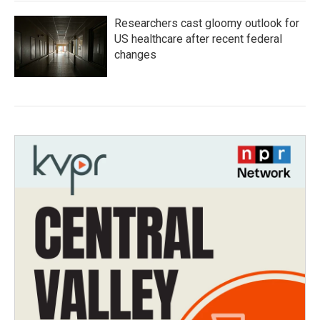
Researchers cast gloomy outlook for
US healthcare after recent federal
changes