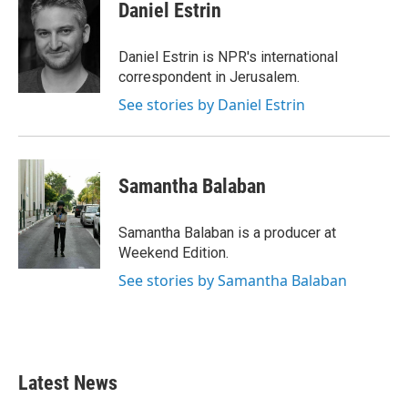
e
t
k
i
Daniel Estrin
b
t
e
l
o
e
d
o
r
I
Daniel Estrin is NPR's international
k
n
correspondent in Jerusalem.
See stories by Daniel Estrin
Samantha Balaban
Samantha Balaban is a producer at
Weekend Edition.
See stories by Samantha Balaban
Latest News