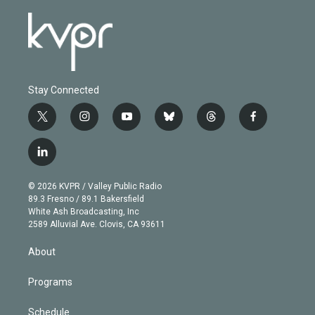
Stay Connected
t
i
y
b
t
f
w
n
o
l
h
a
i
s
u
u
r
c
l
t
t
t
e
e
e
i
t
a
u
s
a
b
n
e
g
b
k
d
o
© 2026 KVPR / Valley Public Radio
k
r
r
e
y
s
o
89.3 Fresno / 89.1 Bakersfield
e
a
k
White Ash Broadcasting, Inc
d
m
2589 Alluvial Ave. Clovis, CA 93611
i
n
About
Programs
Schedule