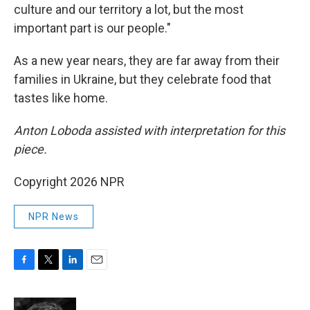
culture and our territory a lot, but the most
important part is our people."
As a new year nears, they are far away from their
families in Ukraine, but they celebrate food that
tastes like home.
Anton Loboda assisted with interpretation for this
piece.
Copyright 2026 NPR
NPR News
F
T
L
E
a
w
i
m
c
i
n
a