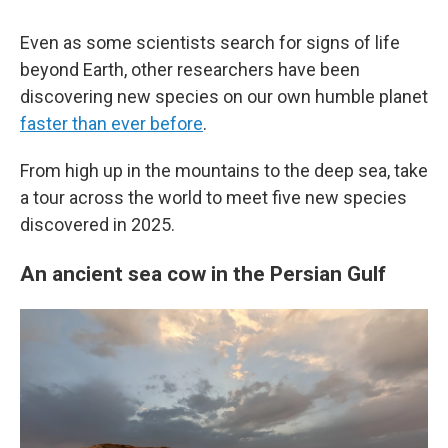
Even as some scientists search for signs of life
beyond Earth, other researchers have been
discovering new species on our own humble planet
faster than ever before
.
From high up in the mountains to the deep sea, take
a tour across the world to meet five new species
discovered in 2025.
An ancient sea cow in the Persian Gulf