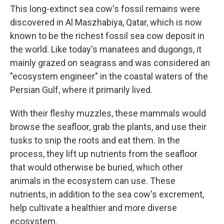
This long-extinct sea cow's fossil remains were
discovered in Al Maszhabiya, Qatar, which is now
known to be the richest fossil sea cow deposit in
the world. Like today's manatees and dugongs, it
mainly grazed on seagrass and was considered an
"ecosystem engineer" in the coastal waters of the
Persian Gulf, where it primarily lived.
With their fleshy muzzles, these mammals would
browse the seafloor, grab the plants, and use their
tusks to snip the roots and eat them. In the
process, they lift up nutrients from the seafloor
that would otherwise be buried, which other
animals in the ecosystem can use. These
nutrients, in addition to the sea cow's excrement,
help cultivate a healthier and more diverse
ecosystem.