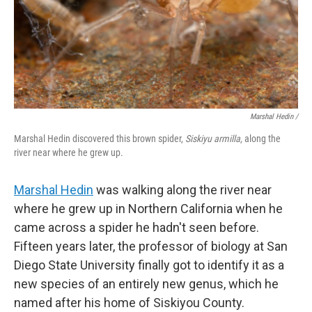
Marshal Hedin /
Marshal Hedin discovered this brown spider,
Siskiyu armilla
, along the
river near where he grew up.
Marshal Hedin
was walking along the river near
where he grew up in Northern California when he
came across a spider he hadn't seen before.
Fifteen years later, the professor of biology at San
Diego State University finally got to identify it as a
new species of an entirely new genus, which he
named after his home of Siskiyou County.