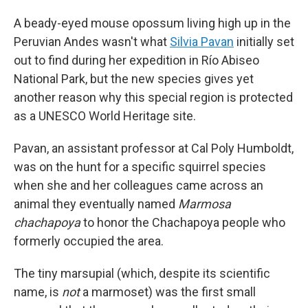
A beady-eyed mouse opossum living high up in the
Peruvian Andes wasn't what
Silvia Pavan
initially set
out to find during her expedition in Río Abiseo
National Park, but the new species gives yet
another reason why this special region is protected
as a UNESCO World Heritage site.
Pavan, an assistant professor at Cal Poly Humboldt,
was on the hunt for a specific squirrel species
when she and her colleagues came across an
animal they eventually named
Marmosa
chachapoya
to honor the Chachapoya people who
formerly occupied the area.
The tiny marsupial (which, despite its scientific
name, is
not
a marmoset) was the first small