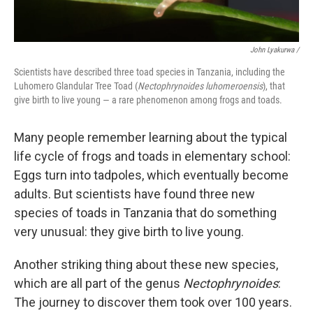
John Lyakurwa /
Scientists have described three toad species in Tanzania, including the
Luhomero Glandular Tree Toad (
Nectophrynoides luhomeroensis
), that
give birth to live young — a rare phenomenon among frogs and toads.
Many people remember learning about the typical
life cycle of frogs and toads in elementary school:
Eggs turn into tadpoles, which eventually become
adults. But scientists have found three new
species of toads in Tanzania that do something
very unusual: they give birth to live young.
Another striking thing about these new species,
which are all part of the genus
Nectophrynoides
:
The journey to discover them took over 100 years.