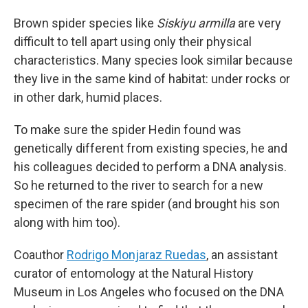
Brown spider species like
Siskiyu armilla
are very
difficult to tell apart using only their physical
characteristics. Many species look similar because
they live in the same kind of habitat: under rocks or
in other dark, humid places.
To make sure the spider Hedin found was
genetically different from existing species, he and
his colleagues decided to perform a DNA analysis.
So he returned to the river to search for a new
specimen of the rare spider (and brought his son
along with him too).
Coauthor
Rodrigo Monjaraz Ruedas
, an assistant
curator of entomology at the Natural History
Museum in Los Angeles who focused on the DNA