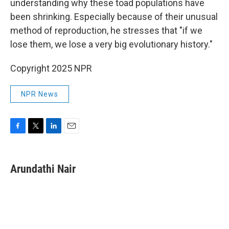
understanding why these toad populations have
been shrinking. Especially because of their unusual
method of reproduction, he stresses that "if we
lose them, we lose a very big evolutionary history."
Copyright 2025 NPR
NPR News
F
T
L
E
a
w
i
m
c
i
n
a
e
t
k
i
Arundathi Nair
b
t
e
l
o
e
d
o
r
I
k
n