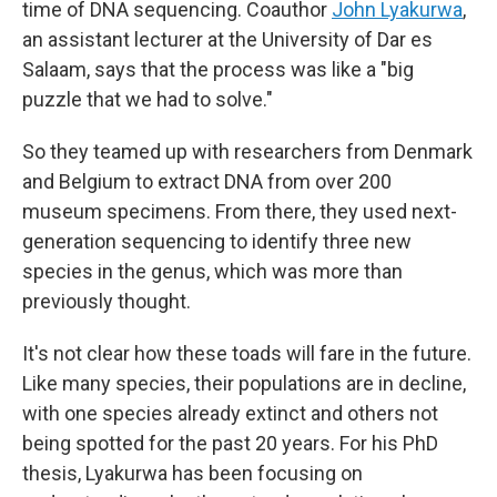
time of DNA sequencing. Coauthor
John Lyakurwa
,
an assistant lecturer at the University of Dar es
Salaam, says that the process was like a "big
puzzle that we had to solve."
So they teamed up with researchers from Denmark
and Belgium to extract DNA from over 200
museum specimens. From there, they used next-
generation sequencing to identify three new
species in the genus, which was more than
previously thought.
It's not clear how these toads will fare in the future.
Like many species, their populations are in decline,
with one species already extinct and others not
being spotted for the past 20 years. For his PhD
thesis, Lyakurwa has been focusing on