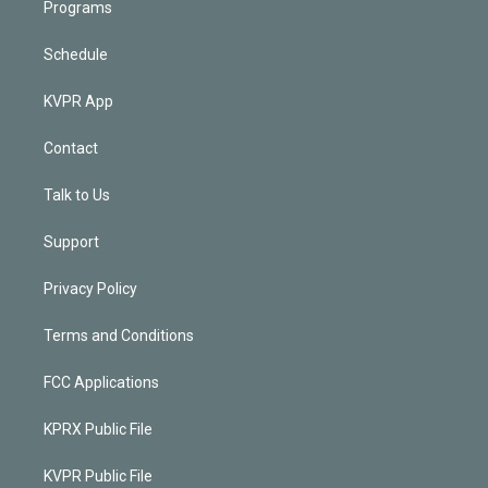
Programs
Schedule
KVPR App
Contact
Talk to Us
Support
Privacy Policy
Terms and Conditions
FCC Applications
KPRX Public File
KVPR Public File