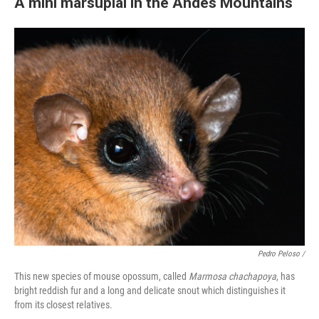
A mini marsupial in the Andes Mountains
Pedro Peloso /
This new species of mouse opossum, called
Marmosa chachapoya
, has
bright reddish fur and a long and delicate snout which distinguishes it
from its closest relatives.