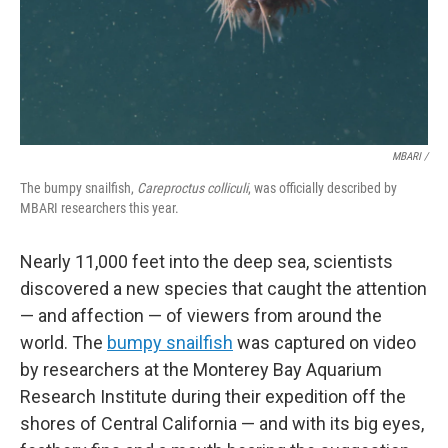
MBARI /
The bumpy snailfish,
Careproctus colliculi
, was officially described by
MBARI researchers this year.
Nearly 11,000 feet into the deep sea, scientists
discovered a new species that caught the attention
— and affection — of viewers from around the
world. The
bumpy snailfish
was captured on video
by researchers at the Monterey Bay Aquarium
Research Institute during their expedition off the
shores of Central California — and with its big eyes,