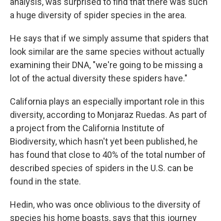
analysis, was surprised to find that there was such
a huge diversity of spider species in the area.
He says that if we simply assume that spiders that
look similar are the same species without actually
examining their DNA, "we're going to be missing a
lot of the actual diversity these spiders have."
California plays an especially important role in this
diversity, according to Monjaraz Ruedas. As part of
a project from the California Institute of
Biodiversity, which hasn't yet been published, he
has found that close to 40% of the total number of
described species of spiders in the U.S. can be
found in the state.
Hedin, who was once oblivious to the diversity of
species his home boasts, says that this journey