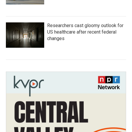
Researchers cast gloomy outlook for
US healthcare after recent federal
changes