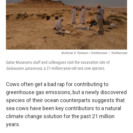
Nicholas D. Pyenson / Smithsonian
/
Smithsonian
Qatar Museums staff and colleagues visit the excavation site of
Salwasiren qatarensis
, a 21-million-year-old sea cow species.
Cows often get a bad rap for contributing to
greenhouse gas emissions, but a newly discovered
species of their ocean counterparts suggests that
sea cows have been key contributors to a natural
climate change solution for the past 21 million
years.