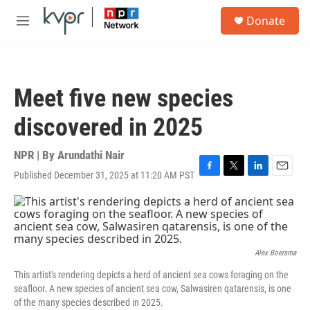
Skip to main content
S
Donate
e
M
a
e
r
n
c
u
h
Meet five new species
u
e
discovered in 2025
r
y
NPR | By
Arundathi Nair
Published December 31, 2025 at 11:20 AM PST
F
T
L
E
a
w
i
m
c
i
n
a
e
t
k
i
b
t
e
l
o
e
d
o
r
I
Alex Boersma
k
n
This artist's rendering depicts a herd of ancient sea cows foraging on the
seafloor. A new species of ancient sea cow, Salwasiren qatarensis, is one
of the many species described in 2025.