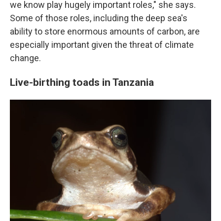
we know play hugely important roles," she says.
Some of those roles, including the deep sea's
ability to store enormous amounts of carbon, are
especially important given the threat of climate
change.
Live-birthing toads in Tanzania