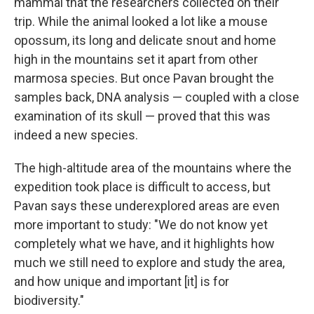
mammal that the researchers collected on their
trip. While the animal looked a lot like a mouse
opossum, its long and delicate snout and home
high in the mountains set it apart from other
marmosa species. But once Pavan brought the
samples back, DNA analysis — coupled with a close
examination of its skull — proved that this was
indeed a new species.
The high-altitude area of the mountains where the
expedition took place is difficult to access, but
Pavan says these underexplored areas are even
more important to study: "We do not know yet
completely what we have, and it highlights how
much we still need to explore and study the area,
and how unique and important [it] is for
biodiversity."