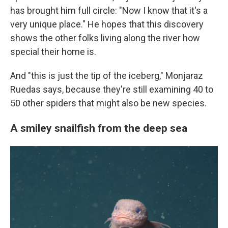
has brought him full circle: "Now I know that it's a
very unique place." He hopes that this discovery
shows the other folks living along the river how
special their home is.
And "this is just the tip of the iceberg," Monjaraz
Ruedas says, because they're still examining 40 to
50 other spiders that might also be new species.
A smiley snailfish from the deep sea