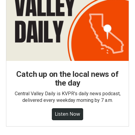
Catch up on the local news of
the day
Central Valley Daily is KVPR's daily news podcast,
delivered every weekday morning by 7 a.m.
Listen Now