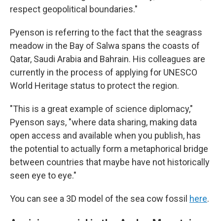
respect geopolitical boundaries."
Pyenson is referring to the fact that the seagrass
meadow in the Bay of Salwa spans the coasts of
Qatar, Saudi Arabia and Bahrain. His colleagues are
currently in the process of applying for UNESCO
World Heritage status to protect the region.
"This is a great example of science diplomacy,"
Pyenson says, "where data sharing, making data
open access and available when you publish, has
the potential to actually form a metaphorical bridge
between countries that maybe have not historically
seen eye to eye."
You can see a 3D model of the sea cow fossil
here
.