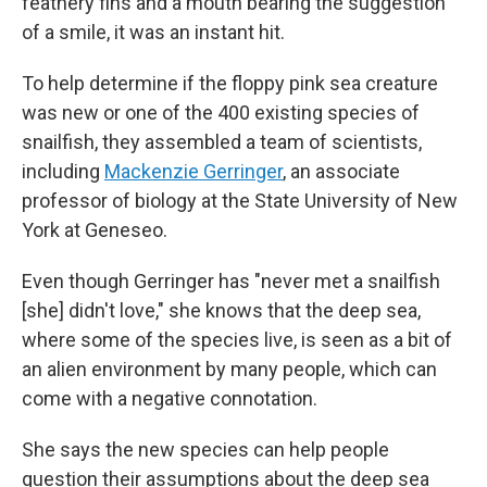
feathery fins and a mouth bearing the suggestion
of a smile, it was an instant hit.
To help determine if the floppy pink sea creature
was new or one of the 400 existing species of
snailfish, they assembled a team of scientists,
including
Mackenzie Gerringer
, an associate
professor of biology at the State University of New
York at Geneseo.
Even though Gerringer has "never met a snailfish
[she] didn't love," she knows that the deep sea,
where some of the species live, is seen as a bit of
an alien environment by many people, which can
come with a negative connotation.
She says the new species can help people
question their assumptions about the deep sea