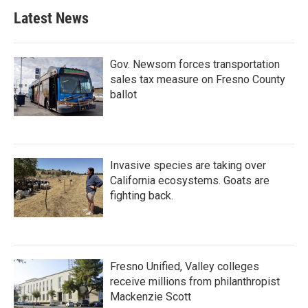
Latest News
Gov. Newsom forces transportation
sales tax measure on Fresno County
ballot
Invasive species are taking over
California ecosystems. Goats are
fighting back.
Fresno Unified, Valley colleges
receive millions from philanthropist
Mackenzie Scott