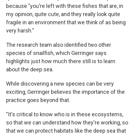
because "you're left with these fishes that are, in
my opinion, quite cute, and they really look quite
fragile in an environment that we think of as being
very harsh."
The research team also identified two other
species of snailfish, which Gerringer says
highlights just how much there still is to learn
about the deep sea.
While discovering a new species can be very
exciting, Gerringer believes the importance of the
practice goes beyond that.
"It's critical to know who is in these ecosystems,
so that we can understand how they're working, so
that we can protect habitats like the deep sea that