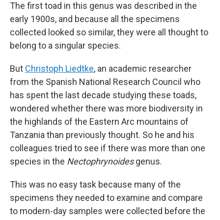
The first toad in this genus was described in the
early 1900s, and because all the specimens
collected looked so similar, they were all thought to
belong to a singular species.
But
Christoph Liedtke
, an academic researcher
from the Spanish National Research Council who
has spent the last decade studying these toads,
wondered whether there was more biodiversity in
the highlands of the Eastern Arc mountains of
Tanzania than previously thought. So he and his
colleagues tried to see if there was more than one
species in the
Nectophrynoides
genus.
This was no easy task because many of the
specimens they needed to examine and compare
to modern-day samples were collected before the