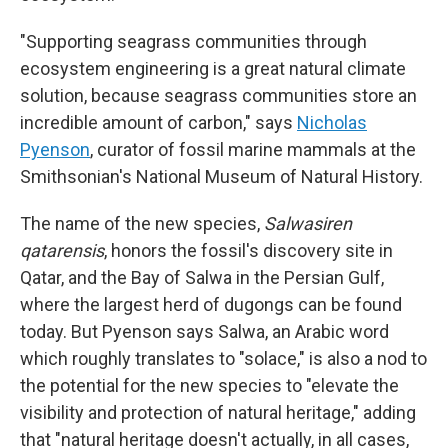
"Supporting seagrass communities through
ecosystem engineering is a great natural climate
solution, because seagrass communities store an
incredible amount of carbon," says
Nicholas
Pyenson
, curator of fossil marine mammals at the
Smithsonian's National Museum of Natural History.
The name of the new species,
Salwasiren
qatarensis
, honors the fossil's discovery site in
Qatar, and the Bay of Salwa in the Persian Gulf,
where the largest herd of dugongs can be found
today. But Pyenson says Salwa, an Arabic word
which roughly translates to "solace," is also a nod to
the potential for the new species to "elevate the
visibility and protection of natural heritage," adding
that "natural heritage doesn't actually, in all cases,