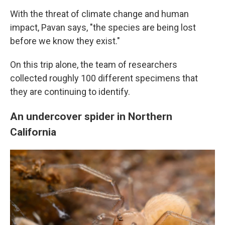
With the threat of climate change and human
impact, Pavan says, "the species are being lost
before we know they exist."
On this trip alone, the team of researchers
collected roughly 100 different specimens that
they are continuing to identify.
An undercover spider in Northern
California