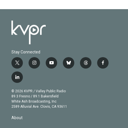
Stay Connected
t
i
y
b
t
f
w
n
o
l
h
a
i
s
u
u
r
c
l
t
t
t
e
e
e
i
t
a
u
s
a
b
n
e
g
b
k
d
o
© 2026 KVPR / Valley Public Radio
k
r
r
e
y
s
o
89.3 Fresno / 89.1 Bakersfield
e
a
k
White Ash Broadcasting, Inc
d
m
2589 Alluvial Ave. Clovis, CA 93611
i
n
About