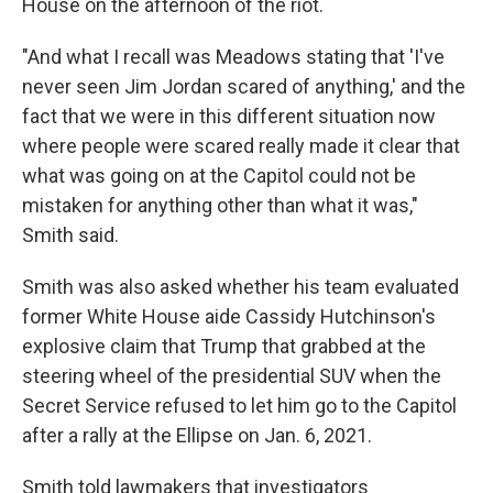
House on the afternoon of the riot.
"And what I recall was Meadows stating that 'I've
never seen Jim Jordan scared of anything,' and the
fact that we were in this different situation now
where people were scared really made it clear that
what was going on at the Capitol could not be
mistaken for anything other than what it was,"
Smith said.
Smith was also asked whether his team evaluated
former White House aide Cassidy Hutchinson's
explosive claim that Trump that grabbed at the
steering wheel of the presidential SUV when the
Secret Service refused to let him go to the Capitol
after a rally at the Ellipse on Jan. 6, 2021.
Smith told lawmakers that investigators