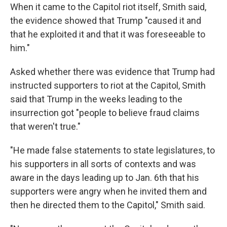
When it came to the Capitol riot itself, Smith said,
the evidence showed that Trump "caused it and
that he exploited it and that it was foreseeable to
him."
Asked whether there was evidence that Trump had
instructed supporters to riot at the Capitol, Smith
said that Trump in the weeks leading to the
insurrection got "people to believe fraud claims
that weren't true."
"He made false statements to state legislatures, to
his supporters in all sorts of contexts and was
aware in the days leading up to Jan. 6th that his
supporters were angry when he invited them and
then he directed them to the Capitol," Smith said.