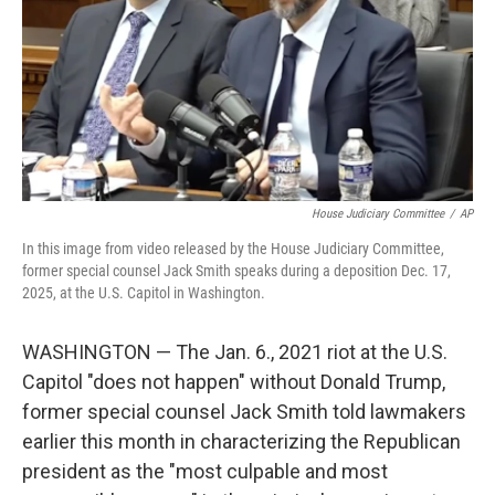
House Judiciary Committee
/
AP
In this image from video released by the House Judiciary Committee,
former special counsel Jack Smith speaks during a deposition Dec. 17,
2025, at the U.S. Capitol in Washington.
WASHINGTON — The Jan. 6., 2021 riot at the U.S.
Capitol "does not happen" without Donald Trump,
former special counsel Jack Smith told lawmakers
earlier this month in characterizing the Republican
president as the "most culpable and most