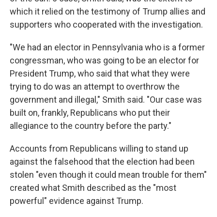
which it relied on the testimony of Trump allies and
supporters who cooperated with the investigation.
"We had an elector in Pennsylvania who is a former
congressman, who was going to be an elector for
President Trump, who said that what they were
trying to do was an attempt to overthrow the
government and illegal," Smith said. "Our case was
built on, frankly, Republicans who put their
allegiance to the country before the party."
Accounts from Republicans willing to stand up
against the falsehood that the election had been
stolen "even though it could mean trouble for them"
created what Smith described as the "most
powerful" evidence against Trump.