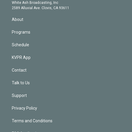
e
a
k
White Ash Broadcasting, Inc
d
m
2589 Alluvial Ave. Clovis, CA 93611
i
n
About
Programs
Schedule
KVPR App
Contact
Talk to Us
Support
Privacy Policy
Terms and Conditions