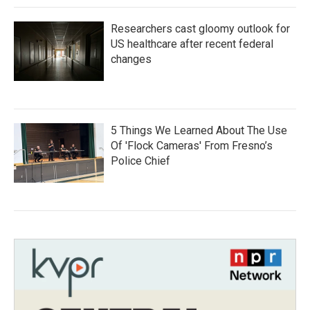
Researchers cast gloomy outlook for
US healthcare after recent federal
changes
5 Things We Learned About The Use
Of 'Flock Cameras' From Fresno’s
Police Chief