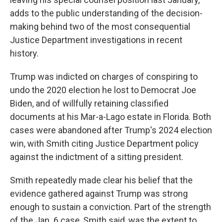
adds to the public understanding of the decision-
making behind two of the most consequential
Justice Department investigations in recent
history.
Trump was indicted on charges of conspiring to
undo the 2020 election he lost to Democrat Joe
Biden, and of willfully retaining classified
documents at his Mar-a-Lago estate in Florida. Both
cases were abandoned after Trump's 2024 election
win, with Smith citing Justice Department policy
against the indictment of a sitting president.
Smith repeatedly made clear his belief that the
evidence gathered against Trump was strong
enough to sustain a conviction. Part of the strength
of the Jan. 6 case, Smith said, was the extent to