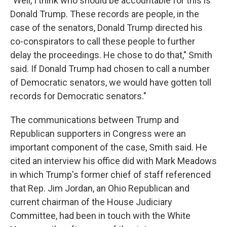
"Well, I think who should be accountable for this is
Donald Trump. These records are people, in the
case of the senators, Donald Trump directed his
co-conspirators to call these people to further
delay the proceedings. He chose to do that," Smith
said. If Donald Trump had chosen to call a number
of Democratic senators, we would have gotten toll
records for Democratic senators."
The communications between Trump and
Republican supporters in Congress were an
important component of the case, Smith said. He
cited an interview his office did with Mark Meadows
in which Trump's former chief of staff referenced
that Rep. Jim Jordan, an Ohio Republican and
current chairman of the House Judiciary
Committee, had been in touch with the White