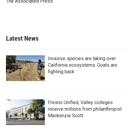
The Associated Press
k
n
Latest News
Invasive species are taking over
California ecosystems. Goats are
fighting back.
Fresno Unified, Valley colleges
receive millions from philanthropist
Mackenzie Scott