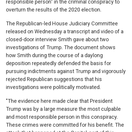
responsible person" in the criminal conspiracy to
overturn the results of the 2020 election.
The Republican-led House Judiciary Committee
released on Wednesday a transcript and video of a
closed-door interview Smith gave about two
investigations of Trump. The document shows
how Smith during the course of a daylong
deposition repeatedly defended the basis for
pursuing indictments against Trump and vigorously
rejected Republican suggestions that his
investigations were politically motivated.
"The evidence here made clear that President
Trump was by a large measure the most culpable
and most responsible person in this conspiracy.
These crimes were committed for his benefit. The