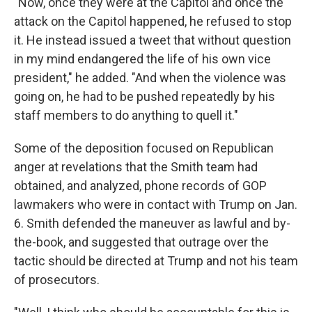
"Now, once they were at the Capitol and once the
attack on the Capitol happened, he refused to stop
it. He instead issued a tweet that without question
in my mind endangered the life of his own vice
president," he added. "And when the violence was
going on, he had to be pushed repeatedly by his
staff members to do anything to quell it."
Some of the deposition focused on Republican
anger at revelations that the Smith team had
obtained, and analyzed, phone records of GOP
lawmakers who were in contact with Trump on Jan.
6. Smith defended the maneuver as lawful and by-
the-book, and suggested that outrage over the
tactic should be directed at Trump and not his team
of prosecutors.