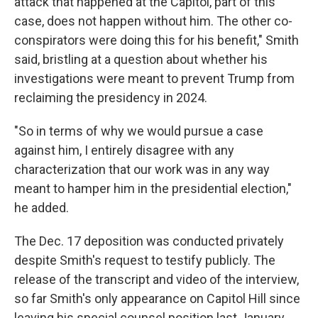
attack that happened at the Capitol, part of this
case, does not happen without him. The other co-
conspirators were doing this for his benefit," Smith
said, bristling at a question about whether his
investigations were meant to prevent Trump from
reclaiming the presidency in 2024.
"So in terms of why we would pursue a case
against him, I entirely disagree with any
characterization that our work was in any way
meant to hamper him in the presidential election,"
he added.
The Dec. 17 deposition was conducted privately
despite Smith's request to testify publicly. The
release of the transcript and video of the interview,
so far Smith's only appearance on Capitol Hill since
leaving his special counsel position last January,