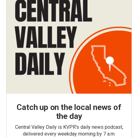
Catch up on the local news of
the day
Central Valley Daily is KVPR's daily news podcast,
delivered every weekday morning by 7 a.m.