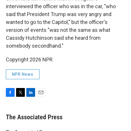
interviewed the officer who was in the car, "who
said that President Trump was very angry and
wanted to go to the Capitol," but the officer's
version of events "was not the same as what
Cassidy Hutchinson said she heard from
somebody secondhand."
Copyright 2026 NPR
NPR News
F
T
L
E
a
w
i
m
c
i
n
a
e
t
k
i
The Associated Press
b
t
e
l
o
e
d
o
r
I