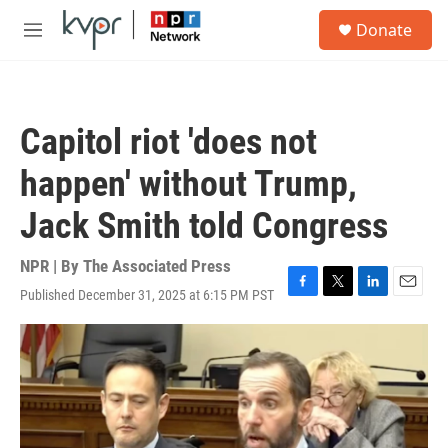
Skip to main content
S
Donate
e
M
a
e
r
n
c
u
h
Capitol riot 'does not
u
e
happen' without Trump,
r
y
Jack Smith told Congress
NPR | By
The Associated Press
Published December 31, 2025 at 6:15 PM PST
F
T
L
E
a
w
i
m
c
i
n
a
e
t
k
i
b
t
e
l
o
e
d
o
r
I
k
n