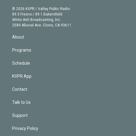
i
t
a
u
s
a
b
n
e
g
b
k
d
o
© 2026 KVPR / Valley Public Radio
k
r
r
e
y
s
o
89.3 Fresno / 89.1 Bakersfield
e
a
k
White Ash Broadcasting, Inc
d
m
2589 Alluvial Ave. Clovis, CA 93611
i
n
About
Programs
Schedule
KVPR App
Contact
Talk to Us
Support
Privacy Policy