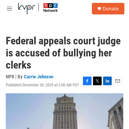
Skip to main content
S
Donate
e
M
a
e
r
n
c
u
h
Federal appeals court judge
u
e
is accused of bullying her
r
y
clerks
NPR | By
Carrie Johnson
Published December 30, 2025 at 2:00 AM PST
F
T
L
E
a
w
i
m
c
i
n
a
e
t
k
i
b
t
e
l
o
e
d
o
r
I
k
n