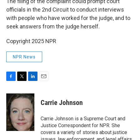
The filing of the complaint could prompt court
officials in the 2nd Circuit to conduct interviews
with people who have worked for the judge, and to
seek answers from the judge herself.
Copyright 2025 NPR
NPR News
F
T
L
E
a
w
i
m
c
i
n
a
e
t
k
i
Carrie Johnson
b
t
e
l
o
e
d
o
r
I
Carrie Johnson is a Supreme Court and
k
n
Justice Correspondent for NPR. She
covers a variety of stories about justice
issues, law enforcement, and legal affairs