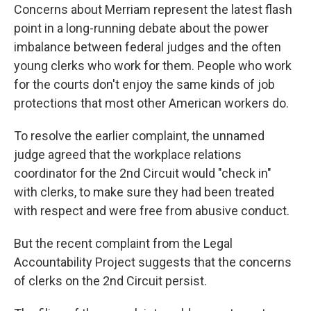
Concerns about Merriam represent the latest flash
point in a long-running debate about the power
imbalance between federal judges and the often
young clerks who work for them. People who work
for the courts don't enjoy the same kinds of job
protections that most other American workers do.
To resolve the earlier complaint, the unnamed
judge agreed that the workplace relations
coordinator for the 2nd Circuit would "check in"
with clerks, to make sure they had been treated
with respect and were free from abusive conduct.
But the recent complaint from the Legal
Accountability Project suggests that the concerns
of clerks on the 2nd Circuit persist.