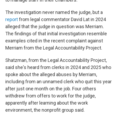
The investigation never named the judge, but a
report
from legal commentator David Lat in 2024
alleged that the judge in question was Merriam.
The findings of that initial investigation resemble
examples cited in the recent complaint against
Merriam from the Legal Accountability Project.
Shatzman, from the Legal Accountability Project,
said she's heard from clerks in 2024 and 2025 who
spoke about the alleged abuses by Merriam,
including from an unnamed clerk who quit this year
after just one month on the job. Four others
withdrew from offers to work for the judge,
apparently after learning about the work
environment, the nonprofit group said.