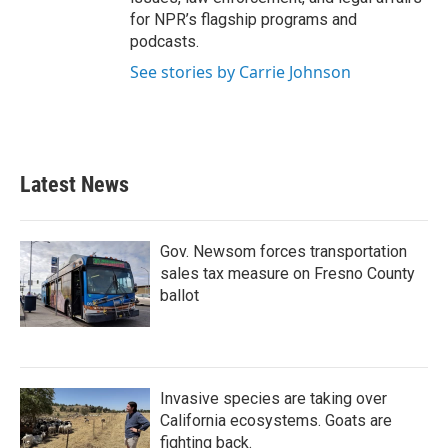
for NPR’s flagship programs and
podcasts.
See stories by Carrie Johnson
Latest News
Gov. Newsom forces transportation
sales tax measure on Fresno County
ballot
Invasive species are taking over
California ecosystems. Goats are
fighting back.