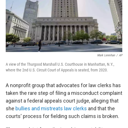
Mark Lennihan
/
AP
A view of the Thurgood Marshall U.S. Courthouse in Manhattan, N.Y.,
where the 2nd U.S. Circuit Court of Appeals is seated, from 2020.
A nonprofit group that advocates for law clerks has
taken the rare step of filing
a misconduct complaint
against a federal appeals court judge, alleging that
she
bullies and mistreats law clerks
and that the
courts' process for fielding such claims is broken.