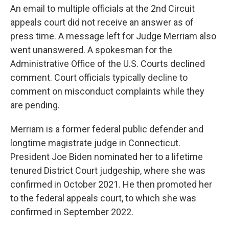
An email to multiple officials at the 2nd Circuit
appeals court did not receive an answer as of
press time. A message left for Judge Merriam also
went unanswered. A spokesman for the
Administrative Office of the U.S. Courts declined
comment. Court officials typically decline to
comment on misconduct complaints while they
are pending.
Merriam is a former federal public defender and
longtime magistrate judge in Connecticut.
President Joe Biden nominated her to a lifetime
tenured District Court judgeship, where she was
confirmed in October 2021. He then promoted her
to the federal appeals court, to which she was
confirmed in
September 2022.