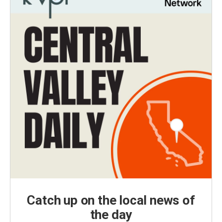
Catch up on the local news of
the day