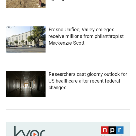
Fresno Unified, Valley colleges
receive millions from philanthropist
Mackenzie Scott
Researchers cast gloomy outlook for
US healthcare after recent federal
changes