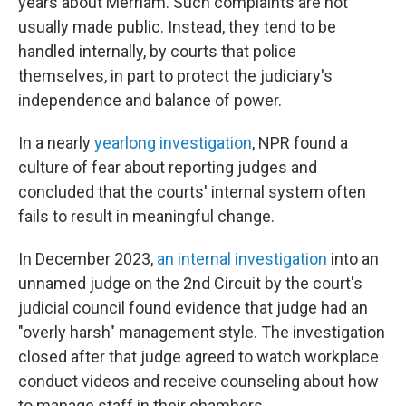
years about Merriam. Such complaints are not
usually made public. Instead, they tend to be
handled internally, by courts that police
themselves, in part to protect the judiciary's
independence and balance of power.
In a nearly
yearlong investigation
, NPR found a
culture of fear about reporting judges and
concluded that the courts' internal system often
fails to result in meaningful change.
In December 2023,
an internal investigation
into an
unnamed judge on the 2nd Circuit by the court's
judicial council found evidence that judge had an
"overly harsh" management style. The investigation
closed after that judge agreed to watch workplace
conduct videos and receive counseling about how
to manage staff in their chambers.