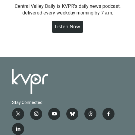
Central Valley Daily is KVPR's daily news podcast,
delivered every weekday morning by 7 a.m.
Listen Now
Stay Connected
t
i
y
b
t
f
w
n
o
l
h
a
i
s
u
u
r
c
l
t
t
t
e
e
e