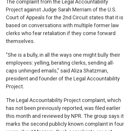
The complaint from the Legal Accountability
Project against Judge Sarah Merriam of the U.S.
Court of Appeals for the 2nd Circuit states that it is
based on conversations with multiple former law
clerks who fear retaliation if they come forward
themselves.
"She is a bully, in all the ways one might bully their
employees: yelling, berating clerks, sending all-
caps unhinged emails," said Aliza Shatzman,
president and founder of the Legal Accountability
Project.
The Legal Accountability Project complaint, which
has not been previously reported, was filed earlier
this month and reviewed by NPR. The group says it
marks the second publicly known complaint in four