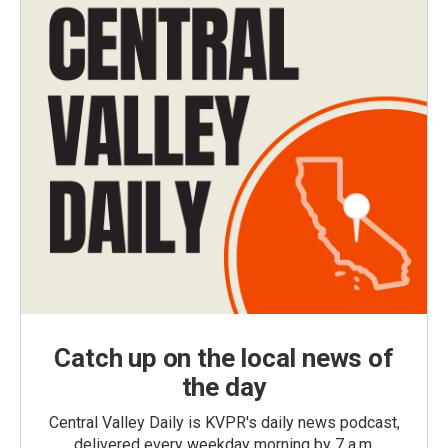
Catch up on the local news of
the day
Central Valley Daily is KVPR's daily news podcast,
delivered every weekday morning by 7 a.m.