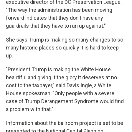
executive director of the DC Preservation League.
"The way the administration has been moving
forward indicates that they don't have any
guardrails that they have to run up against."
She says Trump is making so many changes to so
many historic places so quickly it is hard to keep
up.
"President Trump is making the White House
beautiful and giving it the glory it deserves at no
cost to the taxpayer," said Davis Ingle, a White
House spokesman. "Only people with a severe
case of Trump Derangement Syndrome would find
a problem with that."
Information about the ballroom project is set to be
presented to the National Capital Planning