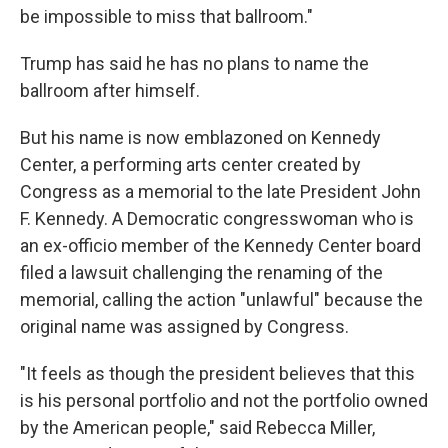
be impossible to miss that ballroom."
Trump has said he has no plans to name the
ballroom after himself.
But his name is now emblazoned on Kennedy
Center, a performing arts center created by
Congress as a memorial to the late President John
F. Kennedy. A Democratic congresswoman who is
an ex-officio member of the Kennedy Center board
filed a lawsuit challenging the renaming of the
memorial, calling the action "unlawful" because the
original name was assigned by Congress.
"It feels as though the president believes that this
is his personal portfolio and not the portfolio owned
by the American people," said Rebecca Miller,