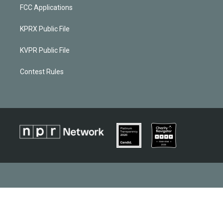
FCC Applications
KPRX Public File
KVPR Public File
Contest Rules