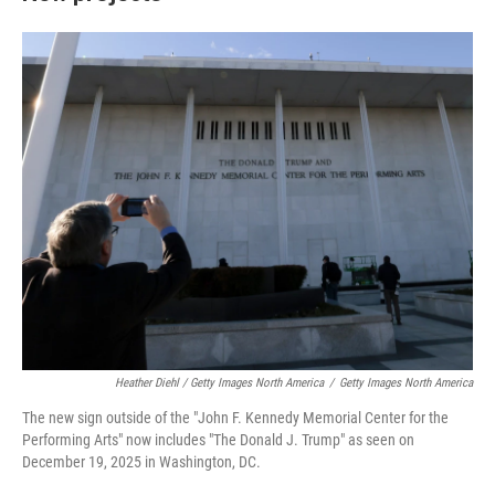
Heather Diehl / Getty Images North America
/
Getty Images North America
The new sign outside of the "John F. Kennedy Memorial Center for the
Performing Arts" now includes "The Donald J. Trump" as seen on
December 19, 2025 in Washington, DC.