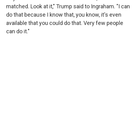
matched. Look at it," Trump said to Ingraham. "I can
do that because I know that, you know, it's even
available that you could do that. Very few people
can do it."