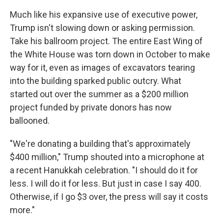
Much like his expansive use of executive power,
Trump isn't slowing down or asking permission.
Take his ballroom project. The entire East Wing of
the White House was torn down in October to make
way for it, even as images of excavators tearing
into the building sparked public outcry. What
started out over the summer as a $200 million
project funded by private donors has now
ballooned.
"We're donating a building that's approximately
$400 million," Trump shouted into a microphone at
a recent Hanukkah celebration. "I should do it for
less. I will do it for less. But just in case I say 400.
Otherwise, if I go $3 over, the press will say it costs
more."