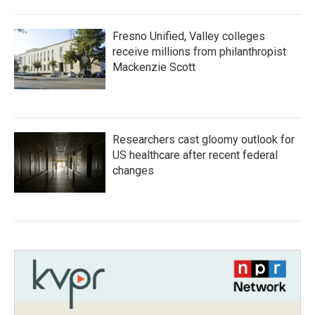
Fresno Unified, Valley colleges
receive millions from philanthropist
Mackenzie Scott
Researchers cast gloomy outlook for
US healthcare after recent federal
changes