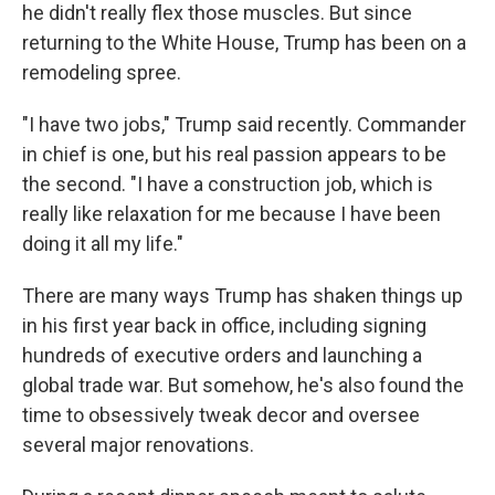
he didn't really flex those muscles. But since
returning to the White House, Trump has been on a
remodeling spree.
"I have two jobs," Trump said recently. Commander
in chief is one, but his real passion appears to be
the second. "I have a construction job, which is
really like relaxation for me because I have been
doing it all my life."
There are many ways Trump has shaken things up
in his first year back in office, including signing
hundreds of executive orders and launching a
global trade war. But somehow, he's also found the
time to obsessively tweak decor and oversee
several major renovations.