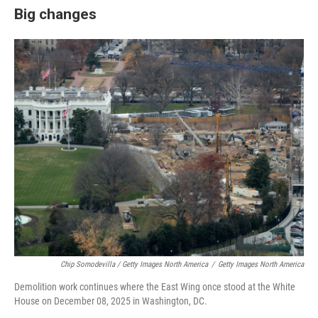
Big changes
Chip Somodevilla / Getty Images North America
/
Getty Images North America
Demolition work continues where the East Wing once stood at the White
House on December 08, 2025 in Washington, DC.