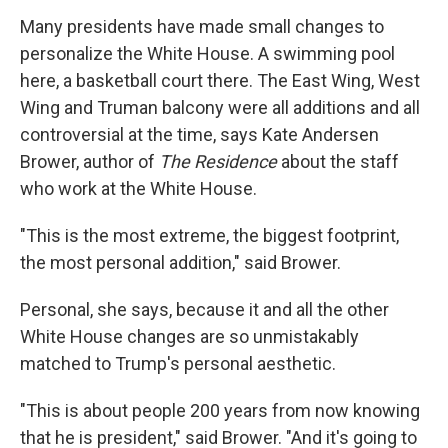
Many presidents have made small changes to
personalize the White House. A swimming pool
here, a basketball court there. The East Wing, West
Wing and Truman balcony were all additions and all
controversial at the time, says Kate Andersen
Brower, author of
The Residence
about the staff
who work at the White House.
"This is the most extreme, the biggest footprint,
the most personal addition," said Brower.
Personal, she says, because it and all the other
White House changes are so unmistakably
matched to Trump's personal aesthetic.
"This is about people 200 years from now knowing
that he is president," said Brower. "And it's going to