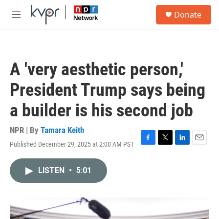
Skip to main content
S
Donate
e
M
a
e
r
n
c
u
h
A 'very aesthetic person,'
u
e
President Trump says being
r
y
a builder is his second job
NPR | By
Tamara Keith
Published December 29, 2025 at 2:00 AM PST
F
T
L
E
a
w
i
m
c
i
n
a
LISTEN
•
5:01
e
t
k
i
b
t
e
l
o
e
d
o
r
I
k
n