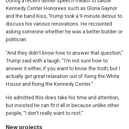
During a recent dinner speech meant to salute
Kennedy Center Honorees such as Gloria Gaynor
and the band Kiss, Trump took a 9-minute detour to
discuss his various renovations. He recounted
asking someone whether he was a better builder or
politician.
"And they didn't know how to answer that question,"
Trump said with a laugh. "I'm not sure how to
answer it either, if you want to know the truth, but I
actually get great relaxation out of fixing the White
House and fixing the Kennedy Center."
He admitted this does take his time and attention,
but insisted he can fit it all in because unlike other
people, "I don't really want to rest."
New projects