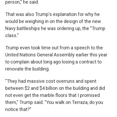
person," he said.
That was also Trump's explanation for why he
would be weighing in on the design of the new
Navy battleships he was ordering up, the "Trump
class."
Trump even took time out from a speech to the
United Nations General Assembly earlier this year
to complain about long ago losing a contract to
renovate the building.
"They had massive cost overruns and spent
between $2 and $4 billion on the building and did
not even get the marble floors that I promised
them," Trump said. "You walk on Terraza, do you
notice that?"