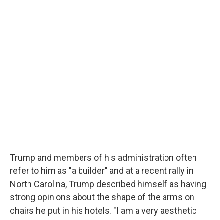
Trump and members of his administration often
refer to him as "a builder" and at a recent rally in
North Carolina, Trump described himself as having
strong opinions about the shape of the arms on
chairs he put in his hotels. "I am a very aesthetic