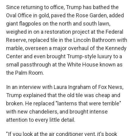
Since returning to office, Trump has bathed the
Oval Office in gold, paved the Rose Garden, added
giant flagpoles on the north and south lawn,
weighed in on a restoration project at the Federal
Reserve, replaced tile in the Lincoln Bathroom with
marble, overseen a major overhaul of the Kennedy
Center and even brought Trump-style luxury to a
small passthrough at the White House known as
the Palm Room.
In an interview with Laura Ingraham of Fox News,
Trump explained that the old tile was cheap and
broken. He replaced "lanterns that were terrible"
with new chandeliers, and brought intense
attention to every little detail.
"If you look at the air conditioner vent, it's book