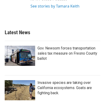
See stories by Tamara Keith
Latest News
Gov. Newsom forces transportation
sales tax measure on Fresno County
ballot
Invasive species are taking over
California ecosystems. Goats are
fighting back.