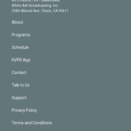
89.3 Fresno / 89.1 Bakersfield
e
a
k
White Ash Broadcasting, Inc
d
m
2589 Alluvial Ave. Clovis, CA 93611
i
n
About
Programs
Schedule
KVPR App
Contact
Talk to Us
Support
Privacy Policy
Terms and Conditions