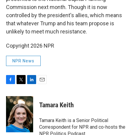
Commission next month. Though it is now
controlled by the president's allies, which means
that whatever Trump and his team propose is
unlikely to meet much resistance.
Copyright 2026 NPR
NPR News
F
T
L
E
a
w
i
m
c
i
n
a
e
t
k
i
Tamara Keith
b
t
e
l
o
e
d
o
r
I
Tamara Keith is a Senior Political
k
n
Correspondent for NPR and co-hosts the
NPR Politics Podcast.