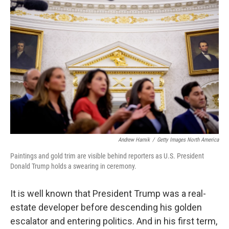
Andrew Harnik
/
Getty Images North America
Paintings and gold trim are visible behind reporters as U.S. President
Donald Trump holds a swearing in ceremony.
It is well known that President Trump was a real-
estate developer before descending his golden
escalator and entering politics. And in his first term,