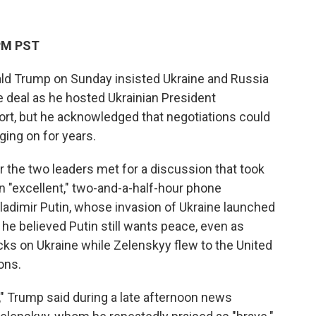
 PM PST
ld Trump on Sunday insisted Ukraine and Russia
e deal as he hosted Ukrainian President
ort, but he acknowledged that negotiations could
ging on for years.
 the two leaders met for a discussion that took
 "excellent," two-and-a-half-hour phone
ladimir Putin, whose invasion of Ukraine launched
 he believed Putin still wants peace, even as
ks on Ukraine while Zelenskyy flew to the United
ons.
" Trump said during a late afternoon news