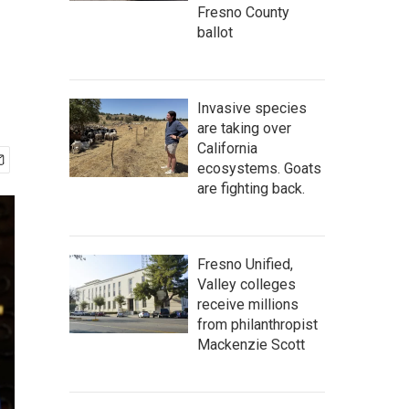
Fresno County
ballot
Invasive species
are taking over
California
ecosystems. Goats
are fighting back.
Fresno Unified,
Valley colleges
receive millions
from philanthropist
Mackenzie Scott