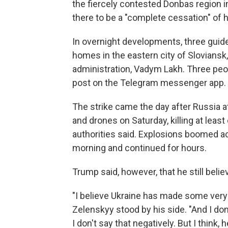
the fiercely contested Donbas region i
there to be a "complete cessation" of ho
In overnight developments, three guid
homes in the eastern city of Sloviansk,
administration, Vadym Lakh. Three peop
post on the Telegram messenger app.
The strike came the day after Russia at
and drones on Saturday, killing at leas
authorities said. Explosions boomed ac
morning and continued for hours.
Trump said, however, that he still belie
"I believe Ukraine has made some very 
Zelenskyy stood by his side. "And I don'
I don't say that negatively. But I think