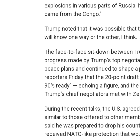
explosions in various parts of Russia. It 
came from the Congo."
Trump noted that it was possible that th
will know one way or the other, I think. .
The face-to-face sit-down between T
progress made by Trump's top negotiat
peace plans and continued to shape a p
reporters Friday that the 20-point draf
90% ready" — echoing a figure, and the
Trump's chief negotiators met with Zele
During the recent talks, the U.S. agree
similar to those offered to other me
said he was prepared to drop his country
received NATO-like protection that wou