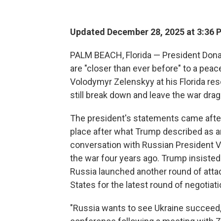
Updated December 28, 2025 at 3:36
PALM BEACH, Florida — President Dona
are "closer than ever before" to a peac
Volodymyr Zelenskyy at his Florida res
still break down and leave the war drag
The president's statements came after
place after what Trump described as an
conversation with Russian President V
the war four years ago. Trump insisted
Russia launched another round of attac
States for the latest round of negotiati
"Russia wants to see Ukraine succeed,