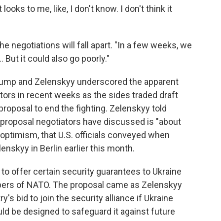
looks to me, like, I don't know. I don't think it
e negotiations will fall apart. "In a few weeks, we
.. But it could also go poorly."
rump and Zelenskyy underscored the apparent
ors in recent weeks as the sides traded draft
roposal to end the fighting. Zelenskyy told
t proposal negotiators have discussed is "about
 optimism, that U.S. officials conveyed when
nskyy in Berlin earlier this month.
d to offer certain security guarantees to Ukraine
mbers of NATO. The proposal came as Zelenskyy
's bid to join the security alliance if Ukraine
ld be designed to safeguard it against future