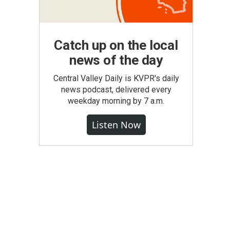
Catch up on the local
news of the day
Central Valley Daily is KVPR's daily
news podcast, delivered every
weekday morning by 7 a.m.
Listen Now