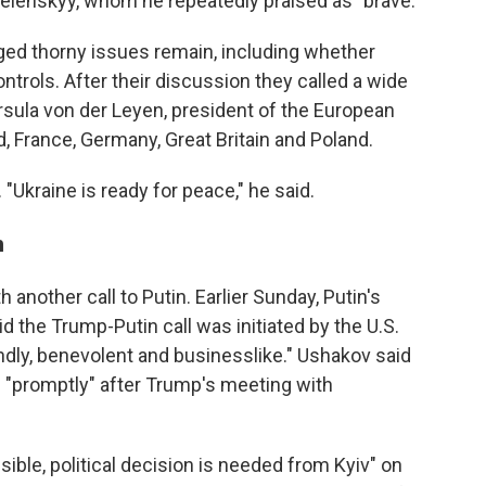
elenskyy, whom he repeatedly praised as "brave."
d thorny issues remain, including whether
ontrols. After their discussion they called a wide
rsula von der Leyen, president of the European
, France, Germany, Great Britain and Poland.
Ukraine is ready for peace," he said.
n
another call to Putin. Earlier Sunday, Putin's
id the Trump-Putin call was initiated by the U.S.
endly, benevolent and businesslike." Ushakov said
 "promptly" after Trump's meeting with
ible, political decision is needed from Kyiv" on