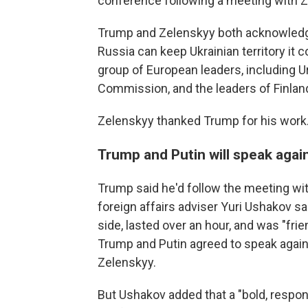
conference following a meeting with Z
Trump and Zelenskyy both acknowledge
Russia can keep Ukrainian territory it c
group of European leaders, including U
Commission, and the leaders of Finland
Zelenskyy thanked Trump for his work. "
Trump and Putin will speak agai
Trump said he'd follow the meeting with 
foreign affairs adviser Yuri Ushakov sa
side, lasted over an hour, and was "fri
Trump and Putin agreed to speak again
Zelenskyy.
But Ushakov added that a "bold, respons