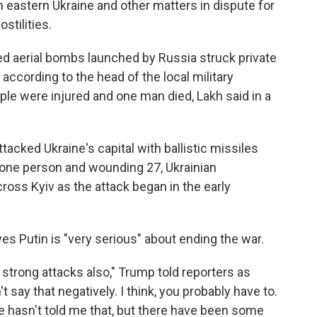
n eastern Ukraine and other matters in dispute for
stilities.
ed aerial bombs launched by Russia struck private
 according to the head of the local military
le were injured and one man died, Lakh said in a
tacked Ukraine's capital with ballistic missiles
t one person and wounding 27, Ukrainian
ross Kyiv as the attack began in the early
ves Putin is "very serious" about ending the war.
strong attacks also," Trump told reporters as
t say that negatively. I think, you probably have to.
, he hasn't told me that, but there have been some