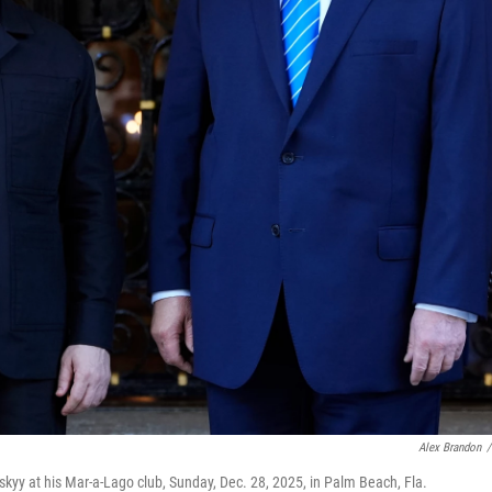
Alex Brandon
/
kyy at his Mar-a-Lago club, Sunday, Dec. 28, 2025, in Palm Beach, Fla.