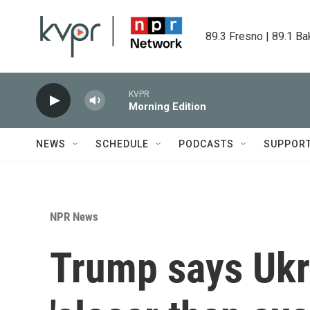
Skip to main content
89.3 Fresno | 89.1 Ba
KVPR
Morning Edition
NEWS
SCHEDULE
PODCASTS
SUPPOR
NPR News
Trump says Ukr