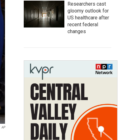
Researchers cast
gloomy outlook for
US healthcare after
recent federal
changes
AP