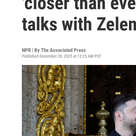
'closer than eve
talks with Zele
NPR | By
The Associated Press
Published December 28, 2025 at 12:25 AM PST