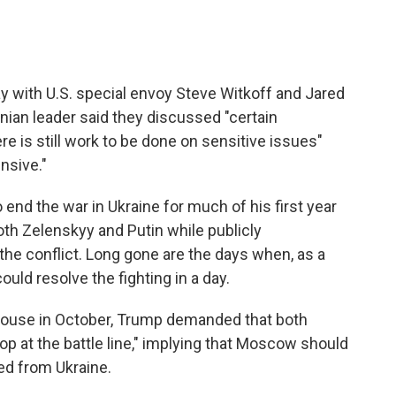
 with U.S. special envoy Steve Witkoff and Jared
nian leader said they discussed "certain
re is still work to be done on sensitive issues"
nsive."
end the war in Ukraine for much of his first year
both Zelenskyy and Putin while publicly
the conflict. Long gone are the days when, as a
uld resolve the fighting in a day.
 House in October, Trump demanded that both
top at the battle line," implying that Moscow should
zed from Ukraine.