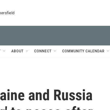
kersfield
T
ABOUT
CONNECT
COMMUNITY CALENDAR
aine and Russia