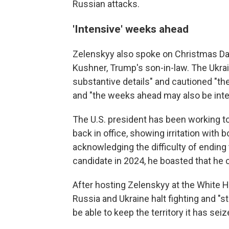
Russian attacks.
'Intensive' weeks ahead
Zelenskyy also spoke on Christmas Day
Kushner, Trump's son-in-law. The Ukrai
substantive details" and cautioned "the
and "the weeks ahead may also be inte
The U.S. president has been working to 
back in office, showing irritation with 
acknowledging the difficulty of ending 
candidate in 2024, he boasted that he co
After hosting Zelenskyy at the White
Russia and Ukraine halt fighting and "s
be able to keep the territory it has sei