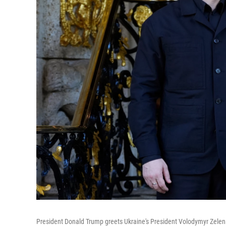
President Donald Trump greets Ukraine's President Volodymyr Zelens