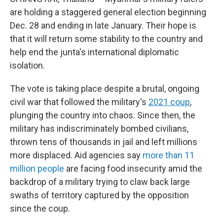
are holding a staggered general election beginning
Dec. 28 and ending in late January. Their hope is
that it will return some stability to the country and
help end the junta's international diplomatic
isolation.
The vote is taking place despite a brutal, ongoing
civil war that followed the military's
2021 coup
,
plunging the country into chaos. Since then, the
military has indiscriminately bombed civilians,
thrown tens of thousands in jail and left millions
more displaced. Aid agencies say
more than 11
million people
are facing food insecurity amid the
backdrop of a military trying to claw back large
swaths of territory captured by the opposition
since the coup.