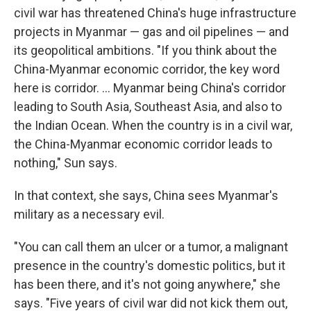
civil war has threatened China's huge infrastructure
projects in Myanmar — gas and oil pipelines — and
its geopolitical ambitions. "If you think about the
China-Myanmar economic corridor, the key word
here is corridor. … Myanmar being China's corridor
leading to South Asia, Southeast Asia, and also to
the Indian Ocean. When the country is in a civil war,
the China-Myanmar economic corridor leads to
nothing," Sun says.
In that context, she says, China sees Myanmar's
military as a necessary evil.
"You can call them an ulcer or a tumor, a malignant
presence in the country's domestic politics, but it
has been there, and it's not going anywhere," she
says. "Five years of civil war did not kick them out,