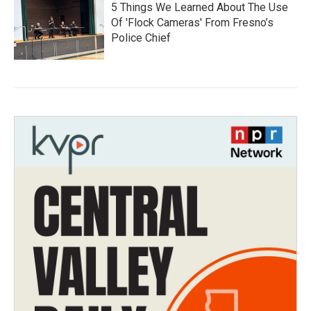
5 Things We Learned About The Use
Of 'Flock Cameras' From Fresno’s
Police Chief