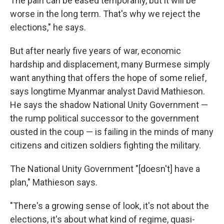
The pain can be eased temporarily, but it will be
worse in the long term. That's why we reject the
elections," he says.
But after nearly five years of war, economic
hardship and displacement, many Burmese simply
want anything that offers the hope of some relief,
says longtime Myanmar analyst David Mathieson.
He says the shadow National Unity Government —
the rump political successor to the government
ousted in the coup — is failing in the minds of many
citizens and citizen soldiers fighting the military.
The National Unity Government "[doesn't] have a
plan," Mathieson says.
"There's a growing sense of look, it's not about the
elections, it's about what kind of regime, quasi-