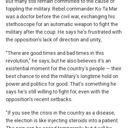
But many still remain committed to the cause of
toppling the military. Rebel commander Ko Ta Mar
was a doctor before the civil war, exchanging his
stethoscope for an automatic weapon to fight the
military after the coup. He says he's frustrated with
the opposition's lack of direction and unity,
"There are good times and bad times in this
revolution," he says, but he also believes it's an
existential moment for the country's people — their
best chance to end the military's longtime hold on
power and politics for good. That's something he
says he's still willing to fight for, even with the
opposition's recent setbacks.
"If you see the crisis in the country as a disease,
the election is like injecting steroids into a patient.