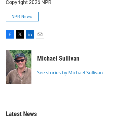
Copyright 2026 NPR
NPR News
F
T
L
E
a
w
i
m
c
i
n
a
e
t
k
i
Michael Sullivan
b
t
e
l
o
e
d
o
r
I
See stories by Michael Sullivan
k
n
Latest News