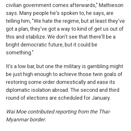
civilian government comes afterwards," Mathieson
says. Many people he's spoken to, he says, are
telling him, "We hate the regime, but at least they've
got a plan, they've got a way to kind of get us out of
this and stabilize. We don't see that there'll be a
bright democratic future, but it could be
something."
It's a low bar, but one the military is gambling might
be just high enough to achieve those twin goals of
restoring some order domestically and ease its
diplomatic isolation abroad. The second and third
round of elections are scheduled for January.
Wai Moe contributed reporting from the Thai-
Myanmar border.