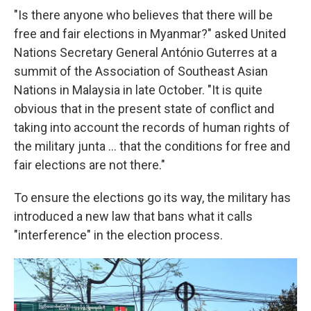
"Is there anyone who believes that there will be
free and fair elections in Myanmar?" asked United
Nations Secretary General António Guterres at a
summit of the Association of Southeast Asian
Nations in Malaysia in late October. "It is quite
obvious that in the present state of conflict and
taking into account the records of human rights of
the military junta … that the conditions for free and
fair elections are not there."
To ensure the elections go its way, the military has
introduced a new law that bans what it calls
"interference" in the election process.