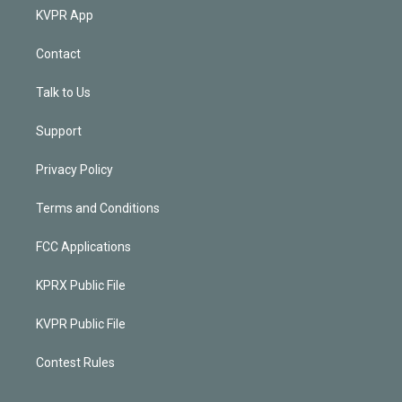
KVPR App
Contact
Talk to Us
Support
Privacy Policy
Terms and Conditions
FCC Applications
KPRX Public File
KVPR Public File
Contest Rules