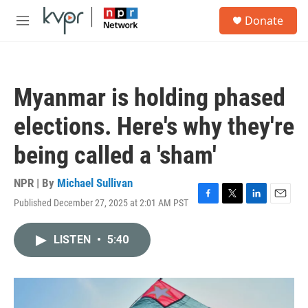
Skip to main content
S
Donate
e
M
a
e
r
n
c
u
h
Myanmar is holding phased
u
e
elections. Here's why they're
r
y
being called a 'sham'
NPR | By
Michael Sullivan
Published December 27, 2025 at 2:01 AM PST
F
T
L
E
a
w
i
m
c
i
n
a
LISTEN
•
5:40
e
t
k
i
b
t
e
l
o
e
d
o
r
I
k
n