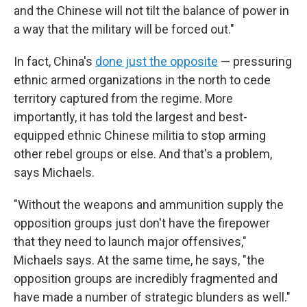
and the Chinese will not tilt the balance of power in
a way that the military will be forced out."
In fact, China's
done just the opposite
— pressuring
ethnic armed organizations in the north to cede
territory captured from the regime. More
importantly, it has told the largest and best-
equipped ethnic Chinese militia to stop arming
other rebel groups or else. And that's a problem,
says Michaels.
"Without the weapons and ammunition supply the
opposition groups just don't have the firepower
that they need to launch major offensives,"
Michaels says. At the same time, he says, "the
opposition groups are incredibly fragmented and
have made a number of strategic blunders as well."