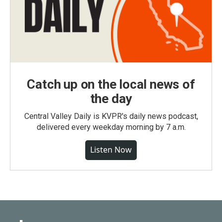
Catch up on the local news of
the day
Central Valley Daily is KVPR's daily news podcast,
delivered every weekday morning by 7 a.m.
Listen Now