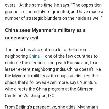
overall. At the same time, he says: "The opposition
groups are incredibly fragmented, and have made a
number of strategic blunders on their side as well."
China sees Myanmar's military as a
necessary evil
The junta has also gotten a lot of help from
neighboring
China
— one of the few countries to
endorse the election, along with Russia and, to a
lesser extent, neighboring India. China doesn't like
the Myanmar military or its coup, but dislikes the
chaos that's followed even more, says Yun Sun,
who directs the China program at the Stimson
Center in Washington, D.C.
From Beijing's perspective, she adds, Myanmar's