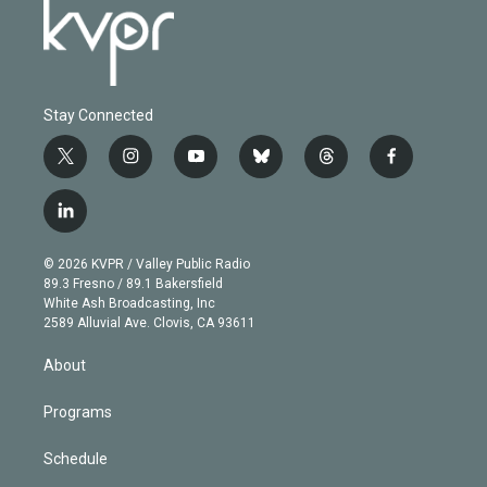
Stay Connected
t
i
y
b
t
f
w
n
o
l
h
a
i
s
u
u
r
c
l
t
t
t
e
e
e
i
t
a
u
s
a
b
n
e
g
b
k
d
o
© 2026 KVPR / Valley Public Radio
k
r
r
e
y
s
o
89.3 Fresno / 89.1 Bakersfield
e
a
k
White Ash Broadcasting, Inc
d
m
2589 Alluvial Ave. Clovis, CA 93611
i
n
About
Programs
Schedule