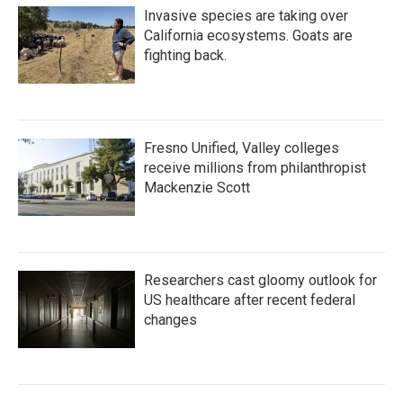
Invasive species are taking over
California ecosystems. Goats are
fighting back.
Fresno Unified, Valley colleges
receive millions from philanthropist
Mackenzie Scott
Researchers cast gloomy outlook for
US healthcare after recent federal
changes