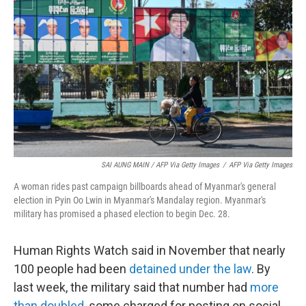
SAI AUNG MAIN / AFP Via Getty Images
/
AFP Via Getty Images
A woman rides past campaign billboards ahead of Myanmar's general
election in Pyin Oo Lwin in Myanmar's Mandalay region. Myanmar's
military has promised a phased election to begin Dec. 28.
Human Rights Watch said in November that nearly
100 people had been
detained under the law
. By
last week, the military said that number had
more
than doubled
, some charged for posting on social