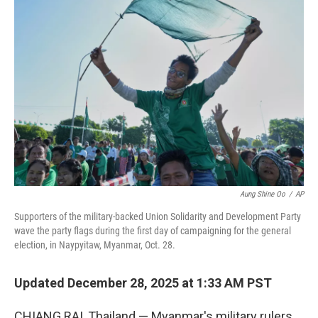
Aung Shine Oo
/
AP
Supporters of the military-backed Union Solidarity and Development Party
wave the party flags during the first day of campaigning for the general
election, in Naypyitaw, Myanmar, Oct. 28.
Updated December 28, 2025 at 1:33 AM PST
CHIANG RAI, Thailand — Myanmar's military rulers