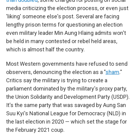
media criticizing the election process, or even just
'liking' someone else's post. Several are facing
lengthy prison terms for questioning an election
even military leader Min Aung Hlaing admits won't
be held in many contested or rebel held areas,
which is almost half the country.
Most Western governments have refused to send
observers, denouncing the election as a "
sham
."
Critics say the military is trying to create a
parliament dominated by the military's proxy party,
the Union Solidarity and Development Party (USDP).
It's the same party that was savaged by Aung San
Suu Kyi's National League for Democracy (NLD) in
the last election in 2020 — which set the stage for
the February 2021 coup.