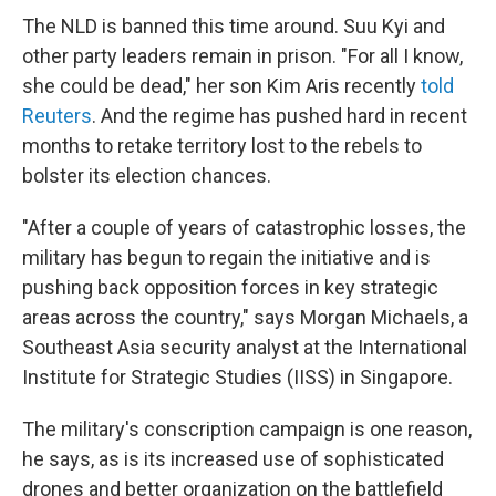
The NLD is banned this time around. Suu Kyi and
other party leaders remain in prison. "For all I know,
she could be dead," her son Kim Aris recently
told
Reuters
. And the regime has pushed hard in recent
months to retake territory lost to the rebels to
bolster its election chances.
"After a couple of years of catastrophic losses, the
military has begun to regain the initiative and is
pushing back opposition forces in key strategic
areas across the country," says Morgan Michaels, a
Southeast Asia security analyst at the International
Institute for Strategic Studies (IISS) in Singapore.
The military's conscription campaign is one reason,
he says, as is its increased use of sophisticated
drones and better organization on the battlefield