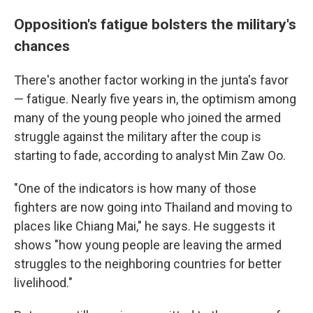
Opposition's fatigue bolsters the military's
chances
There's another factor working in the junta's favor
— fatigue. Nearly five years in, the optimism among
many of the young people who joined the armed
struggle against the military after the coup is
starting to fade, according to analyst Min Zaw Oo.
"One of the indicators is how many of those
fighters are now going into Thailand and moving to
places like Chiang Mai," he says. He suggests it
shows "how young people are leaving the armed
struggles to the neighboring countries for better
livelihood."