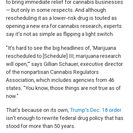
to bring immediate relief for cannabis businesses
— but only in some respects. And although
rescheduling it as a lower-risk drug is touted as
opening a new era for cannabis research, experts
say it's not as simple as flipping a light switch.
"It's hard to see the big headlines of, 'Marijuana
rescheduled to [Schedule] III; marijuana research
will open,'" says Gillian Schauer, executive director
of the nonpartisan Cannabis Regulators
Association, which includes agencies from 46
states. "You know, those things are not true as of
now."
That's because on its own,
Trump's Dec. 18 order
isn't enough to rewrite federal drug policy that has
stood for more than 50 years.