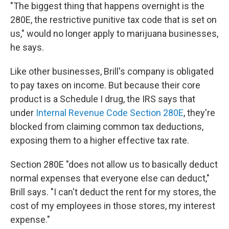
"The biggest thing that happens overnight is the
280E, the restrictive punitive tax code that is set on
us," would no longer apply to marijuana businesses,
he says.
Like other businesses, Brill's company is obligated
to pay taxes on income. But because their core
product is a Schedule I drug, the IRS says that
under
Internal Revenue Code Section 280E
, they're
blocked from claiming common tax deductions,
exposing them to a higher effective tax rate.
Section 280E "does not allow us to basically deduct
normal expenses that everyone else can deduct,"
Brill says. "I can't deduct the rent for my stores, the
cost of my employees in those stores, my interest
expense."