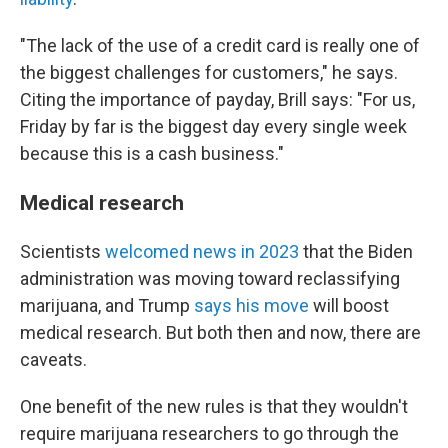
"The lack of the use of a credit card is really one of
the biggest challenges for customers," he says.
Citing the importance of payday, Brill says: "For us,
Friday by far is the biggest day every single week
because this is a cash business."
Medical research
Scientists
welcomed news in 2023
that the Biden
administration was moving toward reclassifying
marijuana, and Trump
says his move
will boost
medical research. But both then and now, there are
caveats.
One benefit of the new rules is that they wouldn't
require marijuana researchers
to go through the