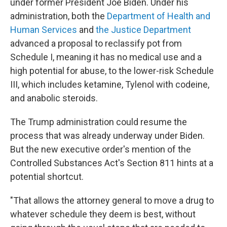
under former President Joe Biden. Under his
administration, both the
Department of Health and
Human Services
and
the Justice Department
advanced a proposal to reclassify pot from
Schedule I, meaning it has no medical use and a
high potential for abuse, to the lower-risk Schedule
III, which includes ketamine, Tylenol with codeine,
and anabolic steroids.
The Trump administration could resume the
process that was already underway under Biden.
But the new executive order's mention of the
Controlled Substances Act's Section 811 hints at a
potential shortcut.
"That allows the attorney general to move a drug to
whatever schedule they deem is best, without