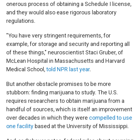
onerous process of obtaining a Schedule I license,
and they would also ease rigorous laboratory
regulations.
"You have very stringent requirements, for
example, for storage and security and reporting all
of these things," neuroscientist Staci Gruber, of
McLean Hospital in Massachusetts and Harvard
Medical School,
told NPR last year
.
But another obstacle promises to be more
stubborn: finding marijuana to study. The U.S.
requires researchers to obtain marijuana from a
handful of sources, which is itself an improvement
over decades in which they were
compelled to use
one facility
based at the University of Mississippi.