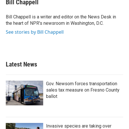
e
t
k
i
Bill Chappell
b
t
e
l
o
e
d
o
r
I
Bill Chappell is a writer and editor on the News Desk in
k
n
the heart of NPR's newsroom in Washington, D.C.
See stories by Bill Chappell
Latest News
Gov. Newsom forces transportation
sales tax measure on Fresno County
ballot
Invasive species are taking over