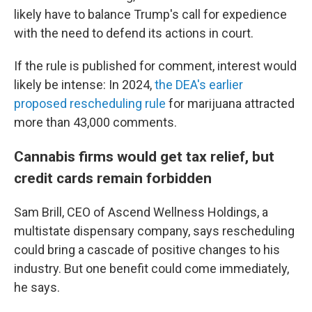
likely have to balance Trump's call for expedience
with the need to defend its actions in court.
If the rule is published for comment, interest would
likely be intense: In 2024,
the DEA's earlier
proposed rescheduling rule
for marijuana attracted
more than 43,000 comments.
Cannabis firms would get tax relief, but
credit cards remain forbidden
Sam Brill, CEO of Ascend Wellness Holdings, a
multistate dispensary company, says rescheduling
could bring a cascade of positive changes to his
industry. But one benefit could come immediately,
he says.