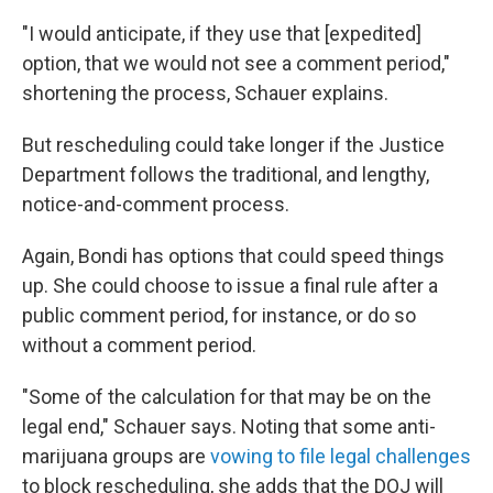
"I would anticipate, if they use that [expedited]
option, that we would not see a comment period,"
shortening the process, Schauer explains.
But rescheduling could take longer if the Justice
Department follows the traditional, and lengthy,
notice-and-comment process.
Again, Bondi has options that could speed things
up. She could choose to issue a final rule after a
public comment period, for instance, or do so
without a comment period.
"Some of the calculation for that may be on the
legal end," Schauer says. Noting that some anti-
marijuana groups are
vowing to file legal challenges
to block rescheduling, she adds that the DOJ will