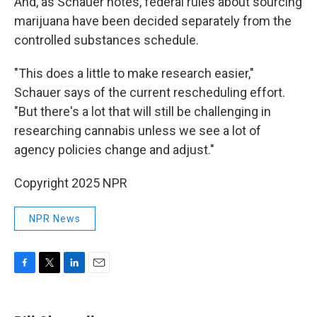
And, as Schauer notes, federal rules about sourcing
marijuana have been decided separately from the
controlled substances schedule.
"This does a little to make research easier,"
Schauer says of the current rescheduling effort.
"But there's a lot that will still be challenging in
researching cannabis unless we see a lot of
agency policies change and adjust."
Copyright 2025 NPR
NPR News
F
T
L
E
a
w
i
m
c
i
n
a