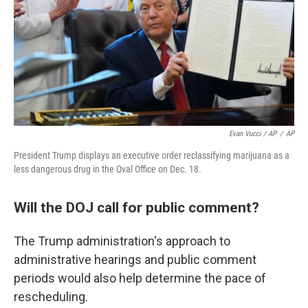
Evan Vucci / AP
/
AP
President Trump displays an executive order reclassifying marijuana as a
less dangerous drug in the Oval Office on Dec. 18.
Will the DOJ call for public comment?
The Trump administration's approach to
administrative hearings and public comment
periods would also help determine the pace of
rescheduling.