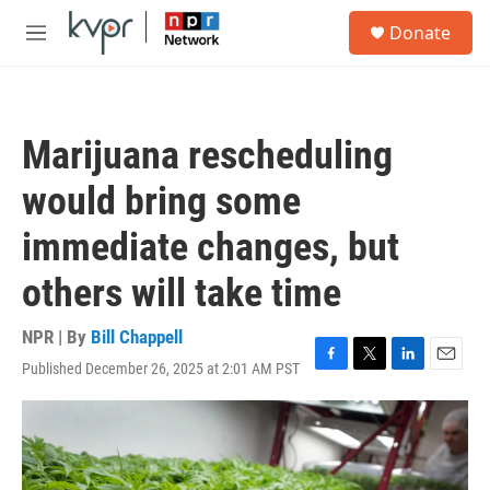
Skip to main content
S
Donate
e
M
a
e
r
n
c
u
h
Marijuana rescheduling
u
e
would bring some
r
y
immediate changes, but
others will take time
NPR | By
Bill Chappell
Published December 26, 2025 at 2:01 AM PST
F
T
L
E
a
w
i
m
c
i
n
a
e
t
k
i
b
t
e
l
o
e
d