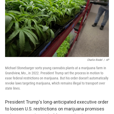
o
r
I
k
n
Charlie Riedel
/
AP
Michael Stonebarger sorts young cannabis plants at a marijuana farm in
Grandview, Mo., in 2022. President Trump set the process in motion to
ease federal restrictions on marijuana. But his order doesn't automatically
revoke laws targeting marijuana, which remains illegal to transport over
state lines.
President Trump's long-anticipated executive order
to loosen U.S. restrictions on marijuana promises