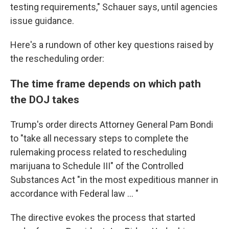
testing requirements," Schauer says, until agencies
issue guidance.
Here's a rundown of other key questions raised by
the rescheduling order:
The time frame depends on which path
the DOJ takes
Trump's order directs Attorney General Pam Bondi
to "take all necessary steps to complete the
rulemaking process related to rescheduling
marijuana to Schedule III" of the Controlled
Substances Act "in the most expeditious manner in
accordance with Federal law … "
The directive evokes the process that started