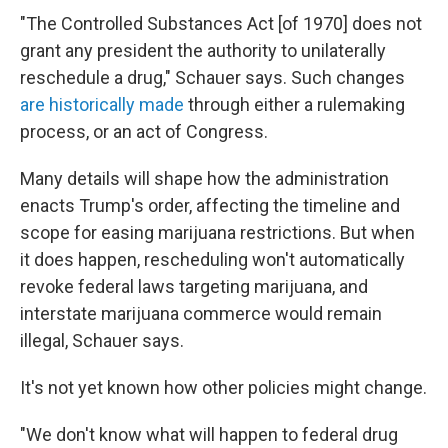
"The Controlled Substances Act [of 1970] does not
grant any president the authority to unilaterally
reschedule a drug," Schauer says. Such changes
are historically made
through either a rulemaking
process, or an act of Congress.
Many details will shape how the administration
enacts Trump's order, affecting the timeline and
scope for easing marijuana restrictions. But when
it does happen, rescheduling won't automatically
revoke federal laws targeting marijuana, and
interstate marijuana commerce would remain
illegal, Schauer says.
It's not yet known how other policies might change.
"We don't know what will happen to federal drug