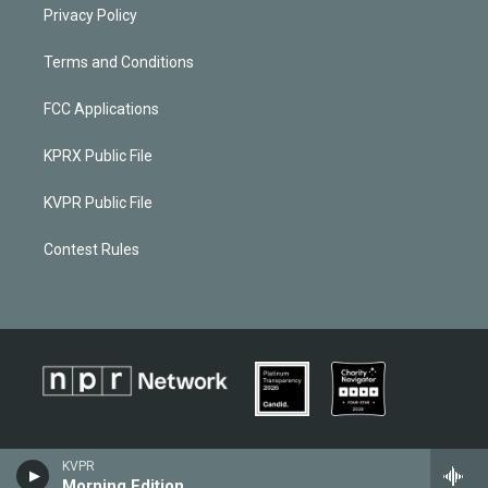
Privacy Policy
Terms and Conditions
FCC Applications
KPRX Public File
KVPR Public File
Contest Rules
KVPR
Morning Edition