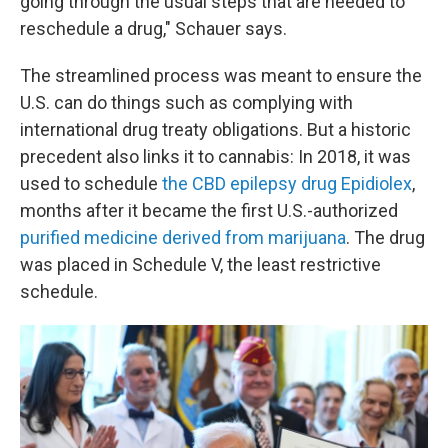
going through the usual steps that are needed to
reschedule a drug," Schauer says.
The streamlined process was meant to ensure the
U.S. can do things such as complying with
international drug treaty obligations. But a historic
precedent also links it to cannabis: In 2018, it was
used to schedule
the CBD epilepsy drug Epidiolex
,
months after it became the first U.S.-authorized
purified medicine derived from marijuana
. The drug
was placed in Schedule V, the least restrictive
schedule.