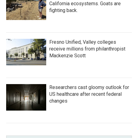
California ecosystems. Goats are
fighting back.
Fresno Unified, Valley colleges
receive millions from philanthropist
Mackenzie Scott
Researchers cast gloomy outlook for
US healthcare after recent federal
changes