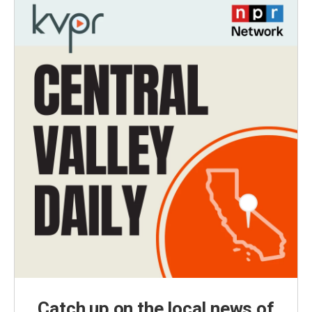
Catch up on the local news of