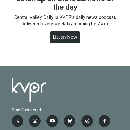
the day
Central Valley Daily is KVPR's daily news podcast,
delivered every weekday morning by 7 a.m.
Listen Now
Stay Connected
t
i
y
b
t
f
w
n
o
l
h
a