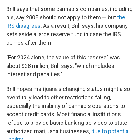
Brill says that some cannabis companies, including
his, say 280E should not apply to them — but
the
IRS disagrees
. As a result, Brill says, his company
sets aside a large reserve fund in case the IRS
comes after them.
"For 2024 alone, the value of this reserve" was
about $38 million, Brill says, "which includes
interest and penalties."
Brill hopes marijuana's changing status might also
eventually lead to other restrictions falling,
especially the inability of cannabis operations to
accept credit cards. Most financial institutions
refuse to provide basic banking services to state-
authorized marijuana businesses,
due to potential
liability
.