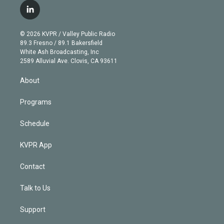
i
s
u
u
r
c
l
t
t
t
e
e
e
i
t
a
u
s
a
b
n
e
g
b
k
d
o
© 2026 KVPR / Valley Public Radio
k
r
r
e
y
s
o
89.3 Fresno / 89.1 Bakersfield
e
a
k
White Ash Broadcasting, Inc
d
m
2589 Alluvial Ave. Clovis, CA 93611
i
n
About
Programs
Schedule
KVPR App
Contact
Talk to Us
Support