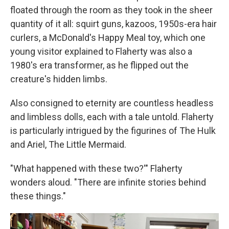
floated through the room as they took in the sheer
quantity of it all: squirt guns, kazoos, 1950s-era hair
curlers, a McDonald's Happy Meal toy, which one
young visitor explained to Flaherty was also a
1980's era transformer, as he flipped out the
creature's hidden limbs.
Also consigned to eternity are countless headless
and limbless dolls, each with a tale untold. Flaherty
is particularly intrigued by the figurines of The Hulk
and Ariel, The Little Mermaid.
"What happened with these two?'" Flaherty
wonders aloud. "There are infinite stories behind
these things."