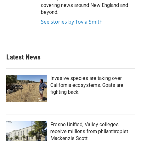
covering news around New England and
beyond.
See stories by Tovia Smith
Latest News
Invasive species are taking over
California ecosystems. Goats are
fighting back.
Fresno Unified, Valley colleges
receive millions from philanthropist
Mackenzie Scott