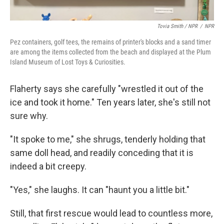
Tovia Smith / NPR
/
NPR
Pez containers, golf tees, the remains of printer's blocks and a sand timer
are among the items collected from the beach and displayed at the Plum
Island Museum of Lost Toys & Curiosities.
Flaherty says she carefully "wrestled it out of the
ice and took it home." Ten years later, she's still not
sure why.
"It spoke to me," she shrugs, tenderly holding that
same doll head, and readily conceding that it is
indeed a bit creepy.
"Yes," she laughs. It can "haunt you a little bit."
Still, that first rescue would lead to countless more,