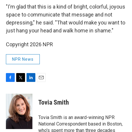
"I'm glad that this is a kind of bright, colorful, joyous
space to communicate that message and not
depressing," he said. "That would make you want to
just hang your head and walk home in shame."
Copyright 2026 NPR
NPR News
F
T
L
E
a
w
i
m
c
i
n
a
e
t
k
i
Tovia Smith
b
t
e
l
o
e
d
o
r
I
Tovia Smith is an award-winning NPR
k
n
National Correspondent based in Boston,
who's spent more than three decades