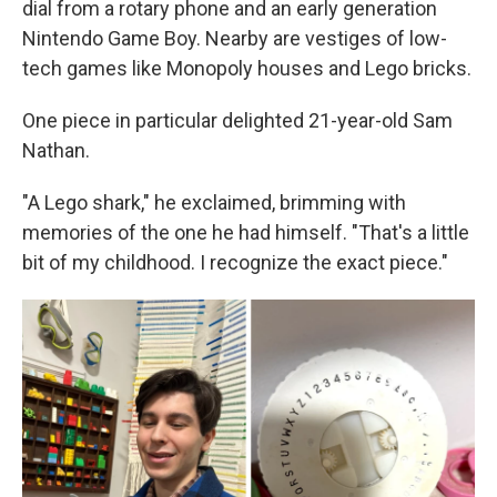
dial from a rotary phone and an early generation
Nintendo Game Boy. Nearby are vestiges of low-
tech games like Monopoly houses and Lego bricks.
One piece in particular delighted 21-year-old Sam
Nathan.
"A Lego shark," he exclaimed, brimming with
memories of the one he had himself. "That's a little
bit of my childhood. I recognize the exact piece."