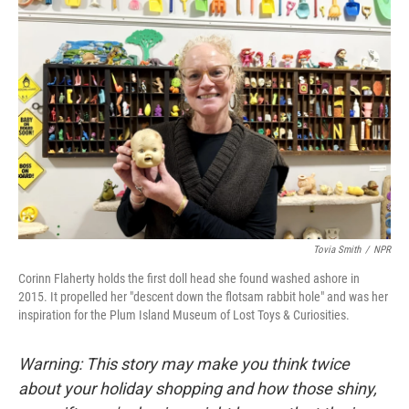
Tovia Smith
/
NPR
Corinn Flaherty holds the first doll head she found washed ashore in
2015. It propelled her "descent down the flotsam rabbit hole" and was her
inspiration for the Plum Island Museum of Lost Toys & Curiosities.
Warning: This story may make you think twice
about your holiday shopping and how those shiny,