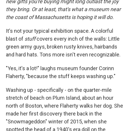
new gifts you're buying might long outlast the joy
they bring. Or at least, that's what a museum near
the coast of Massachusetts is hoping it will do.
It's not your typical exhibition space. A colorful
blast of
stuff
covers every inch of the walls: Little
green army guys, broken rusty knives, hairbands
and hard hats. Tons more isn't even recognizable.
"Yes, it's a lot!" laughs museum founder Corinn
Flaherty, "because the stuff keeps washing up."
Washing up - specifically - on the quarter-mile
stretch of beach on Plum Island, about an hour
north of Boston, where Flaherty walks her dog. She
made her first discovery there back in the
"Snowmageddon" winter of 2015, when she
spotted the head of a 1940's era doll on the