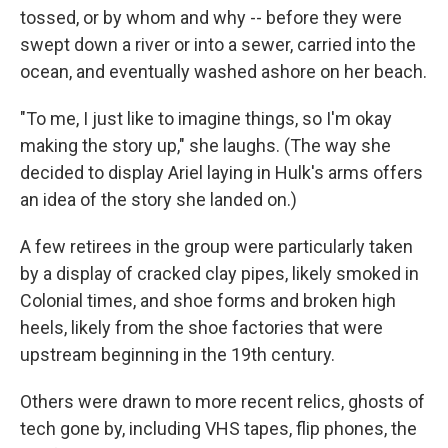
tossed, or by whom and why -- before they were
swept down a river or into a sewer, carried into the
ocean, and eventually washed ashore on her beach.
"To me, I just like to imagine things, so I'm okay
making the story up," she laughs. (The way she
decided to display Ariel laying in Hulk's arms offers
an idea of the story she landed on.)
A few retirees in the group were particularly taken
by a display of cracked clay pipes, likely smoked in
Colonial times, and shoe forms and broken high
heels, likely from the shoe factories that were
upstream beginning in the 19th century.
Others were drawn to more recent relics, ghosts of
tech gone by, including VHS tapes, flip phones, the