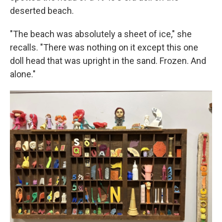
deserted beach.
"The beach was absolutely a sheet of ice," she
recalls. "There was nothing on it except this one
doll head that was upright in the sand. Frozen. And
alone."