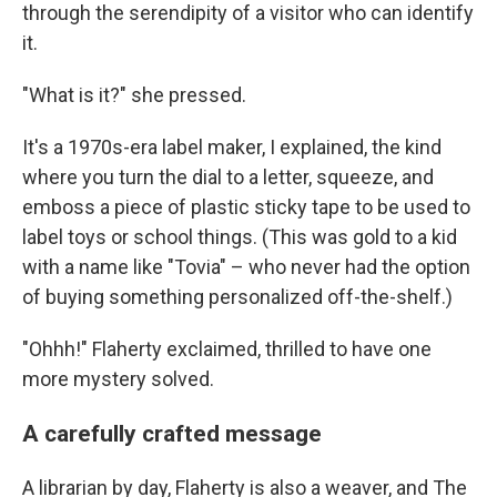
through the serendipity of a visitor who can identify
it.
"What is it?" she pressed.
It's a 1970s-era label maker, I explained, the kind
where you turn the dial to a letter, squeeze, and
emboss a piece of plastic sticky tape to be used to
label toys or school things. (This was gold to a kid
with a name like "Tovia" – who never had the option
of buying something personalized off-the-shelf.)
"Ohhh!" Flaherty exclaimed, thrilled to have one
more mystery solved.
A carefully crafted message
A librarian by day, Flaherty is also a weaver, and The