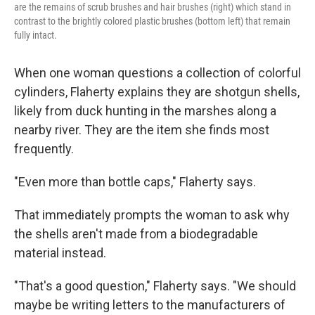
are the remains of scrub brushes and hair brushes (right) which stand in
contrast to the brightly colored plastic brushes (bottom left) that remain
fully intact.
When one woman questions a collection of colorful
cylinders, Flaherty explains they are shotgun shells,
likely from duck hunting in the marshes along a
nearby river. They are the item she finds most
frequently.
"Even more than bottle caps," Flaherty says.
That immediately prompts the woman to ask why
the shells aren't made from a biodegradable
material instead.
"That's a good question," Flaherty says. "We should
maybe be writing letters to the manufacturers of