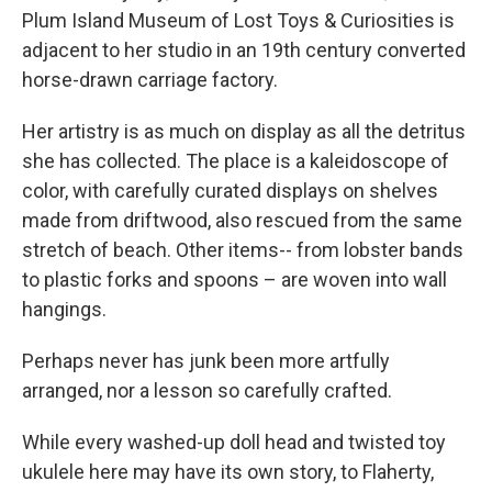
Plum Island Museum of Lost Toys & Curiosities is
adjacent to her studio in an 19th century converted
horse-drawn carriage factory.
Her artistry is as much on display as all the detritus
she has collected. The place is a kaleidoscope of
color, with carefully curated displays on shelves
made from driftwood, also rescued from the same
stretch of beach. Other items-- from lobster bands
to plastic forks and spoons – are woven into wall
hangings.
Perhaps never has junk been more artfully
arranged, nor a lesson so carefully crafted.
While every washed-up doll head and twisted toy
ukulele here may have its own story, to Flaherty,