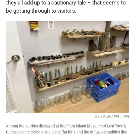
they all add up to a cautionary tale – that seems to
be getting through to visitors.
Tovia Smith / NPR
/
NPR
Among the detritus displayed at the Plum Island Museum of Lost Toys &
Curiosities are Colonial-era pipes (far left), and the driftwood paddles that