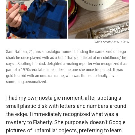
Tovia Smith / NPR
/
NPR
Sam Nathan, 21, has a nostalgic moment, finding the same kind of Lego
shark he once played with as a kid. "That's a little bit of my childhood," he
says. ; Spotting this disk delighted a visiting reporter who recognized it as
part of a 1970s-era label maker like the one she once treasured. It was
gold to a kid with an unusual name, who was thrilled to finally have
something personalized.
I had my own nostalgic moment, after spotting a
small plastic disk with letters and numbers around
the edge. I immediately recognized what was a
mystery to Flaherty. She purposely doesn't Google
pictures of unfamiliar objects, preferring to learn