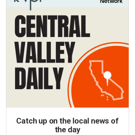
Catch up on the local news of
the day