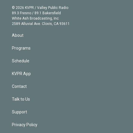
i
t
a
u
s
a
b
n
e
g
b
k
d
o
© 2026 KVPR / Valley Public Radio
k
r
r
e
y
s
o
89.3 Fresno / 89.1 Bakersfield
e
a
k
White Ash Broadcasting, Inc
d
m
2589 Alluvial Ave. Clovis, CA 93611
i
n
About
Programs
Schedule
KVPR App
Contact
Talk to Us
Support
Privacy Policy