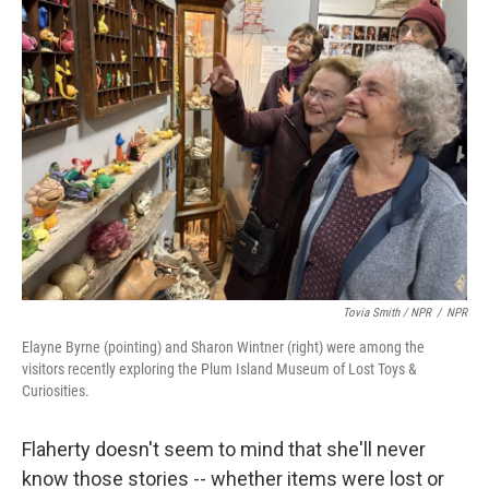
Tovia Smith / NPR
/
NPR
Elayne Byrne (pointing) and Sharon Wintner (right) were among the
visitors recently exploring the Plum Island Museum of Lost Toys &
Curiosities.
Flaherty doesn't seem to mind that she'll never
know those stories -- whether items were lost or