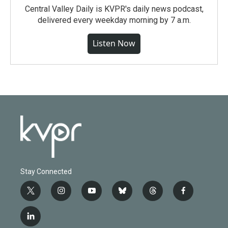
Central Valley Daily is KVPR's daily news podcast,
delivered every weekday morning by 7 a.m.
Listen Now
Stay Connected
t
i
y
b
t
f
w
n
o
l
h
a
i
s
u
u
r
c
l
t
t
t
e
e
e