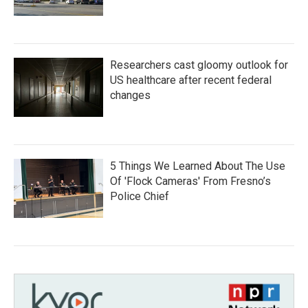
Researchers cast gloomy outlook for
US healthcare after recent federal
changes
5 Things We Learned About The Use
Of 'Flock Cameras' From Fresno’s
Police Chief