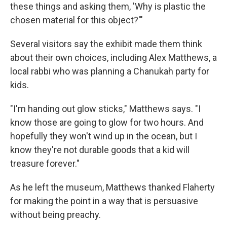
these things and asking them, 'Why is plastic the
chosen material for this object?'"
Several visitors say the exhibit made them think
about their own choices, including Alex Matthews, a
local rabbi who was planning a Chanukah party for
kids.
"I'm handing out glow sticks," Matthews says. "I
know those are going to glow for two hours. And
hopefully they won't wind up in the ocean, but I
know they're not durable goods that a kid will
treasure forever."
As he left the museum, Matthews thanked Flaherty
for making the point in a way that is persuasive
without being preachy.