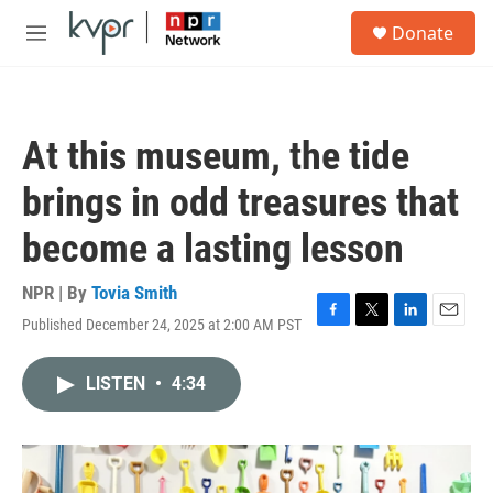
Skip to main content
S
Donate
e
M
a
e
r
n
c
u
h
At this museum, the tide
u
e
brings in odd treasures that
r
y
become a lasting lesson
NPR | By
Tovia Smith
Published December 24, 2025 at 2:00 AM PST
F
T
L
E
a
w
i
m
c
i
n
a
LISTEN
•
4:34
e
t
k
i
b
t
e
l
o
e
d
o
r
I
k
n