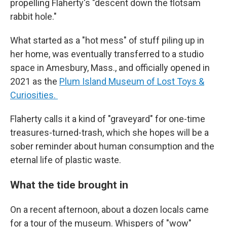
propelling Flaherty's "descent down the flotsam
rabbit hole."
What started as a "hot mess" of stuff piling up in
her home, was eventually transferred to a studio
space in Amesbury, Mass., and officially opened in
2021 as the
Plum Island Museum of Lost Toys &
Curiosities.
Flaherty calls it a kind of "graveyard" for one-time
treasures-turned-trash, which she hopes will be a
sober reminder about human consumption and the
eternal life of plastic waste.
What the tide brought in
On a recent afternoon, about a dozen locals came
for a tour of the museum. Whispers of "wow"