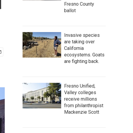
d
Fresno County
ballot
Invasive species
are taking over
California
ecosystems. Goats
are fighting back.
Fresno Unified,
Valley colleges
receive millions
from philanthropist
Mackenzie Scott