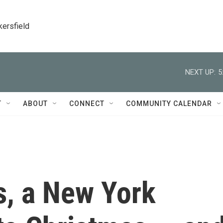
kersfield
NEXT UP:
5
T
ABOUT
CONNECT
COMMUNITY CALENDAR
s, a New York