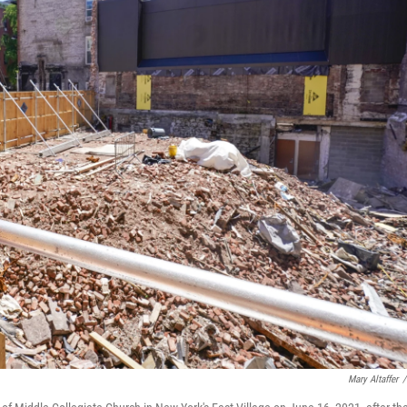
Mary Altaffer
/