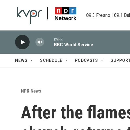
Skip to main content
89.3 Fresno | 89.1 Ba
KVPR
BBC World Service
NEWS
SCHEDULE
PODCASTS
SUPPOR
NPR News
After the flame