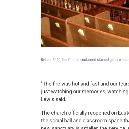
Before 2020, the Church contained stained glass windo
"The fire was hot and fast and our tear
just watching our memories, watching 
Lewis said.
The church officially reopened on Easte
the social hall and classroom space tha
new sanctuary is smaller, the service 