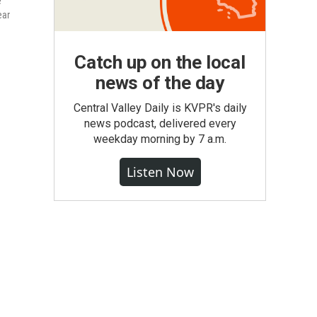
e
ear
Catch up on the local
news of the day
Central Valley Daily is KVPR's daily
news podcast, delivered every
weekday morning by 7 a.m.
Listen Now