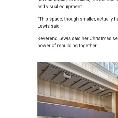
and visual equipment.
"This space, though smaller, actually has
Lewis said.
Reverend Lewis said her Christmas se
power of rebuilding together.