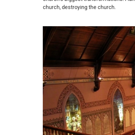
church, destroying the church.