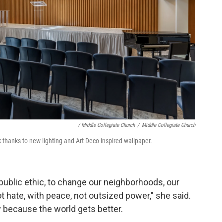
/ Middle Collegiate Church
/
Middle Collegiate Church
thanks to new lighting and Art Deco inspired wallpaper.
 public ethic, to change our neighborhoods, our
t hate, with peace, not outsized power," she said.
y because the world gets better.