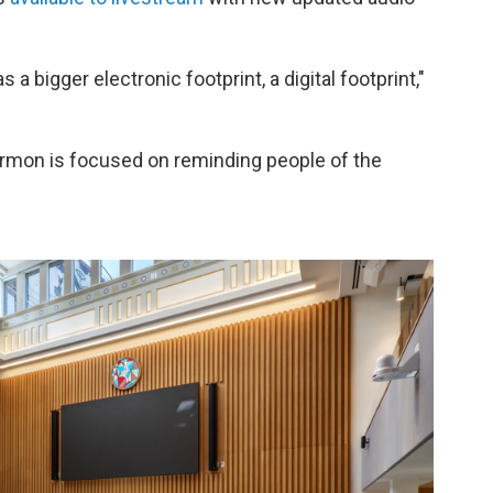
 a bigger electronic footprint, a digital footprint,"
rmon is focused on reminding people of the