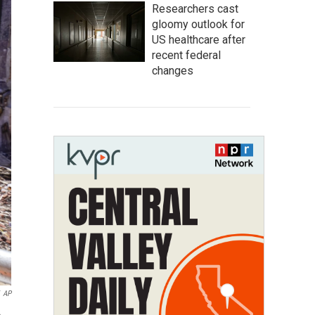
Researchers cast
gloomy outlook for
US healthcare after
recent federal
changes
AP