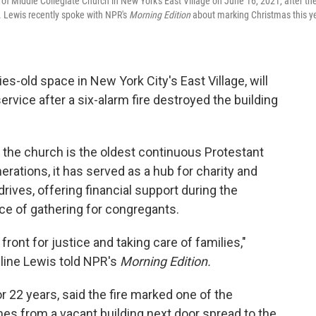
of Middle Collegiate Church in New York's East Village on June 16, 2021, after th
0. Lewis recently spoke with NPR's
Morning Edition
about marking Christmas this y
es-old space in New York City's East Village, will
ervice after a six-alarm fire destroyed the building
 the church is the oldest continuous Protestant
rations, it has served as a hub for charity and
ives, offering financial support during the
e of gathering for congregants.
ont for justice and taking care of families,"
line Lewis told NPR's
Morning Edition.
r 22 years, said the fire marked one of the
es from a vacant building next door spread to the