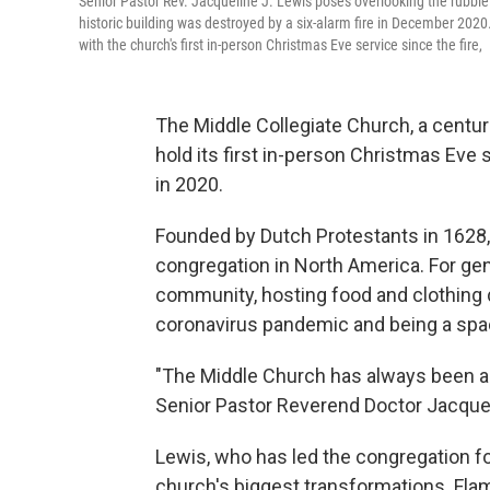
Senior Pastor Rev. Jacqueline J. Lewis poses overlooking the rubble 
historic building was destroyed by a six-alarm fire in December 202
with the church's first in-person Christmas Eve service since the fire,
The Middle Collegiate Church, a centuri
hold its first in-person Christmas Eve s
in 2020.
Founded by Dutch Protestants in 1628,
congregation in North America. For gene
community, hosting food and clothing dr
coronavirus pandemic and being a spac
"The Middle Church has always been a fr
Senior Pastor Reverend Doctor Jacque
Lewis, who has led the congregation fo
church's biggest transformations. Flam