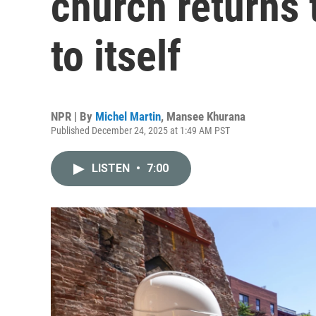
church returns 
to itself
NPR | By
Michel Martin
,
Mansee Khurana
Published December 24, 2025 at 1:49 AM PST
LISTEN
•
7:00