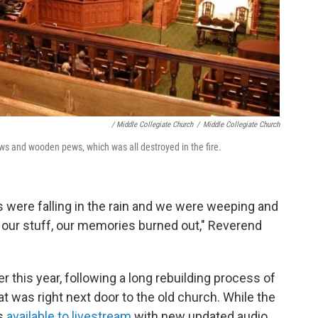
/ Middle Collegiate Church
/
Middle Collegiate Church
ws and wooden pews, which was all destroyed in the fire.
s were falling in the rain and we were weeping and
our stuff, our memories burned out," Reverend
r this year, following a long rebuilding process of
t was right next door to the old church. While the
is
available to livestream
with new updated audio