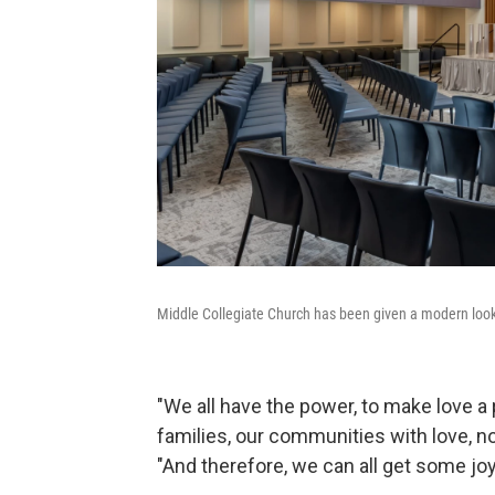
Middle Collegiate Church has been given a modern look 
"We all have the power, to make love a
families, our communities with love, no
"And therefore, we can all get some jo