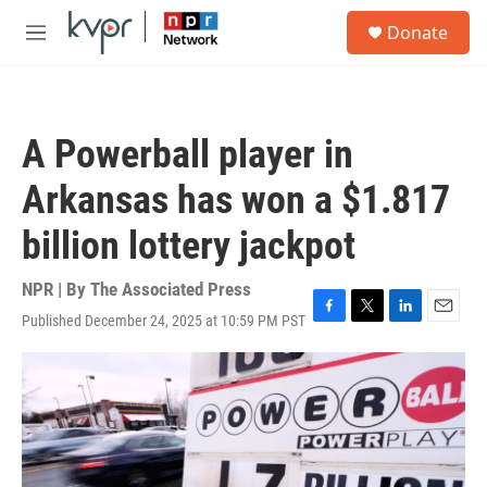
Skip to main content
S
Donate
e
M
a
e
r
n
c
u
h
A Powerball player in
u
e
Arkansas has won a $1.817
r
y
billion lottery jackpot
NPR | By
The Associated Press
Published December 24, 2025 at 10:59 PM PST
F
T
L
E
a
w
i
m
c
i
n
a
e
t
k
i
b
t
e
l
o
e
d
o
r
I
k
n