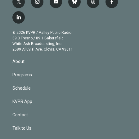
t
i
y
b
t
f
w
n
o
l
h
a
i
s
u
u
r
c
l
t
t
t
e
e
e
i
t
a
u
s
a
b
n
e
g
b
k
d
o
© 2026 KVPR / Valley Public Radio
k
r
r
e
y
s
o
89.3 Fresno / 89.1 Bakersfield
e
a
k
White Ash Broadcasting, Inc
d
m
2589 Alluvial Ave. Clovis, CA 93611
i
n
About
Programs
Schedule
KVPR App
Contact
Talk to Us