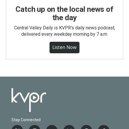
Catch up on the local news of
the day
Central Valley Daily is KVPR's daily news podcast,
delivered every weekday morning by 7 a.m.
Listen Now
Stay Connected