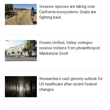
Invasive species are taking over
California ecosystems. Goats are
fighting back.
Fresno Unified, Valley colleges
receive millions from philanthropist
Mackenzie Scott
Researchers cast gloomy outlook for
US healthcare after recent federal
changes