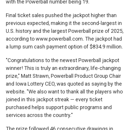
with the Powerball number being 19.
Final ticket sales pushed the jackpot higher than
previous expected, making it the second-largest in
U.S. history and the largest Powerball prize of 2025,
according to www.powerball.com. The jackpot had
a lump sum cash payment option of $834.9 million.
"Congratulations to the newest Powerball jackpot
winner! This is truly an extraordinary, life-changing
prize," Matt Strawn, Powerball Product Group Chair
and Iowa Lottery CEO, was quoted as saying by the
website. "We also want to thank all the players who
joined in this jackpot streak — every ticket
purchased helps support public programs and
services across the country."
The prize followed 46 consecutive drawings in