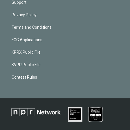
Support
Privacy Policy
Terms and Conditions
FCC Applications
KPRX Public File
KVPR Public File
Contest Rules