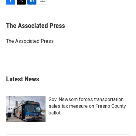
F
T
L
E
a
w
i
m
c
i
n
a
e
t
k
i
The Associated Press
b
t
e
l
o
e
d
o
r
I
The Associated Press
k
n
Latest News
Gov. Newsom forces transportation
sales tax measure on Fresno County
ballot