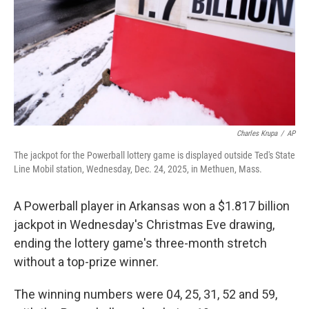
Charles Krupa
/
AP
The jackpot for the Powerball lottery game is displayed outside Ted's State
Line Mobil station, Wednesday, Dec. 24, 2025, in Methuen, Mass.
A Powerball player in Arkansas won a $1.817 billion
jackpot in Wednesday's Christmas Eve drawing,
ending the lottery game's three-month stretch
without a top-prize winner.
The winning numbers were 04, 25, 31, 52 and 59,