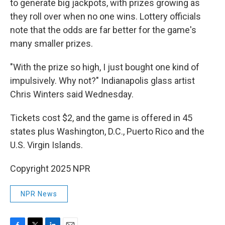
to generate big jackpots, with prizes growing as
they roll over when no one wins. Lottery officials
note that the odds are far better for the game's
many smaller prizes.
"With the prize so high, I just bought one kind of
impulsively. Why not?" Indianapolis glass artist
Chris Winters said Wednesday.
Tickets cost $2, and the game is offered in 45
states plus Washington, D.C., Puerto Rico and the
U.S. Virgin Islands.
Copyright 2025 NPR
NPR News