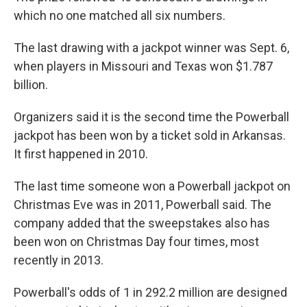
which no one matched all six numbers.
The last drawing with a jackpot winner was Sept. 6,
when players in Missouri and Texas won $1.787
billion.
Organizers said it is the second time the Powerball
jackpot has been won by a ticket sold in Arkansas.
It first happened in 2010.
The last time someone won a Powerball jackpot on
Christmas Eve was in 2011, Powerball said. The
company added that the sweepstakes also has
been won on Christmas Day four times, most
recently in 2013.
Powerball's odds of 1 in 292.2 million are designed