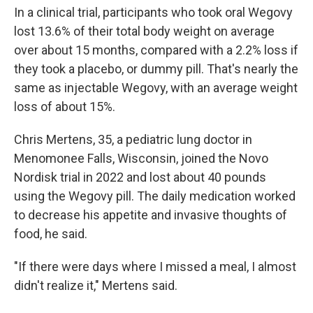
In a clinical trial, participants who took oral Wegovy
lost 13.6% of their total body weight on average
over about 15 months, compared with a 2.2% loss if
they took a placebo, or dummy pill. That's nearly the
same as injectable Wegovy, with an average weight
loss of about 15%.
Chris Mertens, 35, a pediatric lung doctor in
Menomonee Falls, Wisconsin, joined the Novo
Nordisk trial in 2022 and lost about 40 pounds
using the Wegovy pill. The daily medication worked
to decrease his appetite and invasive thoughts of
food, he said.
"If there were days where I missed a meal, I almost
didn't realize it," Mertens said.