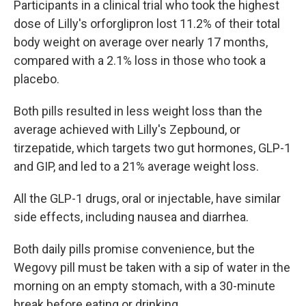
Participants in a clinical trial who took the highest
dose of Lilly's orforglipron lost 11.2% of their total
body weight on average over nearly 17 months,
compared with a 2.1% loss in those who took a
placebo.
Both pills resulted in less weight loss than the
average achieved with Lilly's Zepbound, or
tirzepatide, which targets two gut hormones, GLP-1
and GIP, and led to a 21% average weight loss.
All the GLP-1 drugs, oral or injectable, have similar
side effects, including nausea and diarrhea.
Both daily pills promise convenience, but the
Wegovy pill must be taken with a sip of water in the
morning on an empty stomach, with a 30-minute
break before eating or drinking.