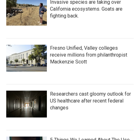
Invasive species are taking over
California ecosystems. Goats are
fighting back.
Fresno Unified, Valley colleges
receive millions from philanthropist
Mackenzie Scott
Researchers cast gloomy outlook for
US healthcare after recent federal
changes
5 Things We Learned About The Use