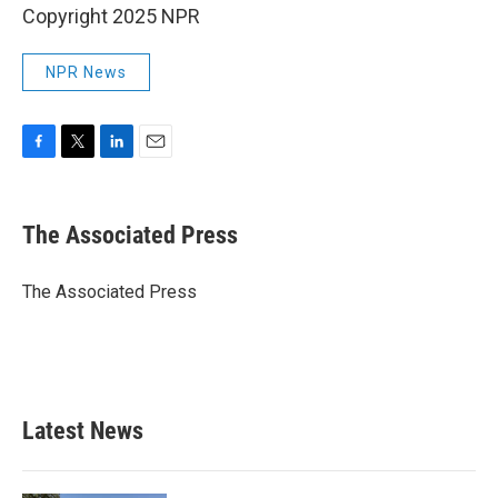
Copyright 2025 NPR
NPR News
F
T
L
E
a
w
i
m
c
i
n
a
e
t
k
i
The Associated Press
b
t
e
l
o
e
d
o
r
I
The Associated Press
k
n
Latest News