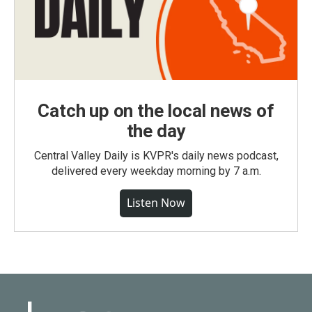
Catch up on the local news of
the day
Central Valley Daily is KVPR's daily news podcast,
delivered every weekday morning by 7 a.m.
Listen Now