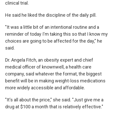
clinical trial.
He said he liked the discipline of the daily pill.
"It was a little bit of an intentional routine and a
reminder of today I'm taking this so that I know my
choices are going to be affected for the day," he
said.
Dr. Angela Fitch, an obesity expert and chief
medical officer of knownwell, a health care
company, said whatever the format, the biggest
benefit will be in making weight-loss medications
more widely accessible and affordable.
"It's all about the price," she said. "Just give me a
drug at $100 a month that is relatively effective."