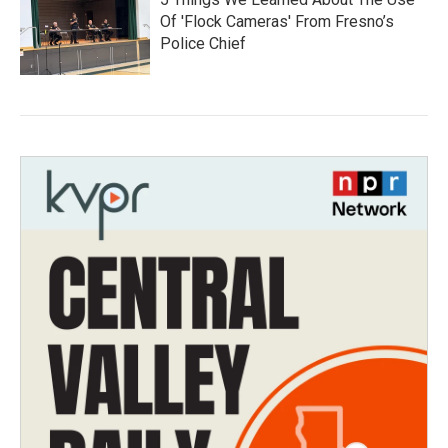
Of 'Flock Cameras' From Fresno’s
Police Chief