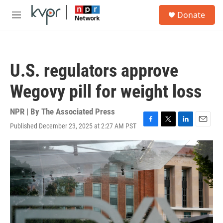
Skip to main content
S
Donate
e
M
a
e
r
n
c
u
h
U.S. regulators approve
u
e
Wegovy pill for weight loss
r
y
NPR | By
The Associated Press
Published December 23, 2025 at 2:27 AM PST
F
T
L
E
a
w
i
m
c
i
n
a
e
t
k
i
b
t
e
l
o
e
d
o
r
I
k
n