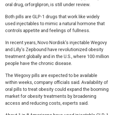
oral drug, orforglipron, is still under review.
Both pills are GLP-1 drugs that work like widely
used injectables to mimic a natural hormone that
controls appetite and feelings of fullness.
In recent years, Novo Nordisk's injectable Wegovy
and Lilly's Zepbound have revolutionized obesity
treatment globally and in the U.S., where 100 million
people have the chronic disease.
The Wegovy pills are expected to be available
within weeks, company officials said. Availability of
oral pills to treat obesity could expand the booming
market for obesity treatments by broadening
access and reducing costs, experts said.