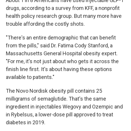
About 1 in 8 Americans have used injectable GLP-1
drugs, according to a survey from KFF, a nonprofit
health policy research group. But many more have
trouble affording the costly shots.
"There's an entire demographic that can benefit
from the pills," said Dr. Fatima Cody Stanford, a
Massachusetts General Hospital obesity expert.
"For me, it's not just about who gets it across the
finish line first. It's about having these options
available to patients."
The Novo Nordisk obesity pill contains 25
milligrams of semaglutide. That's the same
ingredient in injectables Wegovy and Ozempic and
in Rybelsus, a lower-dose pill approved to treat
diabetes in 2019.