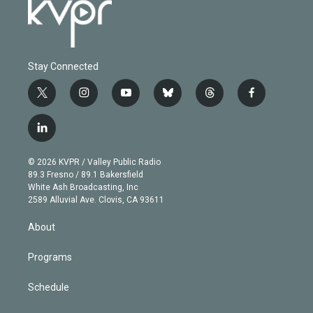
Stay Connected
t
i
y
b
t
f
w
n
o
l
h
a
i
s
u
u
r
c
l
t
t
t
e
e
e
i
t
a
u
s
a
b
n
e
g
b
k
d
o
© 2026 KVPR / Valley Public Radio
k
r
r
e
y
s
o
89.3 Fresno / 89.1 Bakersfield
e
a
k
White Ash Broadcasting, Inc
d
m
2589 Alluvial Ave. Clovis, CA 93611
i
n
About
Programs
Schedule