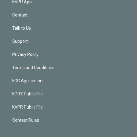
KVPR App
Contact
Talk to Us
Support
Privacy Policy
Terms and Conditions
FCC Applications
KPRX Public File
KVPR Public File
Contest Rules