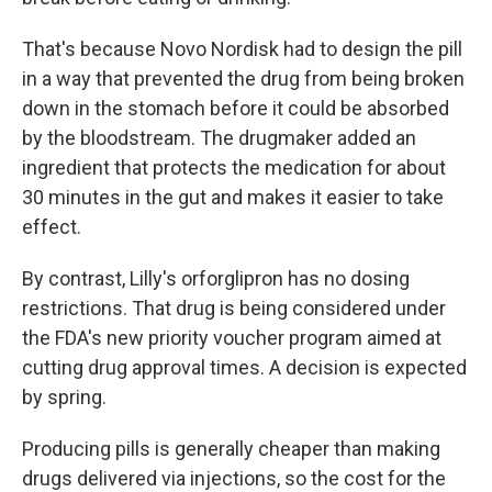
That's because Novo Nordisk had to design the pill
in a way that prevented the drug from being broken
down in the stomach before it could be absorbed
by the bloodstream. The drugmaker added an
ingredient that protects the medication for about
30 minutes in the gut and makes it easier to take
effect.
By contrast, Lilly's orforglipron has no dosing
restrictions. That drug is being considered under
the FDA's new priority voucher program aimed at
cutting drug approval times. A decision is expected
by spring.
Producing pills is generally cheaper than making
drugs delivered via injections, so the cost for the