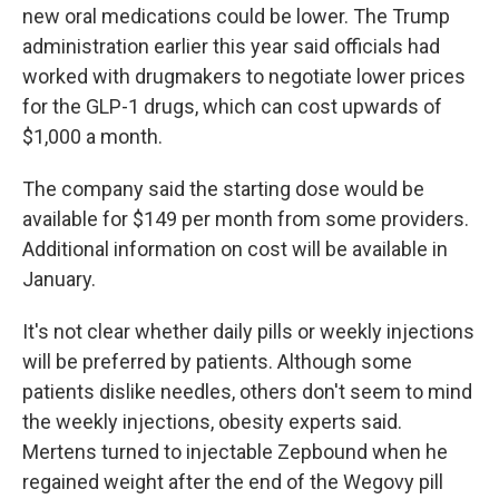
new oral medications could be lower. The Trump
administration earlier this year said officials had
worked with drugmakers to negotiate lower prices
for the GLP-1 drugs, which can cost upwards of
$1,000 a month.
The company said the starting dose would be
available for $149 per month from some providers.
Additional information on cost will be available in
January.
It's not clear whether daily pills or weekly injections
will be preferred by patients. Although some
patients dislike needles, others don't seem to mind
the weekly injections, obesity experts said.
Mertens turned to injectable Zepbound when he
regained weight after the end of the Wegovy pill