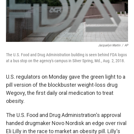
Jacquelyn Martin
/
AP
The U.S. Food and Drug Administration building is seen behind FDA logos
at a bus stop on the agency's campus in Silver Spring, Md., Aug. 2, 2018.
U.S. regulators on Monday gave the green light to a
pill version of the blockbuster weight-loss drug
Wegovy, the first daily oral medication to treat
obesity.
The U.S. Food and Drug Administration's approval
handed drugmaker Novo Nordisk an edge over rival
Eli Lilly in the race to market an obesity pill. Lilly's