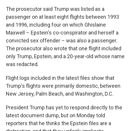
The prosecutor said Trump was listed as a
passenger on at least eight flights between 1993
and 1996, including four on which Ghislaine
Maxwell – Epstein's co-conspirator and herself a
convicted sex offender – was also a passenger.
The prosecutor also wrote that one flight included
only Trump, Epstein, and a 20-year-old whose name
was redacted.
Flight logs included in the latest files show that
Trump's flights were primarily domestic, between
New Jersey, Palm Beach, and Washington, D.C.
President Trump has yet to respond directly to the
latest document dump, but on Monday told
reporters that he thinks the Epstein files are a