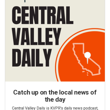
Catch up on the local news of
the day
Central Valley Daily is KVPR's daily news podcast,