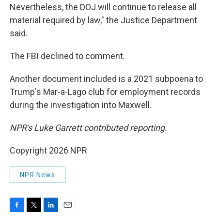
Nevertheless, the DOJ will continue to release all
material required by law," the Justice Department
said.
The FBI declined to comment.
Another document included is a 2021 subpoena to
Trump's Mar-a-Lago club for employment records
during the investigation into Maxwell.
NPR's Luke Garrett contributed reporting.
Copyright 2026 NPR
NPR News
F
T
L
E