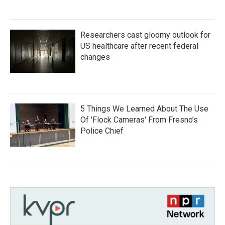
Researchers cast gloomy outlook for
US healthcare after recent federal
changes
5 Things We Learned About The Use
Of 'Flock Cameras' From Fresno’s
Police Chief