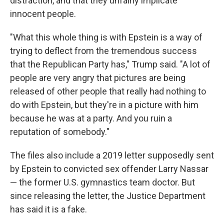
distraction, and that they unfairly implicate
innocent people.
"What this whole thing is with Epstein is a way of
trying to deflect from the tremendous success
that the Republican Party has," Trump said. "A lot of
people are very angry that pictures are being
released of other people that really had nothing to
do with Epstein, but they're in a picture with him
because he was at a party. And you ruin a
reputation of somebody."
The files also include a 2019 letter supposedly sent
by Epstein to convicted sex offender Larry Nassar
— the former U.S. gymnastics team doctor. But
since releasing the letter, the Justice Department
has said it is a fake.