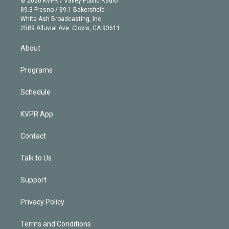
© 2026 KVPR / Valley Public Radio
k
r
r
e
y
s
o
89.3 Fresno / 89.1 Bakersfield
e
a
k
White Ash Broadcasting, Inc
d
m
2589 Alluvial Ave. Clovis, CA 93611
i
n
About
Programs
Schedule
KVPR App
Contact
Talk to Us
Support
Privacy Policy
Terms and Conditions