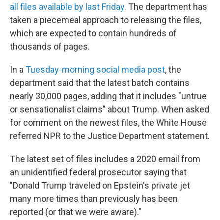
all files available by last Friday
. The department has
taken a piecemeal approach to releasing the files,
which are expected to contain hundreds of
thousands of pages.
In a
Tuesday-morning social media post
, the
department said that the latest batch contains
nearly 30,000 pages, adding that it includes "untrue
or sensationalist claims" about Trump. When asked
for comment on the newest files, the White House
referred NPR to the Justice Department statement.
The latest set of files includes a 2020 email from
an unidentified federal prosecutor saying that
"Donald Trump traveled on Epstein's private jet
many more times than previously has been
reported (or that we were aware)."