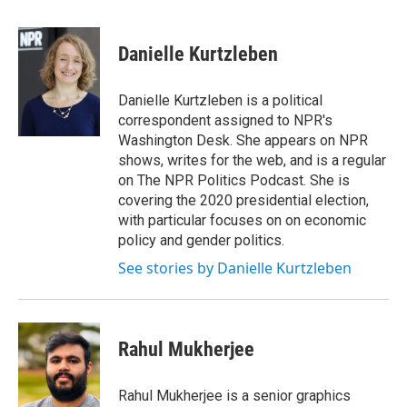
a
w
i
m
c
i
n
a
e
t
k
i
Danielle Kurtzleben
b
t
e
l
o
e
d
o
r
I
Danielle Kurtzleben is a political
k
n
correspondent assigned to NPR's
Washington Desk. She appears on NPR
shows, writes for the web, and is a regular
on The NPR Politics Podcast. She is
covering the 2020 presidential election,
with particular focuses on on economic
policy and gender politics.
See stories by Danielle Kurtzleben
Rahul Mukherjee
Rahul Mukherjee is a senior graphics