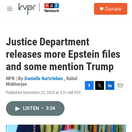
Skip to main content
S
Donate
e
M
a
e
r
n
c
u
h
Justice Department
u
e
releases more Epstein files
r
y
and some mention Trump
NPR | By
Danielle Kurtzleben
,
Rahul
Mukherjee
F
T
L
E
Published December 23, 2025 at 9:31 AM PST
a
w
i
m
c
i
n
a
e
t
k
i
LISTEN
•
3:34
b
t
e
l
o
e
d
o
r
I
k
n