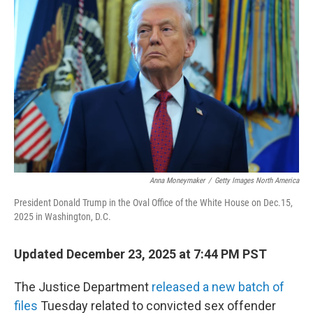
Anna Moneymaker
/
Getty Images North America
President Donald Trump in the Oval Office of the White House on Dec.15,
2025 in Washington, D.C.
Updated December 23, 2025 at 7:44 PM PST
The Justice Department
released a new batch of
files
Tuesday related to convicted sex offender