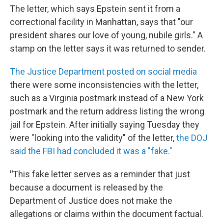
The letter, which says Epstein sent it from a
correctional facility in Manhattan, says that "our
president shares our love of young, nubile girls." A
stamp on the letter says it was returned to sender.
The Justice Department posted on social media
there were some inconsistencies with the letter,
such as a Virginia postmark instead of a New York
postmark and the return address listing the wrong
jail for Epstein. After initially saying Tuesday they
were "looking into the validity" of the letter,
the DOJ
said the FBI had concluded it was a "fake."
"
This fake letter serves as a reminder that just
because a document is released by the
Department of Justice does not make the
allegations or claims within the document factual.