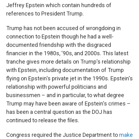
Jeffrey Epstein which contain hundreds of
references to President Trump.
Trump has not been accused of wrongdoing in
connection to Epstein though he had a well-
documented friendship with the disgraced
financier in the 1980s, '90s, and 2000s. This latest
tranche gives more details on Trump's relationship
with Epstein, including documentation of Trump
flying on Epstein's private jet in the 1990s. Epstein's
relationship with powerful politicians and
businessmen – and in particular, to what degree
Trump may have been aware of Epstein's crimes –
has been a central question as the DOJ has
continued to release the files.
Congress required the Justice Department to
make