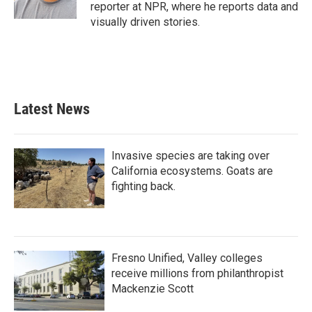
reporter at NPR, where he reports data and
visually driven stories.
Latest News
Invasive species are taking over
California ecosystems. Goats are
fighting back.
Fresno Unified, Valley colleges
receive millions from philanthropist
Mackenzie Scott