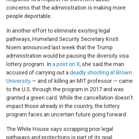
concerns that the administration is making more
people deportable.
In another effort to eliminate existing legal
pathways, Homeland Security Secretary Kristi
Noem announced last week that the Trump
administration would be pausing the diversity visa
lottery program. In
a post on X
, she said the man
accused of carrying out a
deadly shooting at Brown
University
— and of killing an MIT professor — came
to the U.S. through the program in 2017 and was
granted a green card. While the cancellation doesn't
impact those already in the country, the lottery
program faces an uncertain future going forward.
The White House says scrapping prior legal
pathways and protections is part of its goal.