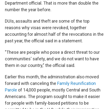
Department official. That is more than double the
number the year before.
DUIs, assaults and theft are some of the top
reasons why visas were revoked, together
accounting for almost half of the revocations in the
past year, the official said in a statement.
"These are people who pose a direct threat to our
communities' safety, and we do not want to have
them in our country," the official said.
Earlier this month, the administration also moved
forward with canceling the
Family Reunification
Parole
of 14,000 people, mostly Central and South
Americans. The program sought to make it easier
for people with family-based petitions to be