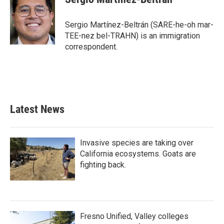
Sergio Martínez-Beltrán (SARE-he-oh mar-
TEE-nez bel-TRAHN) is an immigration
correspondent.
Latest News
Invasive species are taking over
California ecosystems. Goats are
fighting back.
Fresno Unified, Valley colleges