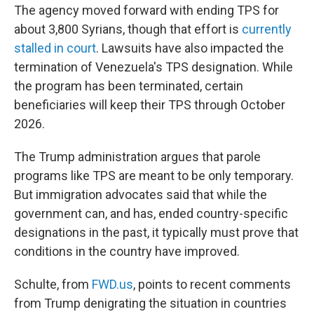
The agency moved forward with ending TPS for
about 3,800 Syrians, though that effort is
currently
stalled in court
. Lawsuits have also impacted the
termination of Venezuela's TPS designation. While
the program has been terminated, certain
beneficiaries will keep their TPS through October
2026.
The Trump administration argues that parole
programs like TPS are meant to be only temporary.
But immigration advocates said that while the
government can, and has, ended country-specific
designations in the past, it typically must prove that
conditions in the country have improved.
Schulte, from
FWD.us
, points to recent comments
from Trump denigrating the situation in countries