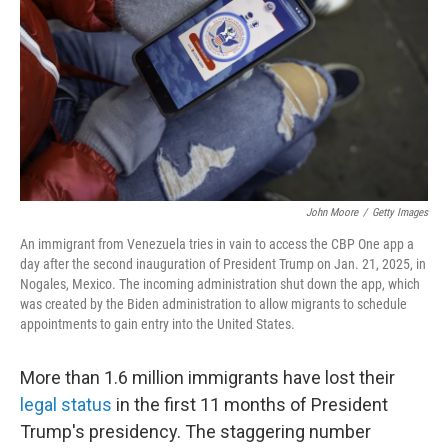
John Moore
/
Getty Images
An immigrant from Venezuela tries in vain to access the CBP One app a
day after the second inauguration of President Trump on Jan. 21, 2025, in
Nogales, Mexico. The incoming administration shut down the app, which
was created by the Biden administration to allow migrants to schedule
appointments to gain entry into the United States.
More than 1.6 million immigrants have lost their
legal status
in the first 11 months of President
Trump's presidency. The staggering number