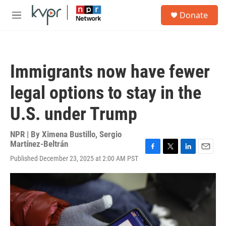
Skip to main content
S
Donate
e
M
a
e
r
n
c
u
h
Immigrants now have fewer
u
e
legal options to stay in the
r
y
U.S. under Trump
NPR | By
Ximena Bustillo
,
Sergio
Martínez-Beltrán
F
T
L
E
Published December 23, 2025 at 2:00 AM PST
a
w
i
m
c
i
n
a
e
t
k
i
b
t
e
l
o
e
d
o
r
I
k
n