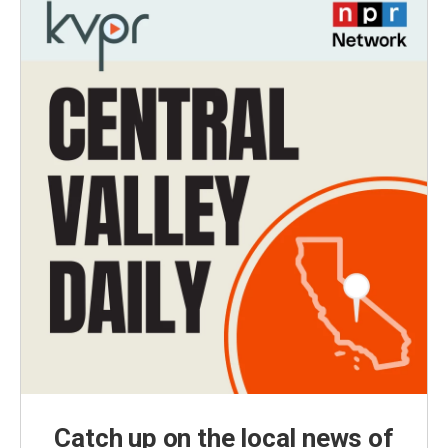
Catch up on the local news of