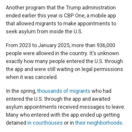
Another program that the Trump administration
ended earlier this year is CBP One, a mobile app
that allowed migrants to make appointments to
seek asylum from inside the U.S.
From 2023 to January 2025, more than 936,000
people were allowed in the country. It's unknown
exactly how many people entered the U.S. through
the app and were still waiting on legal permissions
when it was canceled.
In the spring,
thousands of migrants
who had
entered the U.S. through the app and awaited
asylum appointments received messages to leave.
Many who entered with the app ended up getting
detained
in courthouses
or in
their neighborhoods
.