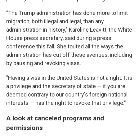
"The Trump administration has done more to limit
migration, both illegal and legal, than any
administration in history," Karoline Leavitt, the White
House press secretary, said during a press
conference this fall. She touted all the ways the
administration has cut off these avenues, including
by pausing and revoking visas.
"Having a visa in the United States is not a right. It is
a privilege and the secretary of state — if you are
deemed contrary to our country's foreign national
interests — has the right to revoke that privilege."
A look at canceled programs and
permissions