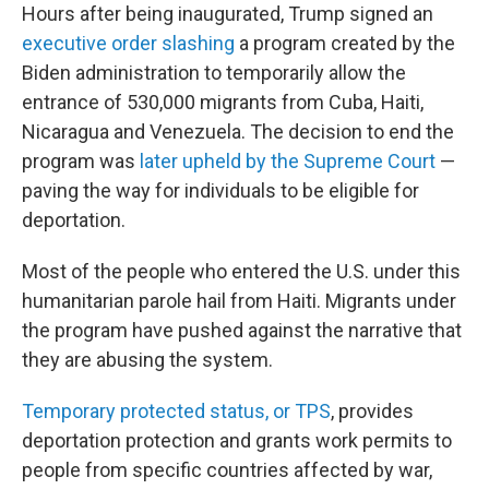
Hours after being inaugurated, Trump signed an
executive order slashing
a program created by the
Biden administration to temporarily allow the
entrance of 530,000 migrants from Cuba, Haiti,
Nicaragua and Venezuela. The decision to end the
program was
later upheld by the Supreme Court
—
paving the way for individuals to be eligible for
deportation.
Most of the people who entered the U.S. under this
humanitarian parole hail from Haiti. Migrants under
the program have pushed against the narrative that
they are abusing the system.
Temporary protected status, or TPS
, provides
deportation protection and grants work permits to
people from specific countries affected by war,