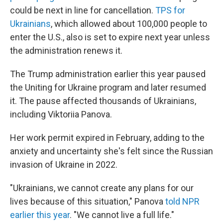
could be next in line for cancellation.
TPS for
Ukrainians
, which allowed about 100,000 people to
enter the U.S., also is set to expire next year unless
the administration renews it.
The Trump administration earlier this year paused
the
Uniting for Ukraine program and later resumed
it. The pause affected thousands of Ukrainians,
including Viktoriia Panova.
Her work permit expired in February, adding to the
anxiety and uncertainty she's felt since the Russian
invasion of Ukraine in 2022.
"Ukrainians, we cannot create any plans for our
lives because of this situation," Panova
told NPR
earlier this year
. "We cannot live a full life."