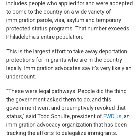
includes people who applied for and were accepted
to come to the country on a wide variety of
immigration parole, visa, asylum and temporary
protected status programs. That number exceeds
Philadelphia's entire population.
This is the largest effort to take away deportation
protections for migrants who are in the country
legally. Immigration advocates say it's very likely an
undercount.
"These were legal pathways. People did the thing
the government asked them to do, and this
government went and preemptively revoked that
status," said Todd Schulte, president of
FWD.us
, an
immigration advocacy organization that has been
tracking the efforts to delegalize immigrants.