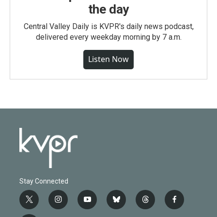
the day
Central Valley Daily is KVPR's daily news podcast,
delivered every weekday morning by 7 a.m.
Listen Now
Stay Connected
t
i
y
b
t
f
w
n
o
l
h
a