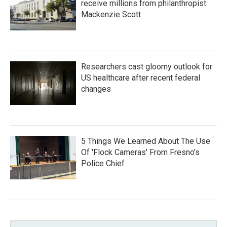
receive millions from philanthropist
Mackenzie Scott
Researchers cast gloomy outlook for
US healthcare after recent federal
changes
5 Things We Learned About The Use
Of 'Flock Cameras' From Fresno’s
Police Chief