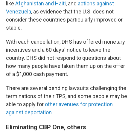
like
Afghanistan and Haiti
, and
actions against
Venezuela
, as evidence that the U.S. does not
consider these countries particularly improved or
stable.
With each cancellation, DHS has offered monetary
incentives and a 60 days' notice to leave the
country. DHS did not respond to questions about
how many people have taken them up on the offer
of a $1,000 cash payment.
There are several pending lawsuits challenging the
terminations of their TPS, and some people may be
able to apply for
other avenues for protection
against deportation
.
Eliminating CBP One, others