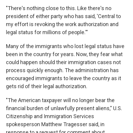
"There's nothing close to this. Like there's no
president of either party who has said, 'Central to
my effort is revoking the work authorization and
legal status for millions of people.'"
Many of the immigrants who lost legal status have
been in the country for years. Now, they fear what
could happen should their immigration cases not
process quickly enough. The administration has
encouraged immigrants to leave the country as it
gets rid of their legal authorization.
"The American taxpayer will no longer bear the
financial burden of unlawfully present aliens," U.S.
Citizenship and Immigration Services
spokesperson Matthew Tragesser said, in
response to a request for comment about