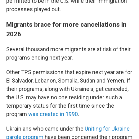
permitted to be in the U.S. while their immigration
processes played out.
Migrants brace for more cancellations in
2026
Several thousand more migrants are at risk of their
programs ending next year.
Other TPS permissions that expire next year are for
El Salvador, Lebanon, Somalia, Sudan and Yemen. If
their programs, along with Ukraine's, get canceled,
the U.S. may have no one residing under such a
temporary status for the first time since the
program
was created in 1990
.
Ukrainians who came under the
Uniting for Ukraine
parole program
have been concerned their program