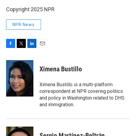
Copyright 2025 NPR
NPR News
F
T
L
E
a
w
i
m
c
i
n
a
e
t
k
i
Ximena Bustillo
b
t
e
l
o
e
d
o
r
I
Ximena Bustillo is a multi-platform
k
n
correspondent at NPR covering politics
and policy in Washington related to DHS
and immigration.
Sergio Martínez-Beltrán