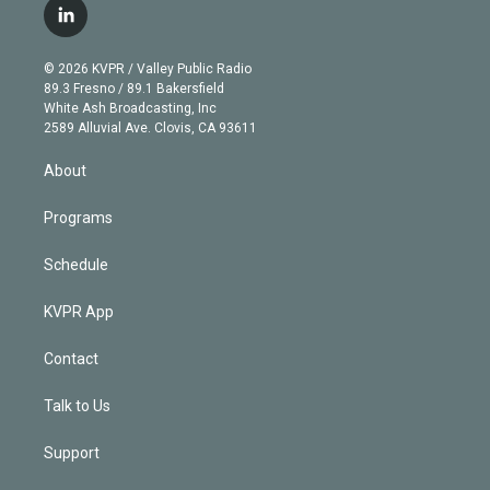
i
s
u
u
r
c
l
t
t
t
e
e
e
i
t
a
u
s
a
b
n
e
g
b
k
d
o
© 2026 KVPR / Valley Public Radio
k
r
r
e
y
s
o
89.3 Fresno / 89.1 Bakersfield
e
a
k
White Ash Broadcasting, Inc
d
m
2589 Alluvial Ave. Clovis, CA 93611
i
n
About
Programs
Schedule
KVPR App
Contact
Talk to Us
Support