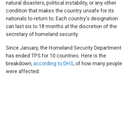
natural disasters, political instability, or any other
condition that makes the country unsafe for its
nationals to return to. Each country's designation
can last six to 18 months at the discretion of the
secretary of homeland security.
Since January, the Homeland Security Department
has ended TPS for 10 countries. Here is the
breakdown,
according to DHS
, of how many people
were affected: