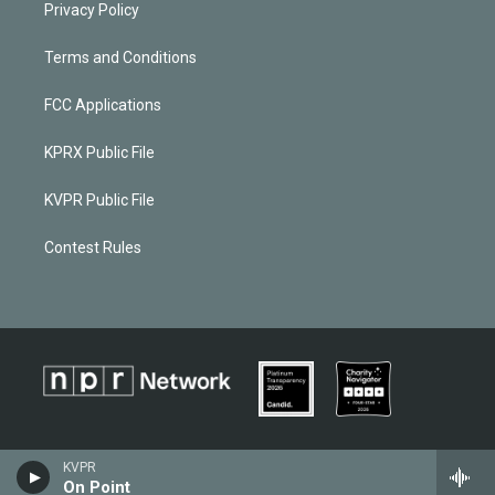
Privacy Policy
Terms and Conditions
FCC Applications
KPRX Public File
KVPR Public File
Contest Rules
KVPR
On Point