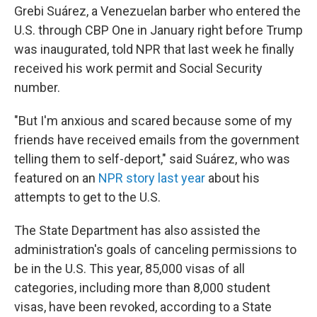
Grebi Suárez, a Venezuelan barber who entered the
U.S. through CBP One in January right before Trump
was inaugurated, told NPR that last week he finally
received his work permit and Social Security
number.
"But I'm anxious and scared because some of my
friends have received emails from the government
telling them to self-deport," said Suárez, who was
featured on an
NPR story last year
about his
attempts to get to the U.S.
The State Department has also assisted the
administration's goals of canceling permissions to
be in the U.S. This year, 85,000 visas of all
categories, including more than 8,000 student
visas, have been revoked, according to a State