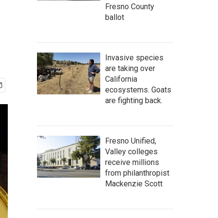
Fresno County
ballot
Invasive species
are taking over
California
ecosystems. Goats
are fighting back.
Fresno Unified,
Valley colleges
receive millions
from philanthropist
Mackenzie Scott