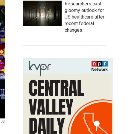
Researchers cast
gloomy outlook for
US healthcare after
recent federal
changes
AP