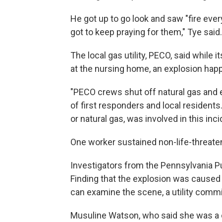
He got up to go look and saw "fire eve
got to keep praying for them," Tye said.
The local gas utility, PECO, said while
at the nursing home, an explosion hap
"PECO crews shut off natural gas and el
of first responders and local residents
or natural gas, was involved in this incid
One worker sustained non-life-threatenin
Investigators from the Pennsylvania Pu
Finding that the explosion was caused 
can examine the scene, a utility comm
Musuline Watson, who said she was a cer