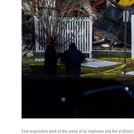
First responders work at the scene of an explosion and fire at Bristo