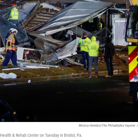
Monica Herndon/The Philadelphia Inquirer
/
l Health & Rehab Center on Tuesday in Bristol, Pa.