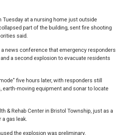
 Tuesday at a nursing home just outside
collapsed part of the building, sent fire shooting
orities said.
in a news conference that emergency responders
s and a second explosion to evacuate residents
 mode" five hours later, with responders still
, earth-moving equipment and sonar to locate
th & Rehab Center in Bristol Township, just as a
r a gas leak.
caused the explosion was preliminary.