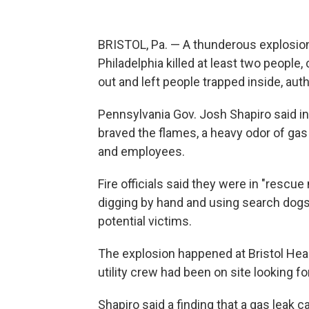
BRISTOL, Pa. — A thunderous explosion
Philadelphia killed at least two people, 
out and left people trapped inside, auth
Pennsylvania Gov. Josh Shapiro said 
braved the flames, a heavy odor of ga
and employees.
Fire officials said they were in "rescue
digging by hand and using search dogs
potential victims.
The explosion happened at Bristol Heal
utility crew had been on site looking fo
Shapiro said a finding that a gas leak 