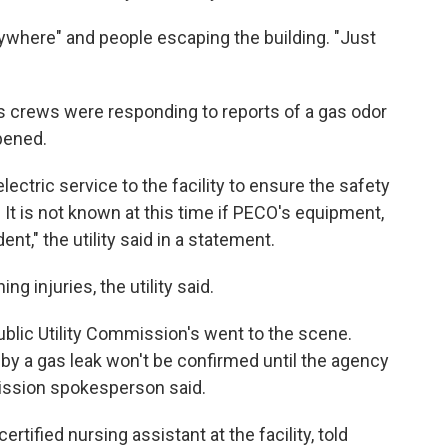
rywhere" and people escaping the building. "Just
 its crews were responding to reports of a gas odor
pened.
ectric service to the facility to ensure the safety
. It is not known at this time if PECO's equipment,
ent," the utility said in a statement.
g injuries, the utility said.
blic Utility Commission's went to the scene.
by a gas leak won't be confirmed until the agency
ission spokesperson said.
tified nursing assistant at the facility, told