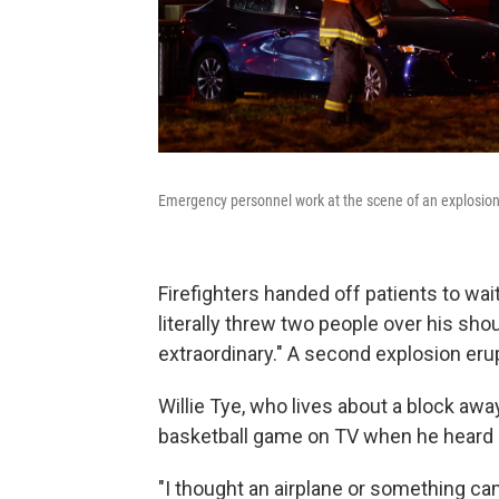
Emergency personnel work at the scene of an explosion a
Firefighters handed off patients to wai
literally threw two people over his shou
extraordinary." A second explosion eru
Willie Tye, who lives about a block awa
basketball game on TV when he heard 
"I thought an airplane or something ca