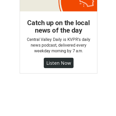
Catch up on the local
news of the day
Central Valley Daily is KVPR's daily
news podcast, delivered every
weekday morning by 7 a.m.
Listen Now