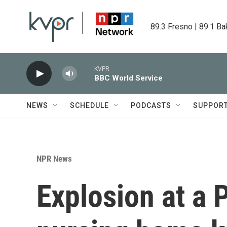
Skip to main content
89.3 Fresno | 89.1 Ba
KVPR
BBC World Service
NEWS
SCHEDULE
PODCASTS
SUPPOR
NPR News
Explosion at a 