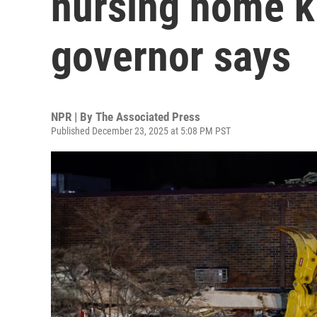
nursing home kil
governor says
NPR | By
The Associated Press
Published December 23, 2025 at 5:08 PM PST