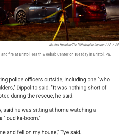
Monica Herndon/The Philadelphia Inquirer / AP
/
AP
nd fire at Bristol Health & Rehab Center on Tuesday in Bristol, Pa.
ting police officers outside, including one "who
lders," Dippolito said. "It was nothing short of
pted during the rescue, he said.
y, said he was sitting at home watching a
a "loud ka-boom."
me and fell on my house," Tye said.