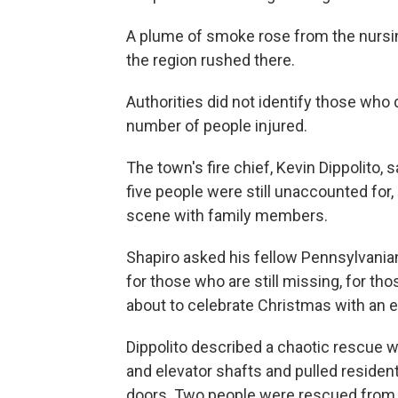
A plume of smoke rose from the nurs
the region rushed there.
Authorities did not identify those who
number of people injured.
The town's fire chief, Kevin Dippolito
five people were still unaccounted for
scene with family members.
Shapiro asked his fellow Pennsylvania
for those who are still missing, for th
about to celebrate Christmas with an em
Dippolito described a chaotic rescue w
and elevator shafts and pulled residen
doors. Two people were rescued from a 