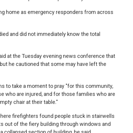
ing home as emergency responders from across
 died and did not immediately know the total
, said at the Tuesday evening news conference that
, but he cautioned that some may have left the
ns to take a moment to pray "for this community,
ose who are injured, and for those families who are
pty chair at their table."
here firefighters found people stuck in stairwells
ts out of the fiery building through windows and
collapsed section of building, he said.