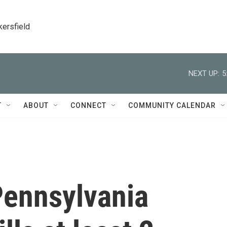
kersfield
NEXT UP:
5
T
ABOUT
CONNECT
COMMUNITY CALENDAR
Pennsylvania