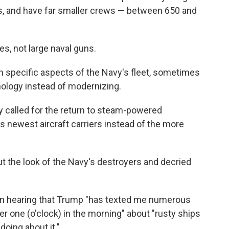
s, and have far smaller crews — between 650 and
es, not large naval guns.
n specific aspects of the Navy's fleet, sometimes
nology instead of modernizing.
ly called for the return to steam-powered
s newest aircraft carriers instead of the more
t the look of the Navy's destroyers and decried
ion hearing that Trump "has texted me numerous
er one (o'clock) in the morning" about "rusty ships
doing about it."