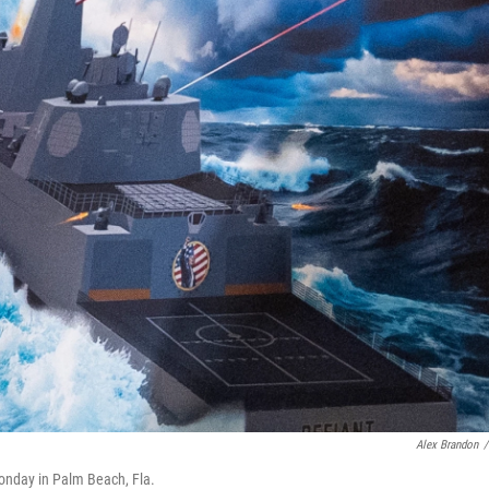
Alex Brandon
/
onday in Palm Beach, Fla.