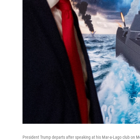
President Trump departs after speaking at his Mar-a-Lago club on M