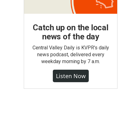
Catch up on the local
news of the day
Central Valley Daily is KVPR's daily
news podcast, delivered every
weekday morning by 7 a.m.
Listen Now