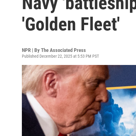
Navy 'battleship
'Golden Fleet'
NPR | By
The Associated Press
Published December 22, 2025 at 5:53 PM PST