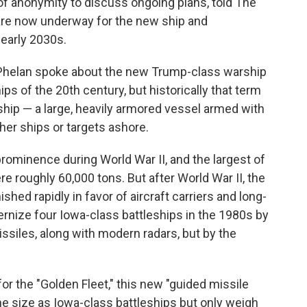
 of anonymity to discuss ongoing plans, told The
are now underway for the new ship and
 early 2030s.
Phelan spoke about the new Trump-class warship
ips of the 20th century, but historically that term
 ship — a large, heavily armored vessel armed with
er ships or targets ashore.
prominence during World War II, and the largest of
re roughly 60,000 tons. But after World War II, the
ished rapidly in favor of aircraft carriers and long-
rnize four Iowa-class battleships in the 1980s by
ssiles, along with modern radars, but by the
or the "Golden Fleet," this new "guided missile
ame size as Iowa-class battleships but only weigh