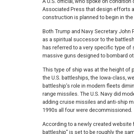
A U.S. official, who spoke on condition
Associated Press that design efforts 
construction is planned to begin in the
Both Trump and Navy Secretary John 
as a spiritual successor to the battlesh
has referred to a very specific type of
massive guns designed to bombard oth
This type of ship was at the height of 
the U.S. battleships, the Iowa-class, we
battleship's role in modern fleets dimin
range missiles. The U.S. Navy did mode
adding cruise missiles and anti-ship mi
1990s all four were decommissioned.
According to a newly created website f
battleship" is set to be roughly the s