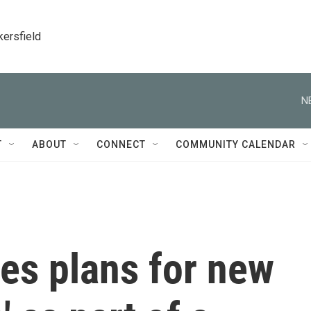
kersfield
N
T
ABOUT
CONNECT
COMMUNITY CALENDAR
s plans for new