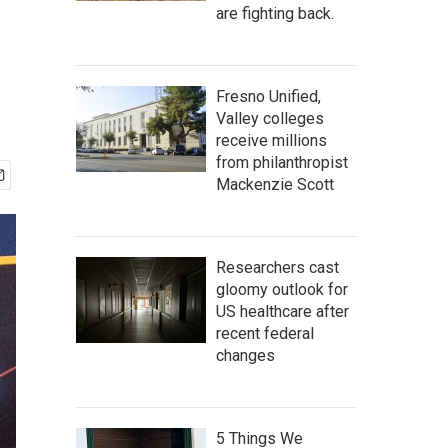
are fighting back.
Fresno Unified,
Valley colleges
receive millions
from philanthropist
Mackenzie Scott
Researchers cast
gloomy outlook for
US healthcare after
recent federal
changes
5 Things We