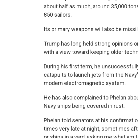
about half as much, around 35,000 ton
850 sailors.
Its primary weapons will also be missil
Trump has long held strong opinions o
with a view toward keeping older tech
During his first term, he unsuccessful
catapults to launch jets from the Navy'
modern electromagnetic system.
He has also complained to Phelan abou
Navy ships being covered in rust.
Phelan told senators at his confirmat
times very late at night, sometimes aft
or ships in a yard, asking me what am I 