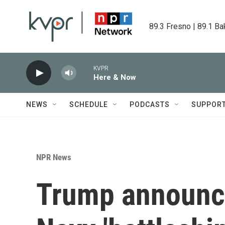
Skip to main content
89.3 Fresno | 89.1 Ba
KVPR
Here & Now
NEWS
SCHEDULE
PODCASTS
SUPPOR
NPR News
Trump announce