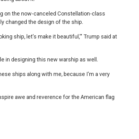
ing on the now-canceled Constellation-class
lly changed the design of the ship.
-looking ship, let's make it beautiful,'" Trump said at
le in designing this new warship as well.
 these ships along with me, because I'm a very
inspire awe and reverence for the American flag