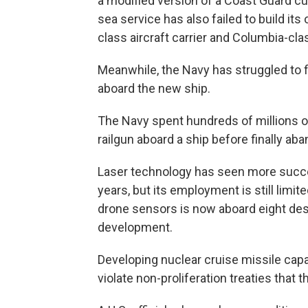
a modified version of a Coast Guard cu
sea service has also failed to build it
class aircraft carrier and Columbia-cl
Meanwhile, the Navy has struggled to 
aboard the new ship.
The Navy spent hundreds of millions of 
railgun aboard a ship before finally aba
Laser technology has seen more succe
years, but its employment is still limit
drone sensors is now aboard eight dest
development.
Developing nuclear cruise missile capa
violate non-proliferation treaties that 