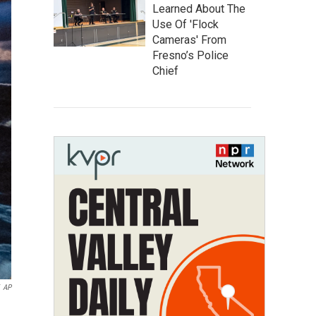
Learned About The
Use Of 'Flock
Cameras' From
Fresno’s Police
Chief
AP