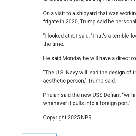
On a visit to a shipyard that was work
frigate in 2020, Trump said he persona
"I looked at it, I said, 'That's a terrible
the time.
He said Monday he will have a direct ro
"The U.S. Navy will lead the design of
aesthetic person," Trump said.
Phelan said the new USS Defiant "will 
whenever it pulls into a foreign port."
Copyright 2025 NPR