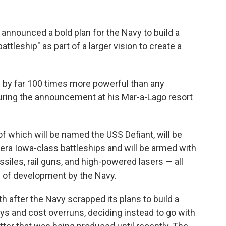
ounced a bold plan for the Navy to build a
battleship" as part of a larger vision to create a
nd by far 100 times more powerful than any
during the announcement at his Mar-a-Lago resort
 of which will be named the USS Defiant, will be
-era Iowa-class battleships and will be armed with
siles, rail guns, and high-powered lasers — all
s of development by the Navy.
fter the Navy scrapped its plans to build a
ays and cost overruns, deciding instead to go with