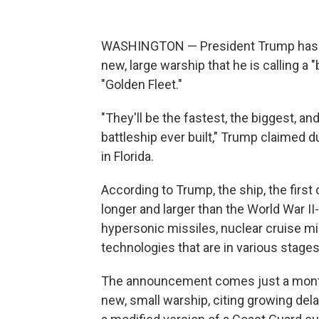
WASHINGTON — President Trump has ann
new, large warship that he is calling a "
"Golden Fleet."
"They'll be the fastest, the biggest, a
battleship ever built," Trump claimed 
in Florida.
According to Trump, the ship, the first
longer and larger than the World War II
hypersonic missiles, nuclear cruise mis
technologies that are in various stage
The announcement comes just a month a
new, small warship, citing growing del