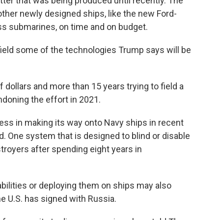
tter that was being produced until recently. The
s other newly designed ships, like the new Ford-
ass submarines, on time and on budget.
field some of the technologies Trump says will be
dollars and more than 15 years trying to field a
ndoning the effort in 2021.
ss in making its way onto Navy ships in recent
ed. One system that is designed to blind or disable
royers after spending eight years in
bilities or deploying them on ships may also
the U.S. has signed with Russia.