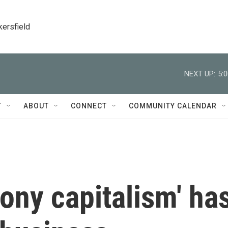
kersfield
NEXT UP:
5:
T
ABOUT
CONNECT
COMMUNITY CALENDAR
ony capitalism' ha