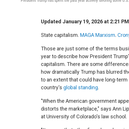
President Trump has spent the past year actively favoring some U.S.
Updated January 19, 2026 at 2:21 P
State capitalism.
MAGA Marxism
.
Cron
Those are just some of the terms busi
year to describe how President Trump's
capitalism. There are some differences 
how dramatically Trump has blurred t
to an extent that could have long-te
country's
global standing
.
"When the American government appear
distorts the marketplace," says Ann Li
at University of Colorado's law school.