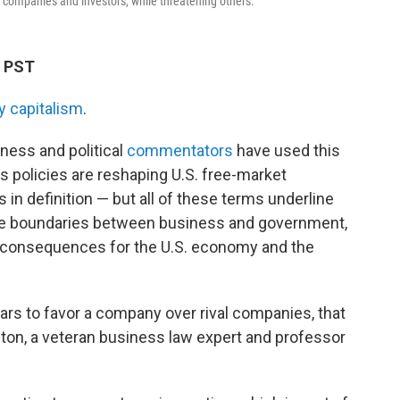
 companies and investors, while threatening others.
M PST
y capitalism
.
ness and political
commentators
have used this
 policies are reshaping U.S. free-market
in definition — but all of these terms underline
he boundaries between business and government,
rm consequences
for the U.S. economy and the
s to favor a company over rival companies, that
pton, a veteran business law expert and professor