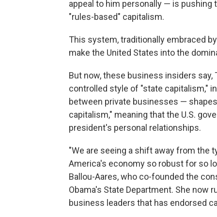
appeal to him personally — is pushing
"rules-based" capitalism.
This system, traditionally embraced b
make the United States into the domin
But now, these business insiders say, 
controlled style of "state capitalism,"
between private businesses — shapes t
capitalism," meaning that the U.S. go
president's personal relationships.
"We are seeing a shift away from the 
America's economy so robust for so long.
Ballou-Aares, who co-founded the cons
Obama's State Department. She now run
business leaders that has endorsed can