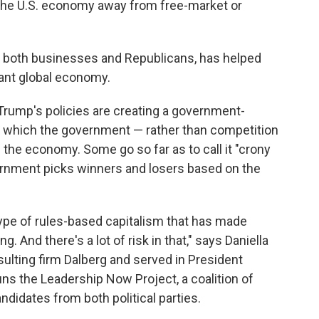
 the U.S. economy away from free-market or
y both businesses and Republicans, has helped
ant global economy.
Trump's policies are creating a government-
 in which the government — rather than competition
he economy. Some go so far as to call it "crony
vernment picks winners and losers based on the
type of rules-based capitalism that has made
 And there's a lot of risk in that," says Daniella
ulting firm Dalberg and served in President
s the Leadership Now Project, a coalition of
didates from both political parties.