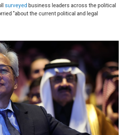
ll
surveyed
business leaders across the political
ied "about the current political and legal