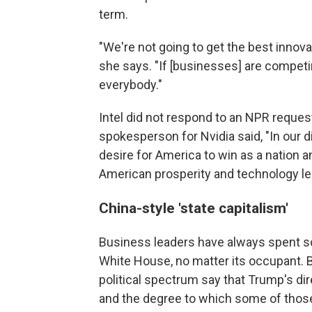
term.
"We're not going to get the best innova
she says. "If [businesses] are competin
everybody."
Intel did not respond to an NPR reques
spokesperson for Nvidia said, "In our
desire for America to win as a nation an
American prosperity and technology le
China-style 'state capitalism'
Business leaders have always spent so
White House, no matter its occupant. 
political spectrum say that Trump's di
and the degree to which some of thos