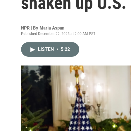
shaken up U.S.
NPR | By
Maria Aspan
Published December 22, 2025 at 2:00 AM PST
LISTEN
•
5:22