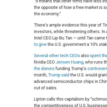
"It means that other firms have less in
the opposite of how a free market is su
the economy."
There's ample evidence this year of 
investors, while threatening others. In
Intel CEO Lip-Bu Tan — until Tan came
to give
the U.S. government a 10% stak
Several other tech CEOs
also
spent th
Nvidia CEO
Jensen Huang
, who runs t
the donors
funding Trump's
controvers
month,
Trump said
the U.S. would grant
advanced semiconductor chips in Chin
cut of sales.
Lipton calls this capitalism by "schmo
the competitiveness of U.S. businesse