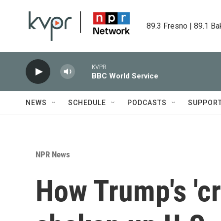
Skip to main content
89.3 Fresno | 89.1 Ba
KVPR
BBC World Service
NEWS
SCHEDULE
PODCASTS
SUPPOR
NPR News
How Trump's 'cr