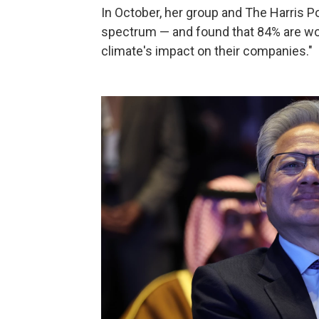
In October, her group and The Harris Po
spectrum — and found that 84% are worr
climate's impact on their companies."