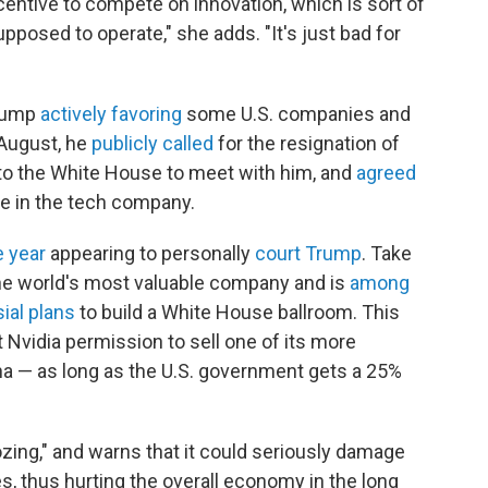
centive to compete on innovation, which is sort of
pposed to operate," she adds. "It's just bad for
Trump
actively favoring
some U.S. companies and
 August, he
publicly called
for the resignation of
 to the White House to meet with him, and
agreed
e in the tech company.
e year
appearing to personally
court Trump
. Take
he world's most valuable company and is
among
ial plans
to build a White House ballroom. This
 Nvidia permission to sell one of its more
a — as long as the U.S. government gets a 25%
ozing," and warns that it could seriously damage
s,
thus hurting the overall economy in the long