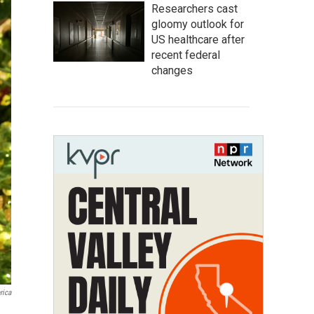
Researchers cast
gloomy outlook for
US healthcare after
recent federal
changes
rica