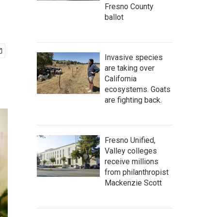
Fresno County
ballot
Invasive species
are taking over
California
ecosystems. Goats
are fighting back.
Fresno Unified,
Valley colleges
receive millions
from philanthropist
Mackenzie Scott