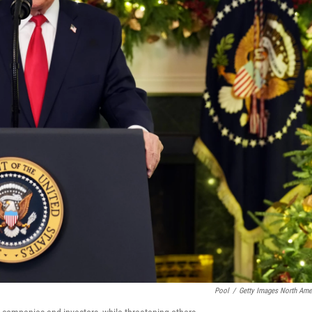
Pool
/
Getty Images North Ame