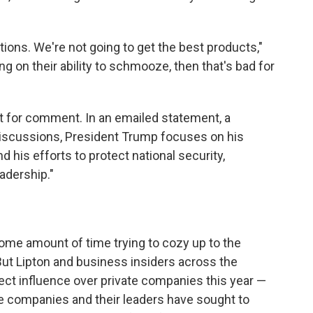
tions. We're not going to get the best products,"
g on their ability to schmooze, then that's bad for
t for comment. In an emailed statement, a
 discussions, President Trump focuses on his
d his efforts to protect national security,
adership."
me amount of time trying to cozy up to the
But Lipton and business insiders across the
rect influence over private companies this year —
e companies and their leaders have sought to