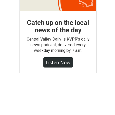
Catch up on the local
news of the day
Central Valley Daily is KVPR's daily
news podcast, delivered every
weekday morning by 7 a.m.
Listen Now