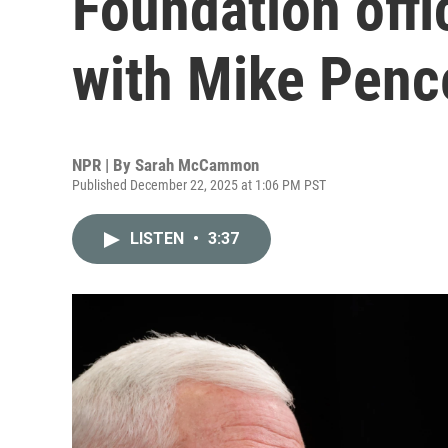
Foundation offic
with Mike Penc
NPR | By
Sarah McCammon
Published December 22, 2025 at 1:06 PM PST
LISTEN
•
3:37