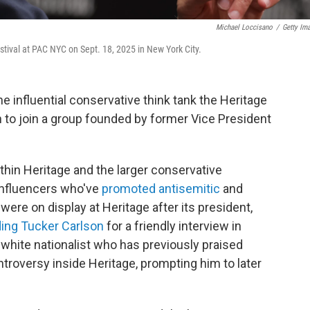
Michael Loccisano
/
Getty Im
stival at PAC NYC on Sept. 18, 2025 in New York City.
 influential conservative think tank the Heritage
n to join a group founded by former Vice President
thin Heritage and the larger conservative
influencers who've
promoted antisemitic
and
ere on display at Heritage after its president,
ing Tucker Carlson
for a friendly interview in
white nationalist who has previously praised
ntroversy inside Heritage, prompting him to later