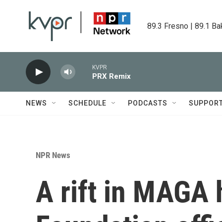
Skip to main content
89.3 Fresno | 89.1 Ba
KVPR
PRX Remix
NEWS
SCHEDULE
PODCASTS
SUPPOR
NPR News
A rift in MAGA 