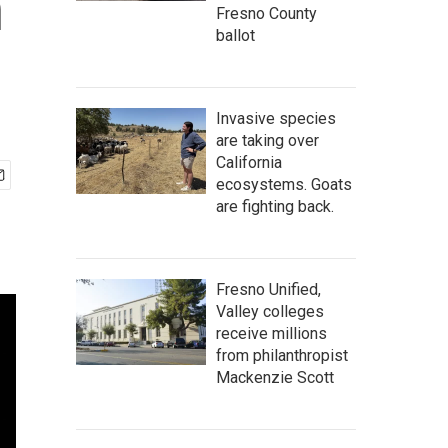
n
Fresno County
ballot
Invasive species
are taking over
California
ecosystems. Goats
are fighting back.
Fresno Unified,
Valley colleges
receive millions
from philanthropist
Mackenzie Scott