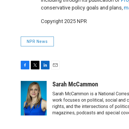
conservative policy goals and plans,
ma
Copyright 2025 NPR
NPR News
F
T
L
E
a
w
i
m
c
i
n
a
Sarah McCammon
e
t
k
i
Sarah McCammon is a National Corresp
b
t
e
l
o
e
d
work focuses on political, social and c
o
r
I
rights, and the intersections of polit
k
n
magazines, podcasts and special cov