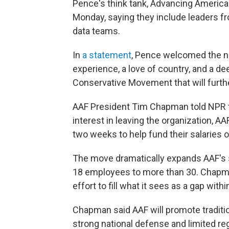
Pence's think tank, Advancing America
Monday, saying they include leaders f
data teams.
In
a statement
, Pence welcomed the ne
experience, a love of country, and a 
Conservative Movement that will further
AAF President Tim Chapman told NPR tha
interest in leaving the organization, AA
two weeks to help fund their salaries o
The move dramatically expands AAF's s
18 employees to more than 30. Chapman
effort to fill what it sees as a gap w
Chapman said AAF will promote traditio
strong national defense and limited re