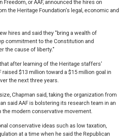
n Freedom, or AAF, announced the hires on
rom the Heritage Foundation's legal, economic and
w hires and said they "bring a wealth of
deep commitment to the Constitution and
 the cause of liberty."
t after learning of the Heritage staffers'
F raised $13 million toward a $15 million goal in
ver the next three years.
ize, Chapman said, taking the organization from
 said AAF is bolstering its research team in an
ithin the modern conservative movement.
nal conservative ideas such as low taxation,
gulation at a time when he said the Republican