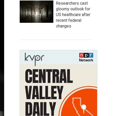
Researchers cast
gloomy outlook for
US healthcare after
recent federal
changes