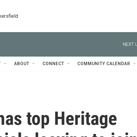
kersfield
NEXT U
T
ABOUT
CONNECT
COMMUNITY CALENDAR
has top Heritage