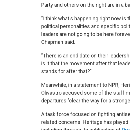
Party and others on the right are in a ba
"I think what's happening right now is 
political personalities and specific poli
leaders are not going to be here foreve
Chapman said.
"There is an end date on their leaders
is it that the movement after that lead
stands for after that?"
Meanwhile, in a statement to NPR, He
Olivastro accused some of the staff me
departures "clear the way for a strong
A task force focused on fighting anti
related concerns. Heritage has played a
including through its publication of
Pro