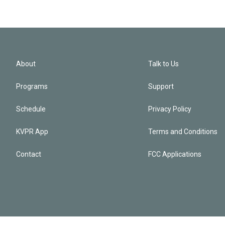
About
Talk to Us
Programs
Support
Schedule
Privacy Policy
KVPR App
Terms and Conditions
Contact
FCC Applications