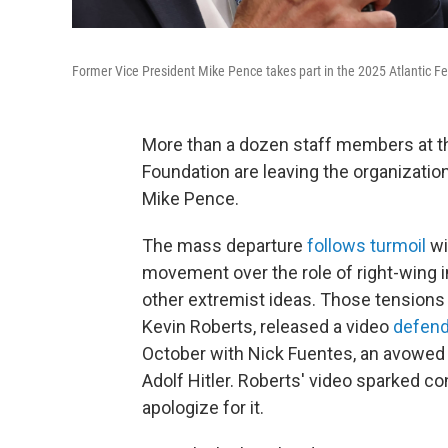
Former Vice President Mike Pence takes part in the 2025 Atlantic Fe
More than a dozen staff members at the
Foundation are leaving the organizatio
Mike Pence.
The mass departure
follows turmoil
wi
movement over the role of right-wing 
other extremist ideas. Those tensions w
Kevin Roberts, released a video
defend
October with Nick Fuentes, an avowed 
Adolf Hitler. Roberts' video sparked co
apologize for it.