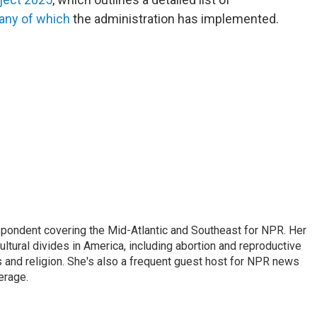
ny of which
the administration has implemented.
ondent covering the Mid-Atlantic and Southeast for NPR. Her
ultural divides in America, including abortion and reproductive
ics and religion. She's also a frequent guest host for NPR news
erage.