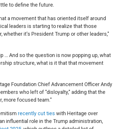
ttle to define the future.
that a movement that has oriented itself around
tical leaders is starting to realize that those
r, whether it's President Trump or other leaders,"
hip … And so the question is now popping up, what
ership structure, what is it that that movement
ritage Foundation Chief Advancement Officer Andy
mbers who left of "disloyalty," adding that the
er, more focused team."
semitism
recently cut ties
with Heritage over
n influential role in the Trump administration,
ject 2025
, which outlines a detailed list of