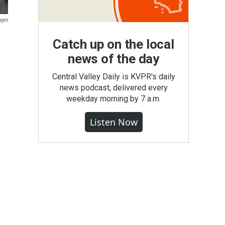
ages
Catch up on the local
news of the day
Central Valley Daily is KVPR's daily
news podcast, delivered every
weekday morning by 7 a.m.
Listen Now