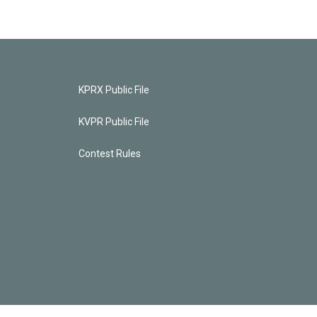
KPRX Public File
KVPR Public File
Contest Rules