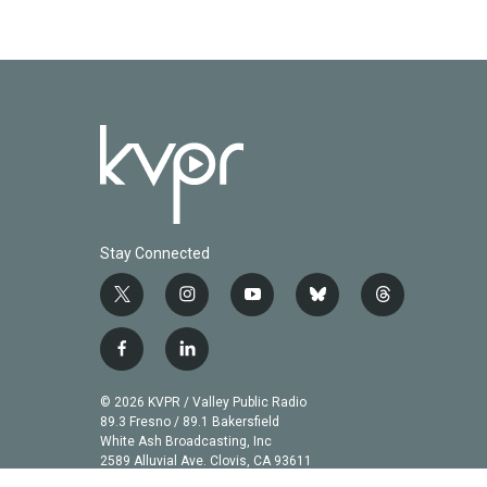
Stay Connected
t
i
y
b
t
w
n
o
l
h
i
s
u
u
r
f
l
t
t
t
e
e
a
i
t
a
u
s
a
c
n
© 2026 KVPR / Valley Public Radio
e
g
b
k
d
e
k
89.3 Fresno / 89.1 Bakersfield
r
r
e
y
s
b
e
White Ash Broadcasting, Inc
a
2589 Alluvial Ave. Clovis, CA 93611
o
d
m