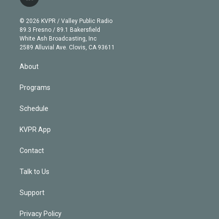
l
t
t
t
e
e
e
i
t
a
u
s
a
b
n
e
g
b
k
d
o
© 2026 KVPR / Valley Public Radio
k
r
r
e
y
s
o
89.3 Fresno / 89.1 Bakersfield
e
a
k
White Ash Broadcasting, Inc
d
m
2589 Alluvial Ave. Clovis, CA 93611
i
n
About
Programs
Schedule
KVPR App
Contact
Talk to Us
Support
Privacy Policy