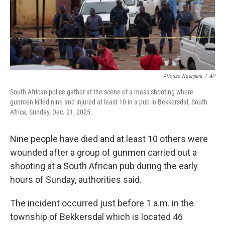
Alfonso Nqunjana
/
AP
South African police gather at the scene of a mass shooting where
gunmen killed nine and injured at least 10 in a pub in Bekkersdal, South
Africa, Sunday, Dec. 21, 2025.
Nine people have died and at least 10 others were
wounded after a group of gunmen carried out a
shooting at a South African pub during the early
hours of Sunday, authorities said.
The incident occurred just before 1 a.m. in the
township of Bekkersdal which is located 46