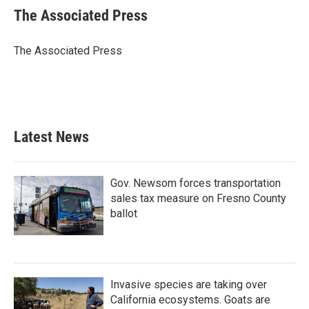
e
t
k
i
The Associated Press
b
t
e
l
o
e
d
o
r
I
The Associated Press
k
n
Latest News
Gov. Newsom forces transportation
sales tax measure on Fresno County
ballot
Invasive species are taking over
California ecosystems. Goats are