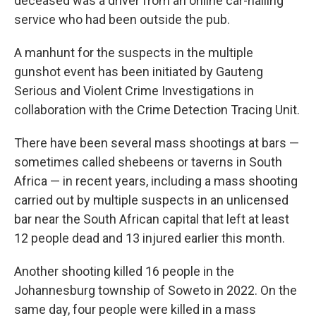
deceased was a driver from an online car-hailing
service who had been outside the pub.
A manhunt for the suspects in the multiple
gunshot event has been initiated by Gauteng
Serious and Violent Crime Investigations in
collaboration with the Crime Detection Tracing Unit.
There have been several mass shootings at bars —
sometimes called shebeens or taverns in South
Africa — in recent years, including a mass shooting
carried out by multiple suspects in an unlicensed
bar near the South African capital that left at least
12 people dead and 13 injured earlier this month.
Another shooting killed 16 people in the
Johannesburg township of Soweto in 2022. On the
same day, four people were killed in a mass