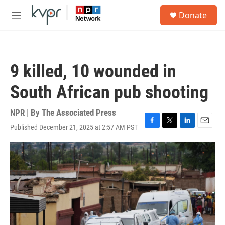
Skip to main content
S
Donate
e
M
a
e
r
n
c
u
h
9 killed, 10 wounded in
u
e
South African pub shooting
r
y
NPR | By
The Associated Press
Published December 21, 2025 at 2:57 AM PST
F
T
L
E
a
w
i
m
c
i
n
a
e
t
k
i
b
t
e
l
o
e
d
o
r
I
k
n