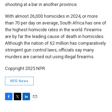
shooting at a bar in another province.
With almost 26,000 homicides in 2024, or more
than 70 per day on average, South Africa has one of
the highest homicide rates in the world. Firearms
are by far the leading cause of death in homicides.
Although the nation of 62 million has comparatively
stringent gun control laws, officials say many
murders are carried out using illegal firearms.
Copyright 2025 NPR
NPR News
F
T
L
E
a
w
i
m
c
i
n
a