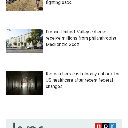
fighting back.
Fresno Unified, Valley colleges
receive millions from philanthropist
Mackenzie Scott
Researchers cast gloomy outlook for
US healthcare after recent federal
changes