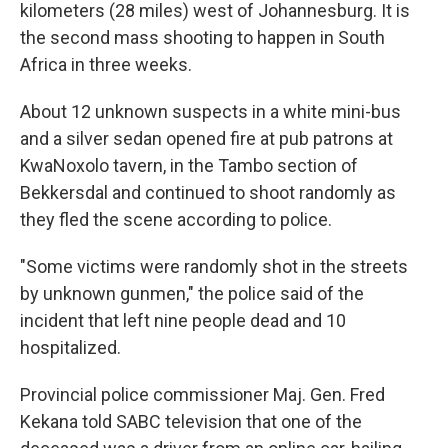
kilometers (28 miles) west of Johannesburg. It is
the second mass shooting to happen in South
Africa in three weeks.
About 12 unknown suspects in a white mini-bus
and a silver sedan opened fire at pub patrons at
KwaNoxolo tavern, in the Tambo section of
Bekkersdal and continued to shoot randomly as
they fled the scene according to police.
"Some victims were randomly shot in the streets
by unknown gunmen," the police said of the
incident that left nine people dead and 10
hospitalized.
Provincial police commissioner Maj. Gen. Fred
Kekana told SABC television that one of the