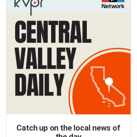
Catch up on the local news of
the day