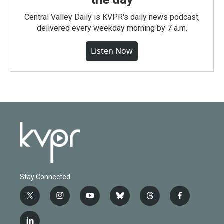
Central Valley Daily is KVPR's daily news podcast,
delivered every weekday morning by 7 a.m.
Listen Now
Stay Connected
t
i
y
b
t
f
w
n
o
l
h
a
i
s
u
u
r
c