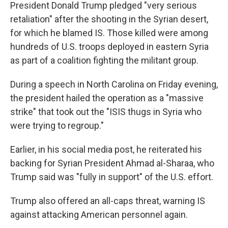
President Donald Trump pledged "very serious
retaliation" after the shooting in the Syrian desert,
for which he blamed IS. Those killed were among
hundreds of U.S. troops deployed in eastern Syria
as part of a coalition fighting the militant group.
During a speech in North Carolina on Friday evening,
the president hailed the operation as a "massive
strike" that took out the "ISIS thugs in Syria who
were trying to regroup."
Earlier, in his social media post, he reiterated his
backing for Syrian President Ahmad al-Sharaa, who
Trump said was "fully in support" of the U.S. effort.
Trump also offered an all-caps threat, warning IS
against attacking American personnel again.