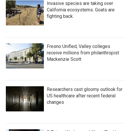
Invasive species are taking over
California ecosystems. Goats are
fighting back.
Fresno Unified, Valley colleges
receive millions from philanthropist
Mackenzie Scott
Researchers cast gloomy outlook for
US healthcare after recent federal
changes