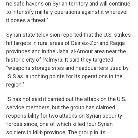
no safe havens on Syrian territory and will continue
to intensify military operations against it wherever
it poses a threat."
Syrian state television reported that the U.S. strikes
hit targets in rural areas of Deir ez-Zor and Raqqa
provinces and in the Jabal al-Amour area near the
historic city of Palmyra. It said they targeted
"weapons storage sites and headquarters used by
ISIS as launching points for its operations in the
region."
IS has not said it carried out the attack on the U.S.
service members, but the group has claimed
responsibility for two attacks on Syrian security
forces since, one of which killed four Syrian
soldiers in Idlib province. The group in its