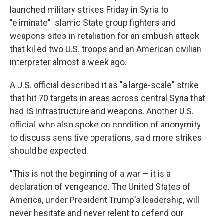
launched military strikes Friday in Syria to
"eliminate" Islamic State group fighters and
weapons sites in retaliation for an ambush attack
that killed two U.S. troops and an American civilian
interpreter almost a week ago.
A U.S. official described it as "a large-scale" strike
that hit 70 targets in areas across central Syria that
had IS infrastructure and weapons. Another U.S.
official, who also spoke on condition of anonymity
to discuss sensitive operations, said more strikes
should be expected.
"This is not the beginning of a war — it is a
declaration of vengeance. The United States of
America, under President Trump's leadership, will
never hesitate and never relent to defend our