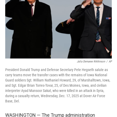
o
r
I
k
n
Julia Demaree Nikhinson
/
AP
President Donald Trump and Defense Secretary Pete Hegseth salute as
carry teams move the transfer cases with the remains of Iowa National
Guard soldiers Sgt. William Nathaniel Howard, 29, of Marshalltown, Iowa,
and Sgt. Edgar Brian Torres-Tovar, 25, of Des Moines, Iowa, and civilian
interpreter Ayad Mansoor Sakat, who were killed in an attack in Syria,
during a casualty return, Wednesday, Dec. 17, 2025 at Dover Air Force
Base, Del.
WASHINGTON — The Trump administration