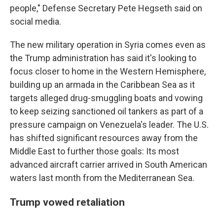
people," Defense Secretary Pete Hegseth said on
social media.
The new military operation in Syria comes even as
the Trump administration has said it's looking to
focus closer to home in the Western Hemisphere,
building up an armada in the Caribbean Sea as it
targets alleged drug-smuggling boats and vowing
to keep seizing sanctioned oil tankers as part of a
pressure campaign on Venezuela's leader. The U.S.
has shifted significant resources away from the
Middle East to further those goals: Its most
advanced aircraft carrier arrived in South American
waters last month from the Mediterranean Sea.
Trump vowed retaliation