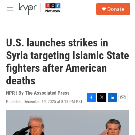
Skip to main content
S
Donate
e
M
a
e
r
n
c
u
h
U.S. launches strikes in
u
e
Syria targeting Islamic State
r
y
fighters after American
deaths
NPR | By
The Associated Press
Published December 19, 2025 at 8:18 PM PST
F
T
L
E
a
w
i
m
c
i
n
a
e
t
k
i
b
t
e
l
o
e
d