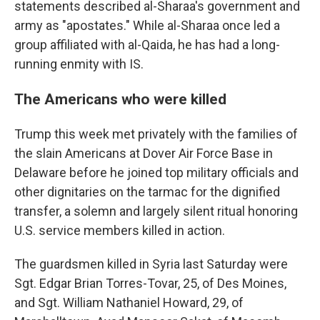
statements described al-Sharaa's government and
army as "apostates." While al-Sharaa once led a
group affiliated with al-Qaida, he has had a long-
running enmity with IS.
The Americans who were killed
Trump this week met privately with the families of
the slain Americans at Dover Air Force Base in
Delaware before he joined top military officials and
other dignitaries on the tarmac for the dignified
transfer, a solemn and largely silent ritual honoring
U.S. service members killed in action.
The guardsmen killed in Syria last Saturday were
Sgt. Edgar Brian Torres-Tovar, 25, of Des Moines,
and Sgt. William Nathaniel Howard, 29, of