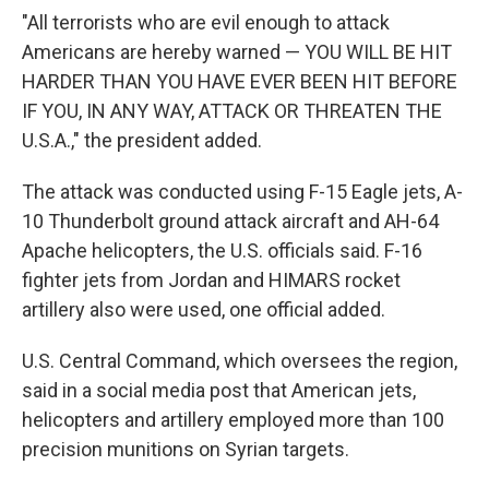
"All terrorists who are evil enough to attack
Americans are hereby warned — YOU WILL BE HIT
HARDER THAN YOU HAVE EVER BEEN HIT BEFORE
IF YOU, IN ANY WAY, ATTACK OR THREATEN THE
U.S.A.," the president added.
The attack was conducted using F-15 Eagle jets, A-
10 Thunderbolt ground attack aircraft and AH-64
Apache helicopters, the U.S. officials said. F-16
fighter jets from Jordan and HIMARS rocket
artillery also were used, one official added.
U.S. Central Command, which oversees the region,
said in a social media post that American jets,
helicopters and artillery employed more than 100
precision munitions on Syrian targets.