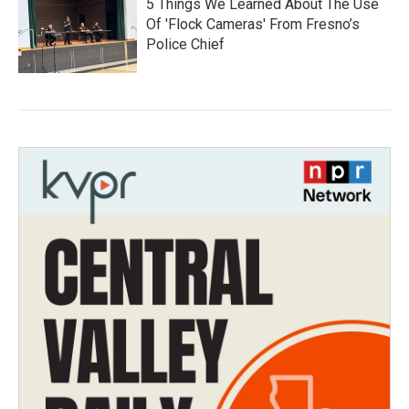
5 Things We Learned About The Use
Of 'Flock Cameras' From Fresno’s
Police Chief