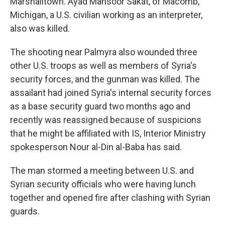
Marshalltown. Ayad Mansoor Sakat, of Macomb,
Michigan, a U.S. civilian working as an interpreter,
also was killed.
The shooting near Palmyra also wounded three
other U.S. troops as well as members of Syria's
security forces, and the gunman was killed. The
assailant had joined Syria's internal security forces
as a base security guard two months ago and
recently was reassigned because of suspicions
that he might be affiliated with IS, Interior Ministry
spokesperson Nour al-Din al-Baba has said.
The man stormed a meeting between U.S. and
Syrian security officials who were having lunch
together and opened fire after clashing with Syrian
guards.