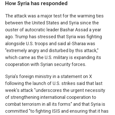
How Syria has responded
The attack was a major test for the warming ties
between the United States and Syria since the
ouster of autocratic leader Bashar Assad a year
ago. Trump has stressed that Syria was fighting
alongside U.S. troops and said al-Sharaa was
"extremely angry and disturbed by this attack,"
which came as the U.S. military is expanding its
cooperation with Syrian security forces.
Syria's foreign ministry in a statement on X
following the launch of U.S. strikes said that last
week's attack "underscores the urgent necessity
of strengthening international cooperation to
combat terrorism in all its forms" and that Syria is
committed "to fighting ISIS and ensuring that it has