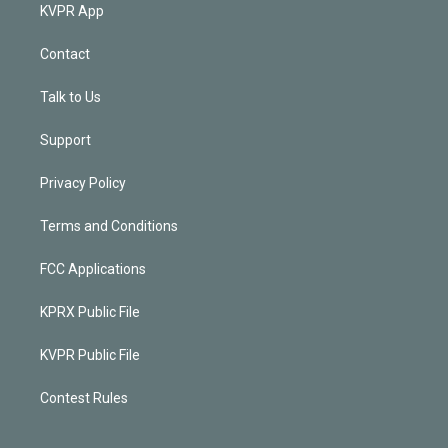
KVPR App
Contact
Talk to Us
Support
Privacy Policy
Terms and Conditions
FCC Applications
KPRX Public File
KVPR Public File
Contest Rules