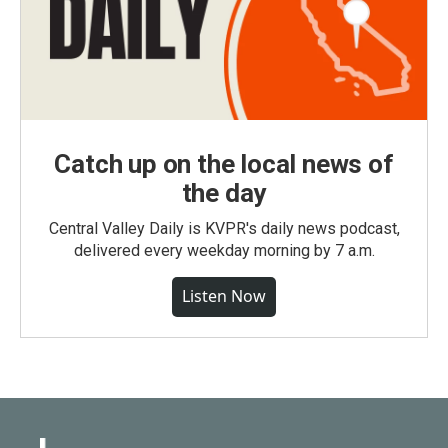
Catch up on the local news of
the day
Central Valley Daily is KVPR's daily news podcast,
delivered every weekday morning by 7 a.m.
Listen Now