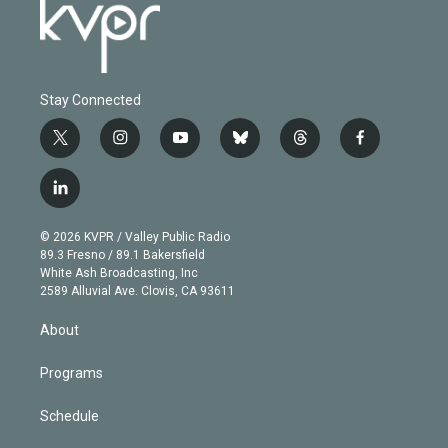
Stay Connected
t
i
y
b
t
f
w
n
o
l
h
a
i
s
u
u
r
c
l
t
t
t
e
e
e
i
t
a
u
s
a
b
n
e
g
b
k
d
o
© 2026 KVPR / Valley Public Radio
k
r
r
e
y
s
o
89.3 Fresno / 89.1 Bakersfield
e
a
k
White Ash Broadcasting, Inc
d
m
2589 Alluvial Ave. Clovis, CA 93611
i
n
About
Programs
Schedule