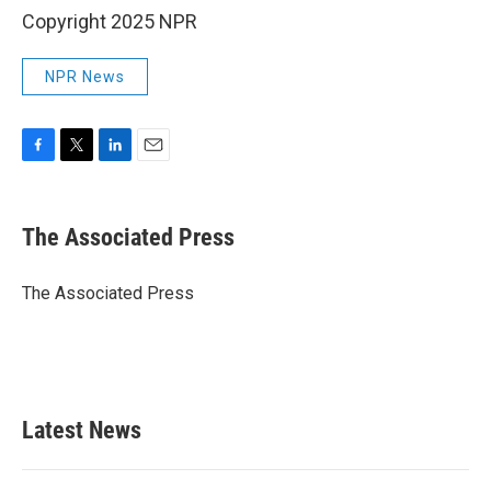
Copyright 2025 NPR
NPR News
F
T
L
E
a
w
i
m
c
i
n
a
e
t
k
i
The Associated Press
b
t
e
l
o
e
d
o
r
I
The Associated Press
k
n
Latest News