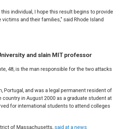
this individual, I hope this result begins to provide
victims and their families," said Rhode Island
niversity and slain MIT professor
e, 48, is the man responsible for the two attacks
, Portugal, and was a legal permanent resident of
he country in August 2000 as a graduate student at
ved for international students to attend colleges
istrict of Massachusetts,
said at a news