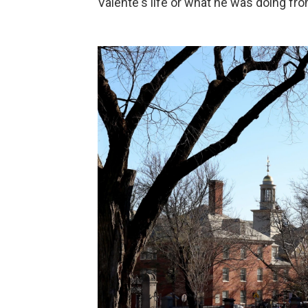
Valente's life or what he was doing fro