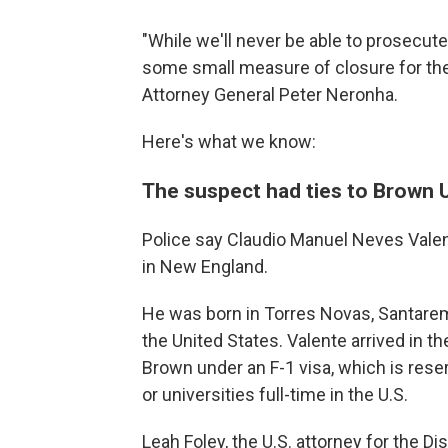
"While we'll never be able to prosecute 
some small measure of closure for the 
Attorney General Peter Neronha.
Here's what we know:
The suspect had ties to Brown U
Police say Claudio Manuel Neves Valent
in New England.
He was born in Torres Novas, Santarem
the United States. Valente arrived in t
Brown under an F-1 visa, which is reser
or universities full-time in the U.S.
Leah Foley, the U.S. attorney for the D