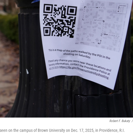
Robert F. Bukaty
/
seen on the campus of Brown University on Dec. 17, 2025, in Providence, R.I.