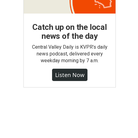
Catch up on the local
news of the day
Central Valley Daily is KVPR's daily
news podcast, delivered every
weekday morning by 7 a.m.
Listen Now