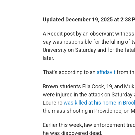
Updated December 19, 2025 at 2:38
A Reddit post by an observant witness 
say was responsible for the killing of
University on Saturday and for the fat
later.
That's according to an
affidavit
from the
Brown students Ella Cook, 19, and Mu
were injured in the attack on Saturday
Loureiro
was killed at his home in Broo
the mass shooting in Providence, on 
Earlier this week, law enforcement tra
he was discovered dead.