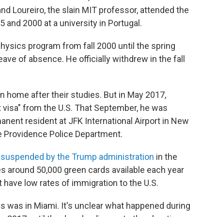
nd Loureiro, the slain MIT professor, attended the
nd 2000 at a university in Portugal.
physics program from fall 2000 until the spring
ave of absence. He officially withdrew in the fall
rn home after their studies. But in May 2017,
t visa" from the U.S. That September, he was
anent resident at JFK International Airport in New
the Providence Police Department.
suspended by the Trump administration
in the
s around 50,000 green cards available each year
t have low rates of immigration to the U.S.
s was in Miami. It's unclear what happened during