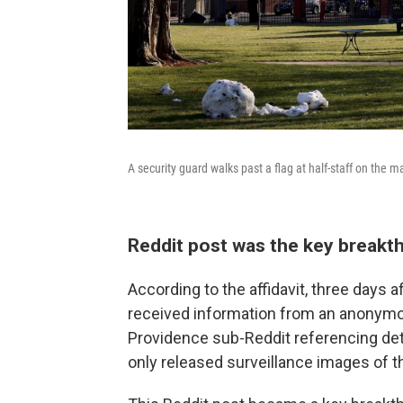
A security guard walks past a flag at half-staff on the 
Reddit post was the key break
According to the affidavit, three days a
received information from an anonymou
Providence sub-Reddit referencing deta
only released surveillance images of t