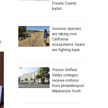
Fresno County
ballot
Invasive species
are taking over
California
ecosystems. Goats
are fighting back.
Fresno Unified,
Valley colleges
receive millions
from philanthropist
Mackenzie Scott