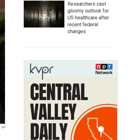
Researchers cast
gloomy outlook for
US healthcare after
recent federal
changes
AP