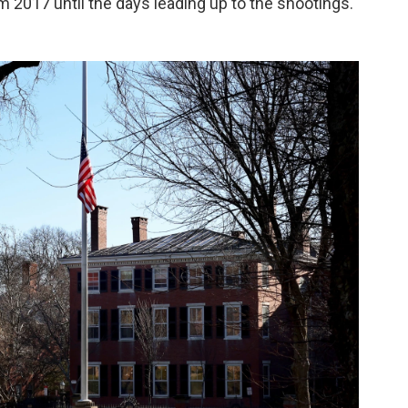
m 2017 until the days leading up to the shootings.