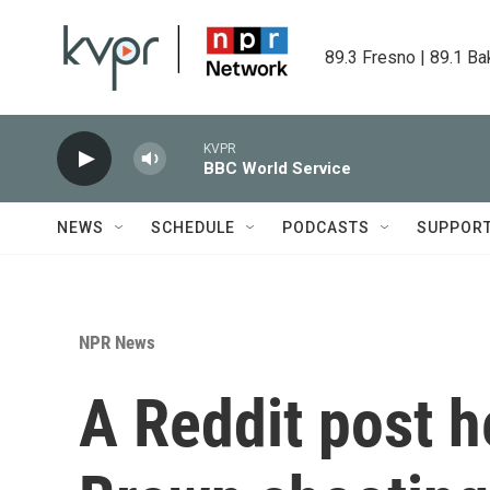
Skip to main content
89.3 Fresno | 89.1 Ba
KVPR
BBC World Service
NEWS
SCHEDULE
PODCASTS
SUPPOR
NPR News
A Reddit post h