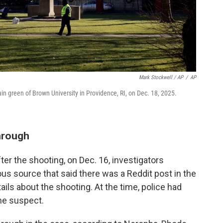
Mark Stockwell / AP
/
AP
main green of Brown University in Providence, RI, on Dec. 18, 2025.
through
fter the shooting, on Dec. 16, investigators
s source that said there was a Reddit post in the
ils about the shooting. At the time, police had
he suspect.