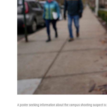
A poster seeking information about the campus shooting suspect is 