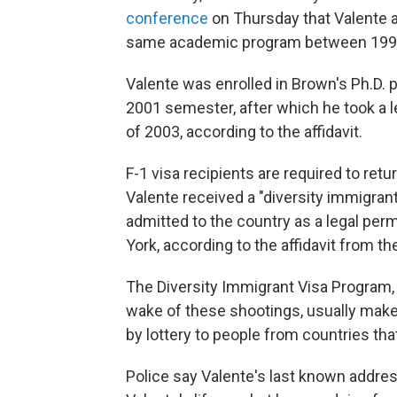
conference
on Thursday that Valente a
same academic program between 1995 a
Valente was enrolled in Brown's Ph.D. 
2001 semester, after which he took a le
of 2003, according to the affidavit.
F-1 visa recipients are required to retu
Valente received a "diversity immigran
admitted to the country as a legal perm
York, according to the affidavit from 
The Diversity Immigrant Visa Program,
wake of these shootings, usually make
by lottery to people from countries tha
Police say Valente's last known addres