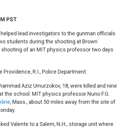
 PM PST
helped lead investigators to the gunman officials
 two students during the shooting at Brown
al shooting of an MIT physics professor two days
 Providence, R.I., Police Department.
khammad Aziz Umurzokov, 18, were killed and nine
 at the school. MIT physics professor Nuno F.G.
kline
, Mass., about 50 miles away from the site of
Monday.
cked Valente to a Salem, N.H., storage unit where