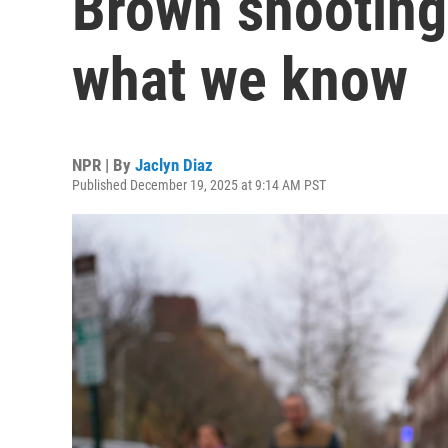
Brown shooting
what we know
NPR | By
Jaclyn Diaz
Published December 19, 2025 at 9:14 AM PST