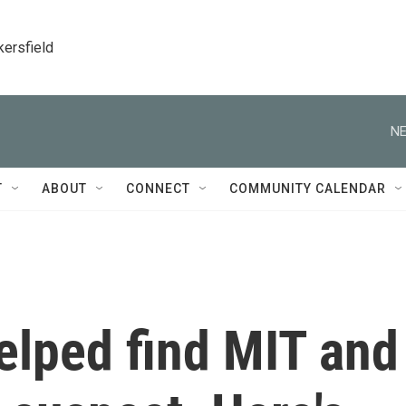
kersfield
NE
T
ABOUT
CONNECT
COMMUNITY CALENDAR
elped find MIT and