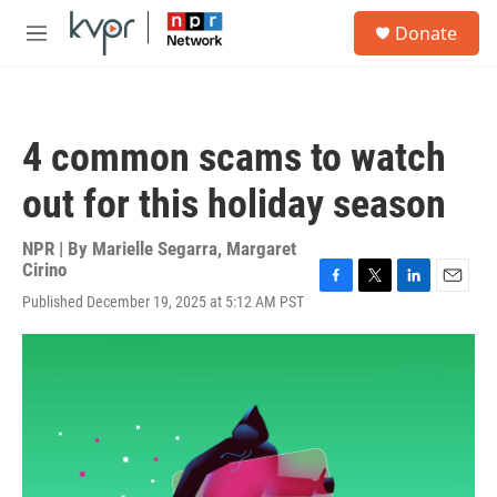
Skip to main content
S
Donate
e
M
a
e
r
n
c
u
h
4 common scams to watch
u
e
out for this holiday season
r
y
NPR | By
Marielle Segarra
,
Margaret
Cirino
F
T
L
E
Published December 19, 2025 at 5:12 AM PST
a
w
i
m
c
i
n
a
e
t
k
i
b
t
e
l
o
e
d
o
r
I
k
n