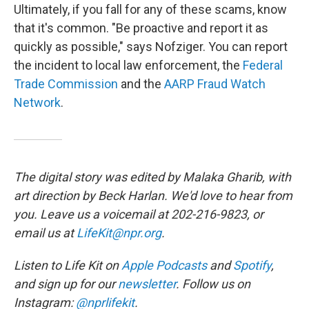
Ultimately, if you fall for any of these scams, know
that it's common. "Be proactive and report it as
quickly as possible," says Nofziger. You can report
the incident to local law enforcement, the
Federal
Trade Commission
and the
AARP Fraud Watch
Network
.
The digital story was edited by Malaka Gharib, with
art direction by Beck Harlan. We'd love to hear from
you. Leave us a voicemail at 202-216-9823, or
email us at
LifeKit@npr.org
.
Listen to Life Kit on
Apple Podcasts
and
Spotify
,
and sign up for our
newsletter
. Follow us on
Instagram:
@nprlifekit
.