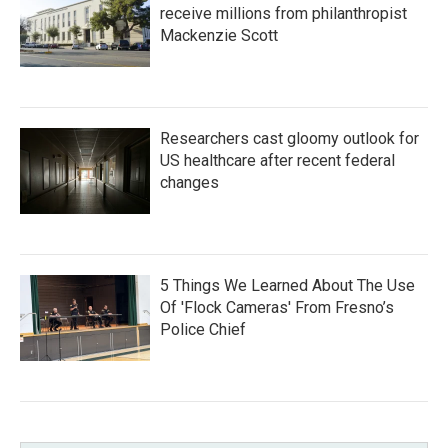
receive millions from philanthropist
Mackenzie Scott
Researchers cast gloomy outlook for
US healthcare after recent federal
changes
5 Things We Learned About The Use
Of 'Flock Cameras' From Fresno’s
Police Chief