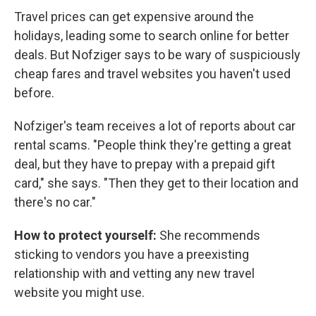
Travel prices can get expensive around the
holidays, leading some to search online for better
deals. But Nofziger says to be wary of suspiciously
cheap fares and travel websites you haven't used
before.
Nofziger's team receives a lot of reports about car
rental scams. "People think they're getting a great
deal, but they have to prepay with a prepaid gift
card," she says. "Then they get to their location and
there's no car."
How to protect yourself:
She recommends
sticking to vendors you have a preexisting
relationship with and vetting any new travel
website you might use.