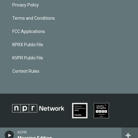
Privacy Policy
Terms and Conditions
FCC Applications
KPRX Public File
KVPR Public File
Contest Rules
KVPR