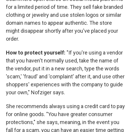
for a limited period of time. They sell fake branded
clothing or jewelry and use stolen logos or similar
domain names to appear authentic. The store
might disappear shortly after you've placed your
order.
How to protect yourself:
"If you're using a vendor
that you haven't normally used, take the name of
the vendor, put it in a new search, type the words
'scam,' 'fraud' and 'complaint' after it, and use other
shoppers' experiences with the company to guide
your own," Nofziger says.
She recommends always using a credit card to pay
for online goods. "You have greater consumer
protections," she says, meaning, in the event you
fall for a scam, you can have an easier time getting