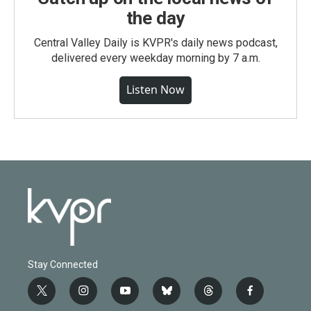
the day
Central Valley Daily is KVPR's daily news podcast,
delivered every weekday morning by 7 a.m.
Listen Now
Stay Connected
t
i
y
b
t
f
w
n
o
l
h
a