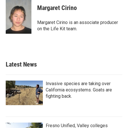
Margaret Cirino
Margaret Cirino is an associate producer
on the Life Kit team.
Latest News
Invasive species are taking over
California ecosystems. Goats are
fighting back.
Fresno Unified, Valley colleges