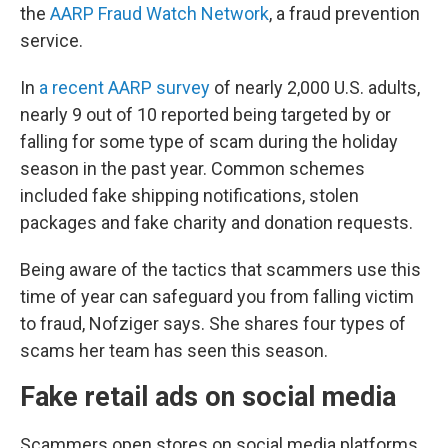
the
AARP Fraud Watch Network
, a fraud prevention
service.
In
a recent AARP survey
of nearly 2,000 U.S. adults,
nearly 9 out of 10 reported being targeted by or
falling for some type of scam during the holiday
season in the past year. Common schemes
included fake shipping notifications, stolen
packages and fake charity and donation requests.
Being aware of the tactics that scammers use this
time of year can safeguard you from falling victim
to fraud, Nofziger says. She shares four types of
scams her team has seen this season.
Fake retail ads on social media
Scammers open stores on social media platforms