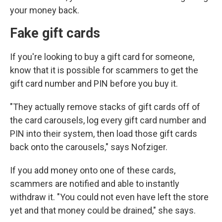
your money back.
Fake gift cards
If you're looking to buy a gift card for someone,
know that it is possible for scammers to get the
gift card number and PIN before you buy it.
"They actually remove stacks of gift cards off of
the card carousels, log every gift card number and
PIN into their system, then load those gift cards
back onto the carousels," says Nofziger.
If you add money onto one of these cards,
scammers are notified and able to instantly
withdraw it. "You could not even have left the store
yet and that money could be drained," she says.