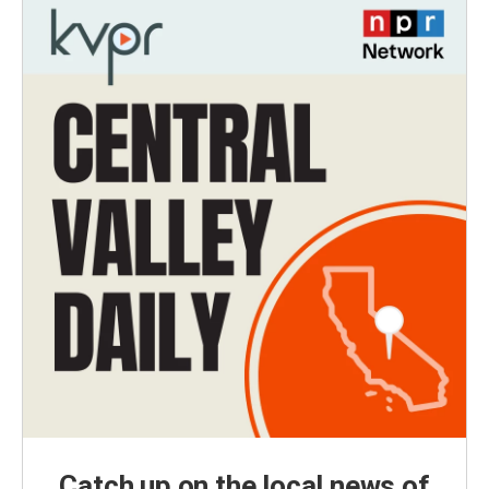
Catch up on the local news of