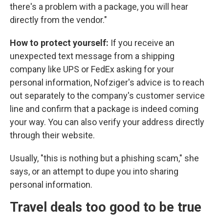
there's a problem with a package, you will hear
directly from the vendor."
How to protect yourself:
If you receive an
unexpected text message from a shipping
company like UPS or FedEx asking for your
personal information, Nofziger's advice is to reach
out separately to the company's customer service
line and confirm that a package is indeed coming
your way. You can also verify your address directly
through their website.
Usually, "this is nothing but a phishing scam," she
says, or an attempt to dupe you into sharing
personal information.
Travel deals too good to be true