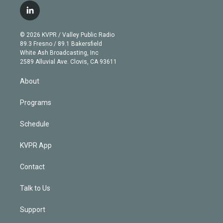
i
s
u
u
r
c
l
t
t
t
e
e
e
i
t
a
u
s
a
b
n
e
g
b
k
d
o
© 2026 KVPR / Valley Public Radio
k
r
r
e
y
s
o
89.3 Fresno / 89.1 Bakersfield
e
a
k
White Ash Broadcasting, Inc
d
m
2589 Alluvial Ave. Clovis, CA 93611
i
n
About
Programs
Schedule
KVPR App
Contact
Talk to Us
Support