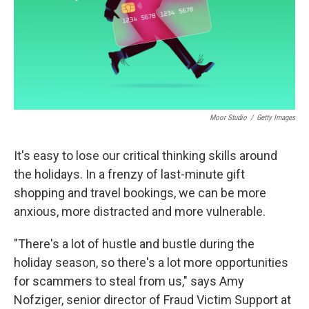
Moor Studio
/
Getty Images
It's easy to lose our critical thinking skills around
the holidays. In a frenzy of last-minute gift
shopping and travel bookings, we can be more
anxious, more distracted and more vulnerable.
"There's a lot of hustle and bustle during the
holiday season, so there's a lot more opportunities
for scammers to steal from us," says Amy
Nofziger, senior director of Fraud Victim Support at