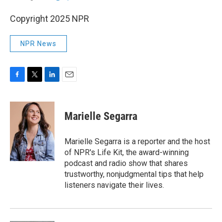
Copyright 2025 NPR
NPR News
F
T
L
E
a
w
i
m
c
i
n
a
e
t
k
i
Marielle Segarra
b
t
e
l
o
e
d
o
r
I
Marielle Segarra is a reporter and the host
k
n
of NPR's Life Kit, the award-winning
podcast and radio show that shares
trustworthy, nonjudgmental tips that help
listeners navigate their lives.