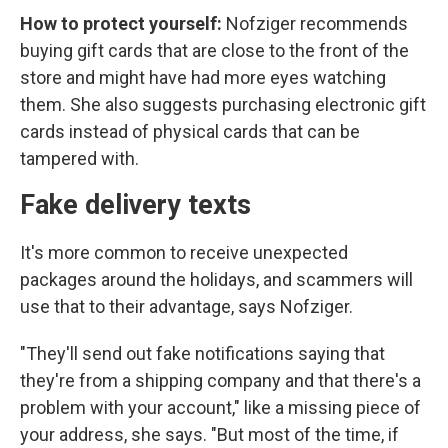
How to protect yourself:
Nofziger recommends
buying gift cards that are close to the front of the
store and might have had more eyes watching
them. She also suggests purchasing electronic gift
cards instead of physical cards that can be
tampered with.
Fake delivery texts
It's more common to receive unexpected
packages around the holidays, and scammers will
use that to their advantage, says Nofziger.
"They'll send out fake notifications saying that
they're from a shipping company and that there's a
problem with your account," like a missing piece of
your address, she says. "But most of the time, if