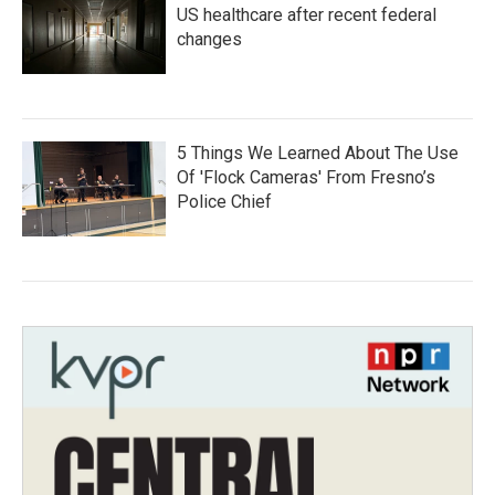
US healthcare after recent federal
changes
5 Things We Learned About The Use
Of 'Flock Cameras' From Fresno’s
Police Chief