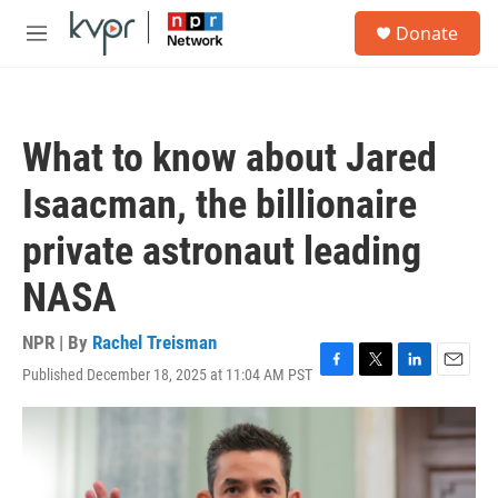
Skip to main content
S
Donate
e
M
a
e
r
n
c
u
h
What to know about Jared
u
e
Isaacman, the billionaire
r
y
private astronaut leading
NASA
NPR | By
Rachel Treisman
Published December 18, 2025 at 11:04 AM PST
F
T
L
E
a
w
i
m
c
i
n
a
e
t
k
i
b
t
e
l
o
e
d