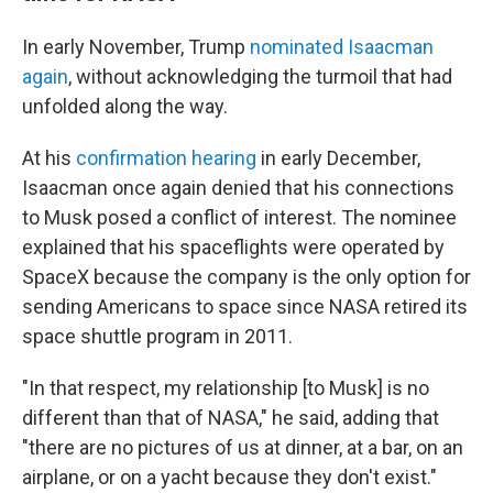
In early November, Trump
nominated Isaacman
again
, without acknowledging the turmoil that had
unfolded along the way.
At his
confirmation hearing
in early December,
Isaacman once again denied that his connections
to Musk posed a conflict of interest. The nominee
explained that his spaceflights were operated by
SpaceX because the company is the only option for
sending Americans to space since NASA retired its
space shuttle program in 2011.
"In that respect, my relationship [to Musk] is no
different than that of NASA," he said, adding that
"there are no pictures of us at dinner, at a bar, on an
airplane, or on a yacht because they don't exist."