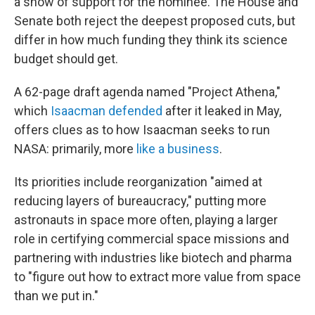
a show of support for the nominee. The House and
Senate both reject the deepest proposed cuts, but
differ in how much funding they think its science
budget should get.
A 62-page draft agenda named "Project Athena,"
which
Isaacman defended
after it leaked in May,
offers clues as to how Isaacman seeks to run
NASA: primarily, more
like a business
.
Its priorities include reorganization "aimed at
reducing layers of bureaucracy," putting more
astronauts in space more often, playing a larger
role in certifying commercial space missions and
partnering with industries like biotech and pharma
to "figure out how to extract more value from space
than we put in."