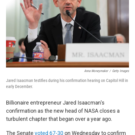
o
r
I
k
n
Anna Moneymaker
/
Getty Images
Jared Isaacman testifies during his confirmation hearing on Capitol Hill in
early December.
Billionaire entrepreneur Jared Isaacman's
confirmation as the new head of NASA closes a
turbulent chapter that began over a year ago.
The Senate
voted 67-30
on Wednesday to confirm