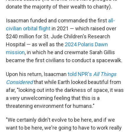
donate the majority of their wealth to charity).
Isaacman funded and commanded the first
all-
civilian orbital flight
in 2021 — which raised over
$240 million for St. Jude Children's Research
Hospital — as well as the
2024 Polaris Dawn
mission
, in which he and crewmate Sarah Gillis
became the first civilians to conduct a spacewalk.
Upon his return, Isaacman
told NPR's
All Things
Considered
that while Earth looked beautiful from
afar, "looking out into the darkness of space, it was
a very unwelcoming feeling that this is a
threatening environment for humans."
"We certainly didn't evolve to be here, and if we
want to be here, we're going to have to work really