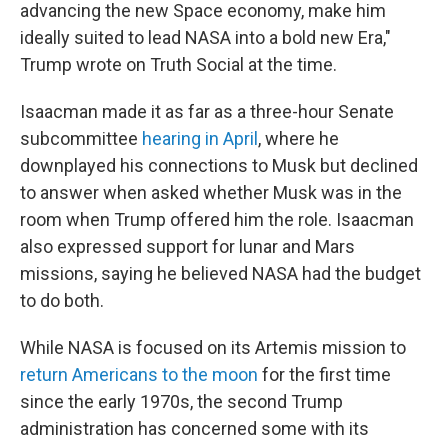
advancing the new Space economy, make him
ideally suited to lead NASA into a bold new Era,"
Trump wrote on Truth Social at the time.
Isaacman made it as far as a three-hour Senate
subcommittee
hearing in April
, where he
downplayed his connections to Musk but declined
to answer when asked whether Musk was in the
room when Trump offered him the role. Isaacman
also expressed support for lunar and Mars
missions, saying he believed NASA had the budget
to do both.
While NASA is focused on its Artemis mission to
return Americans to the moon
for the first time
since the early 1970s, the second Trump
administration has concerned some with its