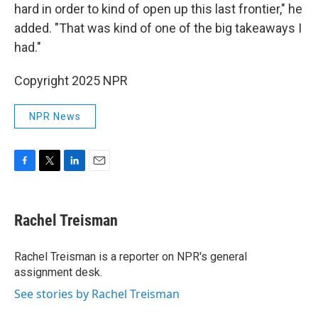
hard in order to kind of open up this last frontier," he
added. "That was kind of one of the big takeaways I
had."
Copyright 2025 NPR
NPR News
F
T
L
E
a
w
i
m
c
i
n
a
e
t
k
i
Rachel Treisman
b
t
e
l
o
e
d
o
r
I
Rachel Treisman is a reporter on NPR's general
k
n
assignment desk.
See stories by Rachel Treisman