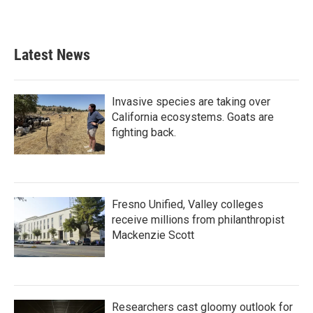
Latest News
Invasive species are taking over
California ecosystems. Goats are
fighting back.
Fresno Unified, Valley colleges
receive millions from philanthropist
Mackenzie Scott
Researchers cast gloomy outlook for