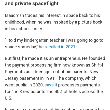
and private spaceflight
Isaacman traces his interest in space back to his
childhood, when he was inspired by a picture book
in his school library.
"I told my kindergarten teacher I was going to go to
space someday," he
recalled in 2021
.
But first, he made it as an entrepreneur. He founded
the payment processing firm now known as Shift4
Payments as a teenager out of his parents' New
Jersey basement in 1991. The company, which
went public in 2020,
says it
processes payments
for 1 in 3 restaurants and 40% of hotels across the
U.S.
Isaacman dropped out of high school to pursue his