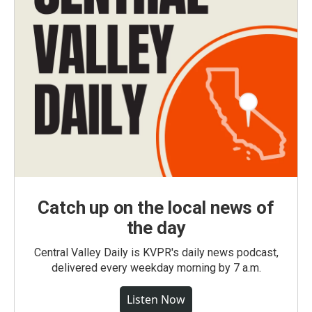
Catch up on the local news of
the day
Central Valley Daily is KVPR's daily news podcast,
delivered every weekday morning by 7 a.m.
Listen Now