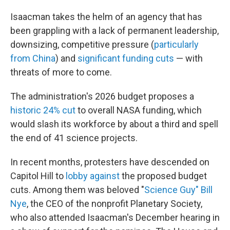
Isaacman takes the helm of an agency that has
been grappling with a lack of permanent leadership,
downsizing, competitive pressure (
particularly
from China
) and
significant funding cuts
— with
threats of more to come.
The administration's 2026 budget proposes a
historic 24% cut
to overall NASA funding, which
would slash its workforce by about a third and spell
the end of 41 science projects.
In recent months, protesters have descended on
Capitol Hill to
lobby against
the proposed budget
cuts. Among them was beloved "
Science Guy" Bill
Nye
, the CEO of the nonprofit Planetary Society,
who also attended Isaacman's December hearing in