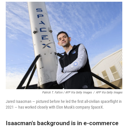
Patrick T. Fallon / AFP Via Getty Images
/
AFP Via Getty Images
Jared Isaacman — pictured before he led the first all-civilian spaceflight in
2021 — has worked closely with Elon Musk's company SpaceX.
Isaacman's background is in e-commerce