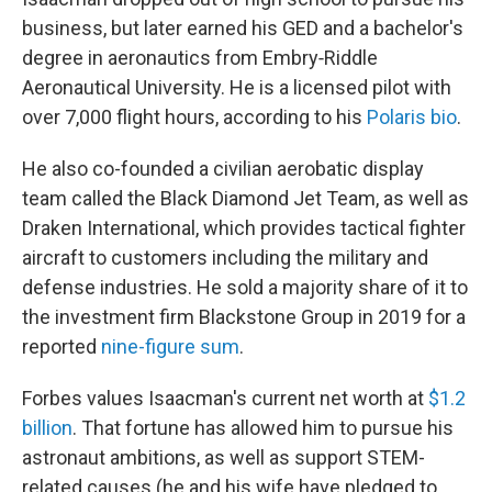
business, but later earned his GED and a bachelor's
degree in aeronautics from Embry‑Riddle
Aeronautical University. He is a licensed pilot with
over 7,000 flight hours, according to his
Polaris bio
.
He also co-founded a civilian aerobatic display
team called the Black Diamond Jet Team, as well as
Draken International, which provides tactical fighter
aircraft to customers including the military and
defense industries. He sold a majority share of it to
the investment firm Blackstone Group in 2019 for a
reported
nine-figure sum
.
Forbes values Isaacman's current net worth at
$1.2
billion
. That fortune has allowed him to pursue his
astronaut ambitions, as well as support STEM-
related causes (he and his wife have pledged to