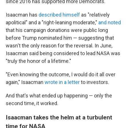
since 2016 has supported more Democrats.
Isaacman has
described himself
as "relatively
apolitical" and a "right-leaning moderate,"
and noted
that his campaign donations were public long
before Trump nominated him — suggesting that
wasn't the only reason for the reversal. In June,
Isaacman said being considered to lead NASA was
"truly the honor of a lifetime."
"Even knowing the outcome, I would do it all over
again," Isaacman
wrote in a letter
to investors.
And that's what ended up happening — only the
second time, it worked.
Isaacman takes the helm at a turbulent
time for NASA