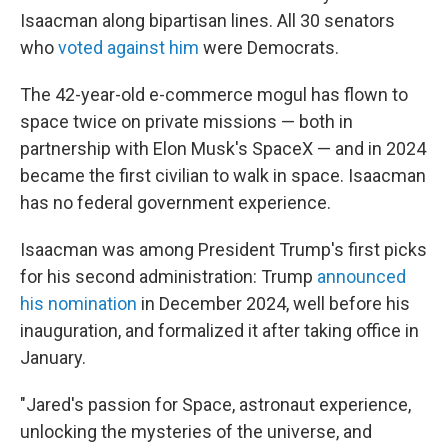
Isaacman along bipartisan lines. All 30 senators
who
voted against him
were Democrats.
The 42-year-old e-commerce mogul has flown to
space twice on private missions — both in
partnership with Elon Musk's SpaceX — and in 2024
became the first civilian to walk in space. Isaacman
has no federal government experience.
Isaacman was among President Trump's first picks
for his second administration: Trump
announced
his nomination
in December 2024, well before his
inauguration, and formalized it after taking office in
January.
"Jared's passion for Space, astronaut experience,
unlocking the mysteries of the universe, and