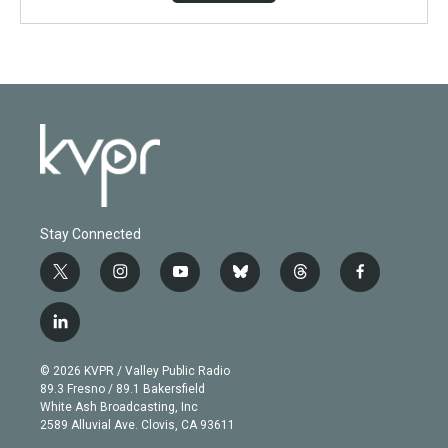
Stay Connected
t
i
y
b
t
f
w
n
o
l
h
a
i
s
u
u
r
c
l
t
t
t
e
e
e
i
t
a
u
s
a
b
n
e
g
b
k
d
o
© 2026 KVPR / Valley Public Radio
k
r
r
e
y
s
o
89.3 Fresno / 89.1 Bakersfield
e
a
k
White Ash Broadcasting, Inc
d
m
2589 Alluvial Ave. Clovis, CA 93611
i