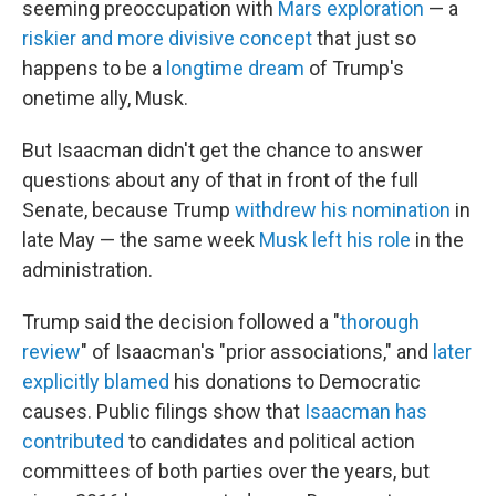
seeming preoccupation with
Mars exploration
— a
riskier and more divisive concept
that just so
happens to be a
longtime dream
of Trump's
onetime ally, Musk.
But Isaacman didn't get the chance to answer
questions about any of that in front of the full
Senate, because Trump
withdrew his nomination
in
late May — the same week
Musk left his role
in the
administration.
Trump said the decision followed a "
thorough
review
" of Isaacman's "prior associations," and
later
explicitly blamed
his donations to Democratic
causes. Public filings show that
Isaacman has
contributed
to candidates and political action
committees of both parties over the years, but