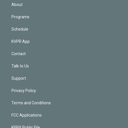
n
About
Programs
Schedule
KVPR App
Contact
Talk to Us
Support
Privacy Policy
Terms and Conditions
FCC Applications
KPRX Public File