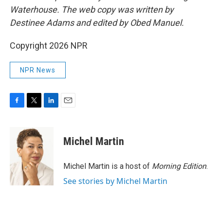
Waterhouse. The web copy was written by
Destinee Adams and edited by Obed Manuel.
Copyright 2026 NPR
NPR News
F
T
L
E
a
w
i
m
c
i
n
a
e
t
k
i
Michel Martin
b
t
e
l
o
e
d
o
r
I
Michel Martin is a host of
Morning Edition
.
k
n
See stories by Michel Martin