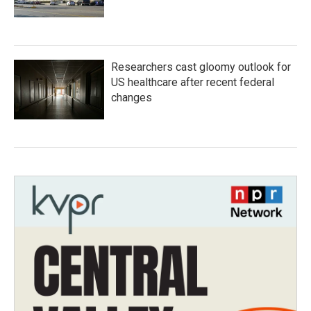
Researchers cast gloomy outlook for
US healthcare after recent federal
changes