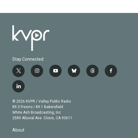
Stay Connected
t
i
y
b
t
f
w
n
o
l
h
a
i
s
u
u
r
c
l
t
t
t
e
e
e
i
t
a
u
s
a
b
n
e
g
b
k
d
o
© 2026 KVPR / Valley Public Radio
k
r
r
e
y
s
o
89.3 Fresno / 89.1 Bakersfield
e
a
k
White Ash Broadcasting, Inc
d
m
2589 Alluvial Ave. Clovis, CA 93611
i
n
About