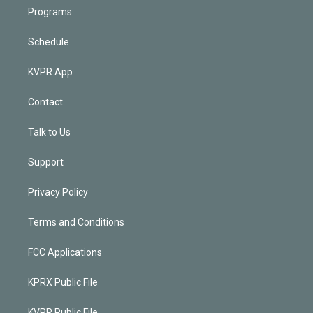
Programs
Schedule
KVPR App
Contact
Talk to Us
Support
Privacy Policy
Terms and Conditions
FCC Applications
KPRX Public File
KVPR Public File