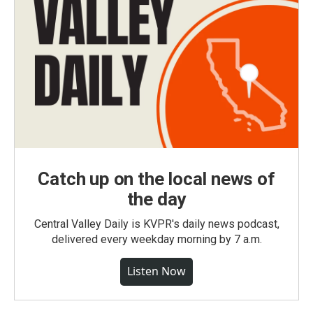
Catch up on the local news of
the day
Central Valley Daily is KVPR's daily news podcast,
delivered every weekday morning by 7 a.m.
Listen Now