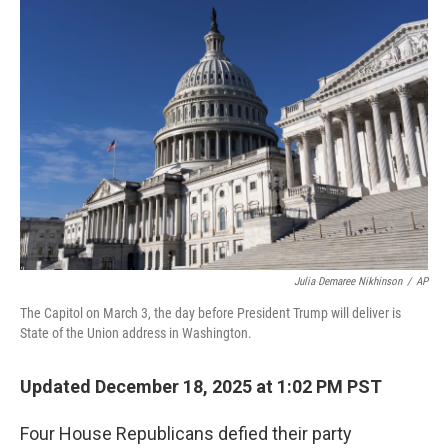
o
r
I
k
n
Julia Demaree Nikhinson
/
AP
The Capitol on March 3, the day before President Trump will deliver is
State of the Union address in Washington.
Updated December 18, 2025 at 1:02 PM PST
Four House Republicans defied their party