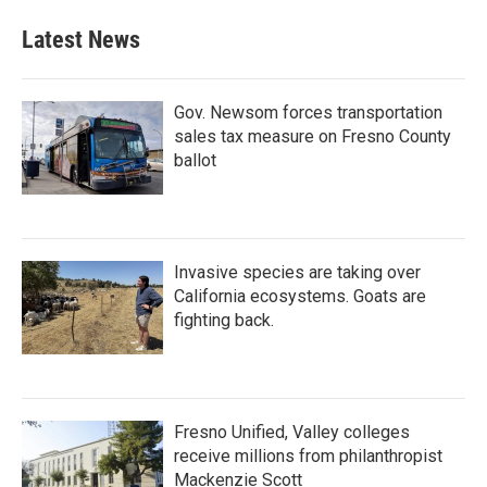
Latest News
Gov. Newsom forces transportation
sales tax measure on Fresno County
ballot
Invasive species are taking over
California ecosystems. Goats are
fighting back.
Fresno Unified, Valley colleges
receive millions from philanthropist
Mackenzie Scott