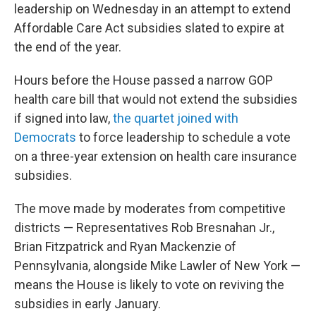
leadership on Wednesday in an attempt to extend
Affordable Care Act subsidies slated to expire at
the end of the year.
Hours before the House passed a narrow GOP
health care bill that would not extend the subsidies
if signed into law,
the quartet joined with
Democrats
to force leadership to schedule a vote
on a three-year extension on health care insurance
subsidies.
The move made by moderates from competitive
districts — Representatives Rob Bresnahan Jr.,
Brian Fitzpatrick and Ryan Mackenzie of
Pennsylvania, alongside Mike Lawler of New York —
means the House is likely to vote on reviving the
subsidies in early January.