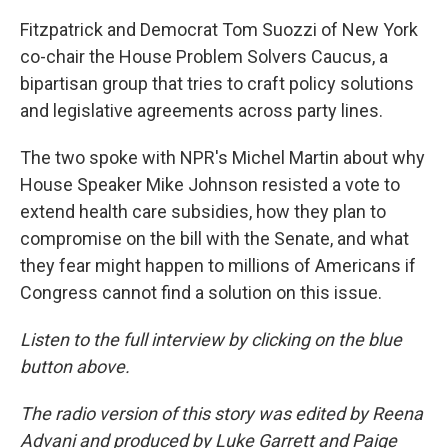
Fitzpatrick and Democrat Tom Suozzi of New York
co-chair the House Problem Solvers Caucus, a
bipartisan group that tries to craft policy solutions
and legislative agreements across party lines.
The two spoke with NPR's Michel Martin about why
House Speaker Mike Johnson resisted a vote to
extend health care subsidies, how they plan to
compromise on the bill with the Senate, and what
they fear might happen to millions of Americans if
Congress cannot find a solution on this issue.
Listen to the full interview by clicking on the blue
button above.
The radio version of this story was edited by Reena
Advani and produced by Luke Garrett and Paige