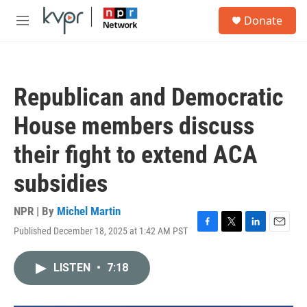
Skip to main content
S
Donate
e
M
a
e
r
n
c
u
h
Republican and Democratic
u
e
House members discuss
r
y
their fight to extend ACA
subsidies
NPR | By
Michel Martin
Published December 18, 2025 at 1:42 AM PST
F
T
L
E
a
w
i
m
c
i
n
a
LISTEN
•
7:18
e
t
k
i
b
t
e
l
o
e
d