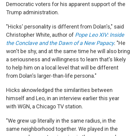
Democratic voters for his apparent support of the
Trump administration.
"Hicks' personality is different from Dolan's," said
Christopher White, author of
Pope Leo XIV: Inside
the Conclave and the Dawn of a New Papacy
.
"He
won't be shy, and at the same time he will also bring
a seriousness and willingness to learn that's likely
to help him on a local level that will be different
from Dolan's larger-than-life persona."
Hicks aknowledged the similarities between
himself and Leo, in an interview earlier this year
with WGN, a Chicago TV station.
"We grew up literally in the same radius, in the
same neighborhood together. We played in the