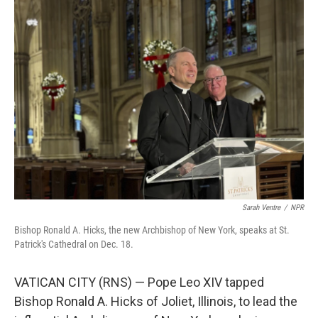
Sarah Ventre
/
NPR
Bishop Ronald A. Hicks, the new Archbishop of New York, speaks at St.
Patrick's Cathedral on Dec. 18.
VATICAN CITY (RNS) — Pope Leo XIV tapped
Bishop Ronald A. Hicks of Joliet, Illinois, to lead the