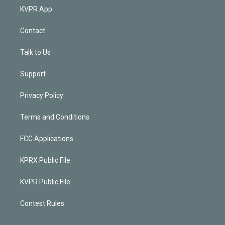
KVPR App
Contact
Talk to Us
Support
Privacy Policy
Terms and Conditions
FCC Applications
KPRX Public File
KVPR Public File
Contest Rules