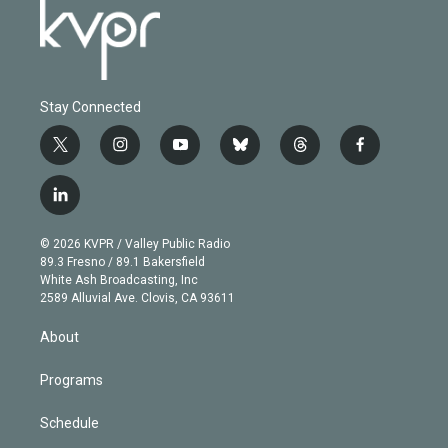
Stay Connected
t
i
y
b
t
f
w
n
o
l
h
a
i
s
u
u
r
c
l
t
t
t
e
e
e
i
t
a
u
s
a
b
n
e
g
b
k
d
o
© 2026 KVPR / Valley Public Radio
k
r
r
e
y
s
o
89.3 Fresno / 89.1 Bakersfield
e
a
k
White Ash Broadcasting, Inc
d
m
2589 Alluvial Ave. Clovis, CA 93611
i
n
About
Programs
Schedule