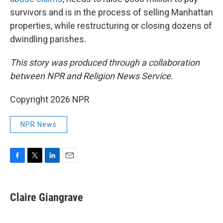
survivors and is in the process of selling Manhattan
properties, while restructuring or closing dozens of
dwindling parishes.
This story was produced through a collaboration
between NPR and Religion News Service.
Copyright 2026 NPR
NPR News
F
T
L
E
a
w
i
m
c
i
n
a
e
t
k
i
Claire Giangrave
b
t
e
l
o
e
d
o
r
I