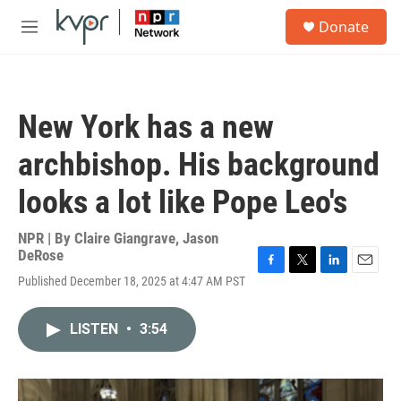
Skip to main content
S
Donate
e
M
a
e
r
n
c
u
h
New York has a new
u
e
archbishop. His background
r
y
looks a lot like Pope Leo's
NPR | By
Claire Giangrave
,
Jason
DeRose
F
T
L
E
Published December 18, 2025 at 4:47 AM PST
a
w
i
m
c
i
n
a
e
t
k
i
LISTEN
•
3:54
b
t
e
l
o
e
d
o
r
I
k
n