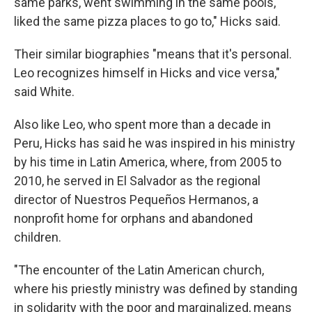
same parks, went swimming in the same pools,
liked the same pizza places to go to," Hicks said.
Their similar biographies "means that it's personal.
Leo recognizes himself in Hicks and vice versa,"
said White.
Also like Leo, who spent more than a decade in
Peru, Hicks has said he was inspired in his ministry
by his time in Latin America, where, from 2005 to
2010, he served in El Salvador as the regional
director of Nuestros Pequeños Hermanos, a
nonprofit home for orphans and abandoned
children.
"The encounter of the Latin American church,
where his priestly ministry was defined by standing
in solidarity with the poor and marginalized, means