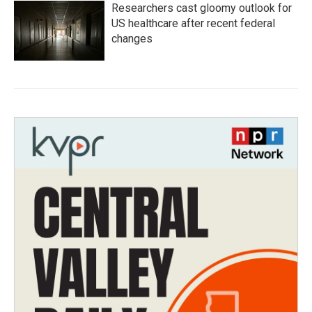
Researchers cast gloomy outlook for
US healthcare after recent federal
changes