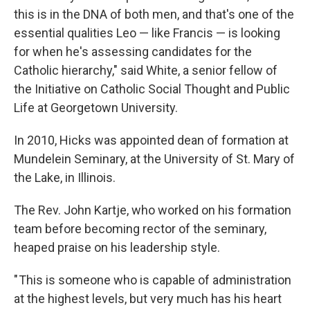
this is in the DNA of both men, and that's one of the
essential qualities Leo — like Francis — is looking
for when he's assessing candidates for the
Catholic hierarchy," said White, a senior fellow of
the Initiative on Catholic Social Thought and Public
Life at Georgetown University.
In 2010, Hicks was appointed dean of formation at
Mundelein Seminary, at the University of St. Mary of
the Lake, in Illinois.
The Rev. John Kartje, who worked on his formation
team before becoming rector of the seminary,
heaped praise on his leadership style.
" This is someone who is capable of administration
at the highest levels, but very much has his heart