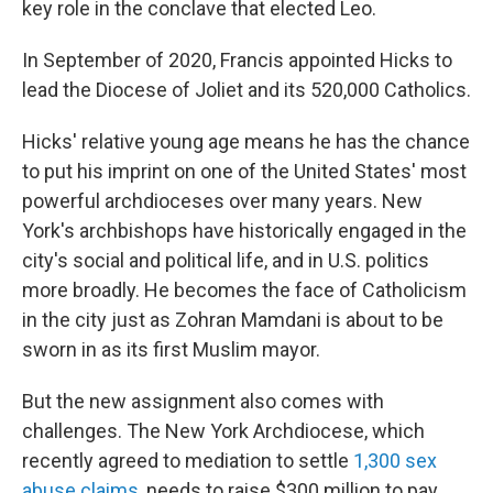
key role in the conclave that elected Leo.
In September of 2020, Francis appointed Hicks to
lead the Diocese of Joliet and its 520,000 Catholics.
Hicks' relative young age means he has the chance
to put his imprint on one of the United States' most
powerful archdioceses over many years. New
York's archbishops have historically engaged in the
city's social and political life, and in U.S. politics
more broadly. He becomes the face of Catholicism
in the city just as Zohran Mamdani is about to be
sworn in as its first Muslim mayor.
But the new assignment also comes with
challenges. The New York Archdiocese, which
recently agreed to mediation to settle
1,300 sex
abuse claims
, needs to raise $300 million to pay