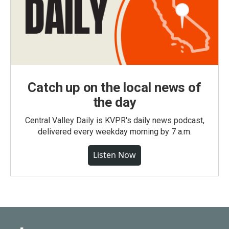
Catch up on the local news of
the day
Central Valley Daily is KVPR's daily news podcast,
delivered every weekday morning by 7 a.m.
Listen Now