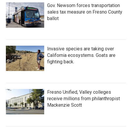
Gov. Newsom forces transportation
sales tax measure on Fresno County
ballot
Invasive species are taking over
California ecosystems. Goats are
fighting back.
Fresno Unified, Valley colleges
receive millions from philanthropist
Mackenzie Scott