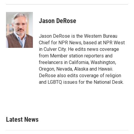
k
n
Jason DeRose
Jason DeRose is the Western Bureau
Chief for NPR News, based at NPR West
in Culver City. He edits news coverage
from Member station reporters and
freelancers in California, Washington,
Oregon, Nevada, Alaska and Hawaii.
DeRose also edits coverage of religion
and LGBTQ issues for the National Desk.
Latest News