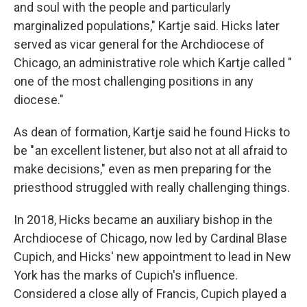
and soul with the people and particularly
marginalized populations," Kartje said. Hicks later
served as vicar general for the Archdiocese of
Chicago, an administrative role which Kartje called "
one of the most challenging positions in any
diocese."
As dean of formation, Kartje said he found Hicks to
be " an excellent listener, but also not at all afraid to
make decisions," even as men preparing for the
priesthood struggled with really challenging things.
In 2018, Hicks became an auxiliary bishop in the
Archdiocese of Chicago, now led by Cardinal Blase
Cupich, and Hicks' new appointment to lead in New
York has the marks of Cupich's influence.
Considered a close ally of Francis, Cupich played a