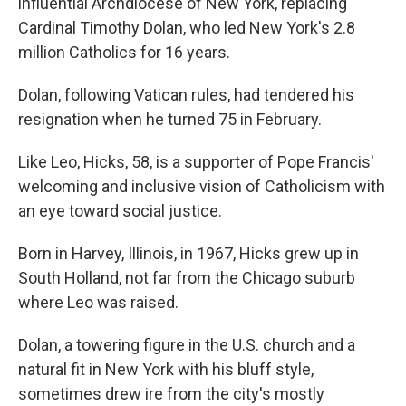
influential Archdiocese of New York, replacing
Cardinal Timothy Dolan, who led New York's 2.8
million Catholics for 16 years.
Dolan, following Vatican rules, had tendered his
resignation when he turned 75 in February.
Like Leo, Hicks, 58, is a supporter of Pope Francis'
welcoming and inclusive vision of Catholicism with
an eye toward social justice.
Born in Harvey, Illinois, in 1967, Hicks grew up in
South Holland, not far from the Chicago suburb
where Leo was raised.
Dolan, a towering figure in the U.S. church and a
natural fit in New York with his bluff style,
sometimes drew ire from the city's mostly