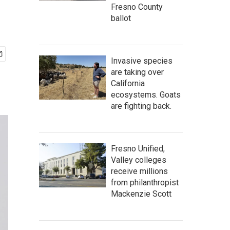
Fresno County
ballot
Invasive species
are taking over
California
ecosystems. Goats
are fighting back.
Fresno Unified,
Valley colleges
receive millions
from philanthropist
Mackenzie Scott