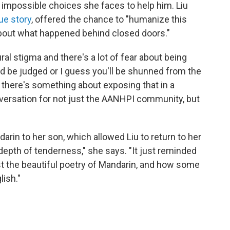
e impossible choices she faces to help him. Liu
rue story
, offered the chance to "humanize this
about what happened behind closed doors."
ural stigma and there's a lot of fear about being
ould be judged or I guess you'll be shunned from the
t there's something about exposing that in a
nversation for not just the AANHPI community, but
rin to her son, which allowed Liu to return to her
t depth of tenderness," she says. "It just reminded
 the beautiful poetry of Mandarin, and how some
ish."