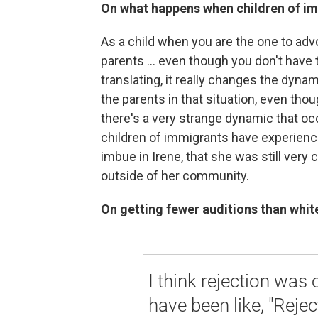
On what happens when children of im
As a child when you are the one to advo
parents ... even though you don't have
translating, it really changes the dyn
the parents in that situation, even tho
there's a very strange dynamic that occu
children of immigrants have experience
imbue in Irene, that she was still ver
outside of her community.
On getting fewer auditions than whit
I think rejection was
have been like, "Reject