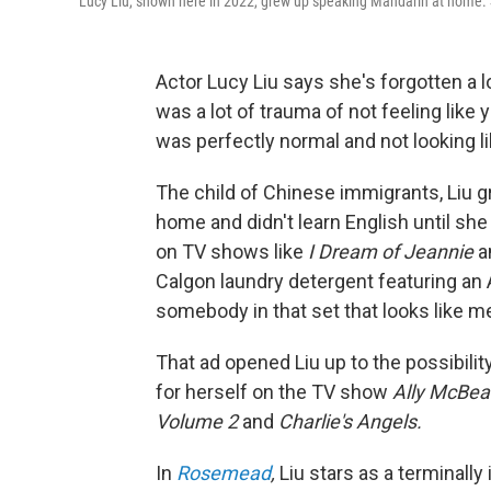
Lucy Liu, shown here in 2022, grew up speaking Mandarin at home. S
Actor Lucy Liu says she's forgotten a lo
was a lot of trauma of not feeling like
was perfectly normal and not looking l
The child of Chinese immigrants, Liu 
home and didn't learn English until s
on TV shows like
I Dream of Jeannie
a
Calgon laundry detergent featuring an 
somebody in that set that looks like m
That ad opened Liu up to the possibilit
for herself on the TV show
Ally McBea
Volume 2
and
Charlie's Angels.
In
Rosemead
,
Liu stars as a terminall