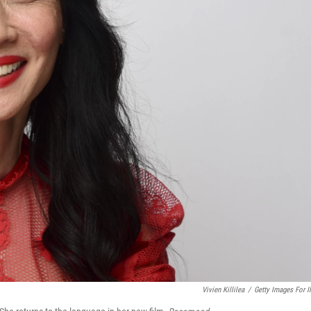
Vivien Killilea
/
Getty Images For 