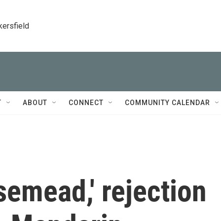
kersfield
T
ABOUT
CONNECT
COMMUNITY CALENDAR
semead,' rejection