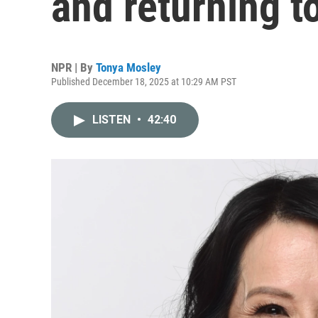
and returning t
NPR | By
Tonya Mosley
Published December 18, 2025 at 10:29 AM PST
LISTEN
•
42:40