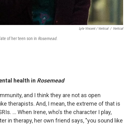
Lyle Vincent / Vertical
/
Vertical
ate of her teen son in
Rosemead.
ntal health in
Rosemead
ommunity, and I think they are not as open
ike therapists. And, I mean, the extreme of that is
RIs. … When Irene, who's the character I play,
er in therapy, her own friend says, "you sound like