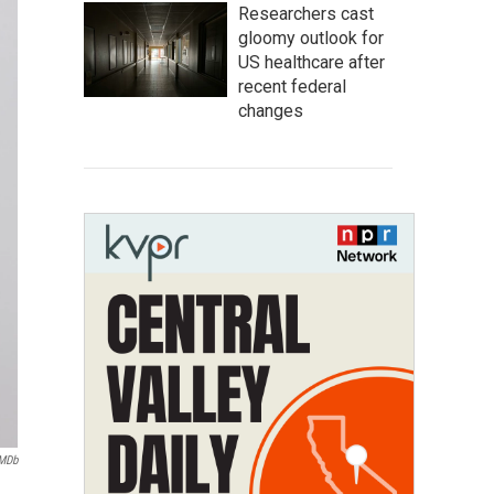
Researchers cast
gloomy outlook for
US healthcare after
recent federal
changes
IMDb