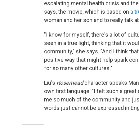
escalating mental health crisis and th
says, the movie, which is based on
a t
woman and her son and to really talk 
"I know for myself, there's a lot of cult
seen in a true light, thinking that it w
community," she says. "And I think tha
positive way that might help spark co
for so many other cultures."
Liu's
Rosemead
character speaks Manda
own first language. "I felt such a grea
me so much of the community and just
words just cannot be expressed in Engl