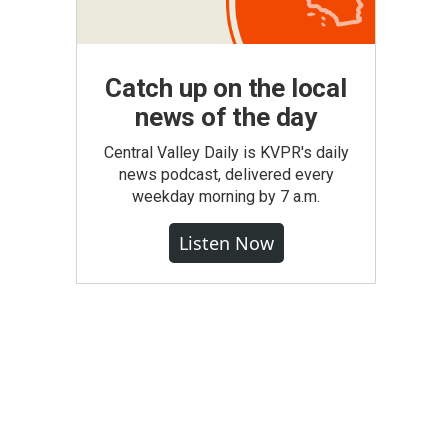
Catch up on the local
news of the day
Central Valley Daily is KVPR's daily
news podcast, delivered every
weekday morning by 7 a.m.
Listen Now