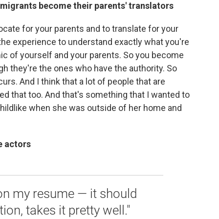
migrants become their parents' translators
cate for your parents and to translate for your
 the experience to understand exactly what you're
amic of yourself and your parents. So you become
ugh they're the ones who have the authority. So
rs. And I think that a lot of people that are
d that too. And that's something that I wanted to
y childlike when she was outside of her home and
e actors
 on my resume — it should
ion, takes it pretty well."