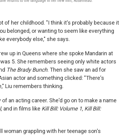
he returns to the language in her new film,
Rosemead
.
t of her childhood. "I think it's probably because it
 you belonged, or wanting to seem like everything
ike everybody else," she says.
grew up in Queens where she spoke Mandarin at
he was 5. She remembers seeing only white actors
nd
The Brady Bunch
. Then she saw an ad for
Asian actor and something clicked: "There's
e," Liu remembers thinking.
y of an acting career. She'd go on to make a name
l,
and in films like
Kill Bill: Volume 1, Kill Bill:
y ill woman grappling with her teenage son's