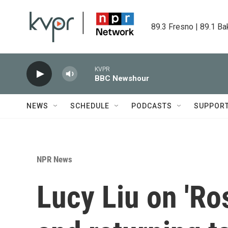
Skip to main content
89.3 Fresno | 89.1 Ba
KVPR
BBC Newshour
NEWS
SCHEDULE
PODCASTS
SUPPOR
NPR News
Lucy Liu on 'Ro