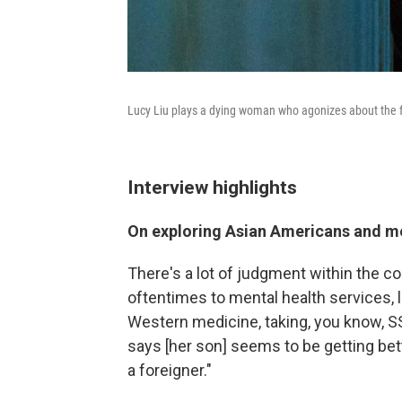
Lucy Liu plays a dying woman who agonizes about the f
Interview highlights
On exploring Asian Americans and me
There's a lot of judgment within the c
oftentimes to mental health services, l
Western medicine, taking, you know, SS
says [her son] seems to be getting bett
a foreigner."