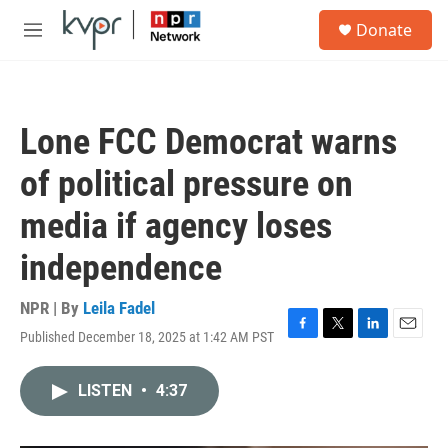
Skip to main content
S
Donate
e
M
a
e
r
n
c
u
h
Lone FCC Democrat warns
u
e
of political pressure on
r
y
media if agency loses
independence
NPR | By
Leila Fadel
Published December 18, 2025 at 1:42 AM PST
F
T
L
E
a
w
i
m
c
i
n
a
LISTEN
•
4:37
e
t
k
i
b
t
e
l
o
e
d