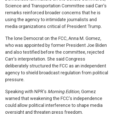
Science and Transportation Committee said Carr's
remarks reinforced broader concerns that he is
using the agency to intimidate journalists and
media organizations critical of President Trump.
The lone Democrat on the FCC, Anna M. Gomez,
who was appointed by former President Joe Biden
and also testified before the committee, rejected
Carr's interpretation. She said Congress
deliberately structured the FCC as an independent
agency to shield broadcast regulation from political
pressure.
Speaking with NPR's
Morning Edition,
Gomez
warned that weakening the FCC's independence
could allow political interference to shape media
oversight and threaten press freedom.