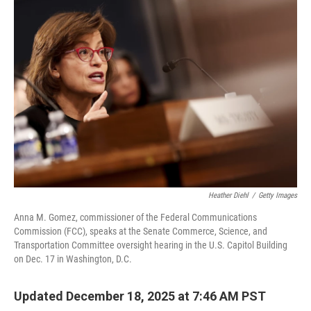
o
r
I
k
n
Heather Diehl
/
Getty Images
Anna M. Gomez, commissioner of the Federal Communications
Commission (FCC), speaks at the Senate Commerce, Science, and
Transportation Committee oversight hearing in the U.S. Capitol Building
on Dec. 17 in Washington, D.C.
Updated December 18, 2025 at 7:46 AM PST