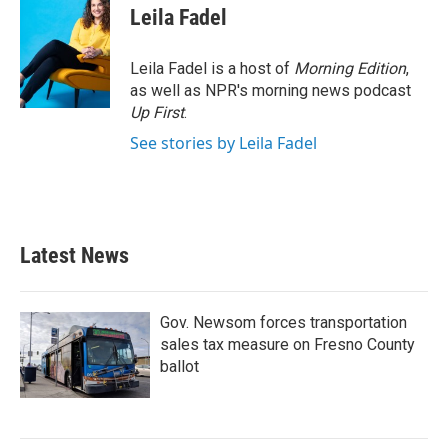
e
t
k
i
Leila Fadel
b
t
e
l
o
e
d
o
r
I
Leila Fadel is a host of
Morning Edition
,
k
n
as well as NPR's morning news podcast
Up First
.
See stories by Leila Fadel
Latest News
Gov. Newsom forces transportation
sales tax measure on Fresno County
ballot