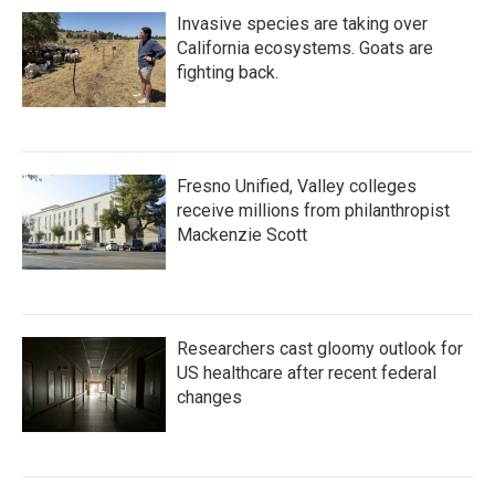
Invasive species are taking over
California ecosystems. Goats are
fighting back.
Fresno Unified, Valley colleges
receive millions from philanthropist
Mackenzie Scott
Researchers cast gloomy outlook for
US healthcare after recent federal
changes