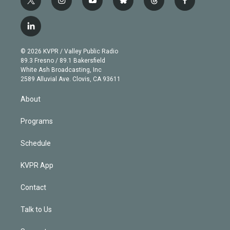
t
i
y
b
t
f
w
n
o
l
h
a
i
s
u
u
r
c
l
t
t
t
e
e
e
i
t
a
u
s
a
b
n
e
g
b
k
d
o
© 2026 KVPR / Valley Public Radio
k
r
r
e
y
s
o
89.3 Fresno / 89.1 Bakersfield
e
a
k
White Ash Broadcasting, Inc
d
m
2589 Alluvial Ave. Clovis, CA 93611
i
n
About
Programs
Schedule
KVPR App
Contact
Talk to Us