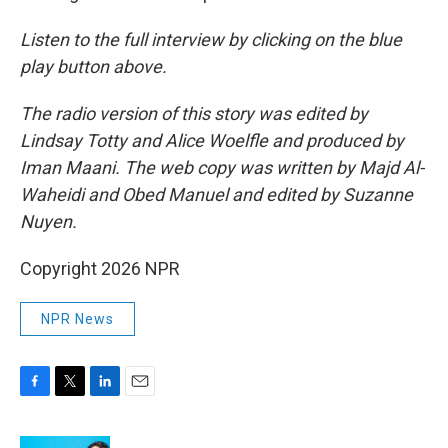
Listen to the full interview by clicking on the blue
play button above.
The radio version of this story was edited by
Lindsay Totty and Alice Woelfle and produced by
Iman Maani. The web copy was written by Majd Al-
Waheidi and Obed Manuel and edited by Suzanne
Nuyen.
Copyright 2026 NPR
NPR News
F
T
L
E
a
w
i
m
c
i
n
a