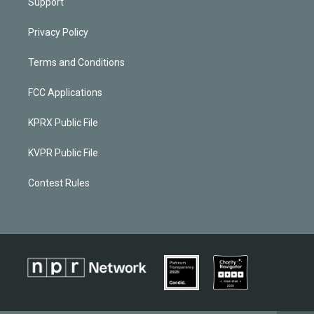
Support
Privacy Policy
Terms and Conditions
FCC Applications
KPRX Public File
KVPR Public File
Contest Rules