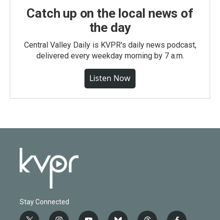
Catch up on the local news of
the day
Central Valley Daily is KVPR's daily news podcast,
delivered every weekday morning by 7 a.m.
Listen Now
Stay Connected