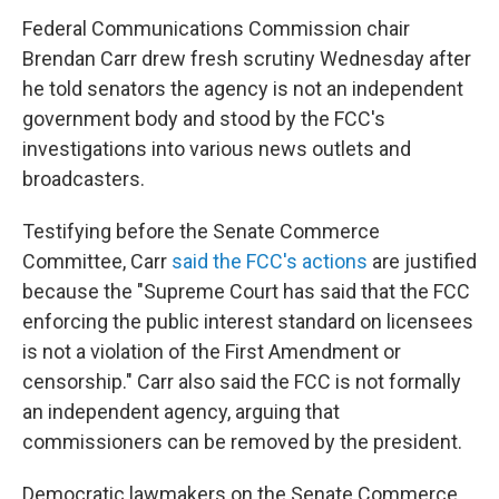
Federal Communications Commission chair
Brendan Carr drew fresh scrutiny Wednesday after
he told senators the agency is not an independent
government body and stood by the FCC's
investigations into various news outlets and
broadcasters.
Testifying before the Senate Commerce
Committee, Carr
said the FCC's actions
are justified
because the "Supreme Court has said that the FCC
enforcing the public interest standard on licensees
is not a violation of the First Amendment or
censorship." Carr also said the FCC is not formally
an independent agency, arguing that
commissioners can be removed by the president.
Democratic lawmakers on the Senate Commerce,